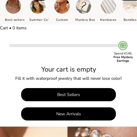
Best-sellers
Summer Co'
Custom
Mystery Box
Necklaces
Bundles
Cart • 0 items
Spend €140,
Free Mystery
Earrings
Your cart is empty
Fill it with waterproof jewelry that will never lose color!
Best Sellers
New Arrivals