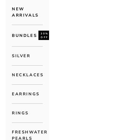
NEW
ARRIVALS
30%
BUNDLES
OFF
SILVER
NECKLACES
EARRINGS
RINGS
FRESHWATER
PEARLS