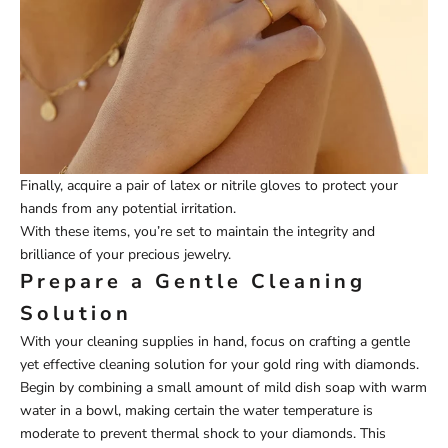
Finally, acquire a pair of latex or nitrile gloves to protect your
hands from any potential irritation.
With these items, you’re set to maintain the integrity and
brilliance of your precious jewelry.
Prepare a Gentle Cleaning
Solution
With your cleaning supplies in hand, focus on crafting a gentle
yet effective cleaning solution for your gold ring with diamonds.
Begin by combining a small amount of mild dish soap with warm
water in a bowl, making certain the water temperature is
moderate to prevent thermal shock to your diamonds. This