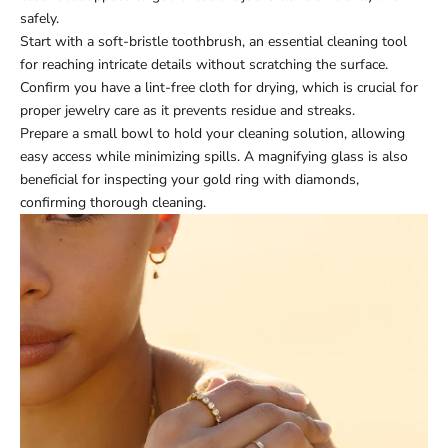
safely.
Start with a soft-bristle toothbrush, an essential cleaning tool
for reaching intricate details without scratching the surface.
Confirm you have a lint-free cloth for drying, which is crucial for
proper jewelry care as it prevents residue and streaks.
Prepare a small bowl to hold your cleaning solution, allowing
easy access while minimizing spills. A magnifying glass is also
beneficial for inspecting your gold ring with diamonds,
confirming thorough cleaning.