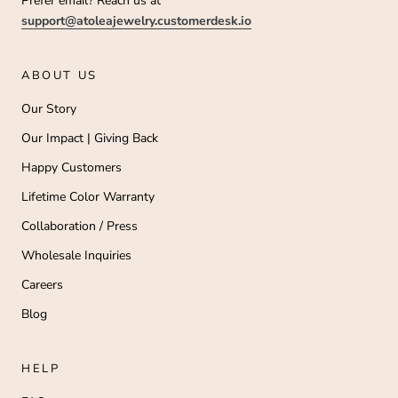
Prefer email? Reach us at
support@atoleajewelry.customerdesk.io
ABOUT US
Our Story
Our Impact | Giving Back
Happy Customers
Lifetime Color Warranty
Collaboration / Press
Wholesale Inquiries
Careers
Blog
HELP