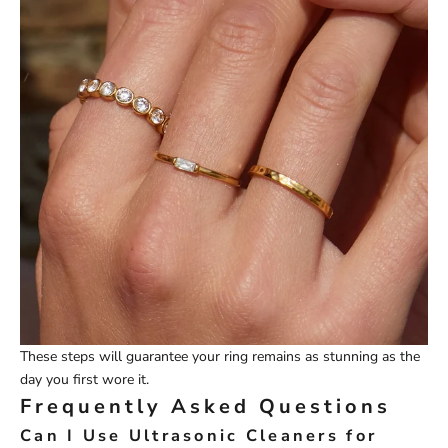
These steps will guarantee your ring remains as stunning as the
day you first wore it.
Frequently Asked Questions
Can I Use Ultrasonic Cleaners for