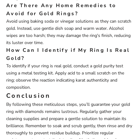
Are There Any Home Remedies to
Avoid for Gold Rings?
Avoid using baking soda or vinegar solutions as they can scratch
gold. Instead, use gentle dish soap and warm water. Alcohol
wipes are too harsh; they may damage the ring's finish, reducing
its luster over time.
How Can I Identify if My Ring Is Real
Gold?
To identify if your ring is real gold, conduct a gold purity test
using a metal testing kit. Apply acid to a small scratch on the
ring; observe the reaction indicating karat authenticity and
composition.
Conclusion
By following these meticulous steps, you’ll guarantee your gold
ring with diamonds remains lustrous. Regularly gather your
cleaning supplies and prepare a gentle solution to maintain its
brilliance. Remember to soak and scrub gently, then rinse and dry
thoroughly to prevent residue buildup. Prioritize regular