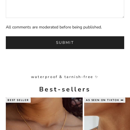
All comments are moderated before being published.
SUBMIT
waterproof & tarnish-free ✨
Best-sellers
BEST SELLER
AS SEEN ON TIKTOK 👀