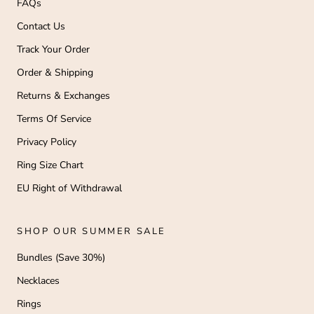
FAQs
Contact Us
Track Your Order
Order & Shipping
Returns & Exchanges
Terms Of Service
Privacy Policy
Ring Size Chart
EU Right of Withdrawal
SHOP OUR SUMMER SALE
Bundles (Save 30%)
Necklaces
Rings