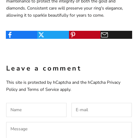
maintenance to protect the integrity of both the gold and
diamonds. Consistent care will preserve your ring's elegance,
allowing it to sparkle beautifully for years to come.
Leave a comment
This site is protected by hCaptcha and the hCaptcha
Privacy
Policy
and
Terms of Service
apply.