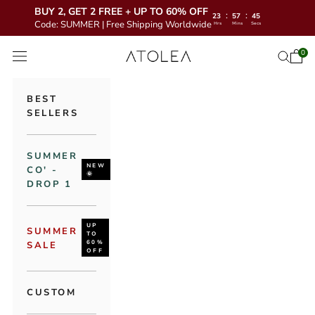
BUY 2, GET 2 FREE + UP TO 60% OFF
:
:
23
57
44
Code: SUMMER | Free Shipping Worldwide
Hrs
Mins
Secs
Skip to content
Atolea Jewelry
0
Open 
Open se
Open navigation menu
BEST
SELLERS
SUMMER
NEW
CO' -
🌞
DROP 1
UP
SUMMER
TO
60%
SALE
OFF
CUSTOM