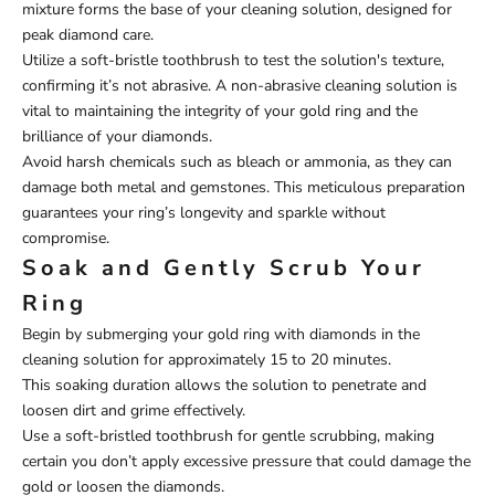
mixture forms the base of your cleaning solution, designed for
peak diamond care.
Utilize a soft-bristle toothbrush to test the solution's texture,
confirming it’s not abrasive. A non-abrasive cleaning solution is
vital to maintaining the integrity of your gold ring and the
brilliance of your diamonds.
Avoid harsh chemicals such as bleach or ammonia, as they can
damage both metal and gemstones. This meticulous preparation
guarantees your ring’s longevity and sparkle without
compromise.
Soak and Gently Scrub Your
Ring
Begin by submerging your gold ring with diamonds in the
cleaning solution for approximately 15 to 20 minutes.
This soaking duration allows the solution to penetrate and
loosen dirt and grime effectively.
Use a soft-bristled toothbrush for gentle scrubbing, making
certain you don’t apply excessive pressure that could damage the
gold or loosen the diamonds.