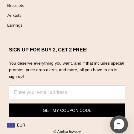
Bracelets
Anklets
Earrings
SIGN UP FOR BUY 2, GET 2 FREE!
You deserve everything you want, and if that includes special
promos, price drop alerts, and more, all you have to do is
sign up!
GET MY COUPON CODE
EUR
© Atolea Jewelry