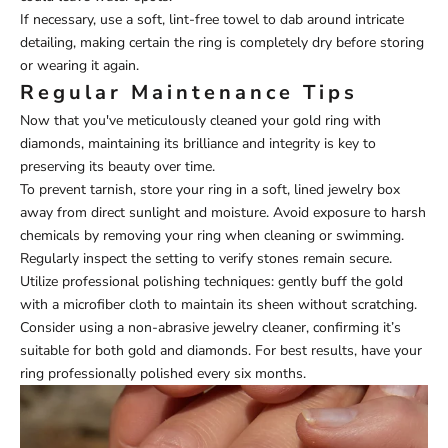
If necessary, use a soft, lint-free towel to dab around intricate
detailing, making certain the ring is completely dry before storing
or wearing it again.
Regular Maintenance Tips
Now that you've meticulously cleaned your gold ring with
diamonds, maintaining its brilliance and integrity is key to
preserving its beauty over time.
To prevent tarnish, store your ring in a soft, lined jewelry box
away from direct sunlight and moisture. Avoid exposure to harsh
chemicals by removing your ring when cleaning or swimming.
Regularly inspect the setting to verify stones remain secure.
Utilize professional polishing techniques: gently buff the gold
with a microfiber cloth to maintain its sheen without scratching.
Consider using a non-abrasive jewelry cleaner, confirming it’s
suitable for both gold and diamonds. For best results, have your
ring professionally polished every six months.