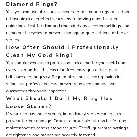
Diamond Rings?
Yes, you can use ultrasonic cleaners for diamond rings. Ascertain
ultrasonic cleaner effectiveness by following manufacturer
guidelines. Test for diamond ring safety by checking settings and
using gentle cycles to prevent damage to gold settings or loose
stones.
How Often Should I Professionally
Clean My Gold Ring?
You should schedule a professional cleaning for your gold ring
every six months. This cleaning frequency guarantees peak
brilliance and longevity. Regular ultrasonic cleaning maintains
shine, but professional care prevents unseen damage and
guarantees thorough inspection.
What Should I Do if My Ring Has
Loose Stones?
If your ring has loose stones, immediately stop wearing it to
prevent further damage. Contact a professional jeweler for ring
maintenance to assess stone security. They'll guarantee settings
are tightened and stones are securely fastened.