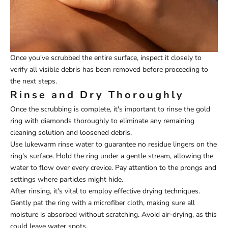
Once you've scrubbed the entire surface, inspect it closely to
verify all visible debris has been removed before proceeding to
the next steps.
Rinse and Dry Thoroughly
Once the scrubbing is complete, it's important to rinse the gold
ring with diamonds thoroughly to eliminate any remaining
cleaning solution and loosened debris.
Use lukewarm rinse water to guarantee no residue lingers on the
ring's surface. Hold the ring under a gentle stream, allowing the
water to flow over every crevice. Pay attention to the prongs and
settings where particles might hide.
After rinsing, it's vital to employ effective drying techniques.
Gently pat the ring with a microfiber cloth, making sure all
moisture is absorbed without scratching. Avoid air-drying, as this
could leave water spots.