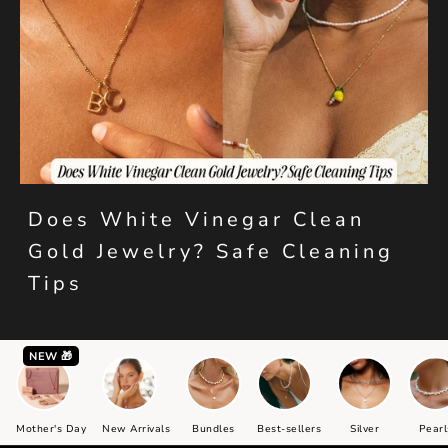
Does White Vinegar Clean
Gold Jewelry? Safe Cleaning
Tips
NEW 🎁
Mother's Day
New Arrivals
Bundles
Best-sellers
Silver
Pearl