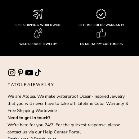
FREE SHIPPING WORLDWIDE
LIFETIME COLOR WARRANTY
WATERPROOF JEWELRY
1.5 M+ HAPPY CUSTOMERS
#ATOLEAJEWELRY
We are Atolea. We make waterproof Ocean-Inspired Jewelry
that you will never have to take off. Lifetime Color Warranty &
Free Shipping Worldwide
Need to get in touch?
We're here for you 24/7. For the quickest response, please
contact us via our
Help Center Portal
.