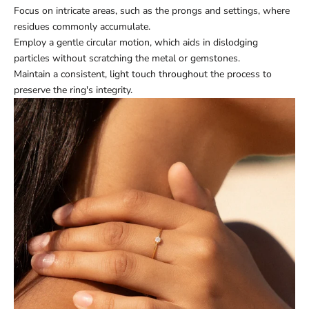
Focus on intricate areas, such as the prongs and settings, where
residues commonly accumulate.
Employ a gentle circular motion, which aids in dislodging
particles without scratching the metal or gemstones.
Maintain a consistent, light touch throughout the process to
preserve the ring's integrity.