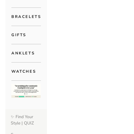
BRACELETS
GIFTS
ANKLETS
WATCHES
✨ Find Your
Style | QUIZ