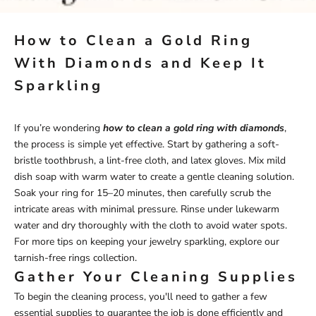
How to Clean a Gold Ring
With Diamonds and Keep It
Sparkling
If you’re wondering
how to clean a gold ring with diamonds
,
the process is simple yet effective. Start by gathering a soft-
bristle toothbrush, a lint-free cloth, and latex gloves. Mix mild
dish soap with warm water to create a gentle cleaning solution.
Soak your ring for 15–20 minutes, then carefully scrub the
intricate areas with minimal pressure. Rinse under lukewarm
water and dry thoroughly with the cloth to avoid water spots.
For more tips on keeping your jewelry sparkling, explore our
tarnish-free rings
collection.
Gather Your Cleaning Supplies
To begin the cleaning process, you'll need to gather a few
essential supplies to guarantee the job is done efficiently and