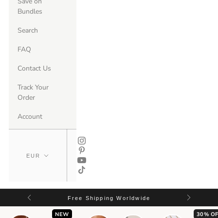
Save on
Bundles
Search
FAQ
Contact Us
Track Your
Order
Account
Free Shipping Worldwide
NEW
30% OF