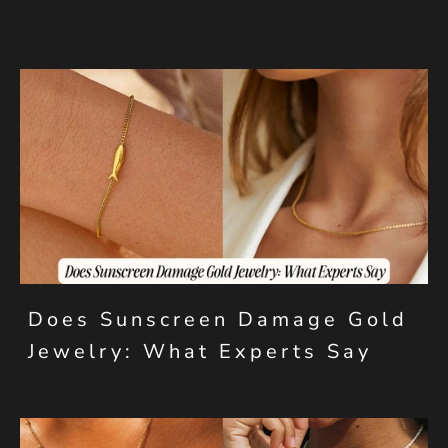
Does Sunscreen Damage Gold
Jewelry: What Experts Say