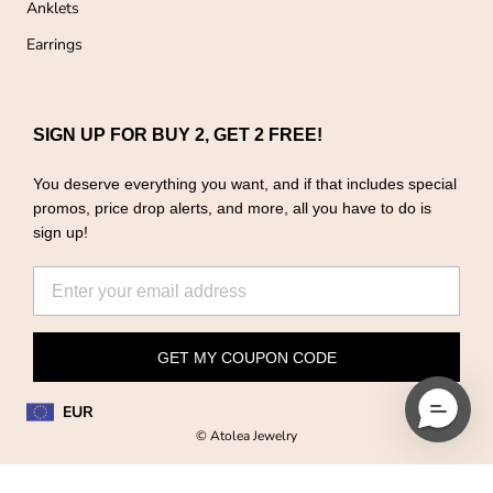
Anklets
Earrings
SIGN UP FOR BUY 2, GET 2 FREE!
You deserve everything you want, and if that includes special
promos, price drop alerts, and more, all you have to do is
sign up!
GET MY COUPON CODE
EUR
© Atolea Jewelry