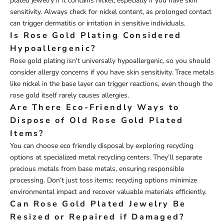
plated jewelry if it contains nickel, especially if you have skin
sensitivity. Always check for nickel content, as prolonged contact
can trigger dermatitis or irritation in sensitive individuals.
Is Rose Gold Plating Considered
Hypoallergenic?
Rose gold plating isn't universally hypoallergenic, so you should
consider allergy concerns if you have skin sensitivity. Trace metals
like nickel in the base layer can trigger reactions, even though the
rose gold itself rarely causes allergies.
Are There Eco-Friendly Ways to
Dispose of Old Rose Gold Plated
Items?
You can choose eco friendly disposal by exploring recycling
options at specialized metal recycling centers. They’ll separate
precious metals from base metals, ensuring responsible
processing. Don’t just toss items; recycling options minimize
environmental impact and recover valuable materials efficiently.
Can Rose Gold Plated Jewelry Be
Resized or Repaired if Damaged?