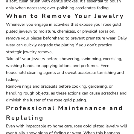
a soft, clean brush with gentle strokes. It’s essential to polish
only when necessary; over-polishing accelerates fading.
When to Remove Your Jewelry
Whenever you engage in activities that expose your rose gold
plated jewelry to moisture, chemicals, or physical abrasion,
remove your pieces beforehand to prevent premature wear. Daily
wear can quickly degrade the plating if you don’t practice
strategic jewelry removal.
Take off your jewelry before showering, swimming, exercising,
washing hands, or applying lotions and perfumes. Even
household cleaning agents and sweat accelerate tarnishing and
fading.
Remove rings and bracelets before cooking, gardening, or
handling rough objects, as these actions can cause scratches and
diminish the luster of the rose gold plating.
Professional Maintenance and
Replating
Even with impeccable at-home care, rose gold plated jewelry will
eventually show signs of fading or wear. When this happens,