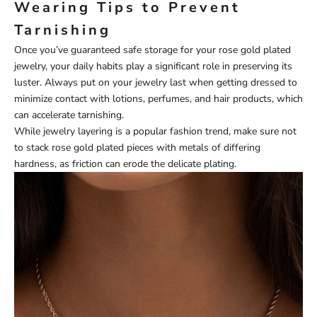
Wearing Tips to Prevent
Tarnishing
Once you’ve guaranteed safe storage for your rose gold plated
jewelry, your daily habits play a significant role in preserving its
luster. Always put on your jewelry last when getting dressed to
minimize contact with lotions, perfumes, and hair products, which
can accelerate tarnishing.
While jewelry layering is a popular fashion trend, make sure not
to stack rose gold plated pieces with metals of differing
hardness, as friction can erode the delicate plating.