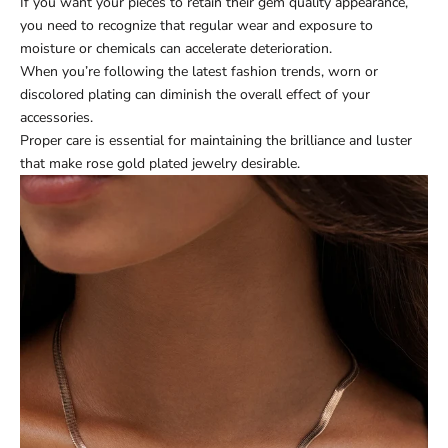
If you want your pieces to retain their gem quality appearance,
you need to recognize that regular wear and exposure to
moisture or chemicals can accelerate deterioration.
When you’re following the latest fashion trends, worn or
discolored plating can diminish the overall effect of your
accessories.
Proper care is essential for maintaining the brilliance and luster
that make rose gold plated jewelry desirable.