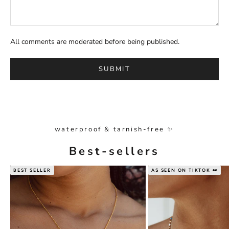
All comments are moderated before being published.
SUBMIT
waterproof & tarnish-free ✨
Best-sellers
BEST SELLER
AS SEEN ON TIKTOK 👀