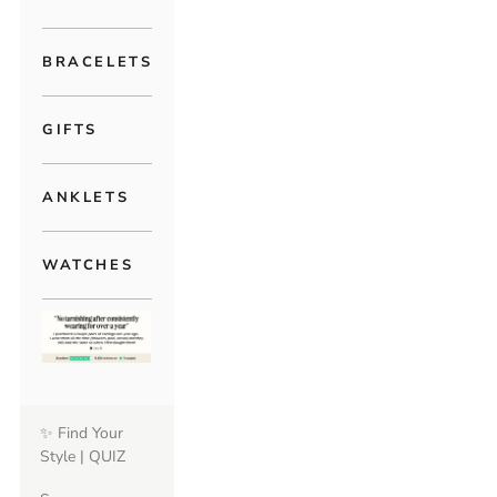
BRACELETS
GIFTS
ANKLETS
WATCHES
✨ Find Your
Style | QUIZ