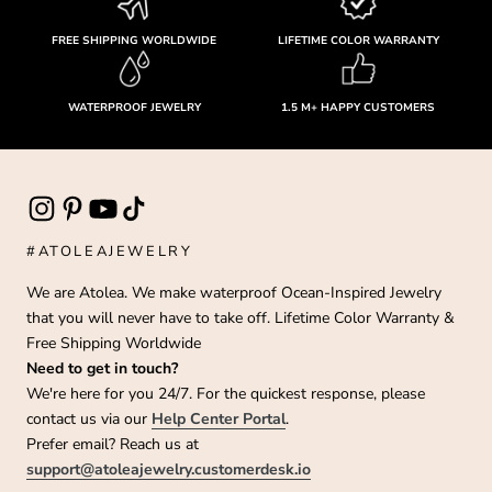
FREE SHIPPING WORLDWIDE
LIFETIME COLOR WARRANTY
WATERPROOF JEWELRY
1.5 M+ HAPPY CUSTOMERS
#ATOLEAJEWELRY
We are Atolea. We make waterproof Ocean-Inspired Jewelry
that you will never have to take off. Lifetime Color Warranty &
Free Shipping Worldwide
Need to get in touch?
We're here for you 24/7. For the quickest response, please
contact us via our
Help Center Portal
.
Prefer email? Reach us at
support@atoleajewelry.customerdesk.io