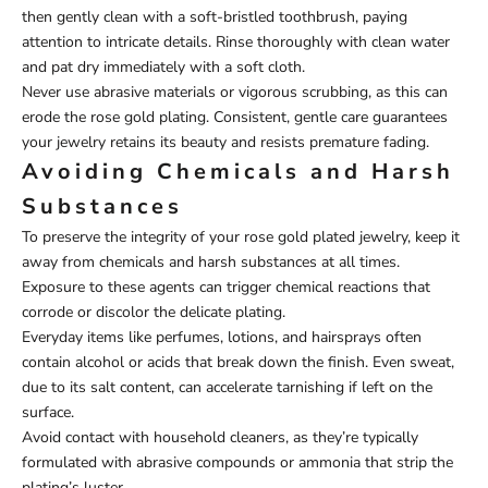
then gently clean with a soft-bristled toothbrush, paying
attention to intricate details. Rinse thoroughly with clean water
and pat dry immediately with a soft cloth.
Never use abrasive materials or vigorous scrubbing, as this can
erode the rose gold plating. Consistent, gentle care guarantees
your jewelry retains its beauty and resists premature fading.
Avoiding Chemicals and Harsh
Substances
To preserve the integrity of your rose gold plated jewelry, keep it
away from chemicals and harsh substances at all times.
Exposure to these agents can trigger chemical reactions that
corrode or discolor the delicate plating.
Everyday items like perfumes, lotions, and hairsprays often
contain alcohol or acids that break down the finish. Even sweat,
due to its salt content, can accelerate tarnishing if left on the
surface.
Avoid contact with household cleaners, as they’re typically
formulated with abrasive compounds or ammonia that strip the
plating’s luster.