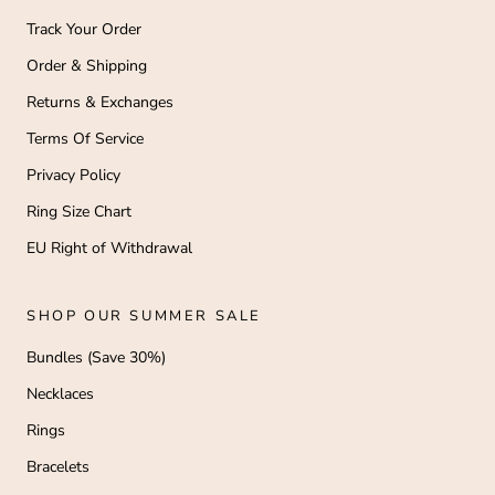
Track Your Order
Order & Shipping
Returns & Exchanges
Terms Of Service
Privacy Policy
Ring Size Chart
EU Right of Withdrawal
SHOP OUR SUMMER SALE
Bundles (Save 30%)
Necklaces
Rings
Bracelets