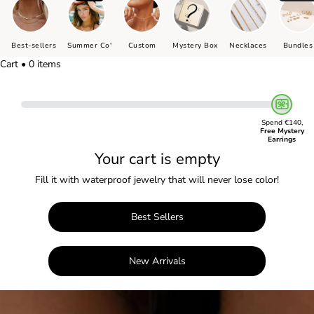
Best-sellers
Summer Co'
Custom
Mystery Box
Necklaces
Bundles
Cart • 0 items
Spend €140,
Free Mystery
Earrings
Your cart is empty
Fill it with waterproof jewelry that will never lose color!
Best Sellers
New Arrivals