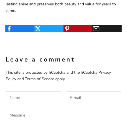
lasting shine and preserves both beauty and value for years to
come.
Leave a comment
This site is protected by hCaptcha and the hCaptcha
Privacy
Policy
and
Terms of Service
apply.