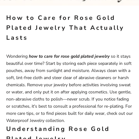
How to Care for Rose Gold
Plated Jewelry That Actually
Lasts
Wondering
how to care for rose gold plated jewelry
so it stays
beautiful over time? Start by storing each piece separately in soft
pouches, away from sunlight and moisture. Always clean with a
soft, lint-free cloth and steer clear of abrasive cleaners or harsh
chemicals. Remove your jewelry before activities involving sweat
or water, and only put it on after applying cosmetics. Use gentle,
non-abrasive cloths to polish—never scrub. If you notice fading
or scratches, it's best to consult a professional for re-plating. For
more care tips, or to find pieces built for daily wear, check out our
Waterproof Jewelry
collection.
Understanding Rose Gold
Plated Jewelry