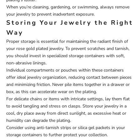
When you’re cleaning, gardening, or swimming, always remove
your jewelry to prevent inadvertent exposure.
Storing Your Jewelry the Right
Way
Proper storage is essential for maintaining the radiant finish of
your rose gold plated jewelry. To prevent scratches and tarnish,
you should invest in specialized storage containers with soft,
non-abrasive linings.
Individual compartments or pouches within these containers
offer
ideal
jewelry organization, reducing contact between pieces
and minimizing friction. Never pile items together in a drawer or
box, as this can accelerate wear on the plating.
For delicate chains or items with intricate settings, lay them flat
to avoid tangling and stress on clasps. Store your jewelry in a
cool, dry place away from direct sunlight, as excessive heat or
humidity can degrade the plating.
Consider using anti-tarnish strips or silica gel packets in your
storage containers to further protect your collection.