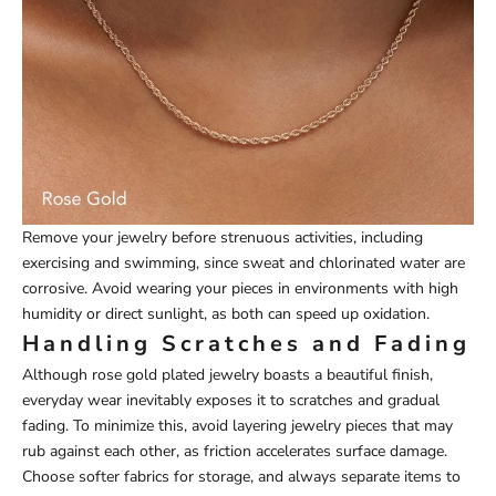
Remove your jewelry before strenuous activities, including
exercising and swimming, since sweat and chlorinated water are
corrosive. Avoid wearing your pieces in environments with high
humidity or direct sunlight, as both can speed up oxidation.
Handling Scratches and Fading
Although rose gold plated jewelry boasts a beautiful finish,
everyday wear inevitably exposes it to scratches and gradual
fading. To minimize this, avoid layering jewelry pieces that may
rub against each other, as friction accelerates surface damage.
Choose softer fabrics for storage, and always separate items to