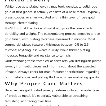
While rose gold plated jewelry may look identical to solid rose
gold at first glance, it actually consists of a base metal—typically
brass, copper, or silver—coated with a thin layer of rose gold
through electroplating.
You’ll find that the choice of metal alloys as the core affects
durability and weight. The electroplating process deposits a rose
gold finish, with plating thickness measured in microns. Most
commercial pieces feature a thickness between 0.5 to 2.5
microns; anything less wears quickly, while thicker plating
increases longevity and resistance to tarnish.
Understanding these technical aspects lets you distinguish plated
jewelry from solid pieces and informs you about the expected
lifespan. Always check for manufacturer specifications regarding
both metal alloys and plating thickness when evaluating quality.
Why Proper Care Matters
Because rose gold plated jewelry features only a thin outer layer
of precious metal, it’s especially vulnerable to scratching,
tarnishing, and fading over time.