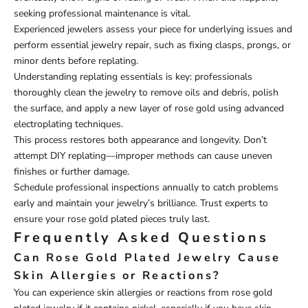
seeking professional maintenance is vital.
Experienced jewelers assess your piece for underlying issues and
perform essential jewelry repair, such as fixing clasps, prongs, or
minor dents before replating.
Understanding replating essentials is key: professionals
thoroughly clean the jewelry to remove oils and debris, polish
the surface, and apply a new layer of rose gold using advanced
electroplating techniques.
This process restores both appearance and longevity. Don’t
attempt DIY replating—improper methods can cause uneven
finishes or further damage.
Schedule professional inspections annually to catch problems
early and maintain your jewelry’s brilliance. Trust experts to
ensure your rose gold plated pieces truly last.
Frequently Asked Questions
Can Rose Gold Plated Jewelry Cause
Skin Allergies or Reactions?
You can experience skin allergies or reactions from rose gold