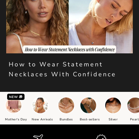
How to Wear Statement
Necklaces With Confidence
NEW 🎁
Mother's Day
New Arrivals
Bundles
Best-sellers
Silver
Pearl