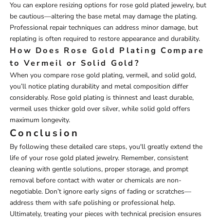
You can explore resizing options for rose gold plated jewelry, but
be cautious—altering the base metal may damage the plating.
Professional repair techniques can address minor damage, but
replating is often required to restore appearance and durability.
How Does Rose Gold Plating Compare
to Vermeil or Solid Gold?
When you compare rose gold plating, vermeil, and solid gold,
you’ll notice plating durability and metal composition differ
considerably. Rose gold plating is thinnest and least durable,
vermeil uses thicker gold over silver, while solid gold offers
maximum longevity.
Conclusion
By following these detailed care steps, you'll greatly extend the
life of your rose gold plated jewelry. Remember, consistent
cleaning with gentle solutions, proper storage, and prompt
removal before contact with water or chemicals are non-
negotiable. Don’t ignore early signs of fading or scratches—
address them with safe polishing or professional help.
Ultimately, treating your pieces with technical precision ensures