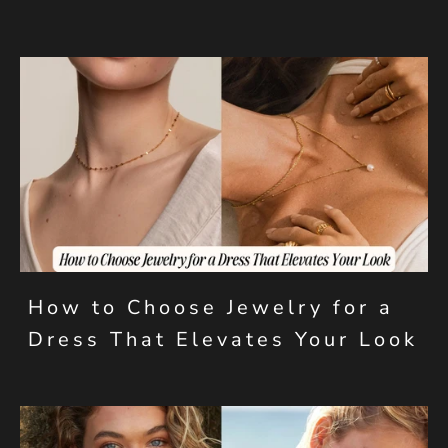
How to Choose Jewelry for a
Dress That Elevates Your Look