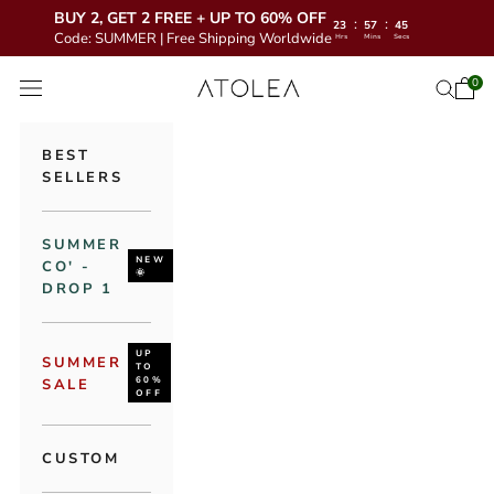
BUY 2, GET 2 FREE + UP TO 60% OFF
:
:
23
57
44
Code: SUMMER | Free Shipping Worldwide
Hrs
Mins
Secs
Skip to content
Atolea Jewelry
0
Open 
Open se
Open navigation menu
BEST
SELLERS
SUMMER
NEW
CO' -
🌞
DROP 1
UP
SUMMER
TO
60%
SALE
OFF
CUSTOM