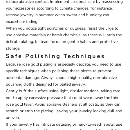
reduce abrasive contact. Implement seasonal care by reassessing
your accessories according to climate changes; for instance,
remove jewelry in summer when sweat and humidity can
exacerbate fading.
When you notice light scratches or dullness, resist the urge to
use abrasive materials or harsh chemicals, as these will strip the
delicate plating. Instead, focus on gentle habits and protective
storage.
Safe Polishing Techniques
Because rose gold plating is especially delicate, you need to use
specific techniques when polishing these pieces to prevent
accidental damage. Always choose high-quality, non-abrasive
polishing cloths designed for plated jewelry.
Gently buff the surface using light, circular motions, taking care
not to apply excessive pressure that could wear away the thin
rose gold layer. Avoid abrasive cleaners at all costs, as they can
scratch or strip the plating, leaving your jewelry looking dull and
uneven.
If your jewelry has intricate detailing or hard-to-reach spots, use