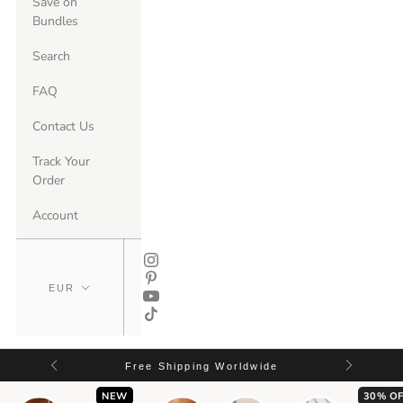
Save on
Bundles
Search
FAQ
Contact Us
Track Your
Order
Account
Free Shipping Worldwide
NEW
30% OF