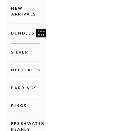
NEW
ARRIVALS
30%
BUNDLES
OFF
SILVER
NECKLACES
EARRINGS
RINGS
FRESHWATER
PEARLS