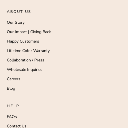
ABOUT US
Our Story
Our Impact | Giving Back
Happy Customers
Lifetime Color Warranty
Collaboration / Press
Wholesale Inquiries
Careers
Blog
HELP
FAQs
Contact Us