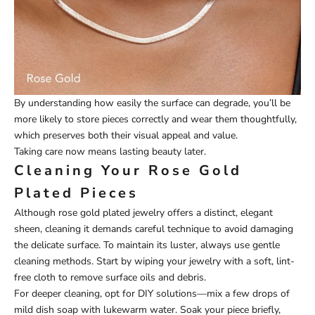
By understanding how easily the surface can degrade, you’ll be
more likely to store pieces correctly and wear them thoughtfully,
which preserves both their visual appeal and value.
Taking care now means lasting beauty later.
Cleaning Your Rose Gold
Plated Pieces
Although rose gold plated jewelry offers a distinct, elegant
sheen, cleaning it demands careful technique to avoid damaging
the delicate surface. To maintain its luster, always use gentle
cleaning methods. Start by wiping your jewelry with a soft, lint-
free cloth to remove surface oils and debris.
For deeper cleaning, opt for DIY solutions—mix a few drops of
mild dish soap with lukewarm water. Soak your piece briefly,