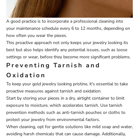
A good practice is to incorporate a professional cleaning into
your maintenance schedule every 6 to 12 months, depending on
how often you wear the pieces.
This proactive approach not only keeps your jewelry looking its
best but also helps identify any potential issues, such as loose
settings or wear, before they become more significant problems.
Preventing Tarnish and
Oxidation
To keep your gold jewelry looking pristine, it's essential to take
proactive measures against tarnish and oxidation.
Start by storing your pieces in a dry, airtight container to limit
exposure to moisture, which accelerates tarnish. Use tarnish
prevention methods such as anti-tarnish pouches or cloths to
protect your jewelry from environmental factors.
When cleaning, opt for gentle solutions like mild soap and water,
avoiding harsh chemicals that can cause damage. Additionally,