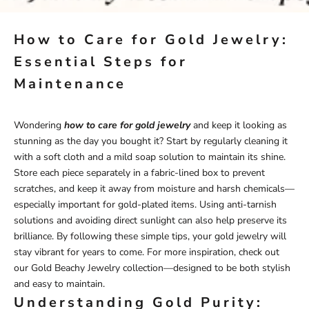
How to Care for Gold Jewelry:
Essential Steps for
Maintenance
Wondering
how to care for gold jewelry
and keep it looking as
stunning as the day you bought it? Start by regularly cleaning it
with a soft cloth and a mild soap solution to maintain its shine.
Store each piece separately in a fabric-lined box to prevent
scratches, and keep it away from moisture and harsh chemicals—
especially important for gold-plated items. Using anti-tarnish
solutions and avoiding direct sunlight can also help preserve its
brilliance. By following these simple tips, your gold jewelry will
stay vibrant for years to come. For more inspiration, check out
our
Gold Beachy Jewelry
collection
—designed to be both stylish
and easy to maintain.
Understanding Gold Purity: