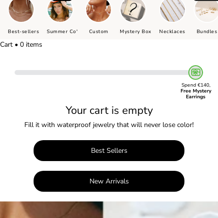
Best-sellers
Summer Co'
Custom
Mystery Box
Necklaces
Bundles
Cart • 0 items
Spend €140,
Free Mystery
Earrings
Your cart is empty
Fill it with waterproof jewelry that will never lose color!
Best Sellers
New Arrivals