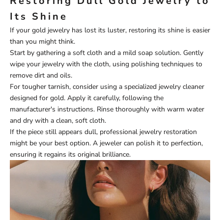
Restoring Dull Gold Jewelry to
Its Shine
If your gold jewelry has lost its luster, restoring its shine is easier
than you might think.
Start by gathering a soft cloth and a mild soap solution. Gently
wipe your jewelry with the cloth, using polishing techniques to
remove dirt and oils.
For tougher tarnish, consider using a specialized jewelry cleaner
designed for gold. Apply it carefully, following the
manufacturer's instructions. Rinse thoroughly with warm water
and dry with a clean, soft cloth.
If the piece still appears dull, professional jewelry restoration
might be your best option. A jeweler can polish it to perfection,
ensuring it regains its original brilliance.