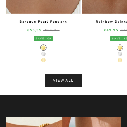
Baroque Pearl Pendant
Rainbow Daint
Sale price
Regular price
Sale price
Re
€55,95
€64,95
€49,95
€5
SAVE
€9
SAVE
€
Gold Color
Gol
Silver Color
Silv
14K Gold Color
14K
VIEW ALL