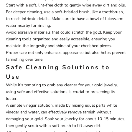
Start with a soft, lint-free cloth to gently wipe away dirt and oils.
For deeper cleaning, use a soft-bristled brush, like a toothbrush,
to reach intricate details. Make sure to have a bowl of lukewarm
water nearby for rinsing.
Avoid abrasive materials that could scratch the gold. Keep your
cleaning tools organized and easily accessible, ensuring you
maintain the longevity and shine of your cherished pieces.
Proper care not only enhances appearance but also helps prevent
tarnishing over time.
Safe Cleaning Solutions to
Use
While it's tempting to grab any cleaner for your gold jewelry,
using safe and effective solutions is crucial to preserving its
luster.
A simple vinegar solution, made by mixing equal parts white
vinegar and water, can effectively remove tarnish without
damaging your gold. Soak your jewelry for about 10-15 minutes,
then gently scrub with a soft brush to lift away dirt.