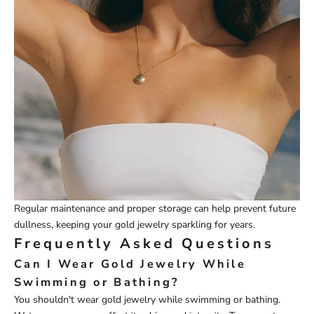
Regular maintenance and proper storage can help prevent future
dullness, keeping your gold jewelry sparkling for years.
Frequently Asked Questions
Can I Wear Gold Jewelry While
Swimming or Bathing?
You shouldn't wear gold jewelry while swimming or bathing.