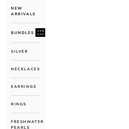
NEW
ARRIVALS
30%
BUNDLES
OFF
SILVER
NECKLACES
EARRINGS
RINGS
FRESHWATER
PEARLS