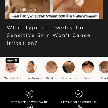
What Type of Jewelry for
Sensitive Skin Won't Cause
Irritation?
NEW 🎁
Mother's Day
New Arrivals
Bundles
Best-sellers
Silver
Pearl
FREE SHIPPING WORLDWIDE
LIFETIME COLOR WARRANTY