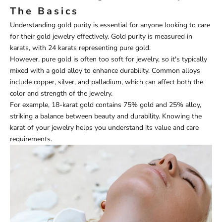
The Basics
Understanding gold purity is essential for anyone looking to care
for their gold jewelry effectively. Gold purity is measured in
karats, with 24 karats representing pure gold.
However, pure gold is often too soft for jewelry, so it's typically
mixed with a gold alloy to enhance durability. Common alloys
include copper, silver, and palladium, which can affect both the
color and strength of the jewelry.
For example, 18-karat gold contains 75% gold and 25% alloy,
striking a balance between beauty and durability. Knowing the
karat of your jewelry helps you understand its value and care
requirements.