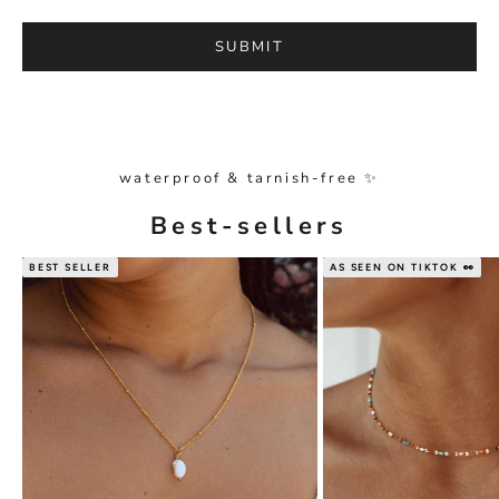
SUBMIT
waterproof & tarnish-free ✨
Best-sellers
BEST SELLER
AS SEEN ON TIKTOK 👀