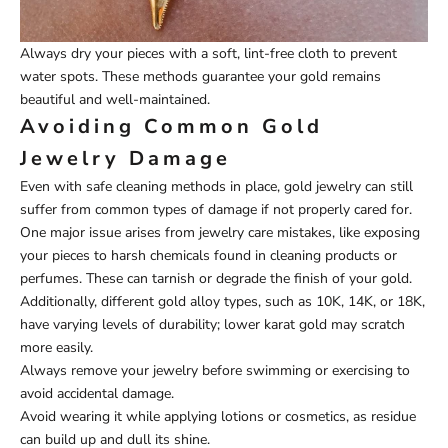
Always dry your pieces with a soft, lint-free cloth to prevent
water spots. These methods guarantee your gold remains
beautiful and well-maintained.
Avoiding Common Gold
Jewelry Damage
Even with safe cleaning methods in place, gold jewelry can still
suffer from common types of damage if not properly cared for.
One major issue arises from jewelry care mistakes, like exposing
your pieces to harsh chemicals found in cleaning products or
perfumes. These can tarnish or degrade the finish of your gold.
Additionally, different gold alloy types, such as 10K, 14K, or 18K,
have varying levels of durability; lower karat gold may scratch
more easily.
Always remove your jewelry before swimming or exercising to
avoid accidental damage.
Avoid wearing it while applying lotions or cosmetics, as residue
can build up and dull its shine.