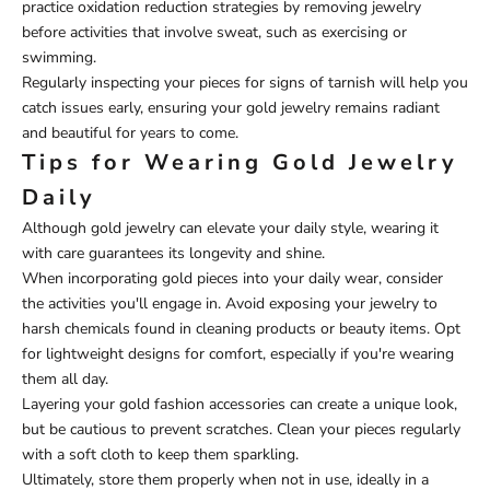
practice oxidation reduction strategies by removing jewelry
before activities that involve sweat, such as exercising or
swimming.
Regularly inspecting your pieces for signs of tarnish will help you
catch issues early, ensuring your gold jewelry remains radiant
and beautiful for years to come.
Tips for Wearing Gold Jewelry
Daily
Although gold jewelry can elevate your daily style, wearing it
with care guarantees its longevity and shine.
When incorporating gold pieces into your daily wear, consider
the activities you'll engage in. Avoid exposing your jewelry to
harsh chemicals found in cleaning products or beauty items. Opt
for lightweight designs for comfort, especially if you're wearing
them all day.
Layering your gold fashion accessories can create a unique look,
but be cautious to prevent scratches. Clean your pieces regularly
with a soft cloth to keep them sparkling.
Ultimately, store them properly when not in use, ideally in a