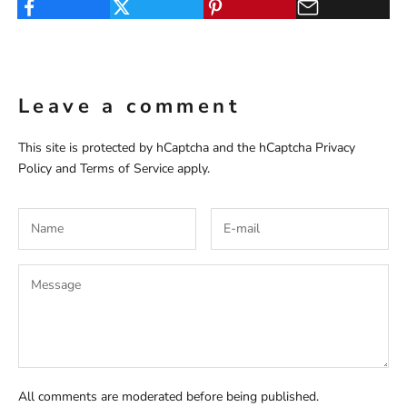
Leave a comment
This site is protected by hCaptcha and the hCaptcha
Privacy
Policy
and
Terms of Service
apply.
All comments are moderated before being published.