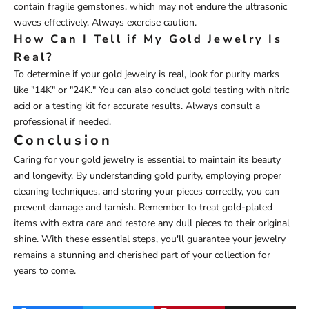
contain fragile gemstones, which may not endure the ultrasonic
waves effectively. Always exercise caution.
How Can I Tell if My Gold Jewelry Is
Real?
To determine if your gold jewelry is real, look for purity marks
like "14K" or "24K." You can also conduct gold testing with nitric
acid or a testing kit for accurate results. Always consult a
professional if needed.
Conclusion
Caring for your gold jewelry is essential to maintain its beauty
and longevity. By understanding gold purity, employing proper
cleaning techniques, and storing your pieces correctly, you can
prevent damage and tarnish. Remember to treat gold-plated
items with extra care and restore any dull pieces to their original
shine. With these essential steps, you'll guarantee your jewelry
remains a stunning and cherished part of your collection for
years to come.