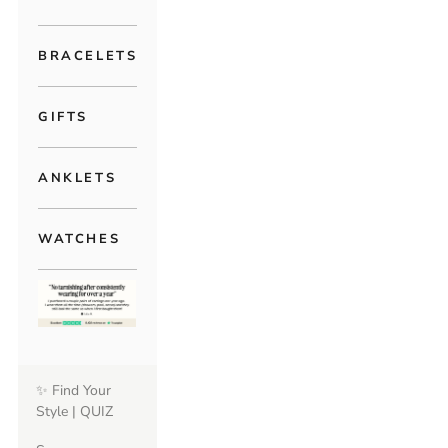
BRACELETS
GIFTS
ANKLETS
WATCHES
✨ Find Your
Style | QUIZ