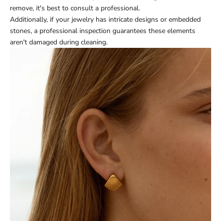
remove, it's best to consult a professional.
Additionally, if your jewelry has intricate designs or embedded
stones, a professional inspection guarantees these elements
aren't damaged during cleaning.