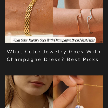
What Color Jewelry Goes With
Champagne Dress? Best Picks