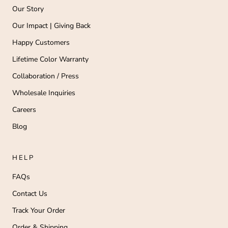
Our Story
Our Impact | Giving Back
Happy Customers
Lifetime Color Warranty
Collaboration / Press
Wholesale Inquiries
Careers
Blog
HELP
FAQs
Contact Us
Track Your Order
Order & Shipping