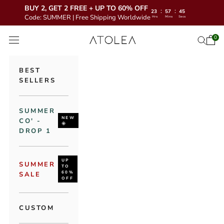
BUY 2, GET 2 FREE + UP TO 60% OFF
:
:
23
57
43
Code: SUMMER | Free Shipping Worldwide
Hrs
Mins
Secs
Skip to content
Atolea Jewelry
0
Open 
Open se
Open navigation menu
BEST
SELLERS
SUMMER
NEW
CO' -
🌞
DROP 1
UP
SUMMER
TO
60%
SALE
OFF
CUSTOM