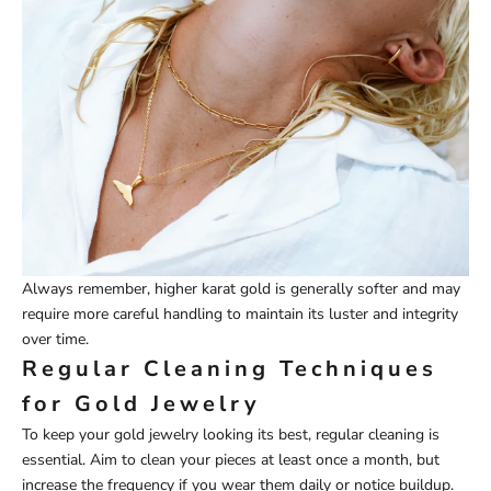
Always remember, higher karat gold is generally softer and may
require more careful handling to maintain its luster and integrity
over time.
Regular Cleaning Techniques
for Gold Jewelry
To keep your gold jewelry looking its best, regular cleaning is
essential. Aim to clean your pieces at least once a month, but
increase the frequency if you wear them daily or notice buildup.