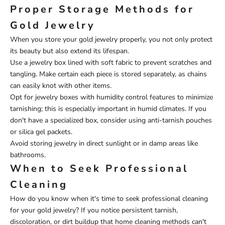
Proper Storage Methods for
Gold Jewelry
When you store your gold jewelry properly, you not only protect
its beauty but also extend its lifespan.
Use a jewelry box lined with soft fabric to prevent scratches and
tangling. Make certain each piece is stored separately, as chains
can easily knot with other items.
Opt for jewelry boxes with humidity control features to minimize
tarnishing; this is especially important in humid climates. If you
don't have a specialized box, consider using anti-tarnish pouches
or silica gel packets.
Avoid storing jewelry in direct sunlight or in damp areas like
bathrooms.
When to Seek Professional
Cleaning
How do you know when it's time to seek professional cleaning
for your gold jewelry? If you notice persistent tarnish,
discoloration, or dirt buildup that home cleaning methods can't