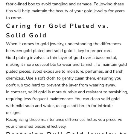
fabric-lined box to avoid tangling and damage. Following these
tips will help maintain the beauty of your gold jewelry for years
to come.
Caring for Gold Plated vs.
Solid Gold
When it comes to gold jewelry, understanding the differences
between gold plated and solid gold is key to proper care.
Gold plating involves a thin layer of gold over a base metal,
making it more susceptible to wear and tarnish. To maintain gold
plated pieces, avoid exposure to moisture, perfumes, and harsh
chemicals. Use a soft cloth to gently clean them, ensuring you
don't rub too hard to prevent the layer from wearing away.
In contrast, solid gold is more durable and resistant to tarnishing,
requiring less frequent maintenance. You can clean solid gold
with mild soap and water, using a soft brush for intricate
designs.
Recognizing these maintenance differences helps you preserve
your cherished pieces effectively.