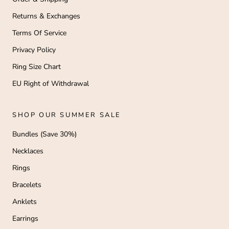
Returns & Exchanges
Terms Of Service
Privacy Policy
Ring Size Chart
EU Right of Withdrawal
SHOP OUR SUMMER SALE
Bundles (Save 30%)
Necklaces
Rings
Bracelets
Anklets
Earrings