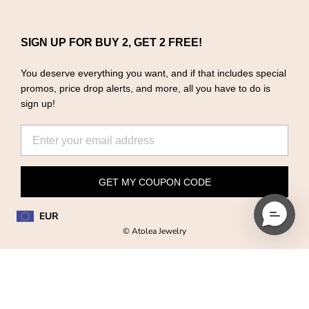
SIGN UP FOR BUY 2, GET 2 FREE!
You deserve everything you want, and if that includes special
promos, price drop alerts, and more, all you have to do is
sign up!
GET MY COUPON CODE
EUR
© Atolea Jewelry