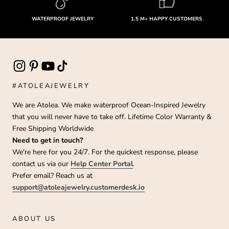
WATERPROOF JEWELRY
1.5 M+ HAPPY CUSTOMERS
#ATOLEAJEWELRY
We are Atolea. We make waterproof Ocean-Inspired Jewelry
that you will never have to take off. Lifetime Color Warranty &
Free Shipping Worldwide
Need to get in touch?
We're here for you 24/7. For the quickest response, please
contact us via our
Help Center Portal
.
Prefer email? Reach us at
support@atoleajewelry.customerdesk.io
ABOUT US