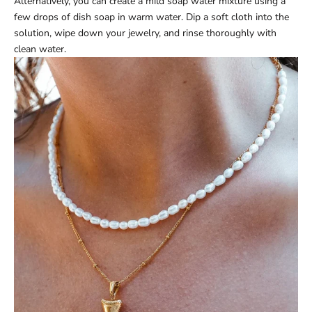
Alternatively, you can create a mild soap water mixture using a
few drops of dish soap in warm water. Dip a soft cloth into the
solution, wipe down your jewelry, and rinse thoroughly with
clean water.