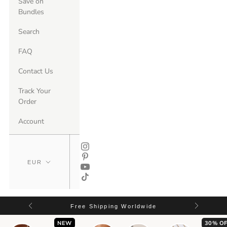
Save on
Bundles
Search
FAQ
Contact Us
Track Your
Order
Account
Free Shipping Worldwide
NEW
30% OF