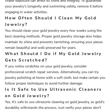
Water exposure can affect its shine and integrity. To guarantee
your jewelry's longevity and swimming safety, remove it before
engaging in water activities.
How Often Should I Clean My Gold
Jewelry?
You should clean your gold jewelry every few weeks using the
best cleaning methods. Proper gold jewelry storage also helps
maintain its shine and prevents tarnishing, ensuring your pieces
remain beautiful and well-preserved for years.
What Should I Do if My Gold Jewelry
Gets Scratched?
If you notice scratches on your gold jewelry, consider
professional scratch repair services. Alternatively, you can try
jewelry polishing at home with a soft cloth, but make certain you
follow proper techniques to avoid further damage.
Is It Safe to Use Ultrasonic Cleaners
on Gold Jewelry?
Yes, it's safe to use ultrasonic cleaning on gold jewelry, as gold's
durability withstands the process. Just verify your pieces don't