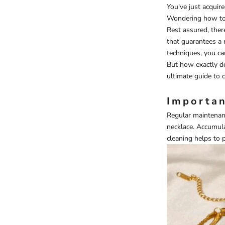
You've just acquire
Wondering how to 
Rest assured, ther
that guarantees a 
techniques, you ca
But how exactly do
ultimate guide to c
Importan
Regular maintenanc
necklace
. Accumula
cleaning helps to 