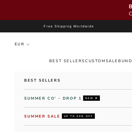
B
C
Skip to content
Free Shipping Worldwide
BEST SELLERS
CUSTOM
SALE
BUND
BEST SELLERS
SUMMER CO' - DROP 1
NEW 🌞
SUMMER SALE
UP TO 60% OFF