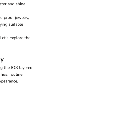
ster and shine.
erproof jewelry
,
ying suitable
Let's explore the
ry
ing the
IOS layered
Thus, routine
ppearance.