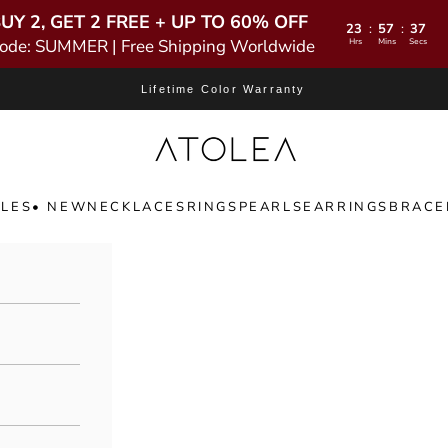
UY 2, GET 2 FREE + UP TO 60% OFF
23
57
35
:
:
ode: SUMMER | Free Shipping Worldwide
Hrs
Mins
Secs
Lifetime Color Warranty
Atolea Jewelry
LES
• NEW
NECKLACES
RINGS
PEARLS
EARRINGS
BRACE