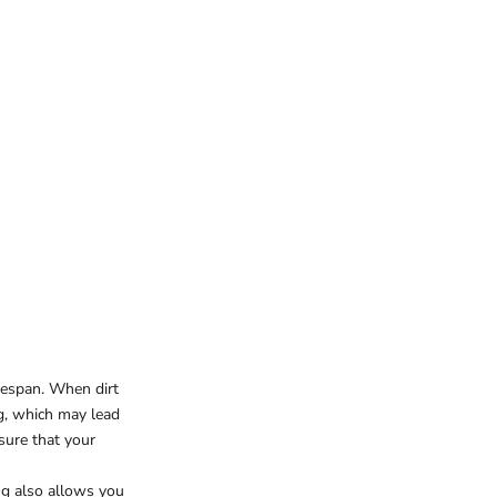
ifespan. When dirt
ng, which may lead
nsure that your
ing also allows you