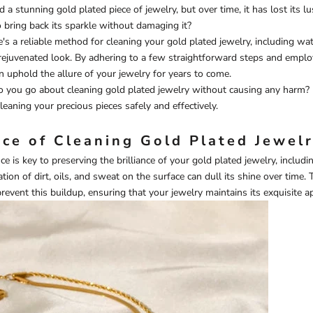
d a stunning gold plated piece of jewelry, but over time, it has lost its lu
bring back its sparkle without damaging it?
e's a reliable method for cleaning your gold plated jewelry, including
wat
rejuvenated look. By adhering to a few straightforward steps and emplo
n uphold the allure of your jewelry for years to come.
 you go about cleaning gold plated jewelry without causing any harm? 
leaning your precious pieces safely and effectively.
ce of Cleaning Gold Plated Jewel
e is key to preserving the brilliance of your gold plated jewelry, includ
tion of dirt, oils, and sweat on the surface can dull its shine over time. 
prevent this buildup, ensuring that your jewelry maintains its exquisite a