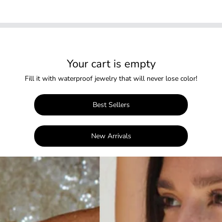
Your cart is empty
Fill it with waterproof jewelry that will never lose color!
Best Sellers
New Arrivals