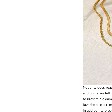
Not only does regul
and grime are left
to irreversible da
favorite pieces rem
In addition to pre