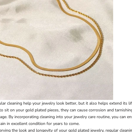
ar cleaning help your jewelry look better, but it also helps extend its l
 to sit on your gold plated pieces, they can cause corrosion and tarnishi
mage. By incorporating cleaning into your jewelry care routine, you can e
ain in excellent condition for years to come.
serving the look and longevity of your gold plated jewelry, regular clean