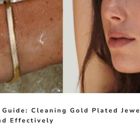
 Guide: Cleaning Gold Plated Jewe
nd Effectively