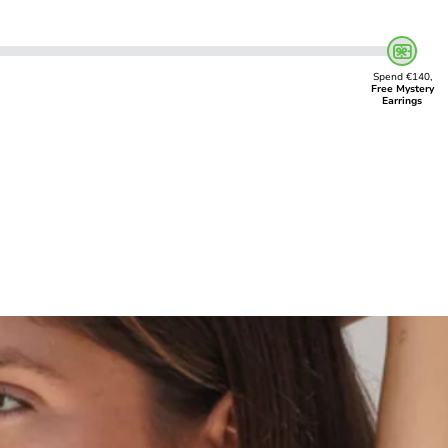
Spend €140,
Free Mystery
Earrings