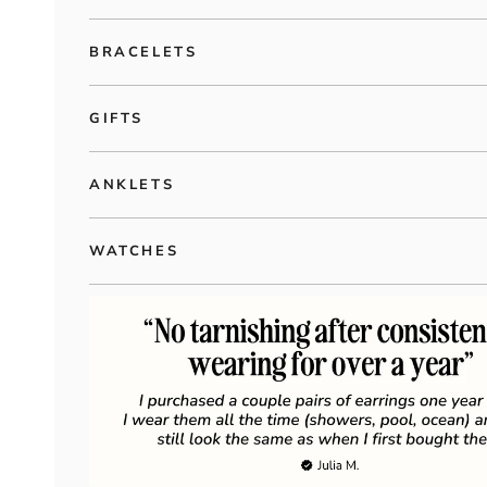
BRACELETS
GIFTS
ANKLETS
WATCHES