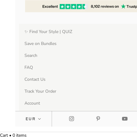
✨ Find Your Style | QUIZ
Save on Bundles
Search
FAQ
Contact Us
Track Your Order
Account
Cart • 0 items