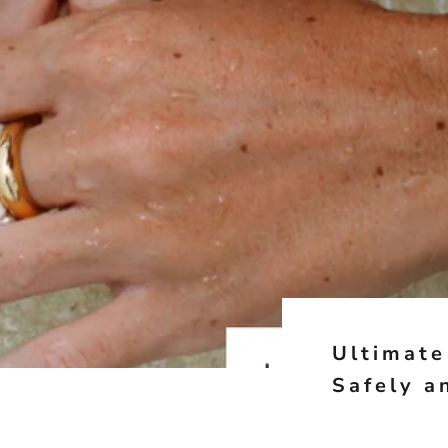
Ultimate
Safely a