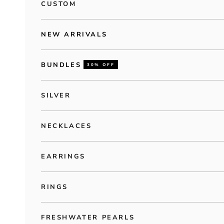
CUSTOM
NEW ARRIVALS
BUNDLES
30% OFF
SILVER
NECKLACES
EARRINGS
RINGS
FRESHWATER PEARLS