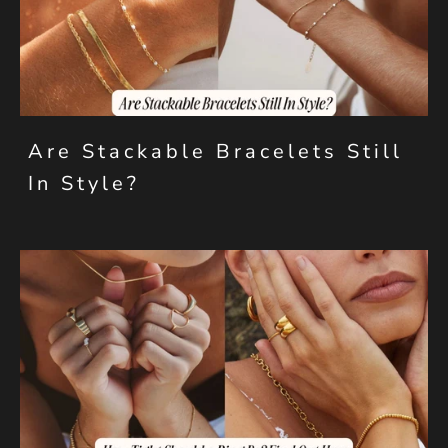
Are Stackable Bracelets Still
In Style?