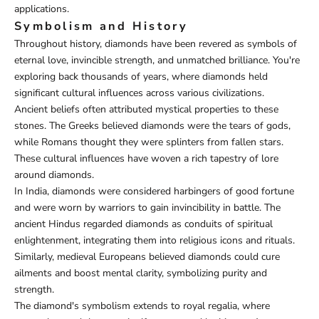
applications.
Symbolism and History
Throughout history, diamonds have been revered as symbols of
eternal love, invincible strength, and unmatched brilliance. You're
exploring back thousands of years, where diamonds held
significant cultural influences across various civilizations.
Ancient beliefs often attributed mystical properties to these
stones. The Greeks believed diamonds were the tears of gods,
while Romans thought they were splinters from fallen stars.
These cultural influences have woven a rich tapestry of lore
around diamonds.
In India, diamonds were considered harbingers of good fortune
and were worn by warriors to gain invincibility in battle. The
ancient Hindus regarded diamonds as conduits of spiritual
enlightenment, integrating them into religious icons and rituals.
Similarly, medieval Europeans believed diamonds could cure
ailments and boost mental clarity, symbolizing purity and
strength.
The diamond's symbolism extends to royal regalia, where