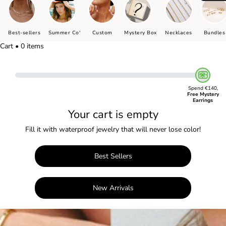
Best-sellers
Summer Co'
Custom
Mystery Box
Necklaces
Bundles
Cart • 0 items
Spend €140,
Free Mystery
Earrings
Your cart is empty
Fill it with waterproof jewelry that will never lose color!
Best Sellers
New Arrivals