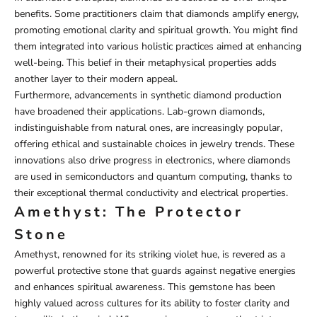
benefits. Some practitioners claim that diamonds amplify energy,
promoting emotional clarity and spiritual growth. You might find
them integrated into various holistic practices aimed at enhancing
well-being. This belief in their metaphysical properties adds
another layer to their modern appeal.
Furthermore, advancements in synthetic diamond production
have broadened their applications. Lab-grown diamonds,
indistinguishable from natural ones, are increasingly popular,
offering ethical and sustainable choices in jewelry trends. These
innovations also drive progress in electronics, where diamonds
are used in semiconductors and quantum computing, thanks to
their exceptional thermal conductivity and electrical properties.
Amethyst: The Protector
Stone
Amethyst, renowned for its striking violet hue, is revered as a
powerful protective stone that guards against negative energies
and enhances spiritual awareness. This gemstone has been
highly valued across cultures for its ability to foster clarity and