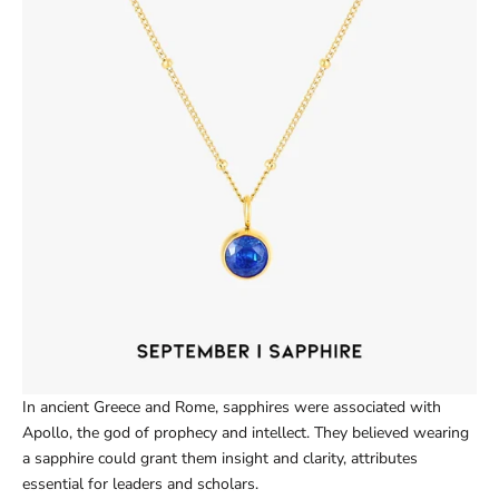
In ancient Greece and Rome, sapphires were associated with
Apollo, the god of prophecy and intellect. They believed wearing
a sapphire could grant them insight and clarity, attributes
essential for leaders and scholars.