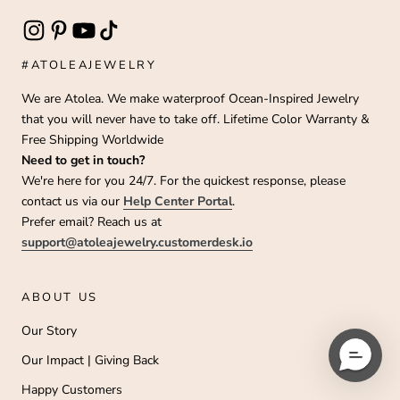
#ATOLEAJEWELRY
We are Atolea. We make waterproof Ocean-Inspired Jewelry
that you will never have to take off. Lifetime Color Warranty &
Free Shipping Worldwide
Need to get in touch?
We're here for you 24/7. For the quickest response, please
contact us via our
Help Center Portal
.
Prefer email? Reach us at
support@atoleajewelry.customerdesk.io
ABOUT US
Our Story
Our Impact | Giving Back
Happy Customers