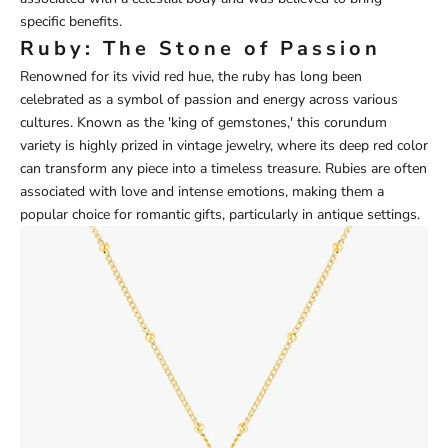
specific benefits.
Ruby: The Stone of Passion
Renowned for its vivid red hue, the ruby has long been
celebrated as a symbol of passion and energy across various
cultures. Known as the 'king of gemstones,' this corundum
variety is highly prized in vintage jewelry, where its deep red color
can transform any piece into a timeless treasure. Rubies are often
associated with love and intense emotions, making them a
popular choice for romantic gifts, particularly in antique settings.