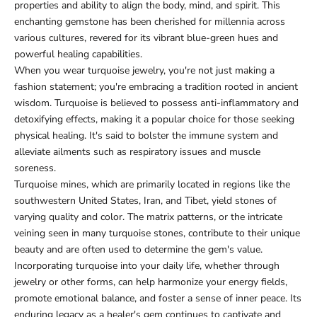
properties and ability to align the body, mind, and spirit. This
enchanting gemstone has been cherished for millennia across
various cultures, revered for its vibrant blue-green hues and
powerful healing capabilities.
When you wear turquoise jewelry, you're not just making a
fashion statement; you're embracing a tradition rooted in ancient
wisdom. Turquoise is believed to possess anti-inflammatory and
detoxifying effects, making it a popular choice for those seeking
physical healing. It's said to bolster the immune system and
alleviate ailments such as respiratory issues and muscle
soreness.
Turquoise mines, which are primarily located in regions like the
southwestern United States, Iran, and Tibet, yield stones of
varying quality and color. The matrix patterns, or the intricate
veining seen in many turquoise stones, contribute to their unique
beauty and are often used to determine the gem's value.
Incorporating turquoise into your daily life, whether through
jewelry or other forms, can help harmonize your energy fields,
promote emotional balance, and foster a sense of inner peace. Its
enduring legacy as a healer's gem continues to captivate and