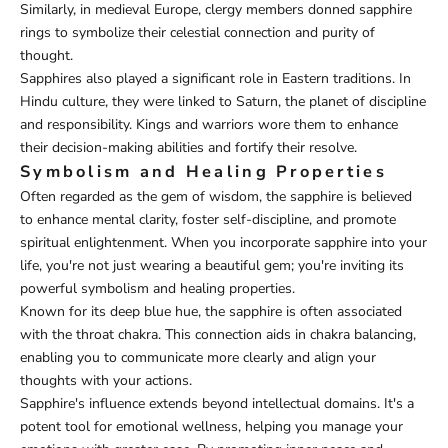
Similarly, in medieval Europe, clergy members donned sapphire
rings to symbolize their celestial connection and purity of
thought.
Sapphires also played a significant role in Eastern traditions. In
Hindu culture, they were linked to Saturn, the planet of discipline
and responsibility. Kings and warriors wore them to enhance
their decision-making abilities and fortify their resolve.
Symbolism and Healing Properties
Often regarded as the gem of wisdom, the sapphire is believed
to enhance mental clarity, foster self-discipline, and promote
spiritual enlightenment. When you incorporate sapphire into your
life, you're not just wearing a beautiful gem; you're inviting its
powerful symbolism and healing properties.
Known for its deep blue hue, the sapphire is often associated
with the throat chakra. This connection aids in chakra balancing,
enabling you to communicate more clearly and align your
thoughts with your actions.
Sapphire's influence extends beyond intellectual domains. It's a
potent tool for emotional wellness, helping you manage your