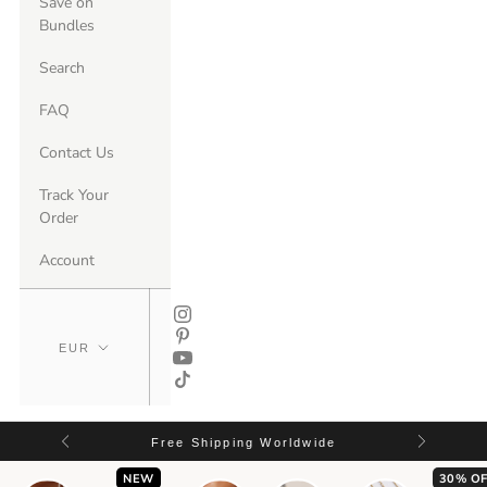
Save on
Bundles
Search
FAQ
Contact Us
Track Your
Order
Account
Free Shipping Worldwide
NEW
30% OF