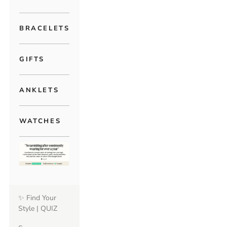
BRACELETS
GIFTS
ANKLETS
WATCHES
✨ Find Your
Style | QUIZ