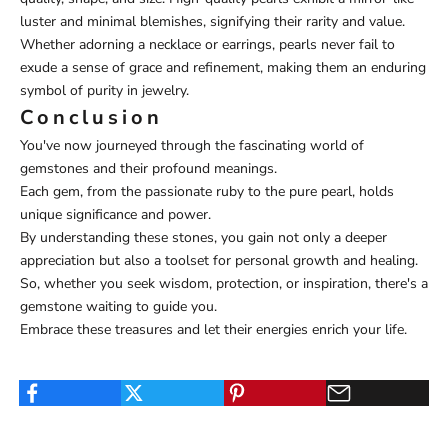
luster and minimal blemishes, signifying their rarity and value.
Whether adorning a necklace or earrings, pearls never fail to
exude a sense of grace and refinement, making them an enduring
symbol of purity in jewelry.
Conclusion
You've now journeyed through the fascinating world of
gemstones and their profound meanings.
Each gem, from the passionate ruby to the pure pearl, holds
unique significance and power.
By understanding these stones, you gain not only a deeper
appreciation but also a toolset for personal growth and healing.
So, whether you seek wisdom, protection, or inspiration, there's a
gemstone waiting to guide you.
Embrace these treasures and let their energies enrich your life.