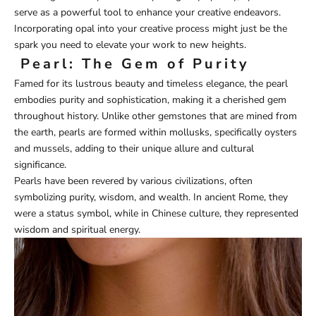
serve as a powerful tool to enhance your creative endeavors.
Incorporating opal into your creative process might just be the
spark you need to elevate your work to new heights.
Pearl: The Gem of Purity
Famed for its lustrous beauty and timeless elegance, the pearl
embodies purity and sophistication, making it a cherished gem
throughout history. Unlike other gemstones that are mined from
the earth, pearls are formed within mollusks, specifically oysters
and mussels, adding to their unique allure and cultural
significance.
Pearls have been revered by various civilizations, often
symbolizing purity, wisdom, and wealth. In ancient Rome, they
were a status symbol, while in Chinese culture, they represented
wisdom and spiritual energy.