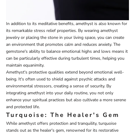
In addition to its meditative benefits, amethyst is also known for
its remarkable stress relief properties. By wearing amethyst
jewelry or placing the stone in your living space, you can create
an environment that promotes calm and reduces anxiety. The
gemstone's ability to balance emotional highs and lows means it
can be particularly effective during turbulent times, helping you
maintain equanimity.
Amethyst's protective qualities extend beyond emotional well-
being. It's often used to shield against psychic attacks and
environmental stressors, creating a sense of security. By
integrating amethyst into your daily routine, you not only
enhance your spiritual practices but also cultivate a more serene
and protected life.
Turquoise: The Healer's Gem
While amethyst offers protection and tranquility, turquoise
stands out as the healer's gem, renowned for its restorative