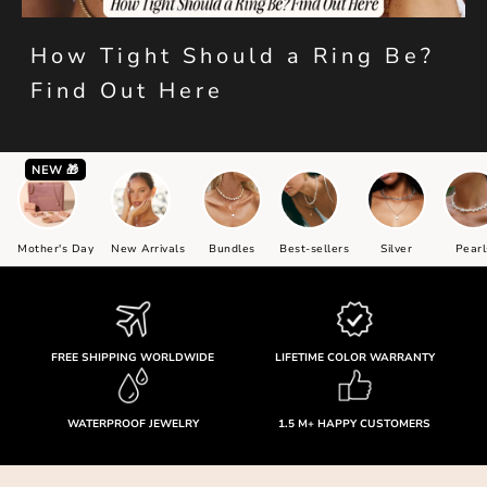
How Tight Should a Ring Be?
Find Out Here
NEW 🎁
Mother's Day
New Arrivals
Bundles
Best-sellers
Silver
Pearl
FREE SHIPPING WORLDWIDE
LIFETIME COLOR WARRANTY
WATERPROOF JEWELRY
1.5 M+ HAPPY CUSTOMERS