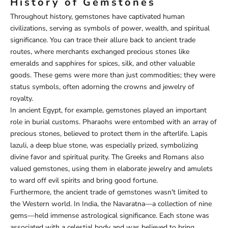
History of Gemstones
Throughout history, gemstones have captivated human
civilizations, serving as symbols of power, wealth, and spiritual
significance. You can trace their allure back to ancient trade
routes, where merchants exchanged precious stones like
emeralds and sapphires for spices, silk, and other valuable
goods. These gems were more than just commodities; they were
status symbols, often adorning the crowns and jewelry of
royalty.
In ancient Egypt, for example, gemstones played an important
role in burial customs. Pharaohs were entombed with an array of
precious stones, believed to protect them in the afterlife. Lapis
lazuli, a deep blue stone, was especially prized, symbolizing
divine favor and spiritual purity. The Greeks and Romans also
valued gemstones, using them in elaborate jewelry and amulets
to ward off evil spirits and bring good fortune.
Furthermore, the ancient trade of gemstones wasn't limited to
the Western world. In India, the Navaratna—a collection of nine
gems—held immense astrological significance. Each stone was
associated with a celestial body and was believed to bring