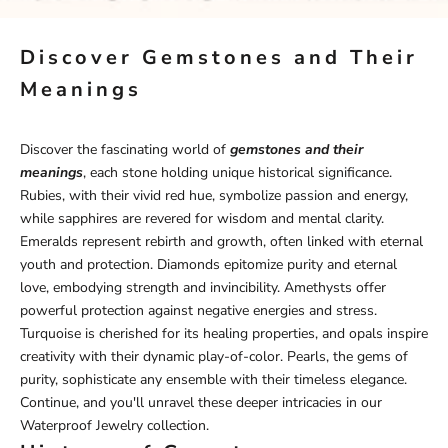
Discover Gemstones and Their
Meanings
Discover the fascinating world of
gemstones and their
meanings
, each stone holding unique historical significance.
Rubies, with their vivid red hue, symbolize passion and energy,
while sapphires are revered for wisdom and mental clarity.
Emeralds represent rebirth and growth, often linked with eternal
youth and protection. Diamonds epitomize purity and eternal
love, embodying strength and invincibility. Amethysts offer
powerful protection against negative energies and stress.
Turquoise is cherished for its healing properties, and opals inspire
creativity with their dynamic play-of-color. Pearls, the gems of
purity, sophisticate any ensemble with their timeless elegance.
Continue, and you'll unravel these deeper intricacies in our
Waterproof Jewelry
collection.