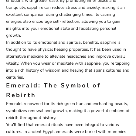
emotions with greater ease. By promoting inner peace and
tranquility, sapphire can reduce stress and anxiety, making it an
excellent companion during challenging times. Its calming
energies also encourage self-reflection, allowing you to gain
insights into your emotional state and facilitating personal
growth.
In addition to its emotional and spiritual benefits, sapphire is
thought to have physical healing properties. It has been used in
alternative medicine to alleviate headaches and improve overall
vitality. When you wear or meditate with sapphire, you're tapping
into a rich history of wisdom and healing that spans cultures and
centuries.
Emerald: The Symbol of
Rebirth
Emerald, renowned for its rich green hue and enchanting beauty,
symbolizes renewal and growth, making it a powerful emblem of
rebirth throughout history.
You'll find that emerald rituals have been integral to various
cultures. In ancient Egypt, emeralds were buried with mummies