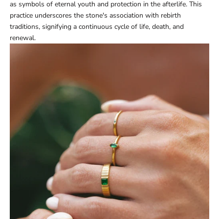
as symbols of eternal youth and protection in the afterlife. This
practice underscores the stone's association with rebirth
traditions, signifying a continuous cycle of life, death, and
renewal.