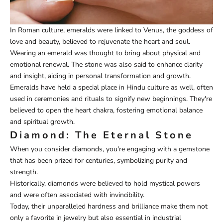
In Roman culture, emeralds were linked to Venus, the goddess of
love and beauty, believed to rejuvenate the heart and soul.
Wearing an emerald was thought to bring about physical and
emotional renewal. The stone was also said to enhance clarity
and insight, aiding in personal transformation and growth.
Emeralds have held a special place in Hindu culture as well, often
used in ceremonies and rituals to signify new beginnings. They're
believed to open the heart chakra, fostering emotional balance
and spiritual growth.
Diamond: The Eternal Stone
When you consider diamonds, you're engaging with a gemstone
that has been prized for centuries, symbolizing purity and
strength.
Historically, diamonds were believed to hold mystical powers
and were often associated with invincibility.
Today, their unparalleled hardness and brilliance make them not
only a favorite in jewelry but also essential in industrial