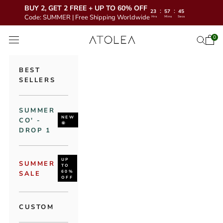
BUY 2, GET 2 FREE + UP TO 60% OFF
:
:
23
57
43
Code: SUMMER | Free Shipping Worldwide
Hrs
Mins
Secs
Skip to content
Atolea Jewelry
0
Open 
Open se
Open navigation menu
BEST
SELLERS
SUMMER
NEW
CO' -
🌞
DROP 1
UP
SUMMER
TO
60%
SALE
OFF
CUSTOM