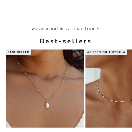
waterproof & tarnish-free ✨
Best-sellers
BEST SELLER
AS SEEN ON TIKTOK 👀