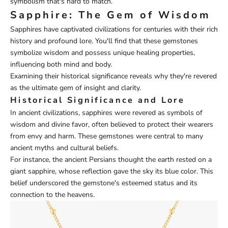
symbolism that's hard to match.
Sapphire: The Gem of Wisdom
Sapphires have captivated civilizations for centuries with their rich
history and profound lore. You'll find that these gemstones
symbolize wisdom and possess unique healing properties,
influencing both mind and body.
Examining their historical significance reveals why they're revered
as the ultimate gem of insight and clarity.
Historical Significance and Lore
In ancient civilizations, sapphires were revered as symbols of
wisdom and divine favor, often believed to protect their wearers
from envy and harm. These gemstones were central to many
ancient myths and cultural beliefs.
For instance, the ancient Persians thought the earth rested on a
giant sapphire, whose reflection gave the sky its blue color. This
belief underscored the gemstone's esteemed status and its
connection to the heavens.