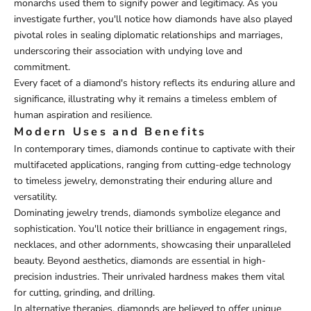
monarchs used them to signify power and legitimacy. As you
investigate further, you'll notice how diamonds have also played
pivotal roles in sealing diplomatic relationships and marriages,
underscoring their association with undying love and
commitment.
Every facet of a diamond's history reflects its enduring allure and
significance, illustrating why it remains a timeless emblem of
human aspiration and resilience.
Modern Uses and Benefits
In contemporary times, diamonds continue to captivate with their
multifaceted applications, ranging from cutting-edge technology
to timeless jewelry, demonstrating their enduring allure and
versatility.
Dominating jewelry trends, diamonds symbolize elegance and
sophistication. You'll notice their brilliance in engagement rings,
necklaces, and other adornments, showcasing their unparalleled
beauty. Beyond aesthetics, diamonds are essential in high-
precision industries. Their unrivaled hardness makes them vital
for cutting, grinding, and drilling.
In alternative therapies, diamonds are believed to offer unique