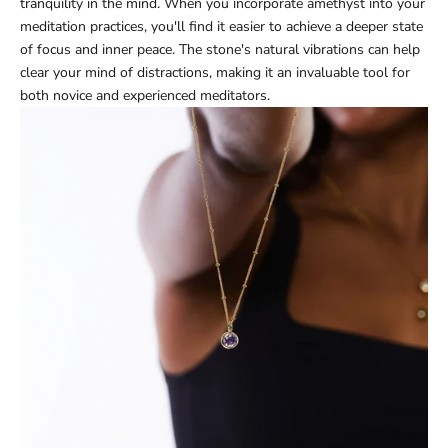
tranquility in the mind. When you incorporate amethyst into your
meditation practices, you'll find it easier to achieve a deeper state
of focus and inner peace. The stone's natural vibrations can help
clear your mind of distractions, making it an invaluable tool for
both novice and experienced meditators.