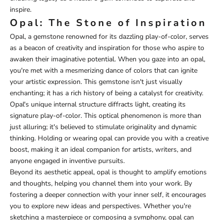
inspire.
Opal: The Stone of Inspiration
Opal, a gemstone renowned for its dazzling play-of-color, serves
as a beacon of creativity and inspiration for those who aspire to
awaken their imaginative potential. When you gaze into an opal,
you're met with a mesmerizing dance of colors that can ignite
your artistic expression. This gemstone isn't just visually
enchanting; it has a rich history of being a catalyst for creativity.
Opal's unique internal structure diffracts light, creating its
signature play-of-color. This optical phenomenon is more than
just alluring; it's believed to stimulate originality and dynamic
thinking. Holding or wearing opal can provide you with a creative
boost, making it an ideal companion for artists, writers, and
anyone engaged in inventive pursuits.
Beyond its aesthetic appeal, opal is thought to amplify emotions
and thoughts, helping you channel them into your work. By
fostering a deeper connection with your inner self, it encourages
you to explore new ideas and perspectives. Whether you're
sketching a masterpiece or composing a symphony, opal can