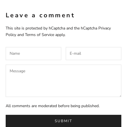
Leave a comment
This site is protected by hCaptcha and the hCaptcha
Privacy
Policy
and
Terms of Service
apply.
All comments are moderated before being published.
SUBMIT