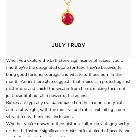
When you explore the birthstone significance of rubies, you'll
find they're the designated stone for July. They're believed to
bring good fortune, courage, and vitality to those born in this
month. Ancient lore also suggests that rubies can protect against
misfortune and shield the wearer from harm, making them not
just beautiful but also powerful talismans.
Rubies are typically evaluated based on their color, clarity, cut,
and carat weight, with the most valued rubies exhibiting a pure,
vibrant red with minimal inclusions.
Whether you're drawn to their historical allure in vintage jewelry
or their birthstone significance, rubies offer a blend of beauty and