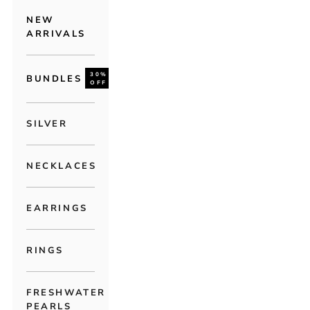
NEW
ARRIVALS
30%
BUNDLES
OFF
SILVER
NECKLACES
EARRINGS
RINGS
FRESHWATER
PEARLS