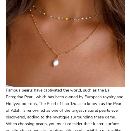
Famous pearls have captivated the world, such as the La
Peregrina Pearl, which has been owned by European royalty and
Hollywood icons. The Pearl of Lao Tzu, also known as the Pearl
of Allah, is renowned as one of the largest natural pearls ever
discovered, adding to the mystique surrounding these gems.
When choosing pearls, you must consider their luster, surface
quality, shape, and size. High-quality pearls exhibit a mirror-like