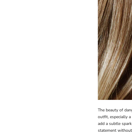
The beauty of dangl
outfit, especially 
add a subtle spark
statement without