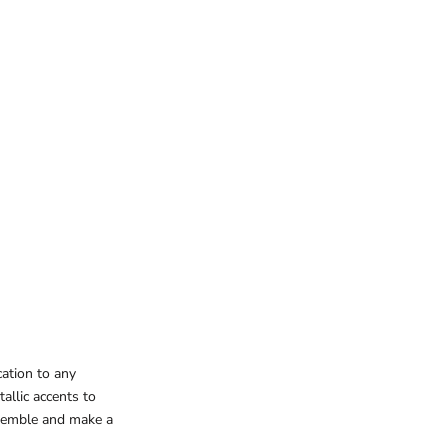
cation to any
allic accents to
nsemble and make a