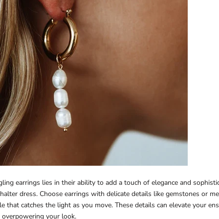
ing earrings lies in their ability to add a touch of elegance and sophisti
a halter dress. Choose earrings with delicate details like gemstones or met
le that catches the light as you move. These details can elevate your e
 overpowering your look.