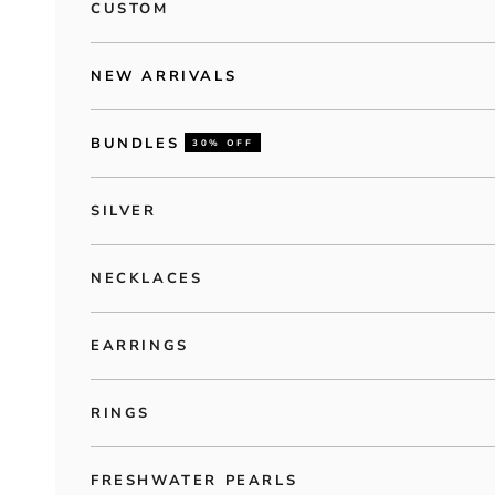
CUSTOM
NEW ARRIVALS
BUNDLES
30% OFF
SILVER
NECKLACES
EARRINGS
RINGS
FRESHWATER PEARLS