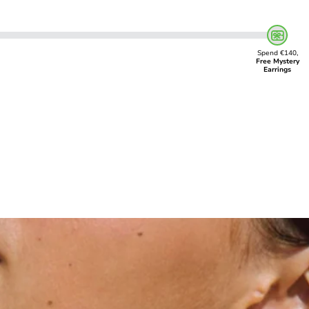
Spend €140,
Free Mystery
Earrings