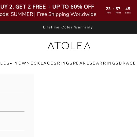
UY 2, GET 2 FREE + UP TO 60% OFF
23
57
43
:
:
ode: SUMMER | Free Shipping Worldwide
Hrs
Mins
Secs
Lifetime Color Warranty
Atolea Jewelry
LES
• NEW
NECKLACES
RINGS
PEARLS
EARRINGS
BRACE