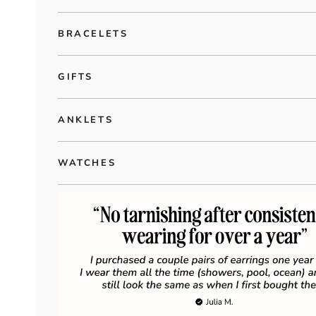
BRACELETS
GIFTS
ANKLETS
WATCHES