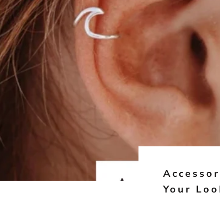
Accessor
Your Loo