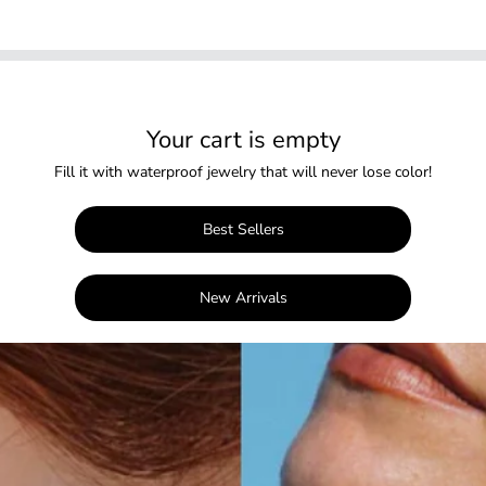
Your cart is empty
Fill it with waterproof jewelry that will never lose color!
Best Sellers
New Arrivals