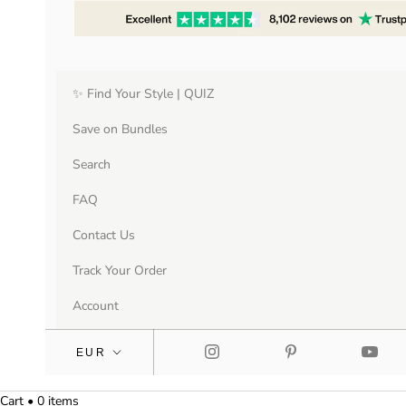
✨ Find Your Style | QUIZ
Save on Bundles
Search
FAQ
Contact Us
Track Your Order
Account
Cart • 0 items