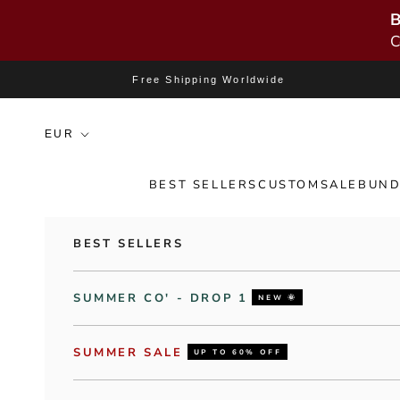
B
C
Skip to content
Free Shipping Worldwide
BEST SELLERS
CUSTOM
SALE
BUND
BEST SELLERS
SUMMER CO' - DROP 1
NEW 🌞
SUMMER SALE
UP TO 60% OFF