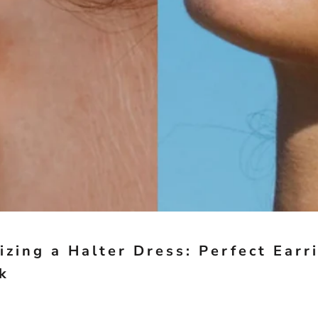
izing a Halter Dress: Perfect Earr
k