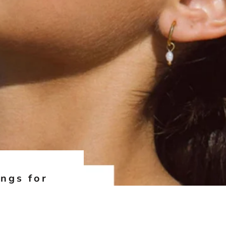
ings for