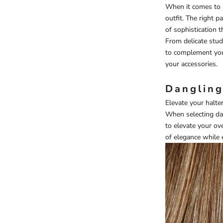
When it comes to a
outfit. The right p
of sophistication t
From delicate stud
to complement your
your accessories.
Dangling
Elevate your halte
When selecting dan
to elevate your o
of elegance while 