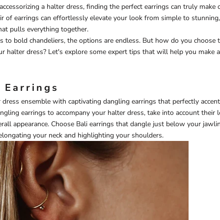
ccessorizing a halter dress, finding the perfect earrings can truly make 
air of earrings can effortlessly elevate your look from simple to stunning
hat pulls everything together.
s to bold chandeliers, the options are endless. But how do you choose t
 halter dress? Let's explore some expert tips that will help you make 
 Earrings
r dress ensemble with captivating dangling earrings that perfectly accent
gling earrings to accompany your halter dress, take into account their 
verall appearance. Choose
Bali earrings
that dangle just below your jawlin
elongating your neck and highlighting your shoulders.