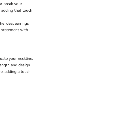
or break your
, adding that touch
he ideal earrings
a statement with
uate your neckline.
length and design
e, adding a touch