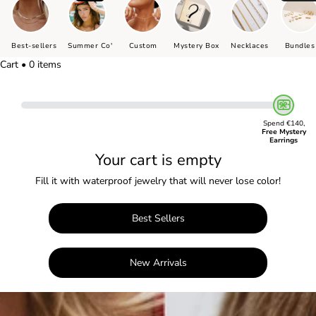
Best-sellers
Summer Co'
Custom
Mystery Box
Necklaces
Bundles
Cart • 0 items
Spend €140,
Free Mystery
Earrings
Your cart is empty
Fill it with waterproof jewelry that will never lose color!
Best Sellers
New Arrivals