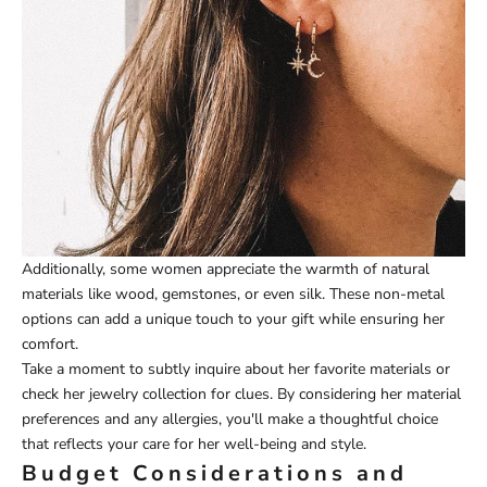
Additionally, some women appreciate the warmth of natural
materials like wood, gemstones, or even silk. These non-metal
options can add a unique touch to your gift while ensuring her
comfort.
Take a moment to subtly inquire about her favorite materials or
check her jewelry collection for clues. By considering her material
preferences and any allergies, you'll make a thoughtful choice
that reflects your care for her well-being and style.
Budget Considerations and