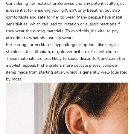
Considering her material preferences and any potential allergies
is essential for ensuring your gift isn't only beautiful but also
comfortable and safe for her to wear. Many people have metal
sensitivities, which can lead to irritation or allergic reactions if
they wear the wrong materials. To avoid this, it's vital to pay
attention to what she usually wears.
For earrings or necklaces, hypoallergenic options like surgical
stainless steel, titanium, or gold vermeil are excellent choices.
These materials are less likely to cause discomfort and can offer
a stylish appeal. If she prefers more delicate pieces, consider
items made from sterling silver, which is generally well-tolerated
by most.