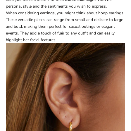
personal style and the sentiments you wish to express.
When considering earrings, you might think about hoop earrings.
These versatile pieces can range from small and delicate to large
and bold, making them perfect for casual outings or elegant
events. They add a touch of flair to any outfit and can easily
highlight her facial features.