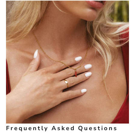
Frequently Asked Questions