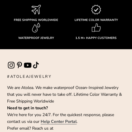
FREE SHIPPING WORLDWIDE
LIFETIME COLOR WARRANTY
WATERPROOF JEWELRY
1.5 M+ HAPPY CUSTOMERS
#ATOLEAJEWELRY
We are Atolea. We make waterproof Ocean-Inspired Jewelry
that you will never have to take off. Lifetime Color Warranty &
Free Shipping Worldwide
Need to get in touch?
We're here for you 24/7. For the quickest response, please
contact us via our
Help Center Portal
.
Prefer email? Reach us at