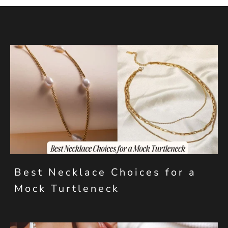
Best Necklace Choices for a
Mock Turtleneck