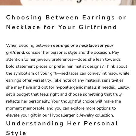
Choosing Between Earrings or
Necklace for Your Girlfriend
When deciding between
earrings or a necklace for your
girlfriend
, consider her personal style and the occasion. Pay
attention to her jewelry preferences—does she lean towards
bold statement pieces or prefer minimalist designs? Think about
the symbolism of your gift—necklaces can convey intimacy, while
earrings offer versatility. Take note of any material sensitivities
she may have and opt for hypoallergenic metals if needed. Lastly,
set a budget that feels right and choose something that truly
reflects her personality. Your thoughtful choice will make the
moment memorable, and you can explore more options to
elevate your gift in our
Hypoallergenic Jewelry
collection.
Understanding Her Personal
Style