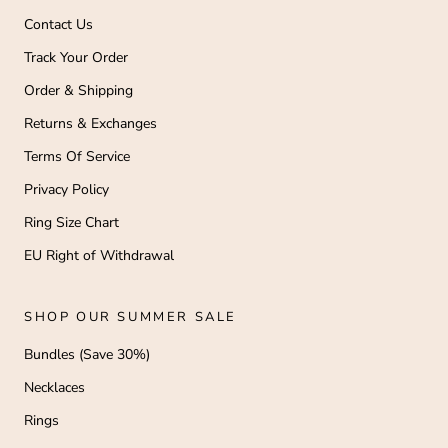
Contact Us
Track Your Order
Order & Shipping
Returns & Exchanges
Terms Of Service
Privacy Policy
Ring Size Chart
EU Right of Withdrawal
SHOP OUR SUMMER SALE
Bundles (Save 30%)
Necklaces
Rings