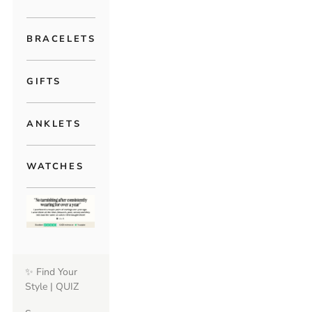
BRACELETS
GIFTS
ANKLETS
WATCHES
✨ Find Your
Style | QUIZ