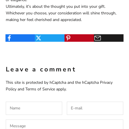
Ultimately, it's about the thought you put into your gift.
Whichever you choose, your consideration will shine through,
making her feel cherished and appreciated.
Leave a comment
This site is protected by hCaptcha and the hCaptcha
Privacy
Policy
and
Terms of Service
apply.