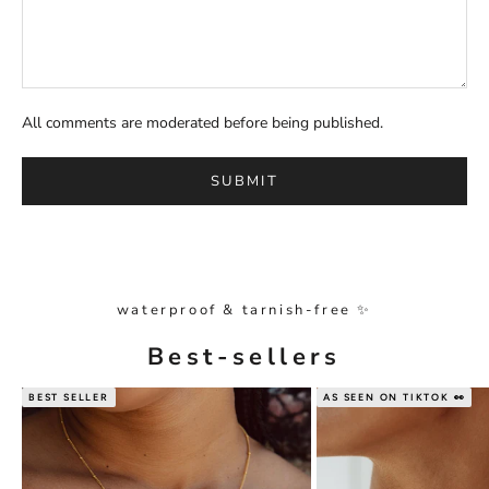
All comments are moderated before being published.
SUBMIT
waterproof & tarnish-free ✨
Best-sellers
BEST SELLER
AS SEEN ON TIKTOK 👀