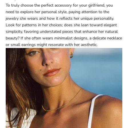
To truly choose the perfect accessory for your girlfriend, you
need to explore her personal style, paying attention to the
jewelry she wears and how it reflects her unique personality.
Look for patterns in her choices; does she lean toward elegant
simplicity, favoring understated pieces that enhance her natural
beauty? If she often wears minimalist designs, a delicate necklace
or small earrings might resonate with her aesthetic.