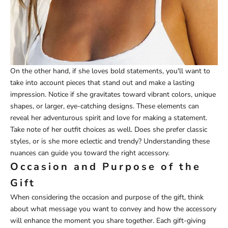
On the other hand, if she loves bold statements, you'll want to
take into account pieces that stand out and make a lasting
impression. Notice if she gravitates toward vibrant colors, unique
shapes, or larger, eye-catching designs. These elements can
reveal her adventurous spirit and love for making a statement.
Take note of her outfit choices as well. Does she prefer classic
styles, or is she more eclectic and trendy? Understanding these
nuances can guide you toward the right accessory.
Occasion and Purpose of the
Gift
When considering the occasion and purpose of the gift, think
about what message you want to convey and how the accessory
will enhance the moment you share together. Each gift-giving