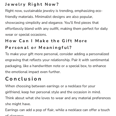
Jewelry Right Now?
Right now, sustainable jewelry is trending, emphasizing eco-
friendly materials. Minimalist designs are also popular,
showcasing simplicity and elegance. You'll find pieces that
effortlessly blend with any outfit, making them perfect for daily
wear or special occasions.
How Can I Make the Gift More
Personal or Meaningful?
To make your gift more personal, consider adding a personalized
engraving that reflects your relationship. Pair it with sentimental
packaging, like a handwritten note or a special box, to enhance
the emotional impact even further.
Conclusion
When choosing between earrings or a necklace for your
girlfriend, keep her personal style and the occasion in mind.
Think about what she loves to wear and any material preferences
she might have.
Earrings can add a pop of flair, while a necklace can offer a touch
of elegance.