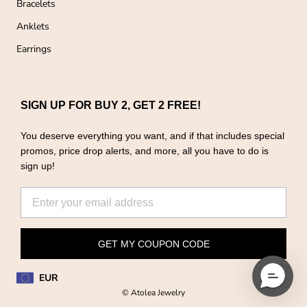
Bracelets
Anklets
Earrings
SIGN UP FOR BUY 2, GET 2 FREE!
You deserve everything you want, and if that includes special
promos, price drop alerts, and more, all you have to do is
sign up!
GET MY COUPON CODE
EUR
© Atolea Jewelry