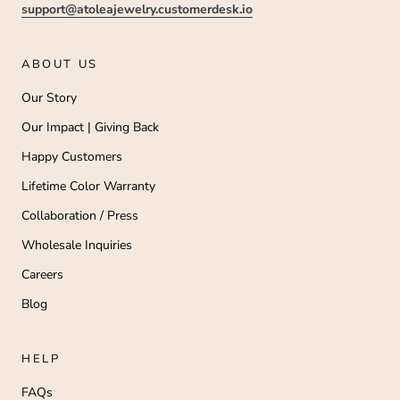
support@atoleajewelry.customerdesk.io
ABOUT US
Our Story
Our Impact | Giving Back
Happy Customers
Lifetime Color Warranty
Collaboration / Press
Wholesale Inquiries
Careers
Blog
HELP
FAQs