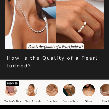
How is the Quality of a Pearl
Judged?
NEW 🎁
Mother's Day
New Arrivals
Bundles
Best-sellers
Silver
Pearl