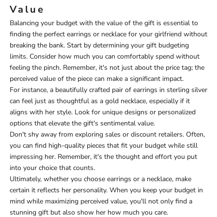
Value
Balancing your budget with the value of the gift is essential to
finding the perfect earrings or necklace for your girlfriend without
breaking the bank. Start by determining your gift budgeting
limits. Consider how much you can comfortably spend without
feeling the pinch. Remember, it's not just about the price tag; the
perceived value of the piece can make a significant impact.
For instance, a beautifully crafted pair of earrings in sterling silver
can feel just as thoughtful as a gold necklace, especially if it
aligns with her style. Look for unique designs or personalized
options that elevate the gift's sentimental value.
Don't shy away from exploring sales or discount retailers. Often,
you can find high-quality pieces that fit your budget while still
impressing her. Remember, it's the thought and effort you put
into your choice that counts.
Ultimately, whether you choose earrings or a necklace, make
certain it reflects her personality. When you keep your budget in
mind while maximizing perceived value, you'll not only find a
stunning gift but also show her how much you care.