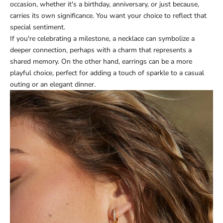
occasion, whether it's a birthday, anniversary, or just because,
carries its own significance. You want your choice to reflect that
special sentiment.
If you're celebrating a milestone, a necklace can symbolize a
deeper connection, perhaps with a charm that represents a
shared memory. On the other hand, earrings can be a more
playful choice, perfect for adding a touch of sparkle to a casual
outing or an elegant dinner.