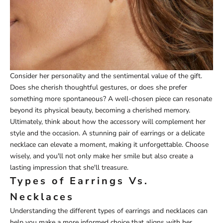
Consider her personality and the sentimental value of the gift.
Does she cherish thoughtful gestures, or does she prefer
something more spontaneous? A well-chosen piece can resonate
beyond its physical beauty, becoming a cherished memory.
Ultimately, think about how the accessory will complement her
style and the occasion. A stunning pair of earrings or a delicate
necklace can elevate a moment, making it unforgettable. Choose
wisely, and you'll not only make her smile but also create a
lasting impression that she'll treasure.
Types of Earrings Vs.
Necklaces
Understanding the different types of earrings and necklaces can
help you make a more informed choice that aligns with her