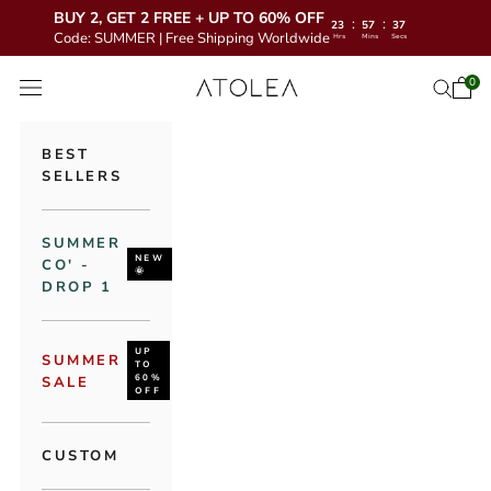
BUY 2, GET 2 FREE + UP TO 60% OFF
:
:
23
57
35
Code: SUMMER | Free Shipping Worldwide
Hrs
Mins
Secs
Skip to content
Atolea Jewelry
0
Open 
Open se
Open navigation menu
BEST
SELLERS
SUMMER
NEW
CO' -
🌞
DROP 1
UP
SUMMER
TO
60%
SALE
OFF
CUSTOM