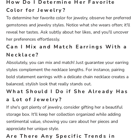
How Do I Determine Her Favorite
Color for Jewelry?
To determine her favorite color for jewelry, observe her preferred
gemstones and jewelry styles. Notice what she wears often; it'll
reveal her tastes. Ask subtly about her likes, and you'll uncover
her preferences effortlessly.
Can I Mix and Match Earrings With a
Necklace?
Absolutely, you can mix and match! Just guarantee your earring
styles complement the necklace lengths. For instance, pairing
bold statement earrings with a delicate chain necklace creates a
balanced, stylish look that really stands out.
What Should I Do if She Already Has
a Lot of Jewelry?
If she's got plenty of jewelry, consider gifting her a beautiful
storage box. It'll keep her collection organized while adding
sentimental value, showing you care about her pieces and
appreciate her unique style.
Are There Any Specific Trends in