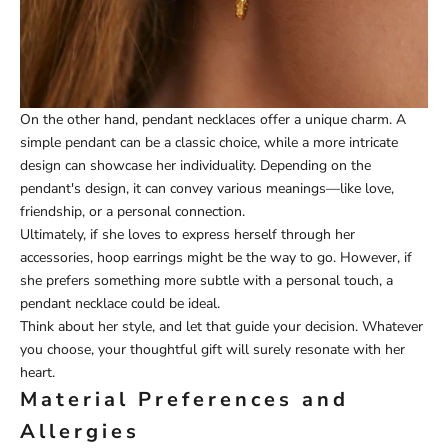
On the other hand, pendant necklaces offer a unique charm. A
simple pendant can be a classic choice, while a more intricate
design can showcase her individuality. Depending on the
pendant's design, it can convey various meanings—like love,
friendship, or a personal connection.
Ultimately, if she loves to express herself through her
accessories, hoop earrings might be the way to go. However, if
she prefers something more subtle with a personal touch, a
pendant necklace could be ideal.
Think about her style, and let that guide your decision. Whatever
you choose, your thoughtful gift will surely resonate with her
heart.
Material Preferences and
Allergies