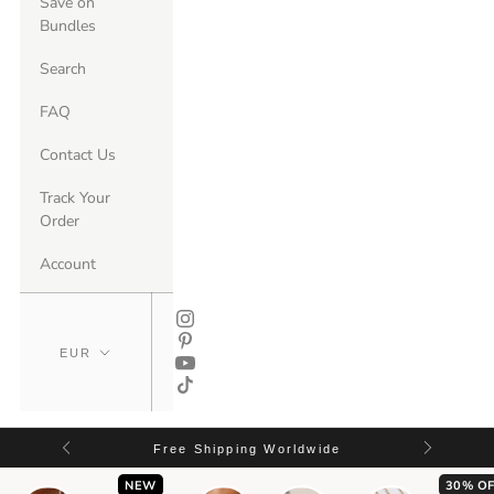
Save on
Bundles
Search
FAQ
Contact Us
Track Your
Order
Account
Free Shipping Worldwide
NEW
30% OF