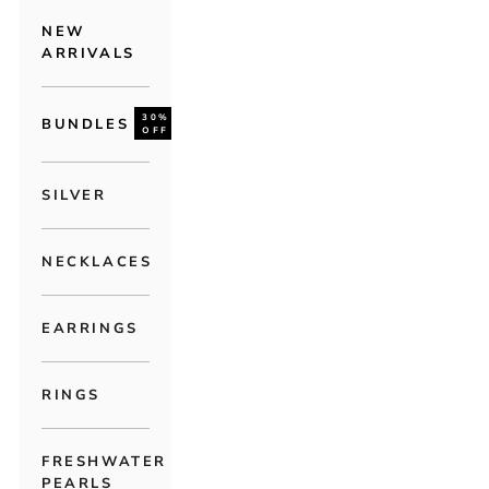
NEW
ARRIVALS
30%
BUNDLES
OFF
SILVER
NECKLACES
EARRINGS
RINGS
FRESHWATER
PEARLS