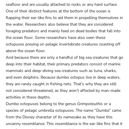
seafloor and are usually attached to rocks or any hard surface.
One of their distinct features at the bottom of the ocean is
flapping their ear-like fins to aid them in propelling themselves in
the water. Researchers also believe that they are considered
foraging predators and mainly feed on dead bodies that fall into
the ocean floor. Some researchers have also seen these
octopuses preying on pelagic invertebrate creatures coasting off
above the ocean floor.
And because there are only a handful of big sea creatures that go
deep into their habitat, their primary predators consist of marine
mammals and deep-diving sea creatures such as tuna, sharks,
and even dolphins. Because dumbo octopus live in deep waters,
they are rarely caught in fishing nets. That’s why they are still
not considered threatened, as they aren’t affected by man-made
activities in these depths.
Dumbo octopuses belong to the genus
Grimpoteuthis
or a
species of pelagic umbrella octopuses. The name “Dumbo” came
from the Disney character of its namesake as they have this
uncanny resemblance. This resemblance is the ear-like fins that it