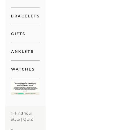
BRACELETS
GIFTS
ANKLETS
WATCHES
✨ Find Your
Style | QUIZ