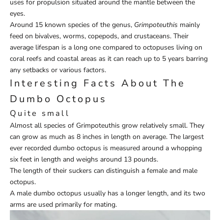
uses for propulsion situated around the mantle between the
eyes.
Around 15 known species of the genus,
Grimpoteuthis
mainly
feed on bivalves, worms, copepods, and crustaceans. Their
average lifespan is a long one compared to octopuses living on
coral reefs and coastal areas as it can reach up to 5 years barring
any setbacks or various factors.
Interesting Facts About The
Dumbo Octopus
Quite small
Almost all species of Grimpoteuthis grow relatively small. They
can grow as much as 8 inches in length on average. The largest
ever recorded dumbo octopus is measured around a whopping
six feet in length and weighs around 13 pounds.
The length of their suckers can distinguish a female and male
octopus.
A male dumbo octopus usually has a longer length, and its two
arms are used primarily for mating.