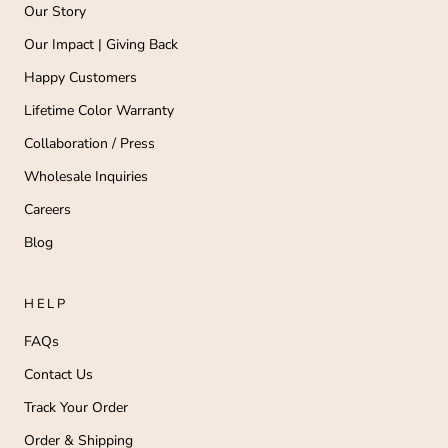
Our Story
Our Impact | Giving Back
Happy Customers
Lifetime Color Warranty
Collaboration / Press
Wholesale Inquiries
Careers
Blog
HELP
FAQs
Contact Us
Track Your Order
Order & Shipping