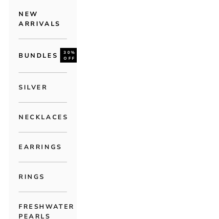
NEW
ARRIVALS
30%
BUNDLES
OFF
SILVER
NECKLACES
EARRINGS
RINGS
FRESHWATER
PEARLS