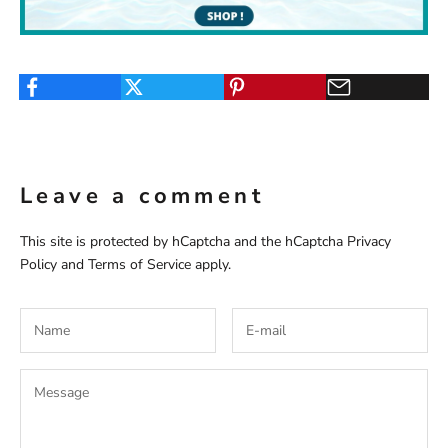
Leave a comment
This site is protected by hCaptcha and the hCaptcha
Privacy
Policy
and
Terms of Service
apply.