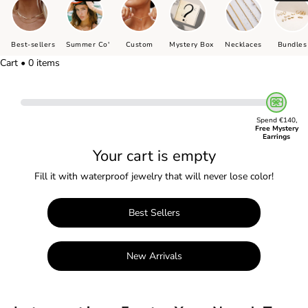
Best-sellers
Summer Co'
Custom
Mystery Box
Necklaces
Bundles
Cart • 0 items
Spend €140,
Free Mystery
Earrings
Your cart is empty
Fill it with waterproof jewelry that will never lose color!
Best Sellers
New Arrivals