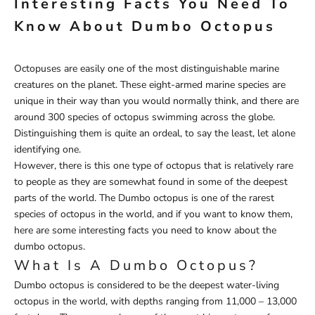
Interesting Facts You Need To
Know About Dumbo Octopus
Octopuses are easily one of the most distinguishable marine
creatures on the planet. These eight-armed marine species are
unique in their way than you would normally think, and there are
around 300 species of octopus swimming across the globe.
Distinguishing them is quite an ordeal, to say the least, let alone
identifying one.
However, there is this one type of octopus that is relatively rare
to people as they are somewhat found in some of the deepest
parts of the world. The Dumbo octopus is one of the rarest
species of octopus in the world, and if you want to know them,
here are some interesting facts you need to know about the
dumbo octopus.
What Is A Dumbo Octopus?
Dumbo octopus is considered to be the deepest water-living
octopus in the world, with depths ranging from 11,000 – 13,000