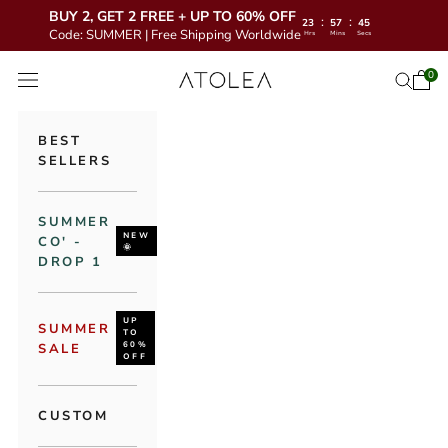
BUY 2, GET 2 FREE + UP TO 60% OFF
:
:
23
57
44
Code: SUMMER | Free Shipping Worldwide
Hrs
Mins
Secs
Skip to content
Atolea Jewelry
0
Open 
Open se
Open navigation menu
BEST
SELLERS
SUMMER
NEW
CO' -
🌞
DROP 1
UP
SUMMER
TO
60%
SALE
OFF
CUSTOM