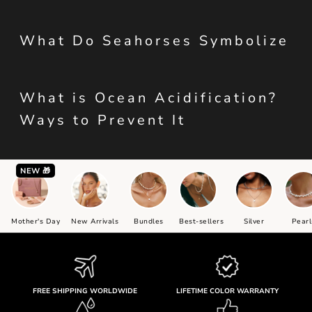
What Do Seahorses Symbolize
What is Ocean Acidification?
Ways to Prevent It
NEW 🎁
Mother's Day
New Arrivals
Bundles
Best-sellers
Silver
Pearl
FREE SHIPPING WORLDWIDE
LIFETIME COLOR WARRANTY