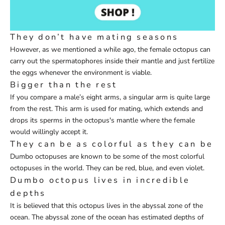
They don’t have mating seasons
However, as we mentioned a while ago, the female octopus can
carry out the spermatophores inside their mantle and just fertilize
the eggs whenever the environment is viable.
Bigger than the rest
If you compare a male’s eight arms, a singular arm is quite large
from the rest. This arm is used for mating, which extends and
drops its sperms in the octopus's mantle where the female
would willingly accept it.
They can be as colorful as they can be
Dumbo octopuses are known to be some of the most colorful
octopuses in the world. They can be red, blue, and even violet.
Dumbo octopus lives in incredible
depths
It is believed that this octopus lives in the abyssal zone of the
ocean. The abyssal zone of the ocean has estimated depths of