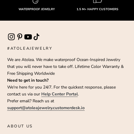
WATERPROOF JEWELRY
1.5 M+ HAPPY CUSTOMERS
#ATOLEAJEWELRY
We are Atolea. We make waterproof Ocean-Inspired Jewelry
that you will never have to take off. Lifetime Color Warranty &
Free Shipping Worldwide
Need to get in touch?
We're here for you 24/7. For the quickest response, please
contact us via our
Help Center Portal
.
Prefer email? Reach us at
support@atoleajewelry.customerdesk.io
ABOUT US