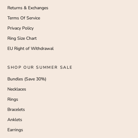
Returns & Exchanges
Terms Of Service
Privacy Policy
Ring Size Chart
EU Right of Withdrawal
SHOP OUR SUMMER SALE
Bundles (Save 30%)
Necklaces
Rings
Bracelets
Anklets
Earrings