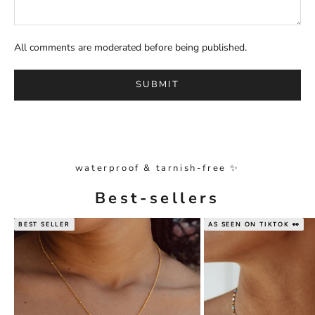
All comments are moderated before being published.
SUBMIT
waterproof & tarnish-free ✨
Best-sellers
BEST SELLER
AS SEEN ON TIKTOK 👀