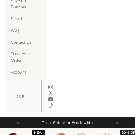
Save on
Bundles
Search
FAQ
Contact Us
Track Your
Order
Account
Free Shipping Worldwide
NEW
30% OF