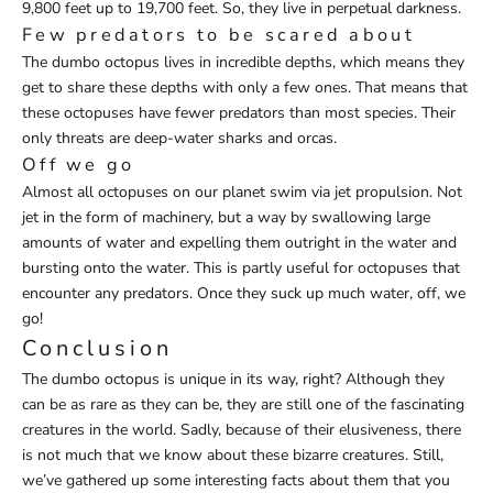
9,800 feet up to 19,700 feet. So, they live in perpetual darkness.
Few predators to be scared about
The dumbo octopus lives in incredible depths, which means they
get to share these depths with only a few ones. That means that
these octopuses have fewer predators than most species. Their
only threats are deep-water sharks and orcas.
Off we go
Almost all octopuses on our planet swim via jet propulsion. Not
jet in the form of machinery, but a way by swallowing large
amounts of water and expelling them outright in the water and
bursting onto the water. This is partly useful for octopuses that
encounter any predators. Once they suck up much water, off, we
go!
Conclusion
The dumbo octopus is unique in its way, right? Although they
can be as rare as they can be, they are still one of the fascinating
creatures in the world. Sadly, because of their elusiveness, there
is not much that we know about these bizarre creatures. Still,
we’ve gathered up some interesting facts about them that you