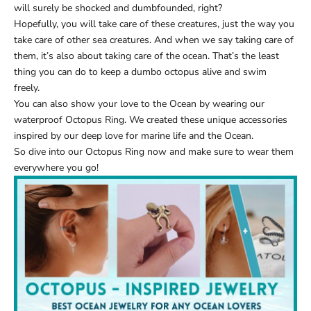
will surely be shocked and dumbfounded, right?
Hopefully, you will take care of these creatures, just the way you
take care of other sea creatures. And when we say taking care of
them, it’s also about taking care of the ocean. That’s the least
thing you can do to keep a dumbo octopus alive and swim
freely.
You can also show your love to the Ocean by wearing our
waterproof Octopus Ring
. We created these unique accessories
inspired by our deep love for marine life and the Ocean.
So dive into our
Octopus Ring
now and make sure to wear them
everywhere you go!