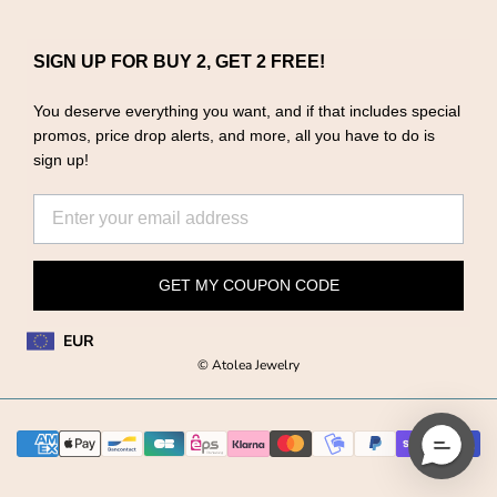
SIGN UP FOR BUY 2, GET 2 FREE!
You deserve everything you want, and if that includes special
promos, price drop alerts, and more, all you have to do is
sign up!
GET MY COUPON CODE
EUR
© Atolea Jewelry