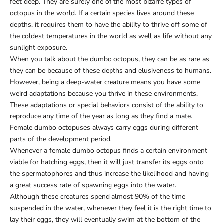
feet deep. They are surely one of the most bizarre types of
octopus in the world. If a certain species lives around these
depths, it requires them to have the ability to thrive off some of
the coldest temperatures in the world as well as life without any
sunlight exposure.
When you talk about the dumbo octopus, they can be as rare as
they can be because of these depths and elusiveness to humans.
However, being a deep-water creature means you have some
weird adaptations because you thrive in these environments.
These adaptations or special behaviors consist of the ability to
reproduce any time of the year as long as they find a mate.
Female dumbo octopuses always carry eggs during different
parts of the development period.
Whenever a female dumbo octopus finds a certain environment
viable for hatching eggs, then it will just transfer its eggs onto
the spermatophores and thus increase the likelihood and having
a great success rate of spawning eggs into the water.
Although these creatures spend almost 90% of the time
suspended in the water, whenever they feel it is the right time to
lay their eggs, they will eventually swim at the bottom of the