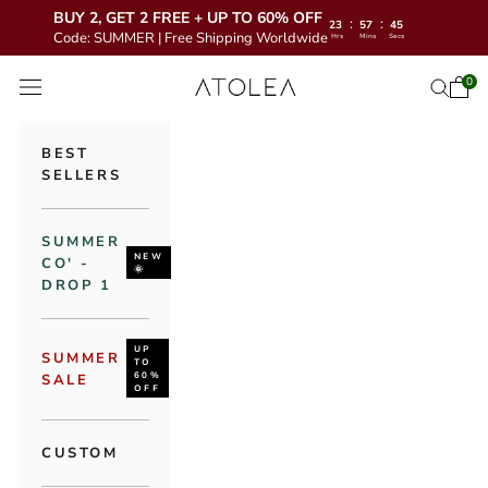
BUY 2, GET 2 FREE + UP TO 60% OFF
:
:
23
57
43
Code: SUMMER | Free Shipping Worldwide
Hrs
Mins
Secs
Skip to content
Atolea Jewelry
0
Open 
Open se
Open navigation menu
BEST
SELLERS
SUMMER
NEW
CO' -
🌞
DROP 1
UP
SUMMER
TO
60%
SALE
OFF
CUSTOM