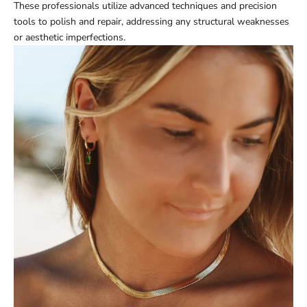
These professionals utilize advanced techniques and precision
tools to polish and repair, addressing any structural weaknesses
or aesthetic imperfections.