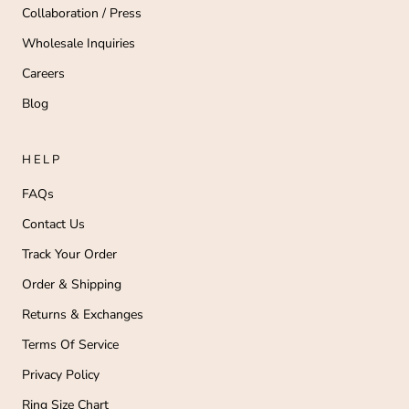
Collaboration / Press
Wholesale Inquiries
Careers
Blog
HELP
FAQs
Contact Us
Track Your Order
Order & Shipping
Returns & Exchanges
Terms Of Service
Privacy Policy
Ring Size Chart