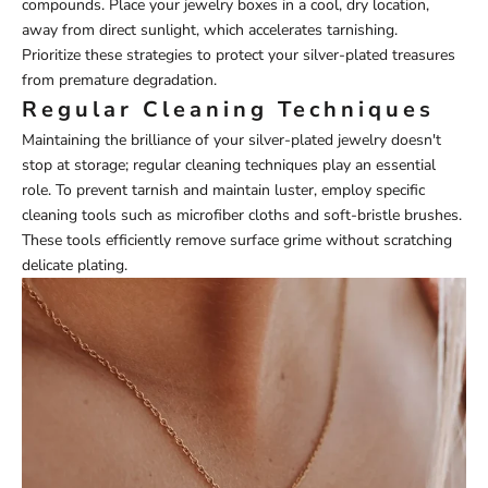
compounds. Place your jewelry boxes in a cool, dry location,
away from direct sunlight, which accelerates tarnishing.
Prioritize these strategies to protect your silver-plated treasures
from premature degradation.
Regular Cleaning Techniques
Maintaining the brilliance of your silver-plated jewelry doesn't
stop at storage; regular cleaning techniques play an essential
role. To prevent tarnish and maintain luster, employ specific
cleaning tools such as microfiber cloths and soft-bristle brushes.
These tools efficiently remove surface grime without scratching
delicate plating.