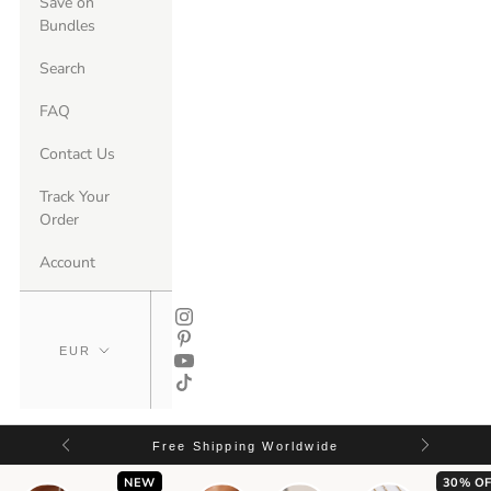
Save on
Bundles
Search
FAQ
Contact Us
Track Your
Order
Account
Free Shipping Worldwide
NEW
30% OF