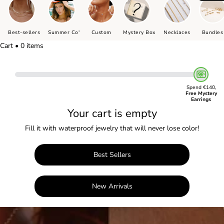
Best-sellers
Summer Co'
Custom
Mystery Box
Necklaces
Bundles
Cart • 0 items
Spend €140,
Free Mystery
Earrings
Your cart is empty
Fill it with waterproof jewelry that will never lose color!
Best Sellers
New Arrivals