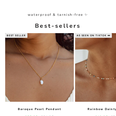
waterproof & tarnish-free ✨
Best-sellers
BEST SELLER
AS SEEN ON TIKTOK 👀
Baroque Pearl Pendant
Rainbow Daint