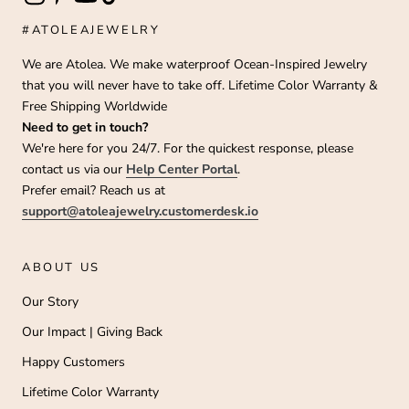
#ATOLEAJEWELRY
We are Atolea. We make waterproof Ocean-Inspired Jewelry
that you will never have to take off. Lifetime Color Warranty &
Free Shipping Worldwide
Need to get in touch?
We're here for you 24/7. For the quickest response, please
contact us via our
Help Center Portal
.
Prefer email? Reach us at
support@atoleajewelry.customerdesk.io
ABOUT US
Our Story
Our Impact | Giving Back
Happy Customers
Lifetime Color Warranty