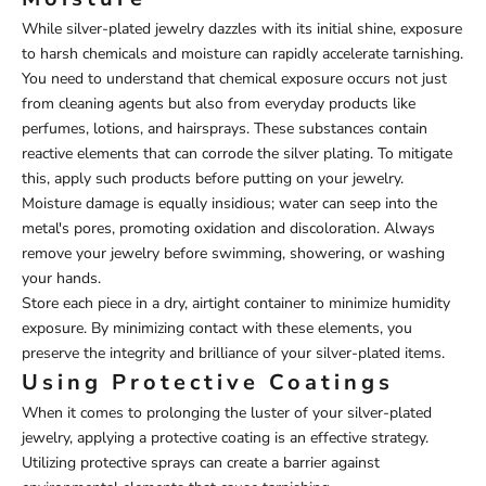
While silver-plated jewelry dazzles with its initial shine, exposure
to harsh chemicals and moisture can rapidly accelerate tarnishing.
You need to understand that chemical exposure occurs not just
from cleaning agents but also from everyday products like
perfumes, lotions, and hairsprays. These substances contain
reactive elements that can corrode the silver plating. To mitigate
this, apply such products before putting on your jewelry.
Moisture damage is equally insidious; water can seep into the
metal's pores, promoting oxidation and discoloration. Always
remove your jewelry before swimming, showering, or washing
your hands.
Store each piece in a dry, airtight container to minimize humidity
exposure. By minimizing contact with these elements, you
preserve the integrity and brilliance of your silver-plated items.
Using Protective Coatings
When it comes to prolonging the luster of your silver-plated
jewelry, applying a protective coating is an effective strategy.
Utilizing protective sprays can create a barrier against