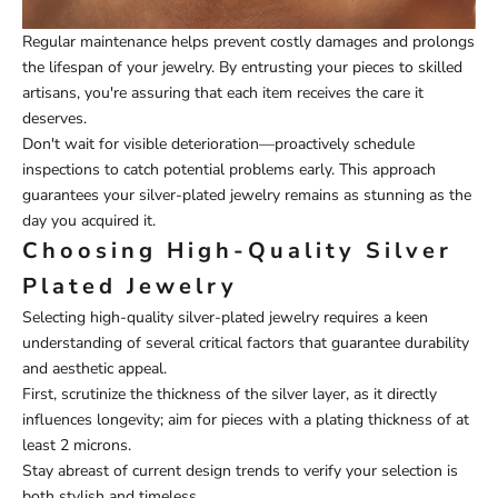
Regular maintenance helps prevent costly damages and prolongs
the lifespan of your jewelry. By entrusting your pieces to skilled
artisans, you're assuring that each item receives the care it
deserves.
Don't wait for visible deterioration—proactively schedule
inspections to catch potential problems early. This approach
guarantees your silver-plated jewelry remains as stunning as the
day you acquired it.
Choosing High-Quality Silver
Plated Jewelry
Selecting high-quality silver-plated jewelry requires a keen
understanding of several critical factors that guarantee durability
and aesthetic appeal.
First, scrutinize the thickness of the silver layer, as it directly
influences longevity; aim for pieces with a plating thickness of at
least 2 microns.
Stay abreast of current design trends to verify your selection is
both stylish and timeless.