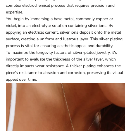
complex electrochemical process that requires precision and
expertise.
You begin by immersing a base metal, commonly copper or
nickel, into an electrolyte solution containing silver ions. By
applying an electrical current, silver ions deposit onto the metal
surface, creating a uniform and lustrous layer. This silver plating
process is vital for ensuring aesthetic appeal and durability.
To maximize the longevity factors of silver-plated jewelry, it's
important to evaluate the thickness of the silver layer, which
directly impacts wear resistance. A thicker plating enhances the
piece's resistance to abrasion and corrosion, preserving its visual
appeal over time.