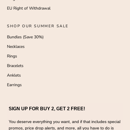
EU Right of Withdrawal
SHOP OUR SUMMER SALE
Bundles (Save 30%)
Necklaces
Rings
Bracelets
Anklets
Earrings
SIGN UP FOR BUY 2, GET 2 FREE!
You deserve everything you want, and if that includes special
promos, price drop alerts, and more, all you have to do is