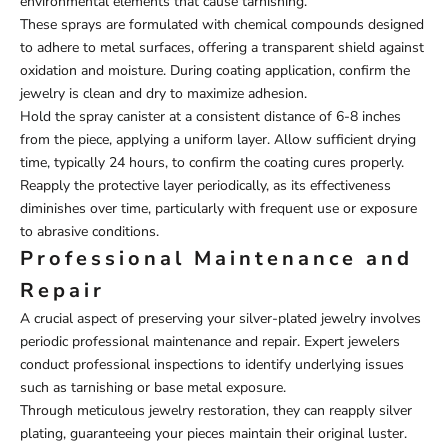
environmental elements that cause tarnishing.
These sprays are formulated with chemical compounds designed
to adhere to metal surfaces, offering a transparent shield against
oxidation and moisture. During coating application, confirm the
jewelry is clean and dry to maximize adhesion.
Hold the spray canister at a consistent distance of 6-8 inches
from the piece, applying a uniform layer. Allow sufficient drying
time, typically 24 hours, to confirm the coating cures properly.
Reapply the protective layer periodically, as its effectiveness
diminishes over time, particularly with frequent use or exposure
to abrasive conditions.
Professional Maintenance and
Repair
A crucial aspect of preserving your silver-plated jewelry involves
periodic professional maintenance and repair. Expert jewelers
conduct professional inspections to identify underlying issues
such as tarnishing or base metal exposure.
Through meticulous jewelry restoration, they can reapply silver
plating, guaranteeing your pieces maintain their original luster.