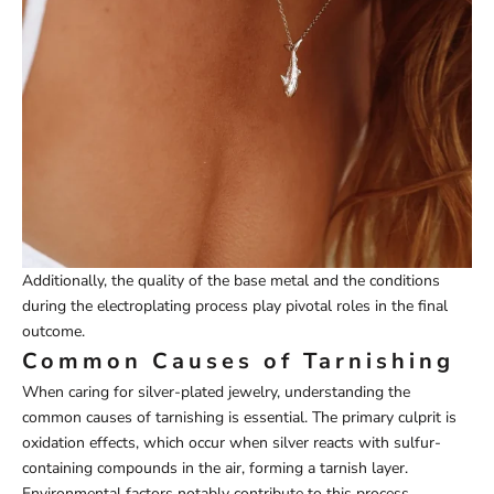
Additionally, the quality of the base metal and the conditions
during the electroplating process play pivotal roles in the final
outcome.
Common Causes of Tarnishing
When caring for silver-plated jewelry, understanding the
common causes of tarnishing is essential. The primary culprit is
oxidation effects, which occur when silver reacts with sulfur-
containing compounds in the air, forming a tarnish layer.
Environmental factors notably contribute to this process.