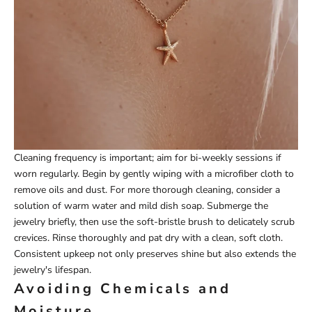
Cleaning frequency is important; aim for bi-weekly sessions if
worn regularly. Begin by gently wiping with a microfiber cloth to
remove oils and dust. For more thorough cleaning, consider a
solution of warm water and mild dish soap. Submerge the
jewelry briefly, then use the soft-bristle brush to delicately scrub
crevices. Rinse thoroughly and pat dry with a clean, soft cloth.
Consistent upkeep not only preserves shine but also extends the
jewelry's lifespan.
Avoiding Chemicals and
Moisture