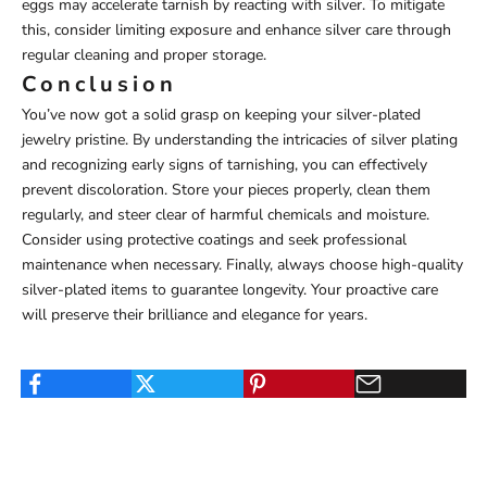
eggs may accelerate tarnish by reacting with silver. To mitigate
this, consider limiting exposure and enhance silver care through
regular cleaning and proper storage.
Conclusion
You’ve now got a solid grasp on keeping your silver-plated
jewelry pristine. By understanding the intricacies of silver plating
and recognizing early signs of tarnishing, you can effectively
prevent discoloration. Store your pieces properly, clean them
regularly, and steer clear of harmful chemicals and moisture.
Consider using protective coatings and seek professional
maintenance when necessary. Finally, always choose high-quality
silver-plated items to guarantee longevity. Your proactive care
will preserve their brilliance and elegance for years.