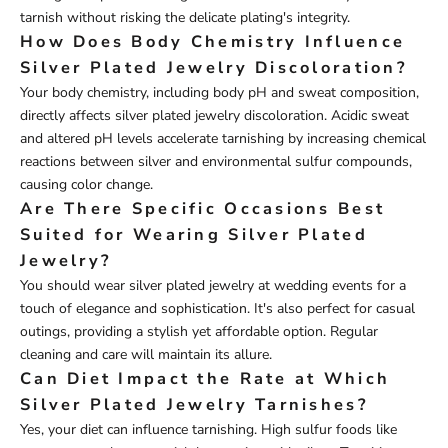
tarnish without risking the delicate plating's integrity.
How Does Body Chemistry Influence
Silver Plated Jewelry Discoloration?
Your body chemistry, including body pH and sweat composition,
directly affects silver plated jewelry discoloration. Acidic sweat
and altered pH levels accelerate tarnishing by increasing chemical
reactions between silver and environmental sulfur compounds,
causing color change.
Are There Specific Occasions Best
Suited for Wearing Silver Plated
Jewelry?
You should wear silver plated jewelry at wedding events for a
touch of elegance and sophistication. It's also perfect for casual
outings, providing a stylish yet affordable option. Regular
cleaning and care will maintain its allure.
Can Diet Impact the Rate at Which
Silver Plated Jewelry Tarnishes?
Yes, your diet can influence tarnishing. High sulfur foods like