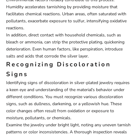
Humidity accelerates tarnishing by providing moisture that
facilitates chemical reactions. Urban areas, often saturated with
pollutants, exacerbate exposure to sulfur, intensifying oxidative
reactions.
In addition, direct contact with household chemicals, such as
bleach or ammonia, can strip the protective plating, quickening
deterioration. Even human factors, like perspiration, introduce
salts and acids that corrode the silver layer.
Recognizing Discoloration
Signs
Identifying signs of discoloration in silver-plated jewelry requires
a keen eye and understanding of the material's behavior under
different conditions. You must recognize various discoloration
signs, such as dullness, darkening, or a yellowish hue. These
color changes often result from oxidation or exposure to
moisture, pollutants, or chemicals.
Examine the jewelry under bright light, noting any uneven tarnish
patterns or color inconsistencies. A thorough inspection reveals