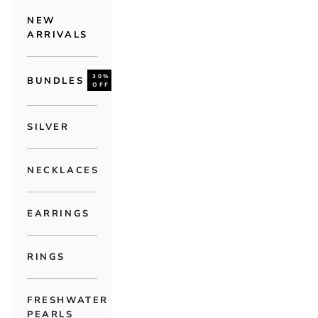
NEW
ARRIVALS
30%
BUNDLES
OFF
SILVER
NECKLACES
EARRINGS
RINGS
FRESHWATER
PEARLS