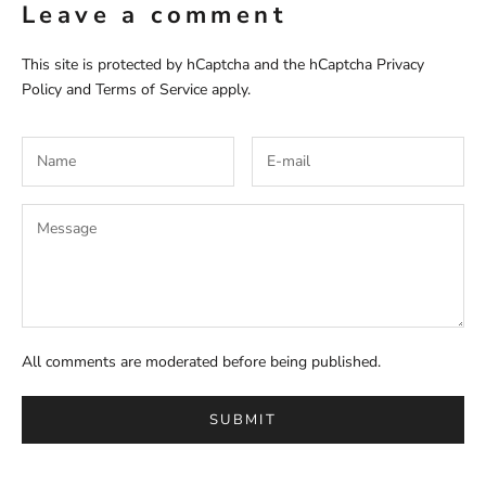
Leave a comment
This site is protected by hCaptcha and the hCaptcha
Privacy
Policy
and
Terms of Service
apply.
All comments are moderated before being published.
SUBMIT