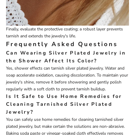
Finally, evaluate the protective coating; a robust layer prevents
tarnish and extends the jewelry's life.
Frequently Asked Questions
Can Wearing Silver Plated Jewelry in
the Shower Affect Its Color?
Yes, shower effects can tarnish silver plated jewelry. Water and
soap accelerate oxidation, causing discoloration. To maintain your
jewelry's shine, remove it before showering and gently polish
regularly with a soft cloth to prevent tarnish buildup.
Is It Safe to Use Home Remedies for
Cleaning Tarnished Silver Plated
Jewelry?
You can safely use home remedies for cleaning tarnished silver
plated jewelry, but make certain the solutions are non-abrasive.
Baking soda paste or vinegar-soaked cloth effectively removes