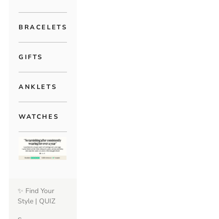
BRACELETS
GIFTS
ANKLETS
WATCHES
✨ Find Your
Style | QUIZ