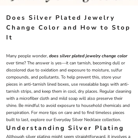
Does Silver Plated Jewelry
Change Color and How to Stop
It
Many people wonder,
does silver plated jewelry change color
over time? The answer is yes—it can tarnish, becoming dull or
discolored due to oxidation and exposure to moisture, sulfur
compounds, and pollutants. To help prevent this, store your
pieces in anti-tarnish lined boxes, use resealable bags with anti-
tarnish strips, and keep them in cool, dry places. Regular cleaning
with a microfiber cloth and mild soap will also preserve their
shine. Be mindful to avoid exposure to household chemicals and
perspiration. For more tips on care and to find timeless pieces
built to last, explore our
Everyday Silver Necklace
collection.
Understanding Silver Plating
Although silver plating might seem straightforward, it involves a