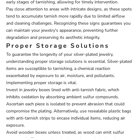
early stages of tarnishing, allowing for timely intervention.
Pay close attention to areas with intricate designs, as these spots
tend to accumulate tarnish more rapidly due to limited airflow
and cleaning challenges. Recognizing these signs guarantees you
can maintain your jewelry's appearance, preventing further
degradation and preserving its aesthetic integrity.
Proper Storage Solutions
To guarantee the longevity of your silver-plated jewelry,
understanding proper storage solutions is essential. Silver-plated
items are susceptible to tarnishing, a chemical reaction
exacerbated by exposure to air, moisture, and pollutants.
Implementing proper storage is vital.
Invest in jewelry boxes lined with anti-tarnish fabric, which
inhibits oxidation by absorbing ambient sulfur compounds.
Ascertain each piece is isolated to prevent abrasion that could
compromise the plating. Alternatively, use resealable plastic bags
with anti-tarnish strips to encase individual items, reducing air
exposure.
Avoid wooden boxes unless treated, as wood can emit sulfur