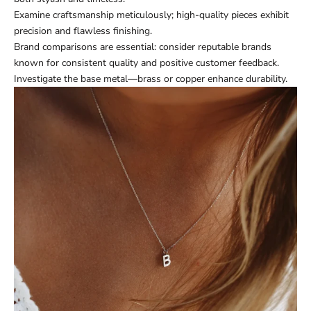
Examine craftsmanship meticulously; high-quality pieces exhibit
precision and flawless finishing.
Brand comparisons are essential: consider reputable brands
known for consistent quality and positive customer feedback.
Investigate the base metal—brass or copper enhance durability.