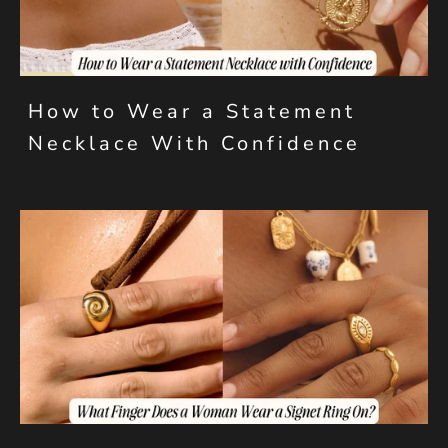
How to Wear a Statement
Necklace With Confidence