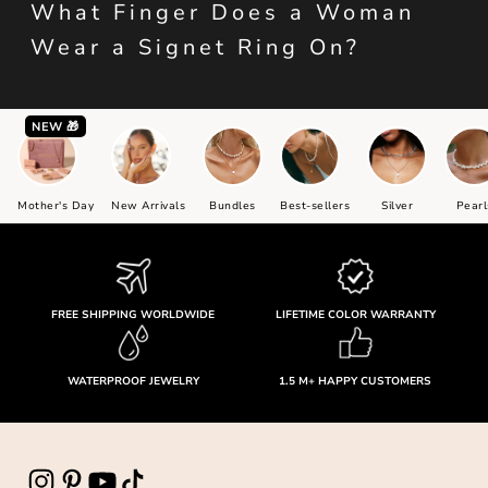
What Finger Does a Woman
Wear a Signet Ring On?
NEW 🎁
Mother's Day
New Arrivals
Bundles
Best-sellers
Silver
Pearl
FREE SHIPPING WORLDWIDE
LIFETIME COLOR WARRANTY
WATERPROOF JEWELRY
1.5 M+ HAPPY CUSTOMERS