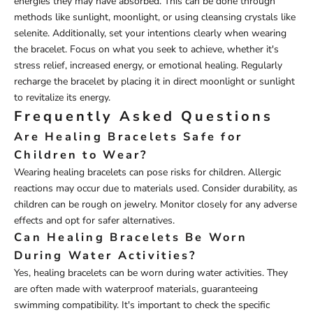
energies they may have absorbed. This can be done through
methods like sunlight, moonlight, or using cleansing crystals like
selenite. Additionally, set your intentions clearly when wearing
the bracelet. Focus on what you seek to achieve, whether it's
stress relief, increased energy, or emotional healing. Regularly
recharge the bracelet by placing it in direct moonlight or sunlight
to revitalize its energy.
Frequently Asked Questions
Are Healing Bracelets Safe for
Children to Wear?
Wearing healing bracelets can pose risks for children. Allergic
reactions may occur due to materials used. Consider durability, as
children can be rough on jewelry. Monitor closely for any adverse
effects and opt for safer alternatives.
Can Healing Bracelets Be Worn
During Water Activities?
Yes, healing bracelets can be worn during water activities. They
are often made with waterproof materials, guaranteeing
swimming compatibility. It's important to check the specific