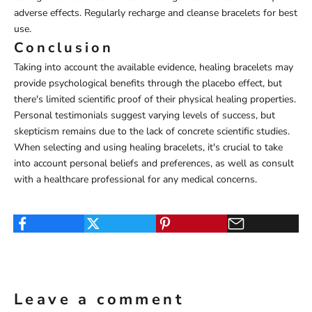
adverse effects. Regularly recharge and cleanse bracelets for best
use.
Conclusion
Taking into account the available evidence, healing bracelets may
provide psychological benefits through the placebo effect, but
there's limited scientific proof of their physical healing properties.
Personal testimonials suggest varying levels of success, but
skepticism remains due to the lack of concrete scientific studies.
When selecting and using healing bracelets, it's crucial to take
into account personal beliefs and preferences, as well as consult
with a healthcare professional for any medical concerns.
Leave a comment