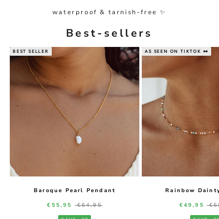
waterproof & tarnish-free ✨
Best-sellers
BEST SELLER
AS SEEN ON TIKTOK 👀
Baroque Pearl Pendant
Rainbow Daint
Sale price
Regular price
Sale price
Re
€55,95
€64,95
€49,95
€5