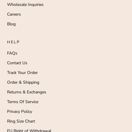
Wholesale Inquiries
Careers
Blog
HELP
FAQs
Contact Us
Track Your Order
Order & Shipping
Returns & Exchanges
Terms Of Service
Privacy Policy
Ring Size Chart
EU Right of Withdrawal