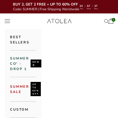
BUY 2, GET 2 FREE + UP TO 60% OFF
:
:
23
57
35
Code: SUMMER | Free Shipping Worldwide
Hrs
Mins
Secs
Skip to content
Atolea Jewelry
0
Open 
Open se
Open navigation menu
BEST
SELLERS
SUMMER
NEW
CO' -
🌞
DROP 1
UP
SUMMER
TO
60%
SALE
OFF
CUSTOM