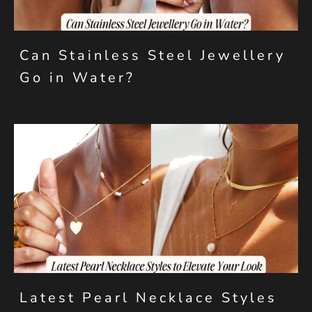
Can Stainless Steel Jewellery
Go in Water?
Latest Pearl Necklace Styles