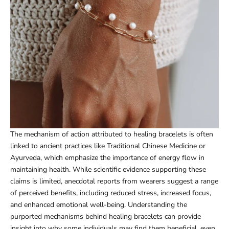
The mechanism of action attributed to healing bracelets is often
linked to ancient practices like Traditional Chinese Medicine or
Ayurveda, which emphasize the importance of energy flow in
maintaining health. While scientific evidence supporting these
claims is limited, anecdotal reports from wearers suggest a range
of perceived benefits, including reduced stress, increased focus,
and enhanced emotional well-being. Understanding the
purported mechanisms behind healing bracelets can provide
insight into why some individuals may find them beneficial, even