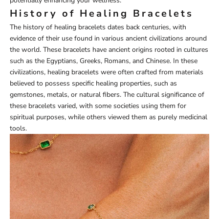
potentially enhancing your wellness.
History of Healing Bracelets
The history of healing bracelets dates back centuries, with
evidence of their use found in various ancient civilizations around
the world. These bracelets have ancient origins rooted in cultures
such as the Egyptians, Greeks, Romans, and Chinese. In these
civilizations, healing bracelets were often crafted from materials
believed to possess specific healing properties, such as
gemstones, metals, or natural fibers. The cultural significance of
these bracelets varied, with some societies using them for
spiritual purposes, while others viewed them as purely medicinal
tools.