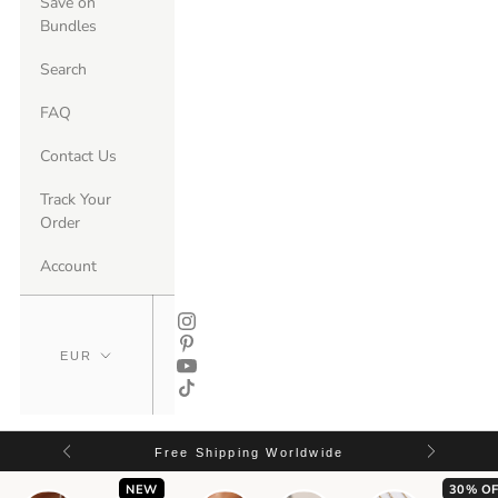
Save on
Bundles
Search
FAQ
Contact Us
Track Your
Order
Account
Free Shipping Worldwide
NEW
30% OF