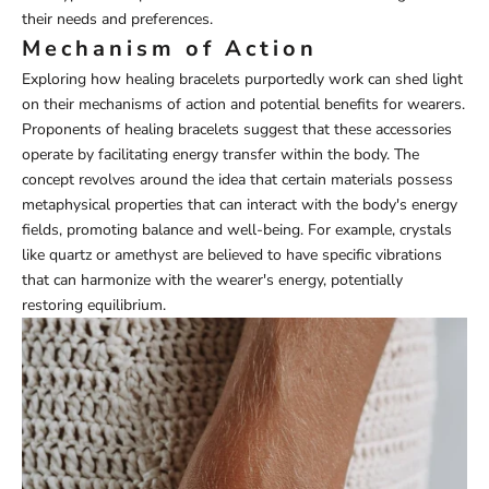
their needs and preferences.
Mechanism of Action
Exploring how healing bracelets purportedly work can shed light
on their mechanisms of action and potential benefits for wearers.
Proponents of healing bracelets suggest that these accessories
operate by facilitating energy transfer within the body. The
concept revolves around the idea that certain materials possess
metaphysical properties that can interact with the body's energy
fields, promoting balance and well-being. For example, crystals
like quartz or amethyst are believed to have specific vibrations
that can harmonize with the wearer's energy, potentially
restoring equilibrium.