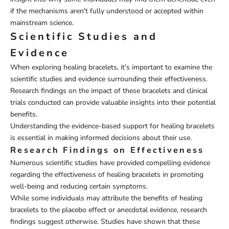
if the mechanisms aren't fully understood or accepted within
mainstream science.
Scientific Studies and
Evidence
When exploring healing bracelets, it's important to examine the
scientific studies and evidence surrounding their effectiveness.
Research findings on the impact of these bracelets and clinical
trials conducted can provide valuable insights into their potential
benefits.
Understanding the evidence-based support for healing bracelets
is essential in making informed decisions about their use.
Research Findings on Effectiveness
Numerous scientific studies have provided compelling evidence
regarding the effectiveness of healing bracelets in promoting
well-being and reducing certain symptoms.
While some individuals may attribute the benefits of healing
bracelets to the placebo effect or anecdotal evidence, research
findings suggest otherwise. Studies have shown that these