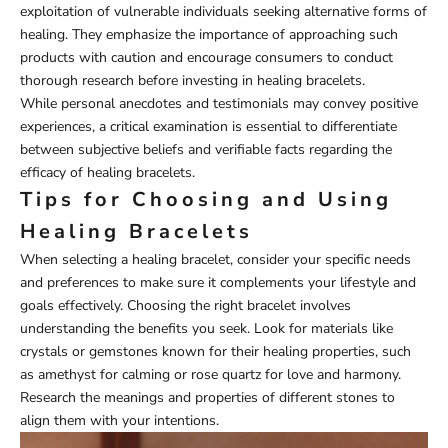
exploitation of vulnerable individuals seeking alternative forms of
healing. They emphasize the importance of approaching such
products with caution and encourage consumers to conduct
thorough research before investing in healing bracelets.
While personal anecdotes and testimonials may convey positive
experiences, a critical examination is essential to differentiate
between subjective beliefs and verifiable facts regarding the
efficacy of healing bracelets.
Tips for Choosing and Using
Healing Bracelets
When selecting a healing bracelet, consider your specific needs
and preferences to make sure it complements your lifestyle and
goals effectively. Choosing the right bracelet involves
understanding the benefits you seek. Look for materials like
crystals or gemstones known for their healing properties, such
as amethyst for calming or rose quartz for love and harmony.
Research the meanings and properties of different stones to
align them with your intentions.