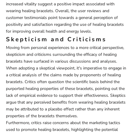
increased vitality suggest a positive impact associated with
wearing healing bracelets. Overall, the user reviews and
customer testimonials point towards a general perception of
positivity and satisfaction regarding the use of healing bracelets
for improving overall health and energy levels.
Skepticism and Criticisms
Moving from personal experiences to a more critical perspective,
skepticism and criticisms surrounding the efficacy of healing
bracelets have surfaced in various discussions and analyses.
When adopting a skeptical viewpoint, it's imperative to engage in
a critical analysis of the claims made by proponents of healing
bracelets. Critics often question the scientific basis behind the
purported healing properties of these bracelets, pointing out the
lack of empirical evidence to support their effectiveness. Skeptics
argue that any perceived benefits from wearing healing bracelets
may be attributed to a placebo effect rather than any inherent
properties of the bracelets themselves.
Furthermore, critics raise concerns about the marketing tactics
used to promote healing bracelets, highlighting the potential