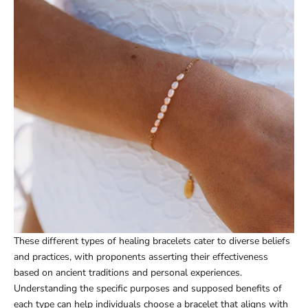
These different types of healing bracelets cater to diverse beliefs
and practices, with proponents asserting their effectiveness
based on ancient traditions and personal experiences.
Understanding the specific purposes and supposed benefits of
each type can help individuals choose a bracelet that aligns with