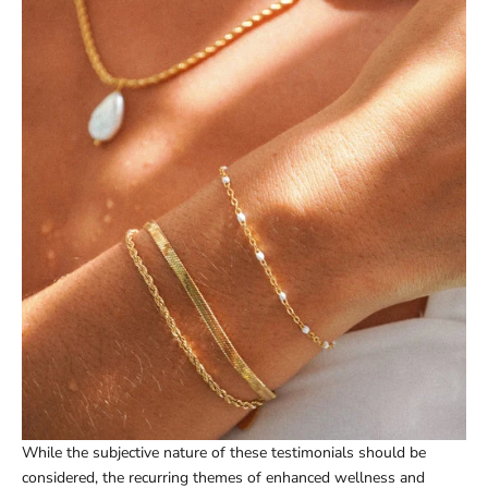
While the subjective nature of these testimonials should be
considered, the recurring themes of enhanced wellness and