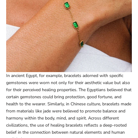
In ancient Egypt, for example, bracelets adorned with specific
gemstones were worn not only for their aesthetic value but also
for their perceived healing properties. The Egyptians believed that
certain gemstones could bring protection, good fortune, and
health to the wearer. Similarly, in Chinese culture, bracelets made
from materials like jade were believed to promote balance and
harmony within the body, mind, and spirit. Across different
civilizations, the use of healing bracelets reflects a deep-rooted
belief in the connection between natural elements and human