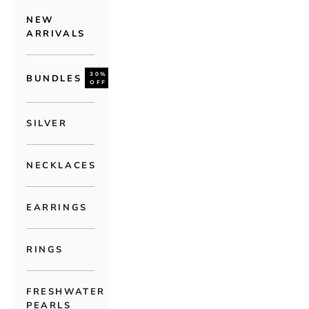
NEW
ARRIVALS
30%
BUNDLES
OFF
SILVER
NECKLACES
EARRINGS
RINGS
FRESHWATER
PEARLS