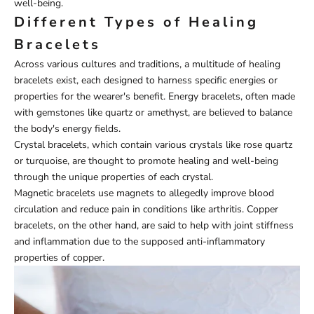
well-being.
Different Types of Healing
Bracelets
Across various cultures and traditions, a multitude of healing
bracelets exist, each designed to harness specific energies or
properties for the wearer's benefit. Energy bracelets, often made
with gemstones like quartz or amethyst, are believed to balance
the body's energy fields.
Crystal bracelets, which contain various crystals like rose quartz
or turquoise, are thought to promote healing and well-being
through the unique properties of each crystal.
Magnetic bracelets use magnets to allegedly improve blood
circulation and reduce pain in conditions like arthritis. Copper
bracelets, on the other hand, are said to help with joint stiffness
and inflammation due to the supposed anti-inflammatory
properties of copper.