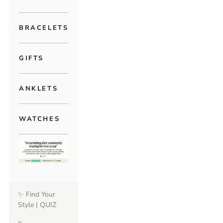
BRACELETS
GIFTS
ANKLETS
WATCHES
✨ Find Your
Style | QUIZ