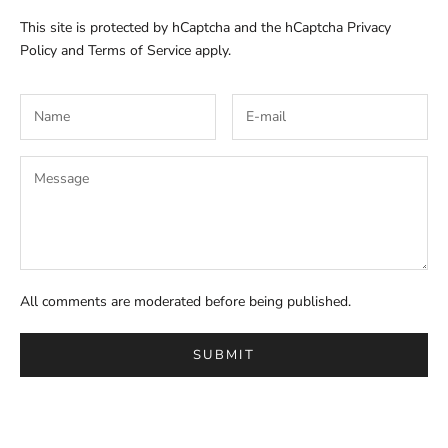
This site is protected by hCaptcha and the hCaptcha
Privacy
Policy
and
Terms of Service
apply.
All comments are moderated before being published.
SUBMIT