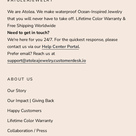
#ATOLEAJEWELRY
We are Atolea. We make waterproof Ocean-Inspired Jewelry
that you will never have to take off. Lifetime Color Warranty &
Free Shipping Worldwide
Need to get in touch?
We're here for you 24/7. For the quickest response, please
contact us via our
Help Center Portal
.
Prefer email? Reach us at
support@atoleajewelry.customerdesk.io
ABOUT US
Our Story
Our Impact | Giving Back
Happy Customers
Lifetime Color Warranty
Collaboration / Press