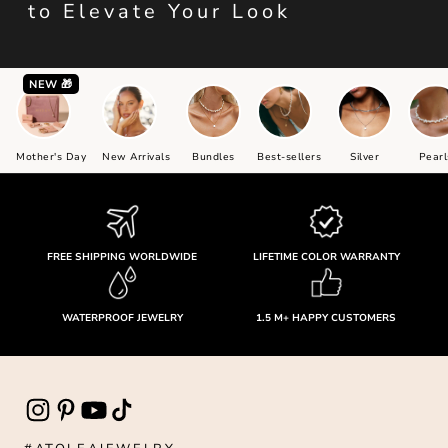
to Elevate Your Look
NEW 🎁
Mother's Day
New Arrivals
Bundles
Best-sellers
Silver
Pearl
FREE SHIPPING WORLDWIDE
LIFETIME COLOR WARRANTY
WATERPROOF JEWELRY
1.5 M+ HAPPY CUSTOMERS