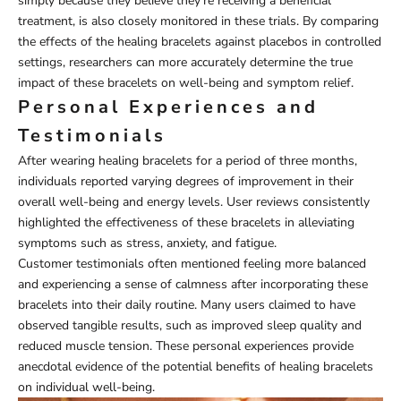
simply because they believe they're receiving a beneficial
treatment, is also closely monitored in these trials. By comparing
the effects of the healing bracelets against placebos in controlled
settings, researchers can more accurately determine the true
impact of these bracelets on well-being and symptom relief.
Personal Experiences and
Testimonials
After wearing healing bracelets for a period of three months,
individuals reported varying degrees of improvement in their
overall well-being and energy levels. User reviews consistently
highlighted the effectiveness of these bracelets in alleviating
symptoms such as stress, anxiety, and fatigue.
Customer testimonials often mentioned feeling more balanced
and experiencing a sense of calmness after incorporating these
bracelets into their daily routine. Many users claimed to have
observed tangible results, such as improved sleep quality and
reduced muscle tension. These personal experiences provide
anecdotal evidence of the potential benefits of healing bracelets
on individual well-being.