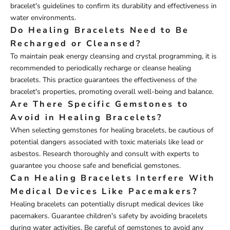
bracelet's guidelines to confirm its durability and effectiveness in
water environments.
Do Healing Bracelets Need to Be
Recharged or Cleansed?
To maintain peak energy cleansing and crystal programming, it is
recommended to periodically recharge or cleanse healing
bracelets. This practice guarantees the effectiveness of the
bracelet's properties, promoting overall well-being and balance.
Are There Specific Gemstones to
Avoid in Healing Bracelets?
When selecting gemstones for healing bracelets, be cautious of
potential dangers associated with toxic materials like lead or
asbestos. Research thoroughly and consult with experts to
guarantee you choose safe and beneficial gemstones.
Can Healing Bracelets Interfere With
Medical Devices Like Pacemakers?
Healing bracelets can potentially disrupt medical devices like
pacemakers. Guarantee children's safety by avoiding bracelets
during water activities. Be careful of gemstones to avoid any