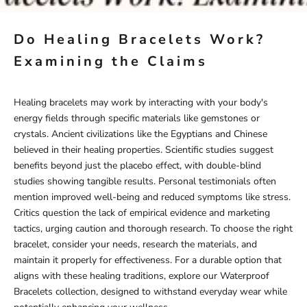
Do Healing Bracelets Work?
Examining the Claims
Healing bracelets may work by interacting with your body's
energy fields through specific materials like gemstones or
crystals. Ancient civilizations like the Egyptians and Chinese
believed in their healing properties. Scientific studies suggest
benefits beyond just the placebo effect, with double-blind
studies showing tangible results. Personal testimonials often
mention improved well-being and reduced symptoms like stress.
Critics question the lack of empirical evidence and marketing
tactics, urging caution and thorough research. To choose the right
bracelet, consider your needs, research the materials, and
maintain it properly for effectiveness. For a durable option that
aligns with these healing traditions, explore our
Waterproof
Bracelets
collection, designed to withstand everyday wear while