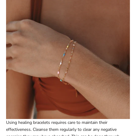
Using healing bracelets requires care to maintain their
effectiveness. Cleanse them regularly to clear any negative