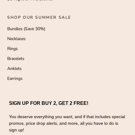
SHOP OUR SUMMER SALE
Bundles (Save 30%)
Necklaces
Rings
Bracelets
Anklets
Earrings
SIGN UP FOR BUY 2, GET 2 FREE!
You deserve everything you want, and if that includes special
promos, price drop alerts, and more, all you have to do is
sign up!