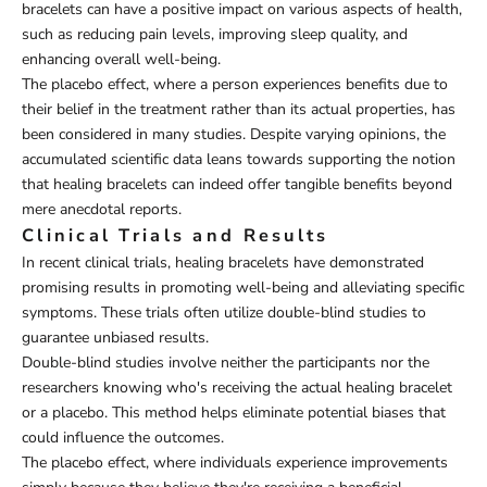
bracelets can have a positive impact on various aspects of health,
such as reducing pain levels, improving sleep quality, and
enhancing overall well-being.
The placebo effect, where a person experiences benefits due to
their belief in the treatment rather than its actual properties, has
been considered in many studies. Despite varying opinions, the
accumulated scientific data leans towards supporting the notion
that healing bracelets can indeed offer tangible benefits beyond
mere anecdotal reports.
Clinical Trials and Results
In recent clinical trials, healing bracelets have demonstrated
promising results in promoting well-being and alleviating specific
symptoms. These trials often utilize double-blind studies to
guarantee unbiased results.
Double-blind studies involve neither the participants nor the
researchers knowing who's receiving the actual healing bracelet
or a placebo. This method helps eliminate potential biases that
could influence the outcomes.
The placebo effect, where individuals experience improvements