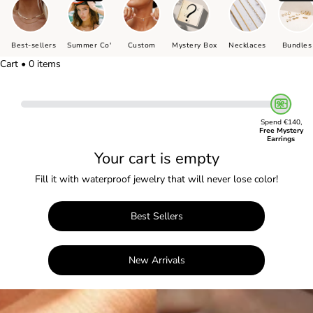
Best-sellers
Summer Co'
Custom
Mystery Box
Necklaces
Bundles
Cart • 0 items
Spend €140,
Free Mystery
Earrings
Your cart is empty
Fill it with waterproof jewelry that will never lose color!
Best Sellers
New Arrivals