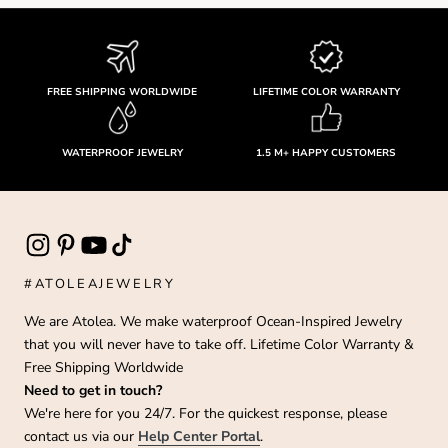
FREE SHIPPING WORLDWIDE
LIFETIME COLOR WARRANTY
WATERPROOF JEWELRY
1.5 M+ HAPPY CUSTOMERS
#ATOLEAJEWELRY
We are Atolea. We make waterproof Ocean-Inspired Jewelry
that you will never have to take off. Lifetime Color Warranty &
Free Shipping Worldwide
Need to get in touch?
We're here for you 24/7. For the quickest response, please
contact us via our
Help Center Portal
.