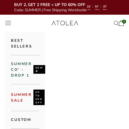
BUY 2, GET 2 FREE + UP TO 60% OFF
:
:
23
57
35
Code: SUMMER | Free Shipping Worldwide
Hrs
Mins
Secs
Skip to content
Atolea Jewelry
0
Open 
Open se
Open navigation menu
BEST
SELLERS
SUMMER
NEW
CO' -
🌞
DROP 1
UP
SUMMER
TO
60%
SALE
OFF
CUSTOM