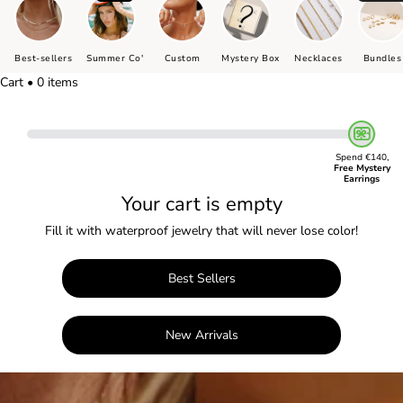
Best-sellers
Summer Co'
Custom
Mystery Box
Necklaces
Bundles
Cart • 0 items
Spend €140,
Free Mystery
Earrings
Your cart is empty
Fill it with waterproof jewelry that will never lose color!
Best Sellers
New Arrivals