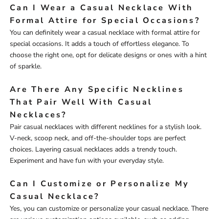
Can I Wear a Casual Necklace With
Formal Attire for Special Occasions?
You can definitely wear a casual necklace with formal attire for
special occasions. It adds a touch of effortless elegance. To
choose the right one, opt for delicate designs or ones with a hint
of sparkle.
Are There Any Specific Necklines
That Pair Well With Casual
Necklaces?
Pair casual necklaces with different necklines for a stylish look.
V-neck, scoop neck, and off-the-shoulder tops are perfect
choices. Layering casual necklaces adds a trendy touch.
Experiment and have fun with your everyday style.
Can I Customize or Personalize My
Casual Necklace?
Yes, you can customize or personalize your casual necklace. There