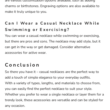
are various customization options available, such as adding
charms or birthstones. Engraving options are also available to
make it truly unique to you.
Can I Wear a Casual Necklace While
Swimming or Exercising?
You can wear a casual necklace while swimming or exercising,
but there are pros and cons. The necklace may add style, but it
can get in the way or get damaged. Consider alternative
accessories for active wear.
Conclusion
So there you have it – casual necklaces are the perfect way to
add a touch of simple elegance to your everyday outfits.
With a variety of types, lengths, and materials to choose from,
you can easily find the perfect necklace to suit your style.
Whether you prefer to wear a single necklace or layer them for a
trendy look, these accessories are versatile and can be styled for
any occasion.