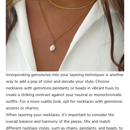
Incorporating gemstones into your layering techniques is another
way to add a pop of color and elevate your style. Choose
necklaces with gemstone pendants or beads in vibrant hues to
create a striking contrast against your neutral or monochromatic
outfits. For a more subtle look, opt for necklaces with gemstone
accents or charms.
When layering your necklaces, it's important to consider the
overall balance and harmony of the pieces. Mix and match
different necklace styles, such as chains, pendants, and beads, to