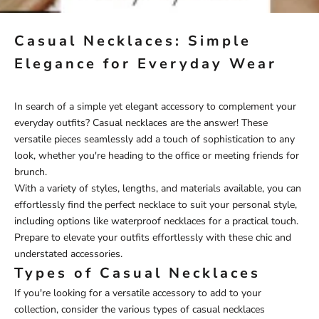
Casual Necklaces: Simple
Elegance for Everyday Wear
In search of a simple yet elegant accessory to complement your
everyday outfits? Casual necklaces are the answer! These
versatile pieces seamlessly add a touch of sophistication to any
look, whether you're heading to the office or meeting friends for
brunch.
With a variety of styles, lengths, and materials available, you can
effortlessly find the perfect necklace to suit your personal style,
including options like
waterproof necklaces
for a practical touch.
Prepare to elevate your outfits effortlessly with these chic and
understated accessories.
Types of Casual Necklaces
If you're looking for a versatile accessory to add to your
collection, consider the various types of casual necklaces