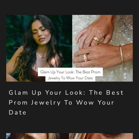
Glam Up Your Look: The Best
Prom Jewelry To Wow Your
Date