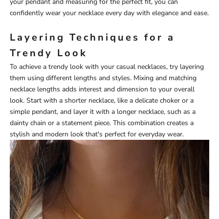
your pendant and measuring for the perfect fit, you can
confidently wear your necklace every day with elegance and ease.
Layering Techniques for a
Trendy Look
To achieve a trendy look with your casual necklaces, try layering
them using different lengths and styles. Mixing and matching
necklace lengths adds interest and dimension to your overall
look. Start with a shorter necklace, like a delicate choker or a
simple pendant, and layer it with a longer necklace, such as a
dainty chain or a statement piece. This combination creates a
stylish and modern look that's perfect for everyday wear.