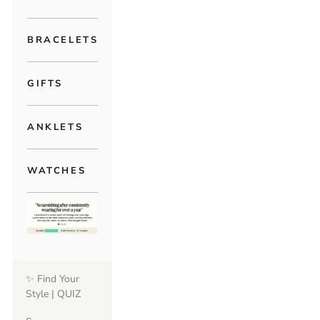
BRACELETS
GIFTS
ANKLETS
WATCHES
✨ Find Your
Style | QUIZ