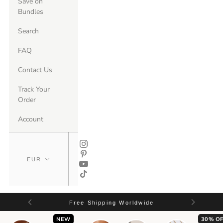
Save on
Bundles
Search
FAQ
Contact Us
Track Your
Order
Account
Free Shipping Worldwide
NEW
30% OF