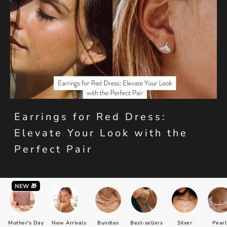
Earrings for Red Dress:
Elevate Your Look with the
Perfect Pair
NEW 🎁
Mother's Day
New Arrivals
Bundles
Best-sellers
Silver
Pearl