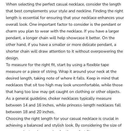
When selecting the perfect casual necklace, consider the length
that best complements your style and neckline. Finding the right
length is essential for ensuring that your necklace enhances your
overall look. One important factor to consider is the pendant or
charm you plan to wear with the necklace. If you have a larger
pendant, a longer chain will help showcase it better. On the
other hand, if you have a smaller or more delicate pendant, a
shorter chain will draw attention to it without overpowering the
design.
To measure for the right fit, start by using a flexible tape
measure or a piece of string. Wrap it around your neck at the
desired length, taking note of where it falls. Keep in mind that
necklaces that sit too high may look uncomfortable, while those
that hang too low may get caught on clothing or other objects.
As a general guideline, choker necklaces typically measure
between 14 and 16 inches, while princess-length necklaces fall
between 18 and 20 inches.
Choosing the right length for your casual necklace is crucial in
achieving a balanced and stylish look. By considering the size of