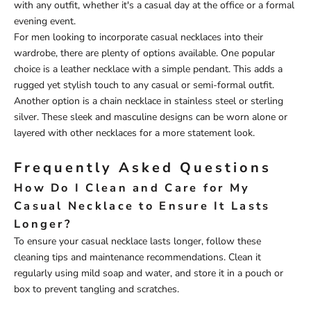
with any outfit, whether it's a casual day at the office or a formal
evening event.
For men looking to incorporate casual necklaces into their
wardrobe, there are plenty of options available. One popular
choice is a leather necklace with a simple pendant. This adds a
rugged yet stylish touch to any casual or semi-formal outfit.
Another option is a chain necklace in stainless steel or sterling
silver. These sleek and masculine designs can be worn alone or
layered with other necklaces for a more statement look.
Frequently Asked Questions
How Do I Clean and Care for My
Casual Necklace to Ensure It Lasts
Longer?
To ensure your casual necklace lasts longer, follow these
cleaning tips and maintenance recommendations. Clean it
regularly using mild soap and water, and store it in a pouch or
box to prevent tangling and scratches.