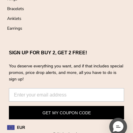
Bracelets
Anklets
Earrings
SIGN UP FOR BUY 2, GET 2 FREE!
You deserve everything you want, and if that includes special
promos, price drop alerts, and more, all you have to do is
sign up!
GET MY COUPON CODE
EUR