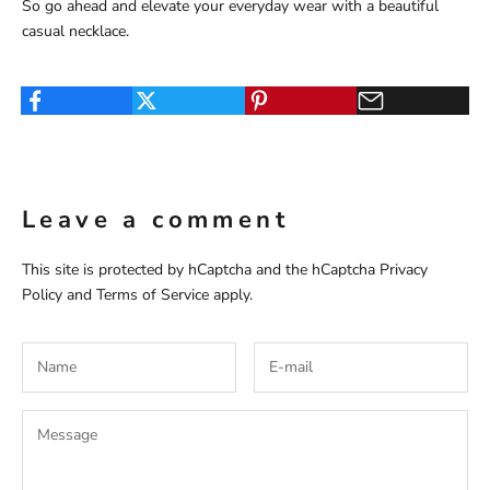
So go ahead and elevate your everyday wear with a beautiful
casual necklace.
Leave a comment
This site is protected by hCaptcha and the hCaptcha
Privacy
Policy
and
Terms of Service
apply.