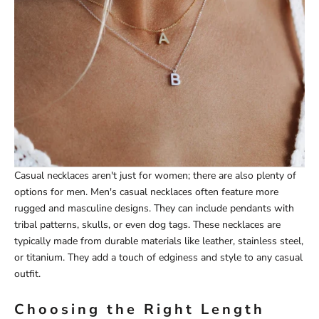
Casual necklaces aren't just for women; there are also plenty of
options for men. Men's casual necklaces often feature more
rugged and masculine designs. They can include pendants with
tribal patterns, skulls, or even dog tags. These necklaces are
typically made from durable materials like leather, stainless steel,
or titanium. They add a touch of edginess and style to any casual
outfit.
Choosing the Right Length