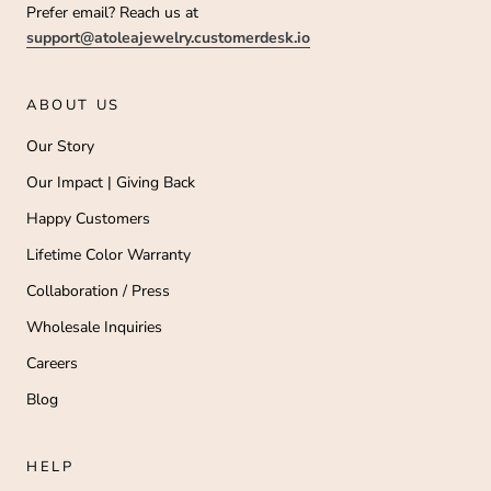
Prefer email? Reach us at
support@atoleajewelry.customerdesk.io
ABOUT US
Our Story
Our Impact | Giving Back
Happy Customers
Lifetime Color Warranty
Collaboration / Press
Wholesale Inquiries
Careers
Blog
HELP