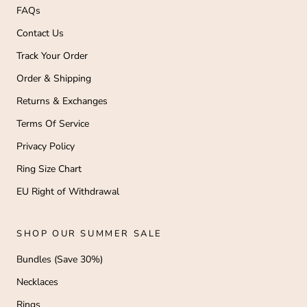
FAQs
Contact Us
Track Your Order
Order & Shipping
Returns & Exchanges
Terms Of Service
Privacy Policy
Ring Size Chart
EU Right of Withdrawal
SHOP OUR SUMMER SALE
Bundles (Save 30%)
Necklaces
Rings