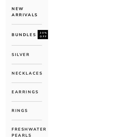
NEW
ARRIVALS
30%
BUNDLES
OFF
SILVER
NECKLACES
EARRINGS
RINGS
FRESHWATER
PEARLS