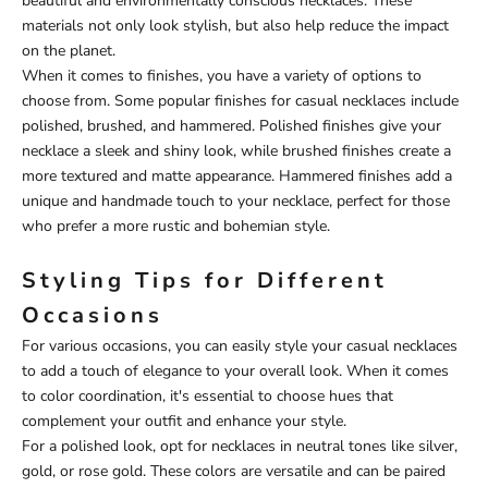
beautiful and environmentally conscious necklaces. These
materials not only look stylish, but also help reduce the impact
on the planet.
When it comes to finishes, you have a variety of options to
choose from. Some popular finishes for casual necklaces include
polished, brushed, and hammered. Polished finishes give your
necklace a sleek and shiny look, while brushed finishes create a
more textured and matte appearance. Hammered finishes add a
unique and handmade touch to your necklace, perfect for those
who prefer a more rustic and bohemian style.
Styling Tips for Different
Occasions
For various occasions, you can easily style your casual necklaces
to add a touch of elegance to your overall look. When it comes
to color coordination, it's essential to choose hues that
complement your outfit and enhance your style.
For a polished look, opt for necklaces in neutral tones like silver,
gold, or rose gold. These colors are versatile and can be paired