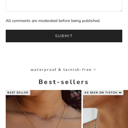
All comments are moderated before being published.
SUBMIT
waterproof & tarnish-free ✨
Best-sellers
BEST SELLER
AS SEEN ON TIKTOK 👀