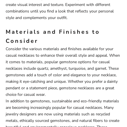
create visual interest and texture. Experiment with different
combinations until you find a look that reflects your personal
style and complements your outfit.
Materials and Finishes to
Consider
Consider the various materials and finishes available for your
casual necklaces to enhance their overall style and appeal. When
it comes to materials, popular gemstone options for casual
necklaces include quartz, amethyst, turquoise, and garnet. These
gemstones add a touch of color and elegance to your necklace,
making it eye-catching and unique. Whether you prefer a dainty
pendant or a statement piece, gemstone necklaces are a great
choice for casual wear.
In addition to gemstones, sustainable and eco-friendly materials
are becoming increasingly popular for casual necklaces. Many
jewelry designers are now using materials such as recycled
metals, ethically sourced gemstones, and natural fibers to create