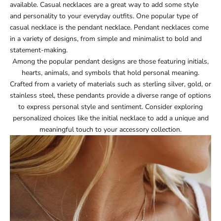
available. Casual necklaces are a great way to add some style
and personality to your everyday outfits. One popular type of
casual necklace is the pendant necklace. Pendant necklaces come
in a variety of designs, from simple and minimalist to bold and
statement-making.
Among the popular pendant designs are those featuring initials,
hearts, animals, and symbols that hold personal meaning.
Crafted from a variety of materials such as sterling silver, gold, or
stainless steel, these pendants provide a diverse range of options
to express personal style and sentiment. Consider exploring
personalized choices like the
initial necklace
to add a unique and
meaningful touch to your accessory collection.