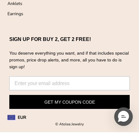
Anklets
Earrings
SIGN UP FOR BUY 2, GET 2 FREE!
You deserve everything you want, and if that includes special
promos, price drop alerts, and more, all you have to do is
sign up!
GET MY COUPON CODE
EUR
© Atolea Jewelry