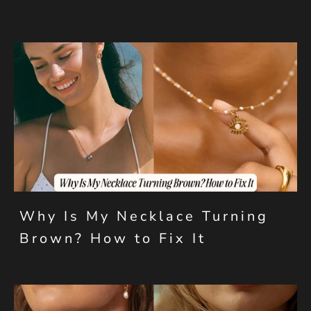
Why Is My Necklace Turning
Brown? How to Fix It