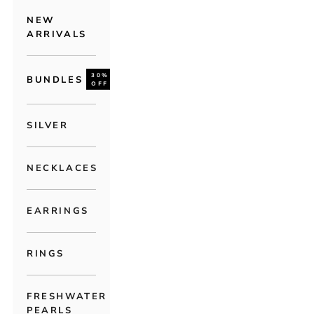
NEW
ARRIVALS
30%
BUNDLES
OFF
SILVER
NECKLACES
EARRINGS
RINGS
FRESHWATER
PEARLS