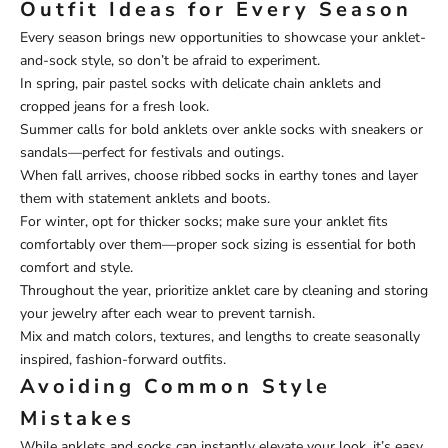
Outfit Ideas for Every Season
Every season brings new opportunities to showcase your anklet-
and-sock style, so don’t be afraid to experiment.
In spring, pair pastel socks with delicate chain anklets and
cropped jeans for a fresh look.
Summer calls for bold anklets over ankle socks with sneakers or
sandals—perfect for festivals and outings.
When fall arrives, choose ribbed socks in earthy tones and layer
them with statement anklets and boots.
For winter, opt for thicker socks; make sure your anklet fits
comfortably over them—proper sock sizing is essential for both
comfort and style.
Throughout the year, prioritize anklet care by cleaning and storing
your jewelry after each wear to prevent tarnish.
Mix and match colors, textures, and lengths to create seasonally
inspired, fashion-forward outfits.
Avoiding Common Style
Mistakes
While anklets and socks can instantly elevate your look, it’s easy