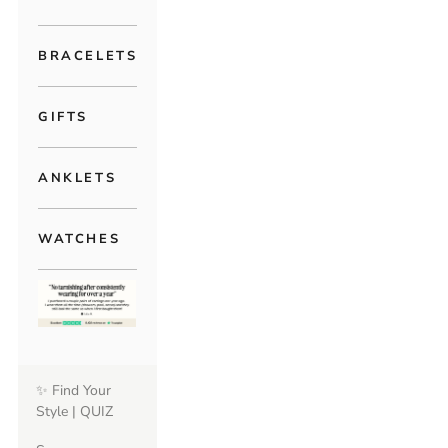
BRACELETS
GIFTS
ANKLETS
WATCHES
✨ Find Your
Style | QUIZ