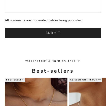
All comments are moderated before being published.
SUBMIT
waterproof & tarnish-free ✨
Best-sellers
BEST SELLER
AS SEEN ON TIKTOK 👀