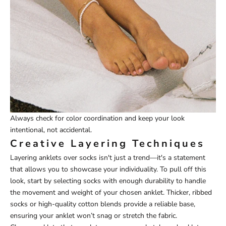
Always check for color coordination and keep your look
intentional, not accidental.
Creative Layering Techniques
Layering anklets over socks isn't just a trend—it's a statement
that allows you to showcase your individuality. To pull off this
look, start by selecting socks with enough durability to handle
the movement and weight of your chosen anklet. Thicker, ribbed
socks or high-quality cotton blends provide a reliable base,
ensuring your anklet won’t snag or stretch the fabric.