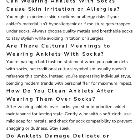
Can Wearing Anklets With Socks
Cause Skin Irritation or Allergies?
You might experience skin reactions or allergy risks if your
anklet’s material isn’t hypoallergenic or if moisture gets trapped
under socks. Always choose quality metals and breathable socks
to stay stylish while avoiding irritation or allergies.
Are There Cultural Meanings to
Wearing Anklets With Socks?
You’re making a bold fashion statement when you pair anklets
with socks, but traditional cultural symbolism usually doesn’t
reference this combo. Instead, you’re expressing individual style,
blending modern trends with personal flair for maximum impact.
How Do You Clean Anklets After
Wearing Them Over Socks?
After wearing anklets over socks, you should prioritize anklet
maintenance for lasting style. Gently wipe with a soft cloth, use
mild soap for metals, and check for sock compatibility to prevent
snagging or dullness. Stay sleek!
Do Anklets Damage Delicate or