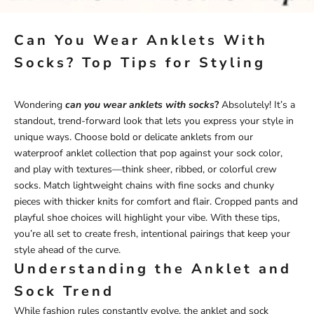
Can You Wear Anklets With
Socks? Top Tips for Styling
Wondering
can you wear anklets with socks
?
Absolutely! It’s a
standout, trend-forward look that lets you express your style in
unique ways. Choose bold or delicate anklets from our
waterproof anklet
collection
that pop against your sock color,
and play with textures—think sheer, ribbed, or colorful crew
socks. Match lightweight chains with fine socks and chunky
pieces with thicker knits for comfort and flair. Cropped pants and
playful shoe choices will highlight your vibe. With these tips,
you’re all set to create fresh, intentional pairings that keep your
style ahead of the curve.
Understanding the Anklet and
Sock Trend
While fashion rules constantly evolve, the anklet and sock