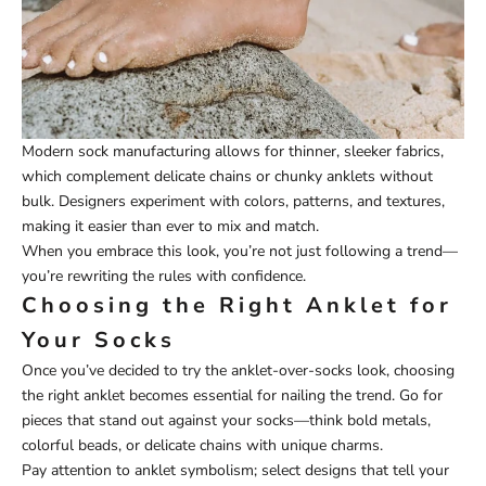
Modern sock manufacturing allows for thinner, sleeker fabrics,
which complement delicate chains or chunky anklets without
bulk. Designers experiment with colors, patterns, and textures,
making it easier than ever to mix and match.
When you embrace this look, you’re not just following a trend—
you’re rewriting the rules with confidence.
Choosing the Right Anklet for
Your Socks
Once you’ve decided to try the anklet-over-socks look, choosing
the right anklet becomes essential for nailing the trend. Go for
pieces that stand out against your socks—think bold metals,
colorful beads, or delicate chains with unique charms.
Pay attention to anklet symbolism; select designs that tell your