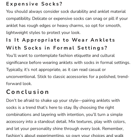
Expensive Socks?
You should always consider sock durability and anklet material
compatibility. Delicate or expensive socks can snag or pill if your
anklet has rough edges or heavy charms, so opt for smooth,
lightweight styles to protect your look.
Is It Appropriate to Wear Anklets
With Socks in Formal Settings?
You’ll want to contemplate fashion etiquette and cultural
significance before wearing anklets with socks in formal settings.
Typically, it’s not appropriate, as it can read casual or
unconventional. Stick to classic accessories for a polished, trend-
forward look.
Conclusion
Don’t be afraid to shake up your style—pairing anklets with
socks is a trend that’s here to stay. By choosing the right
combinations and layering with intention, you’ll turn a simple
accessory into a standout detail. Mix textures, play with colors,
and let your personality shine through every look. Remember,
fashion’s about experimenting, so own your choices and walk