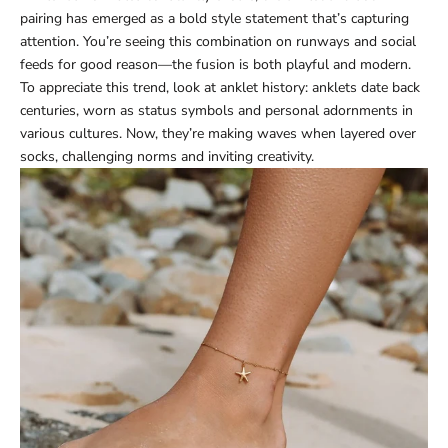
pairing has emerged as a bold style statement that’s capturing
attention. You’re seeing this combination on runways and social
feeds for good reason—the fusion is both playful and modern.
To appreciate this trend, look at anklet history: anklets date back
centuries, worn as status symbols and personal adornments in
various cultures. Now, they’re making waves when layered over
socks, challenging norms and inviting creativity.