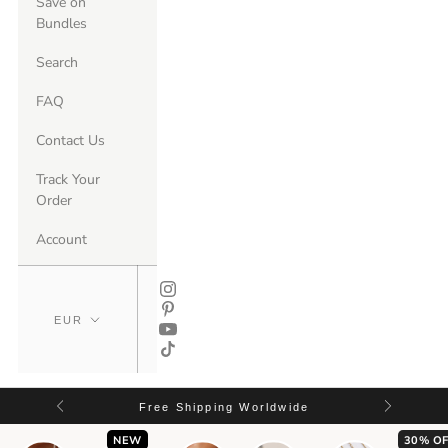
Save on
Bundles
Search
FAQ
Contact Us
Track Your
Order
Account
Free Shipping Worldwide
NEW
30% OF