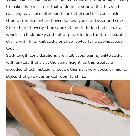
to make style missteps that undermine your outfit. To avoid
clashing, pay close attention to anklet etiquette—your anklet
should complement, not overshadow, your footwear and socks.
Steer clear of overly chunky anklets with thick athletic socks,
which can look bulky and out of place. Instead, opt for delicate
chains with finer knit socks or sheer styles for a sophisticated
touch.
Sock length considerations are vital: avoid pairing ankle socks
with anklets that sit at the same height, as this creates a
crowded effect. Instead, choose either no-show socks or mid-calf
styles that give your anklet room to shine.