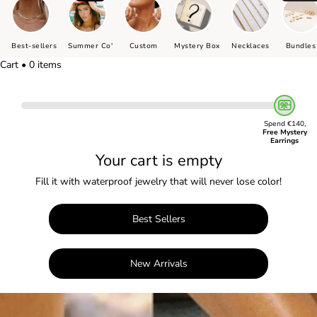
Best-sellers
Summer Co'
Custom
Mystery Box
Necklaces
Bundles
Cart • 0 items
Spend €140,
Free Mystery
Earrings
Your cart is empty
Fill it with waterproof jewelry that will never lose color!
Best Sellers
New Arrivals