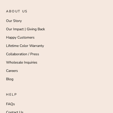
ABOUT US
Our Story
Our Impact | Giving Back
Happy Customers
Lifetime Color Warranty
Collaboration / Press
Wholesale Inquiries
Careers
Blog
HELP
FAQs
Contact Us