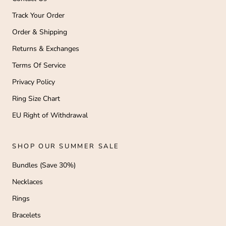
Track Your Order
Order & Shipping
Returns & Exchanges
Terms Of Service
Privacy Policy
Ring Size Chart
EU Right of Withdrawal
SHOP OUR SUMMER SALE
Bundles (Save 30%)
Necklaces
Rings
Bracelets