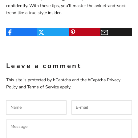
confidently. With these tips, you’ll master the anklet-and-sock
trend like a true style insider.
Leave a comment
This site is protected by hCaptcha and the hCaptcha
Privacy
Policy
and
Terms of Service
apply.