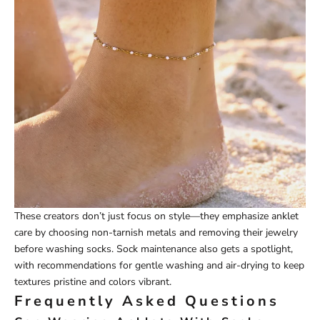
These creators don’t just focus on style—they emphasize anklet
care by choosing non-tarnish metals and removing their jewelry
before washing socks. Sock maintenance also gets a spotlight,
with recommendations for gentle washing and air-drying to keep
textures pristine and colors vibrant.
Frequently Asked Questions