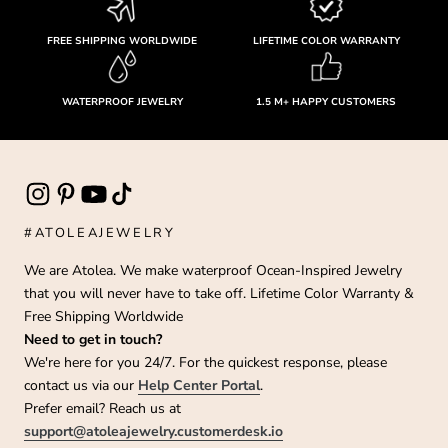
FREE SHIPPING WORLDWIDE
LIFETIME COLOR WARRANTY
WATERPROOF JEWELRY
1.5 M+ HAPPY CUSTOMERS
#ATOLEAJEWELRY
We are Atolea. We make waterproof Ocean-Inspired Jewelry
that you will never have to take off. Lifetime Color Warranty &
Free Shipping Worldwide
Need to get in touch?
We're here for you 24/7. For the quickest response, please
contact us via our
Help Center Portal
.
Prefer email? Reach us at
support@atoleajewelry.customerdesk.io