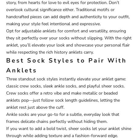
story, from hearts for love to evil eyes for protection. Don’t
overlook cultural significance either. Traditional motifs or
handcrafted pieces can add depth and authenticity to your outfit,
making your style feel intentional and expressive.
Opt for adjustable anklets for comfort and versatility, ensuring
they sit perfectly over your socks without slipping. With the right
anklet, you’ll elevate your look and showcase your personal flair
while respecting the rich history anklets carry.
Best Sock Styles to Pair With
Anklets
Three standout sock styles instantly elevate your anklet game:
classic crew socks, sleek ankle socks, and playful sheer socks.
Crew socks offer a retro vibe and make metallic or beaded
anklets pop—just follow sock length guidelines, letting the
anklet rest just above the cuff.
Ankle socks are your go-to for a subtle, everyday look that
frames delicate chains perfectly without hiding them.
If you want to add a bold twist, sheer socks let your anklet shine
through while adding texture and a fashion-forward edge.