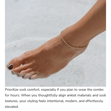
Prioritize sock comfort, especially if you plan to wear the combo
for hours. When you thoughtfully align anklet materials and sock
textures, your styling feels intentional, modern, and effortlessly
elevated.