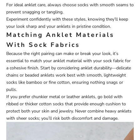
For ideal anklet care, always choose socks with smooth seams to
prevent snagging or tangling.
Experiment confidently with these styles, knowing they’ll keep
your look sharp and your anklets in pristine condition.
Matching Anklet Materials
With Sock Fabrics
Because the right pairing can make or break your look, it’s
essential to match your anklet material with your sock fabric for
a cohesive finish. Start by considering anklet durability—delicate
chains or beaded anklets work best with smooth, lightweight
socks like bamboo or fine cotton, ensuring nothing snags or
pulls.
If you prefer chunkier metal or leather anklets, go bold with
ribbed or thicker cotton socks that provide enough cushion to
protect both your skin and jewelry. Never combine heavy anklets
with sheer socks; you’ll risk both discomfort and damage.