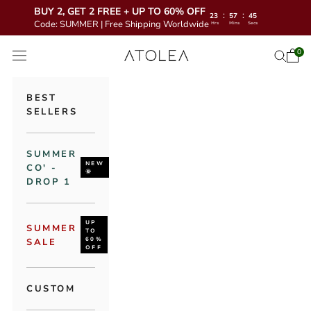
BUY 2, GET 2 FREE + UP TO 60% OFF
:
:
23
57
43
Code: SUMMER | Free Shipping Worldwide
Hrs
Mins
Secs
Skip to content
Atolea Jewelry
0
Open 
Open se
Open navigation menu
BEST
SELLERS
SUMMER
NEW
CO' -
🌞
DROP 1
UP
SUMMER
TO
60%
SALE
OFF
CUSTOM