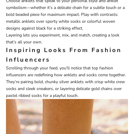
Choose anklets that speak to your personal style and anklet
symbolism—whether it’s a delicate chain for a subtle touch or a
bold beaded piece for maximum impact. Play with contrasts:
metallic anklets over sporty white socks or colorful woven
designs against black for a striking effect.
Layering lets you experiment, mix, and match, creating a look
that’s all your own.
Inspiring Looks From Fashion
Influencers
Scrolling through your feed, you'll notice that top fashion
influencers are redefining how anklets and socks come together.
They’re pairing bold, chunky silver anklets with crisp white crew
socks and sleek sneakers, or layering delicate gold chains over
pastel ribbed socks for a playful touch.