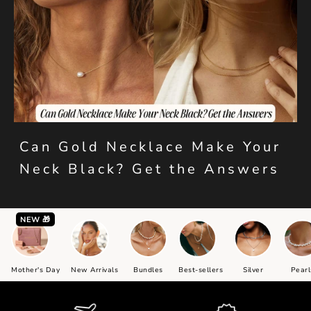
Can Gold Necklace Make Your
Neck Black? Get the Answers
NEW 🎁
Mother's Day
New Arrivals
Bundles
Best-sellers
Silver
Pearl