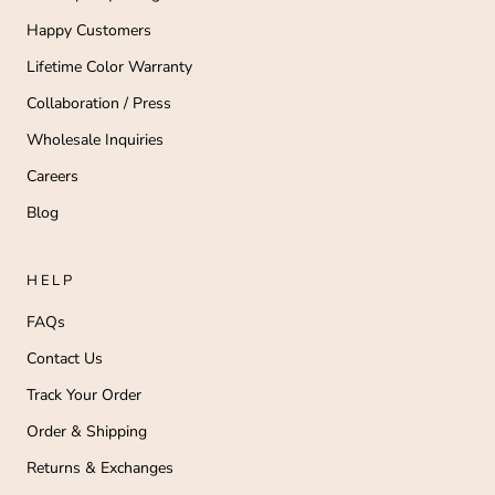
Happy Customers
Lifetime Color Warranty
Collaboration / Press
Wholesale Inquiries
Careers
Blog
HELP
FAQs
Contact Us
Track Your Order
Order & Shipping
Returns & Exchanges