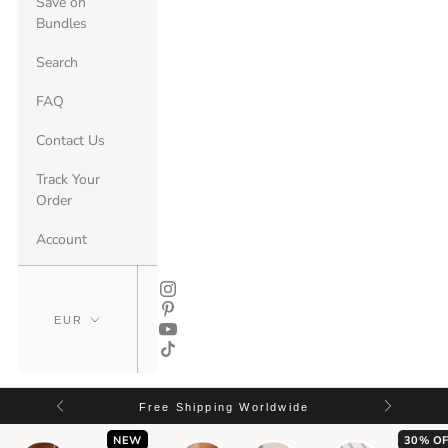
Save on
Bundles
Search
FAQ
Contact Us
Track Your
Order
Account
Free Shipping Worldwide
NEW
30% OF