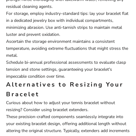
residual cleaning agents.
For storage, employ industry-standard tips: lay your bracelet flat
in a dedicated jewelry box with individual compartments,
minimizing abrasion. Use anti-tarnish strips to maintain metal
luster and prevent oxidation.
Ascertain the storage environment maintains a consistent
temperature, avoiding extreme fluctuations that might stress the
metal.
Schedule bi-annual professional assessments to evaluate clasp
tension and stone settings, guaranteeing your bracelet's
impeccable condition over time.
Alternatives to Resizing Your
Bracelet
Curious about how to adjust your tennis bracelet without
resizing? Consider using bracelet extenders.
These precision-crafted components seamlessly integrate into
your existing bracelet design, offering additional length without
altering the original structure. Typically, extenders add increments