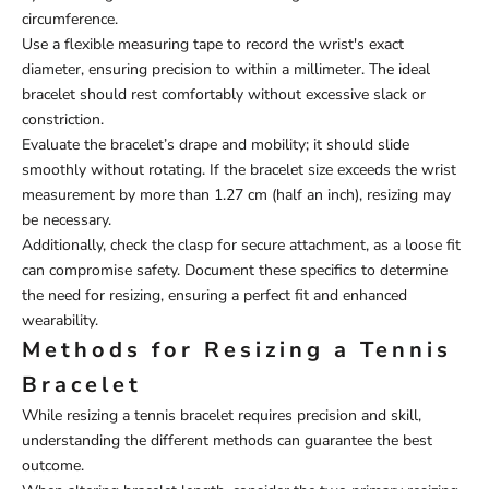
circumference.
Use a flexible measuring tape to record the wrist's exact
diameter, ensuring precision to within a millimeter. The ideal
bracelet should rest comfortably without excessive slack or
constriction.
Evaluate the bracelet’s drape and mobility; it should slide
smoothly without rotating. If the bracelet size exceeds the wrist
measurement by more than 1.27 cm (half an inch), resizing may
be necessary.
Additionally, check the clasp for secure attachment, as a loose fit
can compromise safety. Document these specifics to determine
the need for resizing, ensuring a perfect fit and enhanced
wearability.
Methods for Resizing a Tennis
Bracelet
While resizing a tennis bracelet requires precision and skill,
understanding the different methods can guarantee the best
outcome.