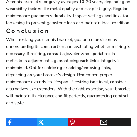
A tennis bracelet's longevity averages 10-20 years, depending on
wearability factors like metal quality and clasp integrity. Regular
maintenance guarantees durability. Inspect settings and links for
loosening to prevent gemstone loss and maintain ideal condition.
Conclusion
When resizing your tennis bracelet, guarantee precision by
understanding its construction and evaluating whether resizing is
necessary. If resizing, consult a jeweler who specializes in
meticulous adjustments, guaranteeing each link's integrity is
maintained. Opt for soldering or adding/removing links,
depending on your bracelet's design. Remember, proper
maintenance extends its lifespan. If resizing isn't ideal, consider
alternatives like extenders. With the right expertise, your bracelet
will maintain its elegance and fit perfectly, guaranteeing comfort
and style.