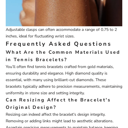
Adjustable clasps can often accommodate a range of 0.75 to 2
inches, ideal for fluctuating wrist sizes.
Frequently Asked Questions
What Are the Common Materials Used
in Tennis Bracelets?
You’ll often find tennis bracelets crafted from gold materials,
ensuring durability and elegance. High diamond quality is
essential, with many using brilliant-cut diamonds. These
bracelets typically adhere to precision measurements, maintaining
uniformity in stone size and setting integrity.
Can Resizing Affect the Bracelet's
Original Design?
Resizing can indeed affect the bracelet's design integrity.
Removing or adding links might lead to aesthetic alterations.
Ascertain precision measurements to maintain balance, keeping