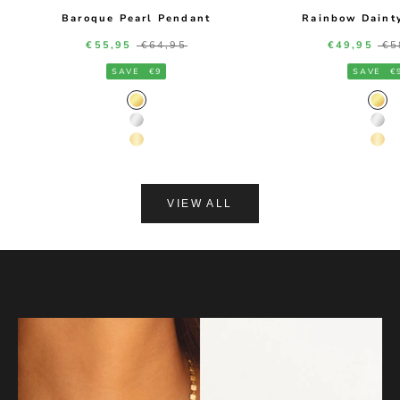
Baroque Pearl Pendant
Rainbow Daint
Sale price
Regular price
Sale price
Re
€55,95
€64,95
€49,95
€5
SAVE
€9
SAVE
€
Gold Color
Gol
Silver Color
Silv
14K Gold Color
14K
VIEW ALL