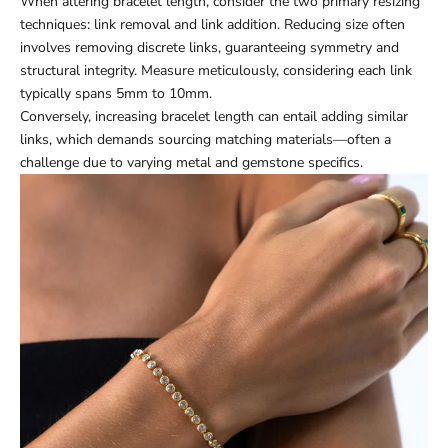
When altering bracelet length, consider the two primary resizing
techniques: link removal and link addition. Reducing size often
involves removing discrete links, guaranteeing symmetry and
structural integrity. Measure meticulously, considering each link
typically spans 5mm to 10mm.
Conversely, increasing bracelet length can entail adding similar
links, which demands sourcing matching materials—often a
challenge due to varying metal and gemstone specifics.