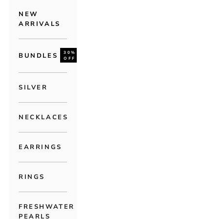
NEW
ARRIVALS
30%
BUNDLES
OFF
SILVER
NECKLACES
EARRINGS
RINGS
FRESHWATER
PEARLS