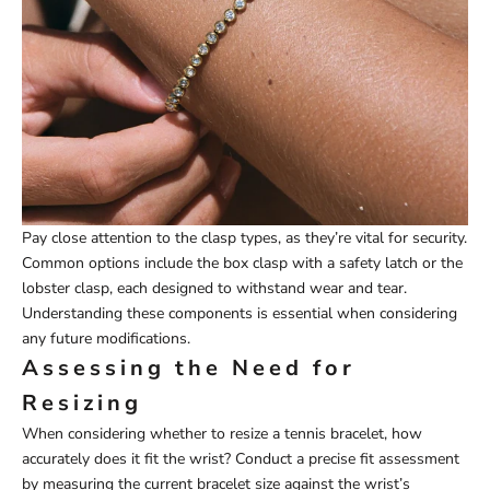
Pay close attention to the clasp types, as they’re vital for security.
Common options include the box clasp with a safety latch or the
lobster clasp, each designed to withstand wear and tear.
Understanding these components is essential when considering
any future modifications.
Assessing the Need for
Resizing
When considering whether to resize a tennis bracelet, how
accurately does it fit the wrist? Conduct a precise fit assessment
by measuring the current bracelet size against the wrist’s