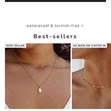
waterproof & tarnish-free ✨
Best-sellers
BEST SELLER
AS SEEN ON TIKTOK 👀