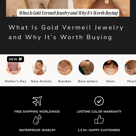
What Is Gold Vermeil Jewelry
and Why It’s Worth Buying
NEW 🎁
Mother's Day
New Arrivals
Bundles
Best-sellers
Silver
Pearl
FREE SHIPPING WORLDWIDE
LIFETIME COLOR WARRANTY
WATERPROOF JEWELRY
1.5 M+ HAPPY CUSTOMERS