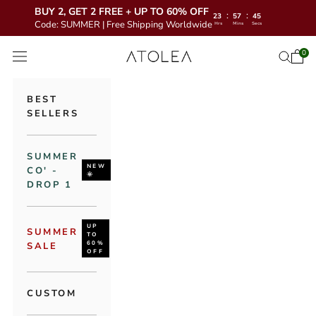
BUY 2, GET 2 FREE + UP TO 60% OFF
:
:
23
57
43
Code: SUMMER | Free Shipping Worldwide
Hrs
Mins
Secs
Skip to content
Atolea Jewelry
0
Open 
Open se
Open navigation menu
BEST
SELLERS
SUMMER
NEW
CO' -
🌞
DROP 1
UP
SUMMER
TO
60%
SALE
OFF
CUSTOM