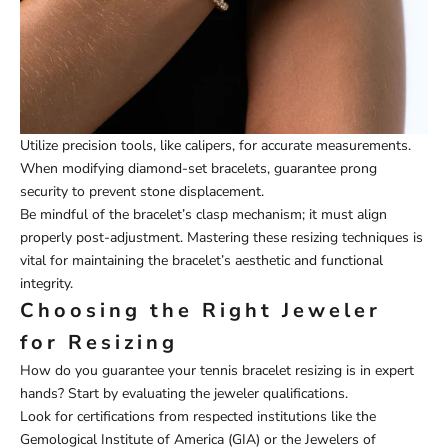
Utilize precision tools, like calipers, for accurate measurements.
When modifying diamond-set bracelets, guarantee prong
security to prevent stone displacement.
Be mindful of the bracelet’s clasp mechanism; it must align
properly post-adjustment. Mastering these resizing techniques is
vital for maintaining the bracelet’s aesthetic and functional
integrity.
Choosing the Right Jeweler
for Resizing
How do you guarantee your tennis bracelet resizing is in expert
hands? Start by evaluating the jeweler qualifications.
Look for certifications from respected institutions like the
Gemological Institute of America (GIA) or the Jewelers of