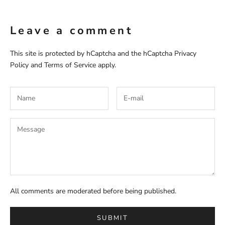
Leave a comment
This site is protected by hCaptcha and the hCaptcha
Privacy
Policy
and
Terms of Service
apply.
All comments are moderated before being published.
SUBMIT