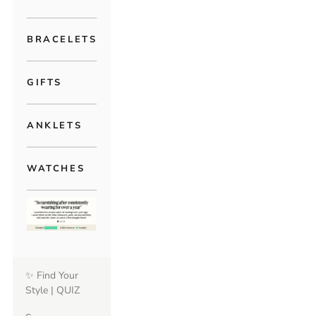
BRACELETS
GIFTS
ANKLETS
WATCHES
✨ Find Your
Style | QUIZ