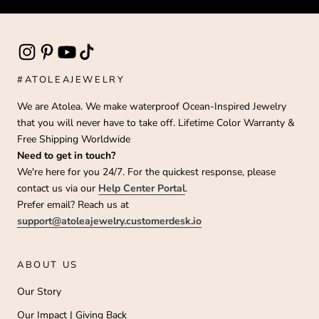
#ATOLEAJEWELRY
We are Atolea. We make waterproof Ocean-Inspired Jewelry
that you will never have to take off. Lifetime Color Warranty &
Free Shipping Worldwide
Need to get in touch?
We're here for you 24/7. For the quickest response, please
contact us via our
Help Center Portal
.
Prefer email? Reach us at
support@atoleajewelry.customerdesk.io
ABOUT US
Our Story
Our Impact | Giving Back