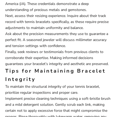
America (JA). These credentials demonstrate a deep
understanding of precious metals and gemstones.
Next, assess their resizing experience. Inquire about their track
record with tennis bracelets specifically, as these require precise
adjustments to maintain uniformity and balance.
Ask about the precision measurements they use to guarantee a
perfect fit. A seasoned jeweler will discuss millimeter accuracy
and tension settings with confidence.
Finally, seek reviews or testimonials from previous clients to
corroborate their expertise. Making informed decisions
guarantees your bracelet’s integrity and aesthetic are preserved.
Tips for Maintaining Bracelet
Integrity
To maintain the structural integrity of your tennis bracelet,
prioritize regular inspections and proper care.
Implement precise cleaning techniques using a soft-bristle brush
and a mild detergent solution. Gently scrub each link, making
certain not to apply excessive force that might compromise the
prongs. Rinse thoroughly with lukewarm water, removing any