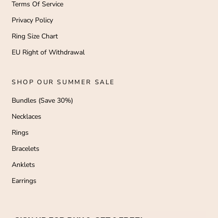
Terms Of Service
Privacy Policy
Ring Size Chart
EU Right of Withdrawal
SHOP OUR SUMMER SALE
Bundles (Save 30%)
Necklaces
Rings
Bracelets
Anklets
Earrings