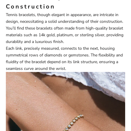
Construction
Tennis bracelets, though elegant in appearance, are intricate in
design, necessitating a solid understanding of their construction.
You’ll find these bracelets often made from high-quality bracelet
materials such as 14k gold, platinum, or sterling silver, providing
durability and a luxurious finish.
Each link, precisely measured, connects to the next, housing
symmetrical rows of diamonds or gemstones. The flexibility and
fluidity of the bracelet depend on its link structure, ensuring a
seamless curve around the wrist.