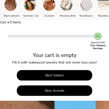
Best-sellers
Summer Co'
Custom
Mystery Box
Necklaces
Bundles
Cart • 0 items
Spend €140,
Free Mystery
Earrings
Your cart is empty
Fill it with waterproof jewelry that will never lose color!
Best Sellers
New Arrivals