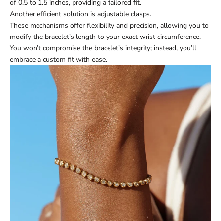
of 0.5 to 1.5 inches, providing a tailored fit.
Another efficient solution is adjustable clasps.
These mechanisms offer flexibility and precision, allowing you to
modify the bracelet's length to your exact wrist circumference.
You won’t compromise the bracelet's integrity; instead, you’ll
embrace a custom fit with ease.