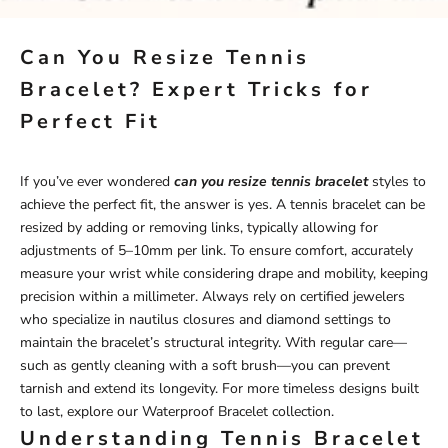
Can You Resize Tennis
Bracelet? Expert Tricks for
Perfect Fit
If you’ve ever wondered
can you resize tennis bracelet
styles to
achieve the perfect fit, the answer is yes. A tennis bracelet can be
resized by adding or removing links, typically allowing for
adjustments of 5–10mm per link. To ensure comfort, accurately
measure your wrist while considering drape and mobility, keeping
precision within a millimeter. Always rely on certified jewelers
who specialize in nautilus closures and diamond settings to
maintain the bracelet’s structural integrity. With regular care—
such as gently cleaning with a soft brush—you can prevent
tarnish and extend its longevity. For more timeless designs built
to last, explore our
Waterproof Bracelet
collection.
Understanding Tennis Bracelet