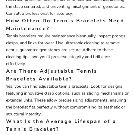
the clasp centered, and preventing misalignment of gemstones.
Consult a professional for accuracy.
How Often Do Tennis Bracelets Need
Maintenance?
Tennis bracelets require maintenance biannually. Inspect prongs,
clasps, and links for wear. Use ultrasonic cleaning to remove
debris; guarantee gemstones are secure. Adhere to these
cleaning tips, and you'll preserve integrity and brilliance
effectively.
Are There Adjustable Tennis
Bracelets Available?
Yes, you can find adjustable tennis bracelets. Look for designs
featuring innovative clasp options, such as sliding mechanisms or
extender links. These allow precise sizing adjustments, ensuring
the bracelet fits perfectly without compromising its aesthetic or
structural integrity.
What Is the Average Lifespan of a
Tennis Bracelet?