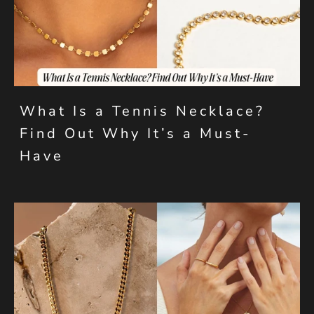
What Is a Tennis Necklace?
Find Out Why It’s a Must-
Have