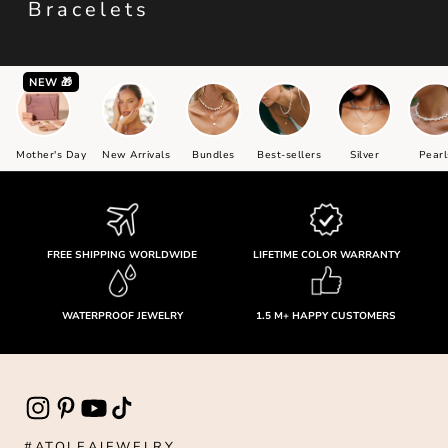
Bracelets
NEW 🎁
Mother's Day
New Arrivals
Bundles
Best-sellers
Silver
Pearl
FREE SHIPPING WORLDWIDE
LIFETIME COLOR WARRANTY
WATERPROOF JEWELRY
1.5 M+ HAPPY CUSTOMERS
#ATOLEAJEWELRY