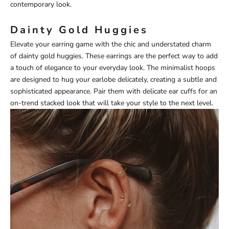
contemporary look.
Dainty Gold Huggies
Elevate your earring game with the chic and understated charm
of dainty gold huggies. These earrings are the perfect way to add
a touch of elegance to your everyday look. The minimalist hoops
are designed to hug your earlobe delicately, creating a subtle and
sophisticated appearance. Pair them with delicate ear cuffs for an
on-trend stacked look that will take your style to the next level.