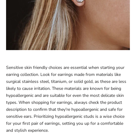
Sensitive skin friendly choices are essential when starting your
earring collection. Look for earrings made from materials like
surgical stainless steel, titanium, or solid gold, as these are less
likely to cause irritation. These materials are known for being
hypoallergenic and are suitable for even the most delicate skin
types. When shopping for earrings, always check the product
description to confirm that they're hypoallergenic and safe for
sensitive ears. Prioritizing hypoallergenic studs is a wise choice
for your first pair of earrings, setting you up for a comfortable
and stylish experience.