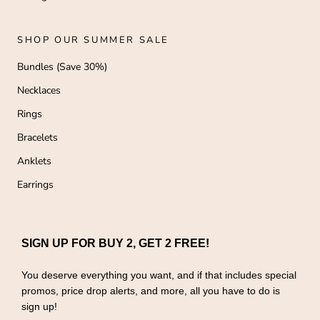
SHOP OUR SUMMER SALE
Bundles (Save 30%)
Necklaces
Rings
Bracelets
Anklets
Earrings
SIGN UP FOR BUY 2, GET 2 FREE!
You deserve everything you want, and if that includes special
promos, price drop alerts, and more, all you have to do is
sign up!