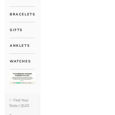
BRACELETS
GIFTS
ANKLETS
WATCHES
✨ Find Your
Style | QUIZ