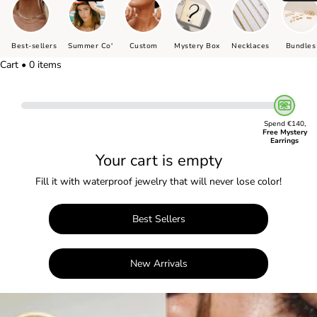
Best-sellers
Summer Co'
Custom
Mystery Box
Necklaces
Bundles
Cart • 0 items
Spend €140,
Free Mystery
Earrings
Your cart is empty
Fill it with waterproof jewelry that will never lose color!
Best Sellers
New Arrivals