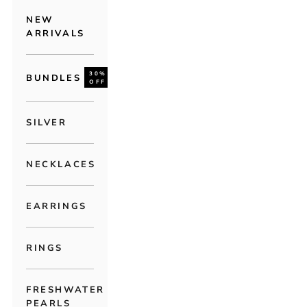
NEW
ARRIVALS
30%
BUNDLES
OFF
SILVER
NECKLACES
EARRINGS
RINGS
FRESHWATER
PEARLS