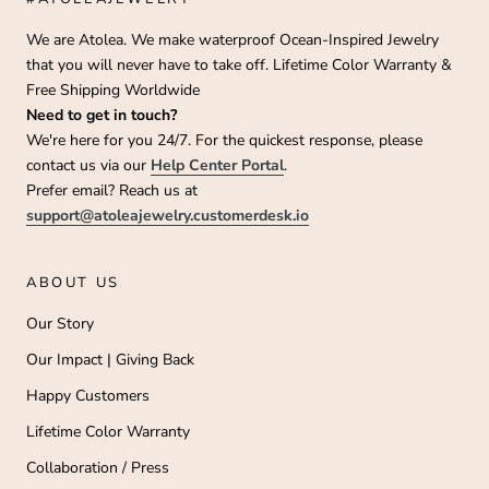
We are Atolea. We make waterproof Ocean-Inspired Jewelry
that you will never have to take off. Lifetime Color Warranty &
Free Shipping Worldwide
Need to get in touch?
We're here for you 24/7. For the quickest response, please
contact us via our
Help Center Portal
.
Prefer email? Reach us at
support@atoleajewelry.customerdesk.io
ABOUT US
Our Story
Our Impact | Giving Back
Happy Customers
Lifetime Color Warranty
Collaboration / Press