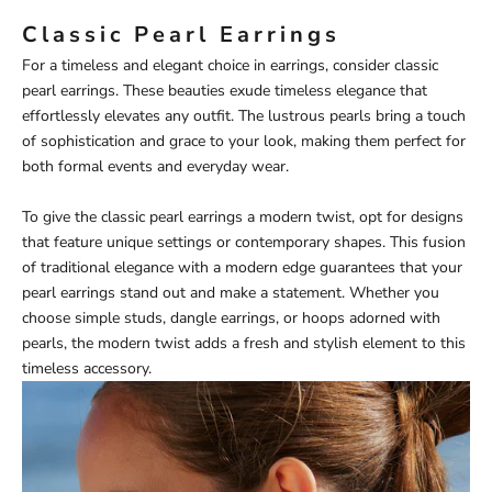
Classic Pearl Earrings
For a timeless and elegant choice in earrings, consider classic
pearl earrings. These beauties exude timeless elegance that
effortlessly elevates any outfit. The lustrous pearls bring a touch
of sophistication and grace to your look, making them perfect for
both formal events and everyday wear.
To give the classic pearl earrings a modern twist, opt for designs
that feature unique settings or contemporary shapes. This fusion
of traditional elegance with a modern edge guarantees that your
pearl earrings stand out and make a statement. Whether you
choose simple studs, dangle earrings, or hoops adorned with
pearls, the modern twist adds a fresh and stylish element to this
timeless accessory.