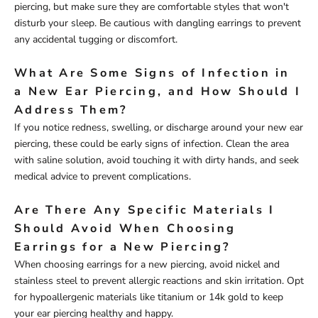
piercing, but make sure they are comfortable styles that won't
disturb your sleep. Be cautious with dangling earrings to prevent
any accidental tugging or discomfort.
What Are Some Signs of Infection in
a New Ear Piercing, and How Should I
Address Them?
If you notice redness, swelling, or discharge around your new ear
piercing, these could be early signs of infection. Clean the area
with saline solution, avoid touching it with dirty hands, and seek
medical advice to prevent complications.
Are There Any Specific Materials I
Should Avoid When Choosing
Earrings for a New Piercing?
When choosing earrings for a new piercing, avoid nickel and
stainless steel to prevent allergic reactions and skin irritation. Opt
for hypoallergenic materials like titanium or 14k gold to keep
your ear piercing healthy and happy.