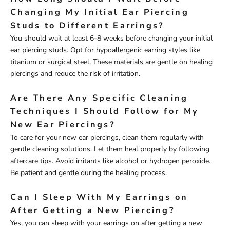
Changing My Initial Ear Piercing
Studs to Different Earrings?
You should wait at least 6-8 weeks before changing your initial
ear piercing studs. Opt for hypoallergenic earring styles like
titanium or surgical steel. These materials are gentle on healing
piercings and reduce the risk of irritation.
Are There Any Specific Cleaning
Techniques I Should Follow for My
New Ear Piercings?
To care for your new ear piercings, clean them regularly with
gentle cleaning solutions. Let them heal properly by following
aftercare tips. Avoid irritants like alcohol or hydrogen peroxide.
Be patient and gentle during the healing process.
Can I Sleep With My Earrings on
After Getting a New Piercing?
Yes, you can sleep with your earrings on after getting a new