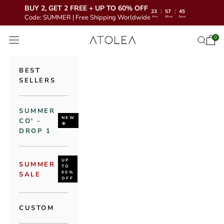
BUY 2, GET 2 FREE + UP TO 60% OFF
:
:
23
57
43
Code: SUMMER | Free Shipping Worldwide
Hrs
Mins
Secs
Skip to content
Atolea Jewelry
0
Open 
Open se
Open navigation menu
BEST
SELLERS
SUMMER
NEW
CO' -
🌞
DROP 1
UP
SUMMER
TO
60%
SALE
OFF
CUSTOM