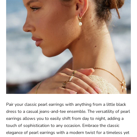
Pair your classic pearl earrings with anything from a little black
dress to a casual jeans-and-tee ensemble. The versatility of pearl
earrings allows you to easily shift from day to night, adding a
touch of sophistication to any occasion. Embrace the classic
elegance of pearl earrings with a modern twist for a timeless yet