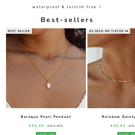
waterproof & tarnish-free ✨
Best-sellers
BEST SELLER
AS SEEN ON TIKTOK 👀
Baroque Pearl Pendant
Rainbow Daint
Sale price
Regular price
Sale price
Re
€55,95
€64,95
€49,95
€5
SAVE
€9
SAVE
€