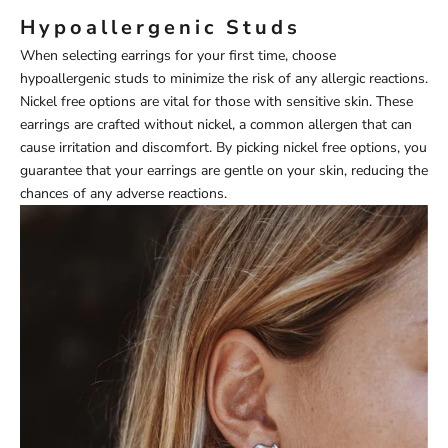
Hypoallergenic Studs
When selecting earrings for your first time, choose
hypoallergenic studs to minimize the risk of any allergic reactions.
Nickel free options are vital for those with sensitive skin. These
earrings are crafted without nickel, a common allergen that can
cause irritation and discomfort. By picking nickel free options, you
guarantee that your earrings are gentle on your skin, reducing the
chances of any adverse reactions.