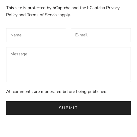
This site is protected by hCaptcha and the hCaptcha
Privacy
Policy
and
Terms of Service
apply.
All comments are moderated before being published.
SUBMIT