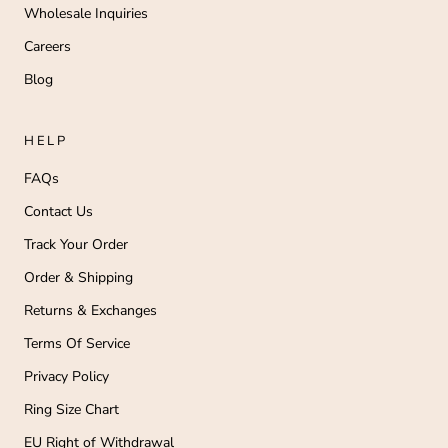
Wholesale Inquiries
Careers
Blog
HELP
FAQs
Contact Us
Track Your Order
Order & Shipping
Returns & Exchanges
Terms Of Service
Privacy Policy
Ring Size Chart
EU Right of Withdrawal