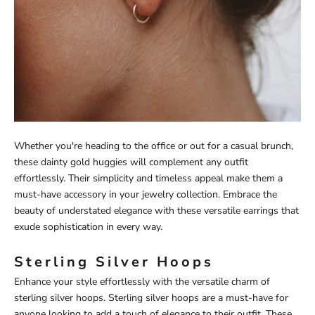
Whether you're heading to the office or out for a casual brunch,
these dainty gold huggies will complement any outfit
effortlessly. Their simplicity and timeless appeal make them a
must-have accessory in your jewelry collection. Embrace the
beauty of understated elegance with these versatile earrings that
exude sophistication in every way.
Sterling Silver Hoops
Enhance your style effortlessly with the versatile charm of
sterling silver hoops. Sterling silver hoops are a must-have for
anyone looking to add a touch of elegance to their outfit. These