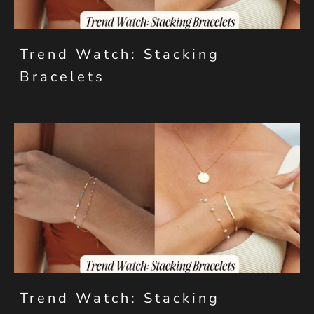
Trend Watch: Stacking
Bracelets
Trend Watch: Stacking