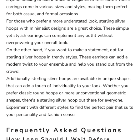
earrings come in various sizes and styles, making them perfect
for both casual and formal occasions.
For those who prefer a more understated look, sterling silver
hoops with minimalist designs are a great choice. These simple
yet stylish earrings can complement any outfit without
overpowering your overall look.
On the other hand, if you want to make a statement, opt for
sterling silver hoops in trendy styles. These earrings can add a
modern twist to your ensemble and help you stand out from the
crowd.
Additionally, sterling silver hoops are available in unique shapes
that can add a touch of individuality to your look. Whether you
prefer classic round hoops or more unconventional geometric
shapes, there's a sterling silver hoop out there for everyone.
Experiment with different styles to find the perfect pair that suits
your personality and fashion sense.
Frequently Asked Questions
How Long Should I Wait Before