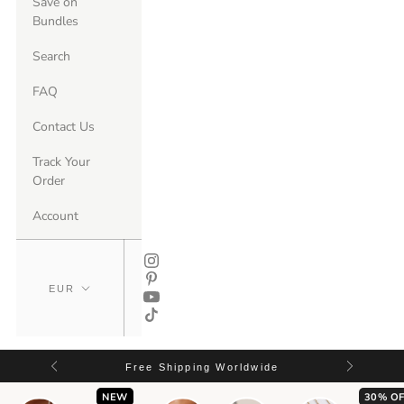
Save on
Bundles
Search
FAQ
Contact Us
Track Your
Order
Account
Free Shipping Worldwide
NEW
30% OF