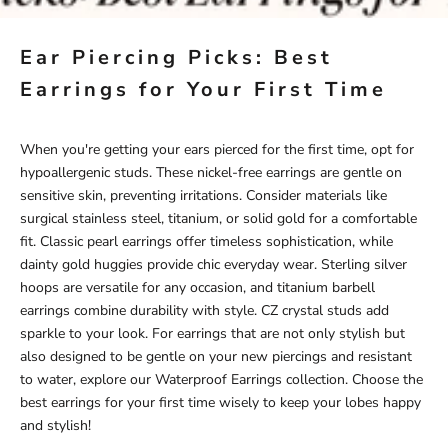
Ear Piercing Picks: Best
Earrings for Your First Time
When you're getting your ears pierced for the first time, opt for
hypoallergenic studs. These nickel-free earrings are gentle on
sensitive skin, preventing irritations. Consider materials like
surgical stainless steel, titanium, or solid gold for a comfortable
fit. Classic pearl earrings offer timeless sophistication, while
dainty gold huggies provide chic everyday wear. Sterling silver
hoops are versatile for any occasion, and titanium barbell
earrings combine durability with style. CZ crystal studs add
sparkle to your look. For earrings that are not only stylish but
also designed to be gentle on your new piercings and resistant
to water, explore our
Waterproof Earrings
collection. Choose the
best earrings for your first time wisely to keep your lobes happy
and stylish!