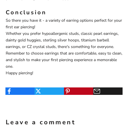
Conclusion
So there you have it - a variety of earring options perfect for your
first ear piercing!
Whether you prefer hypoallergenic studs, classic pearl earrings,
dainty gold huggies, sterling silver hoops, titanium barbell
earrings, or CZ crystal studs, there's something for everyone.
Remember to choose earrings that are comfortable, easy to clean,
and stylish to make your first piercing experience a memorable
one.
Happy piercing!
Leave a comment