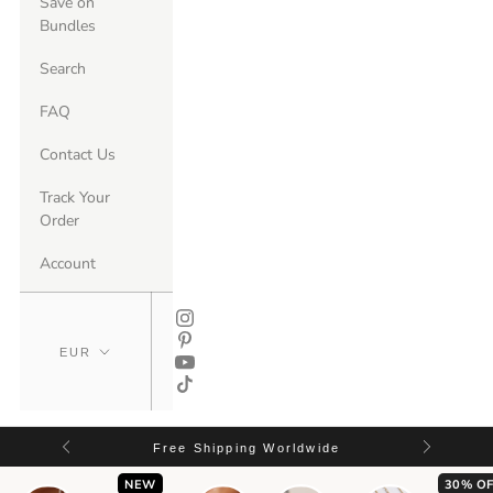
Save on
Bundles
Search
FAQ
Contact Us
Track Your
Order
Account
Free Shipping Worldwide
NEW
30% OF