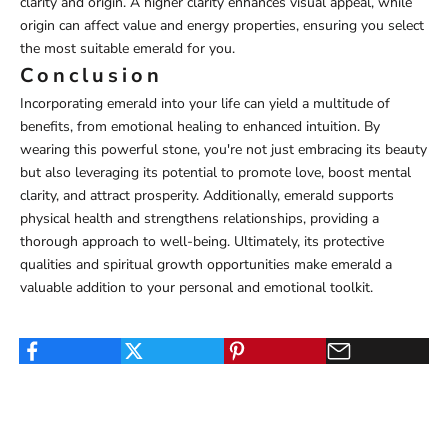
clarity and origin. A higher clarity enhances visual appeal, while
origin can affect value and energy properties, ensuring you select
the most suitable emerald for you.
Conclusion
Incorporating emerald into your life can yield a multitude of
benefits, from emotional healing to enhanced intuition. By
wearing this powerful stone, you're not just embracing its beauty
but also leveraging its potential to promote love, boost mental
clarity, and attract prosperity. Additionally, emerald supports
physical health and strengthens relationships, providing a
thorough approach to well-being. Ultimately, its protective
qualities and spiritual growth opportunities make emerald a
valuable addition to your personal and emotional toolkit.