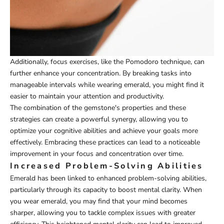
Additionally, focus exercises, like the Pomodoro technique, can
further enhance your concentration. By breaking tasks into
manageable intervals while wearing emerald, you might find it
easier to maintain your attention and productivity.
The combination of the gemstone's properties and these
strategies can create a powerful synergy, allowing you to
optimize your cognitive abilities and achieve your goals more
effectively. Embracing these practices can lead to a noticeable
improvement in your focus and concentration over time.
Increased Problem-Solving Abilities
Emerald has been linked to enhanced problem-solving abilities,
particularly through its capacity to boost mental clarity. When
you wear emerald, you may find that your mind becomes
sharper, allowing you to tackle complex issues with greater