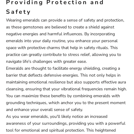
Providing Protection and
Safety
Wearing emeralds can provide a sense of safety and protection,
as these gemstones are believed to create a shield against
negative energies and harmful influences. By incorporating
emeralds into your daily routine, you enhance your personal
space with protective charms that help in safety rituals. This
practice can greatly contribute to stress relief, allowing you to
navigate life's challenges with greater ease.
Emeralds are thought to facilitate energy shielding, creating a
barrier that deflects defensive energies. This not only helps in
maintaining emotional resilience but also supports effective aura
cleansing, ensuring that your vibrational frequencies remain high.
You can maximize these benefits by combining emeralds with
grounding techniques, which anchor you to the present moment
and enhance your overall sense of safety.
As you wear emeralds, you'll likely notice an increased
awareness of your surroundings, providing you with a powerful
tool for emotional and spiritual protection. This heightened