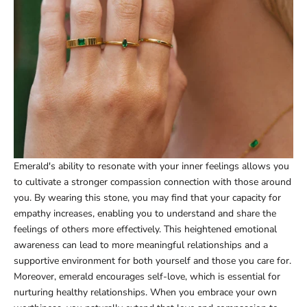
Emerald's ability to resonate with your inner feelings allows you
to cultivate a stronger compassion connection with those around
you. By wearing this stone, you may find that your capacity for
empathy increases, enabling you to understand and share the
feelings of others more effectively. This heightened emotional
awareness can lead to more meaningful relationships and a
supportive environment for both yourself and those you care for.
Moreover, emerald encourages self-love, which is essential for
nurturing healthy relationships. When you embrace your own