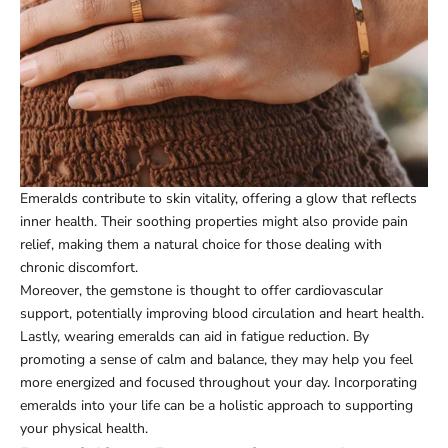
Emeralds contribute to skin vitality, offering a glow that reflects
inner health. Their soothing properties might also provide pain
relief, making them a natural choice for those dealing with
chronic discomfort.
Moreover, the gemstone is thought to offer cardiovascular
support, potentially improving blood circulation and heart health.
Lastly, wearing emeralds can aid in fatigue reduction. By
promoting a sense of calm and balance, they may help you feel
more energized and focused throughout your day. Incorporating
emeralds into your life can be a holistic approach to supporting
your physical health.