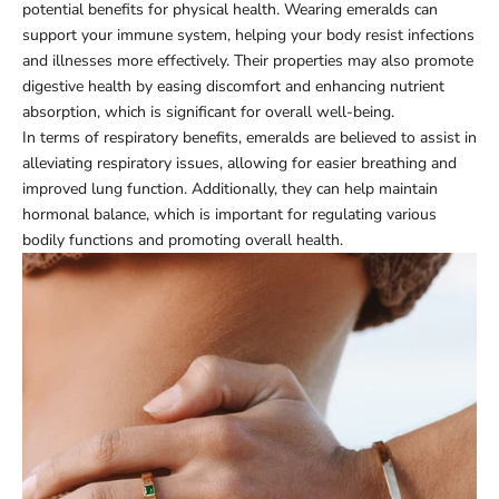
potential benefits for physical health. Wearing emeralds can
support your immune system, helping your body resist infections
and illnesses more effectively. Their properties may also promote
digestive health by easing discomfort and enhancing nutrient
absorption, which is significant for overall well-being.
In terms of respiratory benefits, emeralds are believed to assist in
alleviating respiratory issues, allowing for easier breathing and
improved lung function. Additionally, they can help maintain
hormonal balance, which is important for regulating various
bodily functions and promoting overall health.