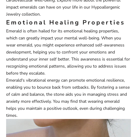
cardiovascular well-being. Explore more about the powerful
impact emeralds can have on your life in our
Hypoallergenic
Jewelry
collection.
Emotional Healing Properties
Emerald is often hailed for its emotional healing properties,
which can greatly impact your mental well-being. When you
wear emerald, you might experience enhanced self-awareness
development, helping you to confront your emotions and
understand your inner self better. This awareness is essential for
recognizing emotional patterns, allowing you to address issues
before they escalate.
Emerald's vibrational energy can promote emotional resilience,
enabling you to bounce back from setbacks. By fostering a sense
of calm and balance, the stone aids you in managing stress and
anxiety more effectively. You may find that wearing emerald
helps you maintain a positive outlook, even during challenging
times.