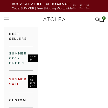
BUY 2, GET 2 FREE + UP TO 60% OFF
:
:
23
57
35
Code: SUMMER | Free Shipping Worldwide
Hrs
Mins
Secs
Skip to content
Atolea Jewelry
0
Open 
Open se
Open navigation menu
BEST
SELLERS
SUMMER
NEW
CO' -
🌞
DROP 1
UP
SUMMER
TO
60%
SALE
OFF
CUSTOM