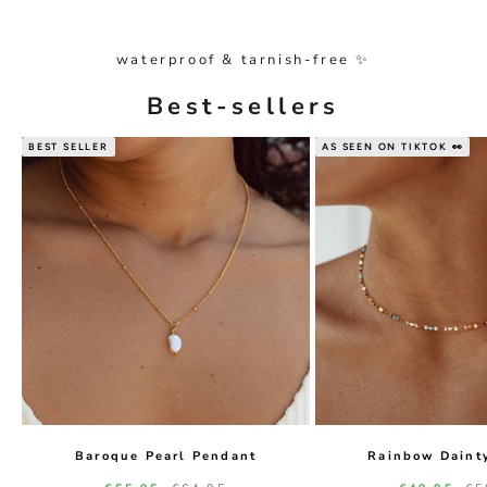
waterproof & tarnish-free ✨
Best-sellers
BEST SELLER
AS SEEN ON TIKTOK 👀
Baroque Pearl Pendant
Rainbow Daint