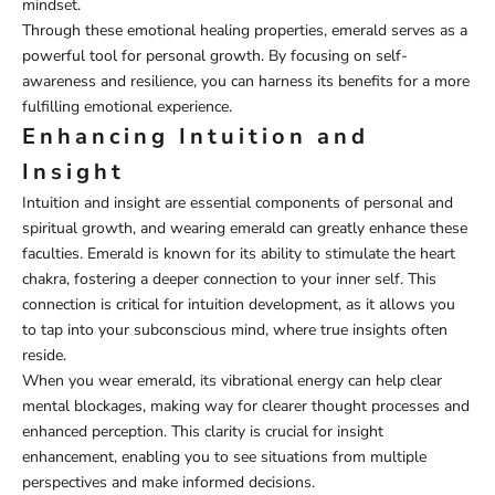
mindset.
Through these emotional healing properties, emerald serves as a
powerful tool for personal growth. By focusing on self-
awareness and resilience, you can harness its benefits for a more
fulfilling emotional experience.
Enhancing Intuition and
Insight
Intuition and insight are essential components of personal and
spiritual growth, and wearing emerald can greatly enhance these
faculties. Emerald is known for its ability to stimulate the heart
chakra, fostering a deeper connection to your inner self. This
connection is critical for intuition development, as it allows you
to tap into your subconscious mind, where true insights often
reside.
When you wear emerald, its vibrational energy can help clear
mental blockages, making way for clearer thought processes and
enhanced perception. This clarity is crucial for insight
enhancement, enabling you to see situations from multiple
perspectives and make informed decisions.