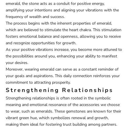
emerald, the stone acts as a conduit for positive energy,
amplifying your intentions and aligning your vibrations with the
frequency of wealth and success.
The process begins with the inherent properties of emerald,
which are believed to stimulate the heart chakra. This stimulation
fosters emotional balance and openness, allowing you to receive
and recognize opportunities for growth.
As your positive vibrations increase, you become more attuned to
the possibilities around you, enhancing your ability to manifest
your desires.
Moreover, wearing emerald can serve as a constant reminder of
your goals and aspirations. This daily connection reinforces your
commitment to attracting prosperity.
Strengthening Relationships
Strengthening relationships is often rooted in the symbolic
meaning and emotional resonance of the accessories we choose
to wear, such as emeralds. These gemstones are known for their
vibrant green hue, which symbolizes renewal and growth,
making them ideal for fostering trust building among partners.