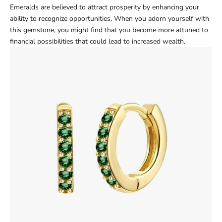
Emeralds are believed to attract prosperity by enhancing your
ability to recognize opportunities. When you adorn yourself with
this gemstone, you might find that you become more attuned to
financial possibilities that could lead to increased wealth.