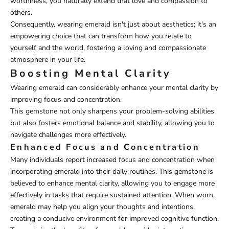
worthiness, you naturally extend that love and compassion to
others.
Consequently, wearing emerald isn't just about aesthetics; it's an
empowering choice that can transform how you relate to
yourself and the world, fostering a loving and compassionate
atmosphere in your life.
Boosting Mental Clarity
Wearing emerald can considerably enhance your mental clarity by
improving focus and concentration.
This gemstone not only sharpens your problem-solving abilities
but also fosters emotional balance and stability, allowing you to
navigate challenges more effectively.
Enhanced Focus and Concentration
Many individuals report increased focus and concentration when
incorporating emerald into their daily routines. This gemstone is
believed to enhance mental clarity, allowing you to engage more
effectively in tasks that require sustained attention. When worn,
emerald may help you align your thoughts and intentions,
creating a conducive environment for improved cognitive function.