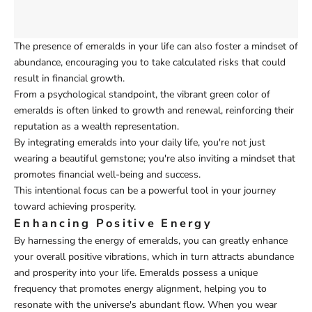
The presence of emeralds in your life can also foster a mindset of
abundance, encouraging you to take calculated risks that could
result in financial growth.
From a psychological standpoint, the vibrant green color of
emeralds is often linked to growth and renewal, reinforcing their
reputation as a wealth representation.
By integrating emeralds into your daily life, you're not just
wearing a beautiful gemstone; you're also inviting a mindset that
promotes financial well-being and success.
This intentional focus can be a powerful tool in your journey
toward achieving prosperity.
Enhancing Positive Energy
By harnessing the energy of emeralds, you can greatly enhance
your overall positive vibrations, which in turn attracts abundance
and prosperity into your life. Emeralds possess a unique
frequency that promotes energy alignment, helping you to
resonate with the universe's abundant flow. When you wear