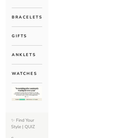
BRACELETS
GIFTS
ANKLETS
WATCHES
✨ Find Your
Style | QUIZ