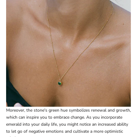
Moreover, the stone's green hue symbolizes renewal and growth,
which can inspire you to embrace change. As you incorporate
emerald into your daily life, you might notice an increased ability
to let go of negative emotions and cultivate a more optimistic