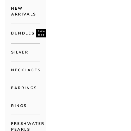
NEW
ARRIVALS
30%
BUNDLES
OFF
SILVER
NECKLACES
EARRINGS
RINGS
FRESHWATER
PEARLS