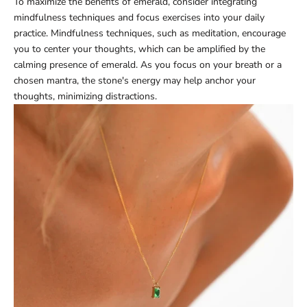
To maximize the benefits of emerald, consider integrating
mindfulness techniques and focus exercises into your daily
practice. Mindfulness techniques, such as meditation, encourage
you to center your thoughts, which can be amplified by the
calming presence of emerald. As you focus on your breath or a
chosen mantra, the stone's energy may help anchor your
thoughts, minimizing distractions.