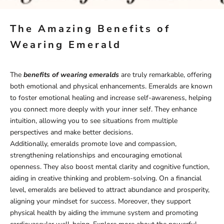
The Amazing Benefits of
Wearing Emerald
The
benefits of wearing emeralds
are truly remarkable, offering
both emotional and physical enhancements. Emeralds are known
to foster emotional healing and increase self-awareness, helping
you connect more deeply with your inner self. They enhance
intuition, allowing you to see situations from multiple
perspectives and make better decisions.
Additionally, emeralds promote love and compassion,
strengthening relationships and encouraging emotional
openness. They also boost mental clarity and cognitive function,
aiding in creative thinking and problem-solving. On a financial
level, emeralds are believed to attract abundance and prosperity,
aligning your mindset for success. Moreover, they support
physical health by aiding the immune system and promoting