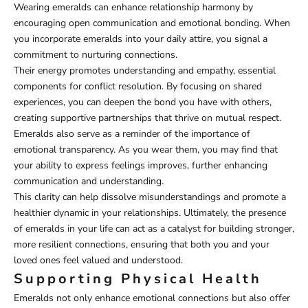
Wearing emeralds can enhance relationship harmony by
encouraging open communication and emotional bonding. When
you incorporate emeralds into your daily attire, you signal a
commitment to nurturing connections.
Their energy promotes understanding and empathy, essential
components for conflict resolution. By focusing on shared
experiences, you can deepen the bond you have with others,
creating supportive partnerships that thrive on mutual respect.
Emeralds also serve as a reminder of the importance of
emotional transparency. As you wear them, you may find that
your ability to express feelings improves, further enhancing
communication and understanding.
This clarity can help dissolve misunderstandings and promote a
healthier dynamic in your relationships. Ultimately, the presence
of emeralds in your life can act as a catalyst for building stronger,
more resilient connections, ensuring that both you and your
loved ones feel valued and understood.
Supporting Physical Health
Emeralds not only enhance emotional connections but also offer