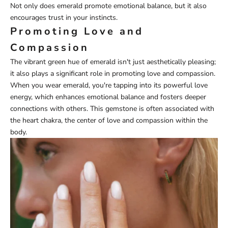
Not only does emerald promote emotional balance, but it also
encourages trust in your instincts.
Promoting Love and
Compassion
The vibrant green hue of emerald isn't just aesthetically pleasing;
it also plays a significant role in promoting love and compassion.
When you wear emerald, you're tapping into its powerful love
energy, which enhances emotional balance and fosters deeper
connections with others. This gemstone is often associated with
the heart chakra, the center of love and compassion within the
body.