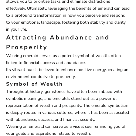
allows you to prioritize tasks and eliminate distractions
effectively. Ultimately, leveraging the benefits of emerald can lead
to a profound transformation in how you perceive and respond
to your emotional landscape, fostering both stability and clarity
in your life.
Attracting Abundance and
Prosperity
Wearing emerald serves as a potent symbol of wealth, often
linked to financial success and abundance.
Its vibrant hue is believed to enhance positive energy, creating an
environment conducive to prosperity.
Symbol of Wealth
Throughout history, gemstones have often been imbued with
symbolic meanings, and emeralds stand out as a powerful
representation of wealth and prosperity. The emerald symbolism
is deeply rooted in various cultures, where it has been associated
with abundance, success, and financial security.
Wearing an emerald can serve as a visual cue, reminding you of
your goals and aspirations related to wealth.