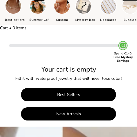
Best-sellers
Summer Co'
Custom
Mystery Box
Necklaces
Bundles
Cart • 0 items
Spend €140,
Free Mystery
Earrings
Your cart is empty
Fill it with waterproof jewelry that will never lose color!
Best Sellers
New Arrivals