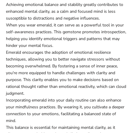
Achieving emotional balance and stability greatly contributes to
enhanced mental clarity, as a calm and focused mind is less
susceptible to distractions and negative influences.
When you wear emerald, it can serve as a powerful tool in your
self-awareness practices. This gemstone promotes introspection,
helping you identify emotional triggers and patterns that may
hinder your mental focus.
Emerald encourages the adoption of emotional resilience
techniques, allowing you to better navigate stressors without
becoming overwhelmed. By fostering a sense of inner peace,
you're more equipped to handle challenges with clarity and
purpose. This clarity enables you to make decisions based on
rational thought rather than emotional reactivity, which can cloud
judgment.
Incorporating emerald into your daily routine can also enhance
your mindfulness practices. By wearing it, you cultivate a deeper
connection to your emotions, facilitating a balanced state of
mind.
This balance is essential for maintaining mental clarity, as it