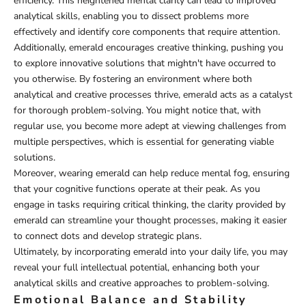
efficiency. This heightened mental clarity can lead to improved
analytical skills, enabling you to dissect problems more
effectively and identify core components that require attention.
Additionally, emerald encourages creative thinking, pushing you
to explore innovative solutions that mightn't have occurred to
you otherwise. By fostering an environment where both
analytical and creative processes thrive, emerald acts as a catalyst
for thorough problem-solving. You might notice that, with
regular use, you become more adept at viewing challenges from
multiple perspectives, which is essential for generating viable
solutions.
Moreover, wearing emerald can help reduce mental fog, ensuring
that your cognitive functions operate at their peak. As you
engage in tasks requiring critical thinking, the clarity provided by
emerald can streamline your thought processes, making it easier
to connect dots and develop strategic plans.
Ultimately, by incorporating emerald into your daily life, you may
reveal your full intellectual potential, enhancing both your
analytical skills and creative approaches to problem-solving.
Emotional Balance and Stability