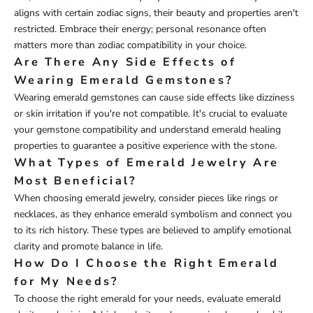
aligns with certain zodiac signs, their beauty and properties aren't
restricted. Embrace their energy; personal resonance often
matters more than zodiac compatibility in your choice.
Are There Any Side Effects of
Wearing Emerald Gemstones?
Wearing emerald gemstones can cause side effects like dizziness
or skin irritation if you're not compatible. It's crucial to evaluate
your gemstone compatibility and understand emerald healing
properties to guarantee a positive experience with the stone.
What Types of Emerald Jewelry Are
Most Beneficial?
When choosing emerald jewelry, consider pieces like rings or
necklaces, as they enhance emerald symbolism and connect you
to its rich history. These types are believed to amplify emotional
clarity and promote balance in life.
How Do I Choose the Right Emerald
for My Needs?
To choose the right emerald for your needs, evaluate emerald