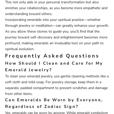
This not only aids in your personal transformation but also
enriches your relationships, as you become more empathetic and
understanding toward others.
Incorporating emeralds into your spiritual practice—whether
through jewelry or meditation—can greatly enhance your growth.
As you allow these stones to guide you, you'll find that the
journey toward self-discovery and enlightenment becomes more
profound, making emeralds an invaluable tool on your path to
spiritual evolution.
Frequently Asked Questions
How Should I Clean and Care for My
Emerald Jewelry?
To clean your emerald jewelry, use gentle cleaning methods like a
soft cloth and mild soap. For jewelry storage, keep them in a
separate, padded compartment to prevent scratches and damage
from other items.
Can Emeralds Be Worn by Everyone,
Regardless of Zodiac Sign?
Yes, emeralds can be worn by anyone. While emerald symbolism