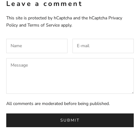
Leave a comment
This site is protected by hCaptcha and the hCaptcha
Privacy
Policy
and
Terms of Service
apply.
All comments are moderated before being published.
SUBMIT