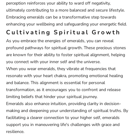
perception reinforces your ability to ward off negativity,
ultimately contributing to a more balanced and secure lifestyle.
Embracing emeralds can be a transformative step towards
enhancing your wellbeing and safeguarding your energetic field.
Cultivating Spiritual Growth
As you embrace the energies of emeralds, you can reveal
profound pathways for spiritual growth. These precious stones
are known for their ability to foster spiritual alignment, helping
you connect with your inner self and the universe.
When you wear emeralds, they vibrate at frequencies that
resonate with your heart chakra, promoting emotional healing
and balance. This alignment is essential for personal
transformation, as it encourages you to confront and release
limiting beliefs that hinder your spiritual journey.
Emeralds also enhance intuition, providing clarity in decision-
making and deepening your understanding of spiritual truths. By
facilitating a clearer connection to your higher self, emeralds
support you in maneuvering life's challenges with grace and
resilience.