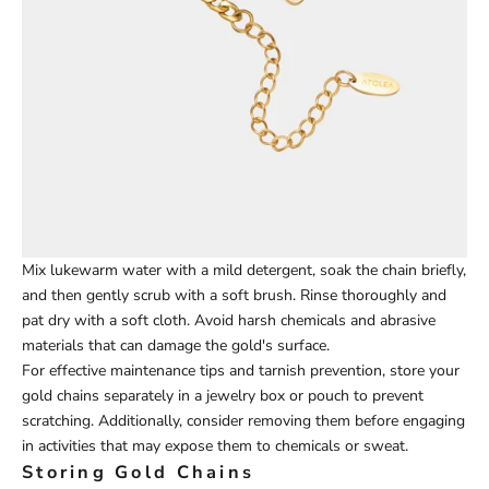
Mix lukewarm water with a mild d
etergent, soak the chain briefly,
and then gently scrub with a soft brush. Rinse thoroughly and
pat dry with a soft cloth. Avoid harsh chemicals and abrasive
materials that can damage the gold's surface.
For effective maintenance tips and tarnish prevention, store your
gold chains separately in a jewelry box or pouch to prevent
scratching. Additionally, consider removing them before engaging
in activities that may expose them to chemicals or sweat.
Storing Gold Chains