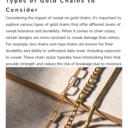
Types of Gold Chains to
Consider
Considering the impact of sweat on gold chains, it's important to
explore various types of gold chains that offer different levels of
sweat tolerance and durability. When it comes to chain styles,
certain designs are more resistant to sweat damage than others.
For example, box chains and rope chains are known for their
durability and ability to withstand daily wear, including exposure
to sweat. These chain styles typically have interlocking links that
provide strength and reduce the risk of breakage due to moisture.