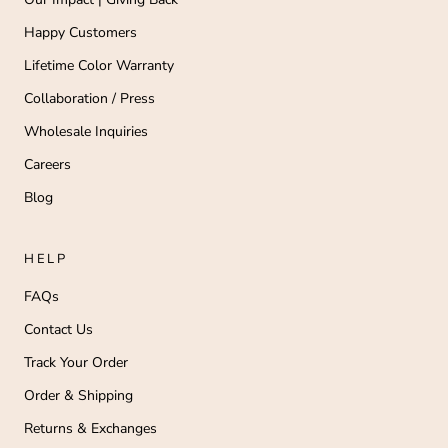
Happy Customers
Lifetime Color Warranty
Collaboration / Press
Wholesale Inquiries
Careers
Blog
HELP
FAQs
Contact Us
Track Your Order
Order & Shipping
Returns & Exchanges