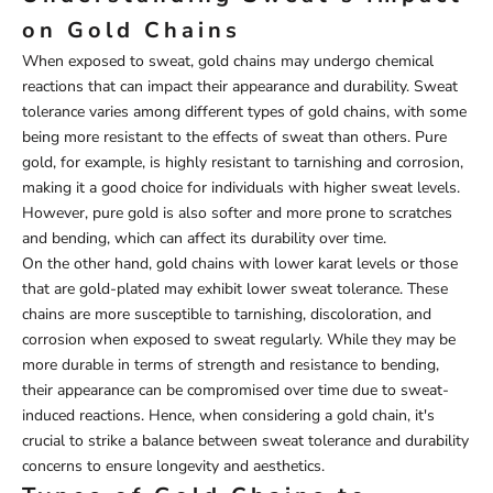
on Gold Chains
When exposed to sweat, gold chains may undergo chemical
reactions that can impact their appearance and durability. Sweat
tolerance varies among different types of gold chains, with some
being more resistant to the effects of sweat than others. Pure
gold, for example, is highly resistant to tarnishing and corrosion,
making it a good choice for individuals with higher sweat levels.
However, pure gold is also softer and more prone to scratches
and bending, which can affect its durability over time.
On the other hand, gold chains with lower karat levels or those
that are gold-plated may exhibit lower sweat tolerance. These
chains are more susceptible to tarnishing, discoloration, and
corrosion when exposed to sweat regularly. While they may be
more durable in terms of strength and resistance to bending,
their appearance can be compromised over time due to sweat-
induced reactions. Hence, when considering a gold chain, it's
crucial to strike a balance between sweat tolerance and durability
concerns to ensure longevity and aesthetics.