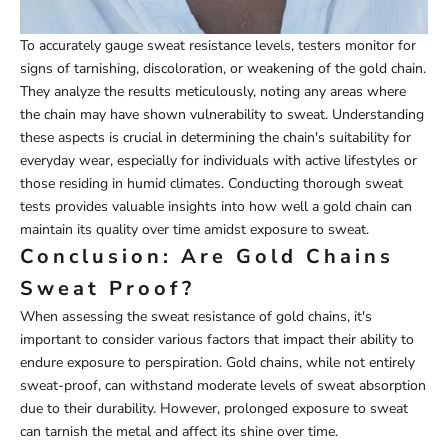
To accurately gauge sweat resistance levels, testers monitor for
signs of tarnishing, discoloration, or weakening of the gold chain.
They analyze the results meticulously, noting any areas where
the chain may have shown vulnerability to sweat. Understanding
these aspects is crucial in determining the chain's suitability for
everyday wear, especially for individuals with active lifestyles or
those residing in humid climates. Conducting thorough sweat
tests provides valuable insights into how well a gold chain can
maintain its quality over time amidst exposure to sweat.
Conclusion: Are Gold Chains
Sweat Proof?
When assessing the sweat resistance of gold chains, it's
important to consider various factors that impact their ability to
endure exposure to perspiration. Gold chains, while not entirely
sweat-proof, can withstand moderate levels of sweat absorption
due to their durability. However, prolonged exposure to sweat
can tarnish the metal and affect its shine over time.