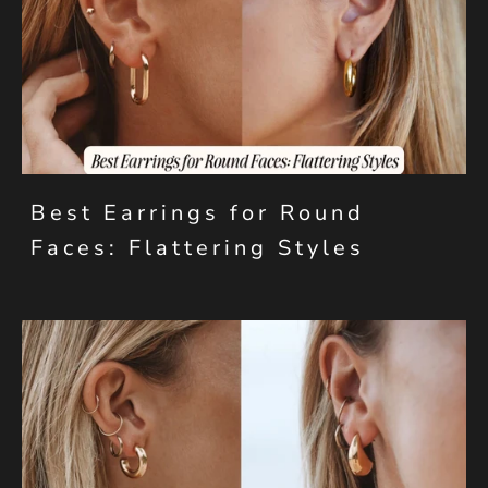
Best Earrings for Round
Faces: Flattering Styles