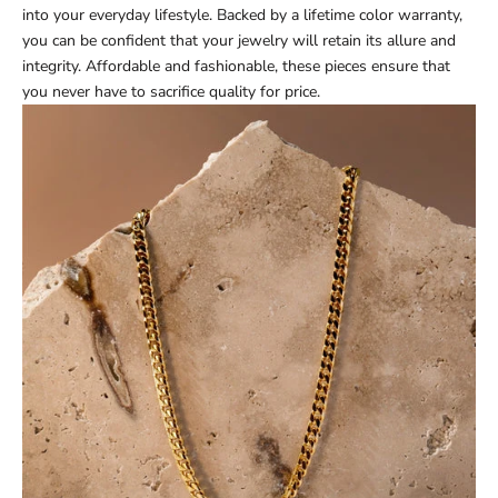
into your everyday lifestyle. Backed by a lifetime color warranty,
you can be confident that your jewelry will retain its allure and
integrity. Affordable and fashionable, these pieces ensure that
you never have to sacrifice quality for price.