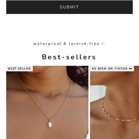
SUBMIT
waterproof & tarnish-free ✨
Best-sellers
BEST SELLER
AS SEEN ON TIKTOK 👀