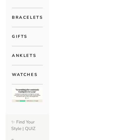
BRACELETS
GIFTS
ANKLETS
WATCHES
✨ Find Your
Style | QUIZ