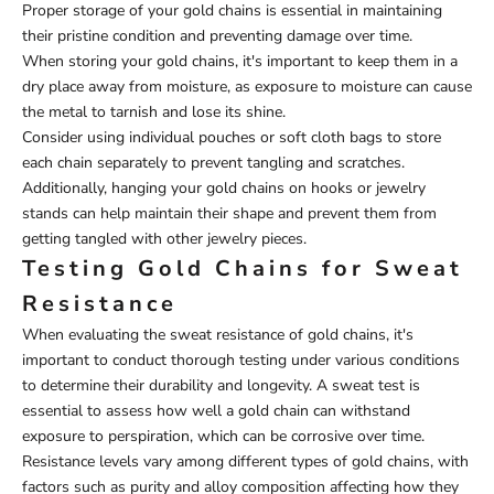
Proper storage of your gold chains is essential in maintaining
their pristine condition and preventing damage over time.
When storing your gold chains, it's important to keep them in a
dry place away from moisture, as exposure to moisture can cause
the metal to tarnish and lose its shine.
Consider using individual pouches or soft cloth bags to store
each chain separately to prevent tangling and scratches.
Additionally, hanging your gold chains on hooks or jewelry
stands can help maintain their shape and prevent them from
getting tangled with other jewelry pieces.
Testing Gold Chains for Sweat
Resistance
When evaluating the sweat resistance of gold chains, it's
important to conduct thorough testing under various conditions
to determine their durability and longevity. A sweat test is
essential to assess how well a gold chain can withstand
exposure to perspiration, which can be corrosive over time.
Resistance levels vary among different types of gold chains, with
factors such as purity and alloy composition affecting how they