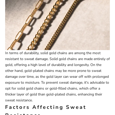
In terms of durability, solid gold chains are among the most
resistant to sweat damage. Solid gold chains are made entirely of
gold, offering a high level of durability and longevity. On the
other hand, gold-plated chains may be more prone to sweat
damage over time, as the gold layer can wear off with prolonged
exposure to moisture. To prevent sweat damage, it's advisable to
opt for solid gold chains or gold-filled chains, which offer a
thicker layer of gold than gold-plated chains, enhancing their
sweat resistance.
Factors Affecting Sweat