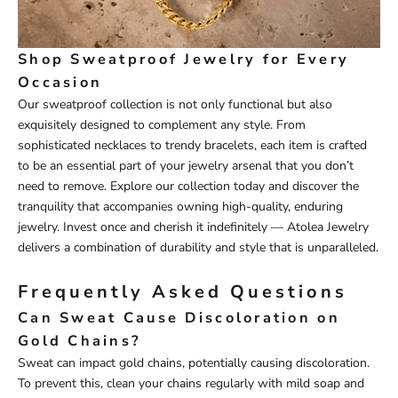
Shop Sweatproof Jewelry for Every
Occasion
Our sweatproof collection is not only functional but also
exquisitely designed to complement any style. From
sophisticated necklaces to trendy bracelets, each item is crafted
to be an essential part of your jewelry arsenal that you don’t
need to remove. Explore our collection today and discover the
tranquility that accompanies owning high-quality, enduring
jewelry. Invest once and cherish it indefinitely — Atolea Jewelry
delivers a combination of durability and style that is unparalleled.
Frequently Asked Questions
Can Sweat Cause Discoloration on
Gold Chains?
Sweat can impact gold chains, potentially causing discoloration.
To prevent this, clean your chains regularly with mild soap and