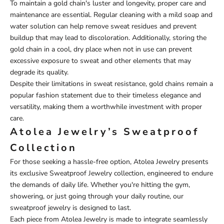
To maintain a gold chain's luster and longevity, proper care and
maintenance are essential. Regular cleaning with a mild soap and
water solution can help remove sweat residues and prevent
buildup that may lead to discoloration. Additionally, storing the
gold chain in a cool, dry place when not in use can prevent
excessive exposure to sweat and other elements that may
degrade its quality.
Despite their limitations in sweat resistance, gold chains remain a
popular fashion statement due to their timeless elegance and
versatility, making them a worthwhile investment with proper
care.
Atolea Jewelry’s Sweatproof
Collection
For those seeking a hassle-free option,
Atolea Jewelry
presents
its exclusive
Sweatproof Jewelry
collection, engineered to endure
the demands of daily life. Whether you're hitting the gym,
showering, or just going through your daily routine, our
sweatproof jewelry is designed to last.
Each piece from Atolea Jewelry is made to integrate seamlessly