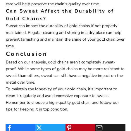
care will help preserve the chain's quality over time.
Can Sweat Affect the Durability of
Gold Chains?
Sweat can impact the durability of gold chains if not properly
maintained. Regular cleaning and storing in a dry place can help
prevent tarnishing and maintain the shine of your gold chain over
time.
Conclusion
Based on our analysis, gold chains aren't completely sweat-
proof. While some types of gold chains may be more resistant to
sweat than others, sweat can still have a negative impact on the
metal over time.
To maintain the longevity of your gold chain, it's important to
clean it regularly and avoid excessive exposure to sweat.
Remember to choose a high-quality gold chain and follow our
tips for keeping it in top condition.