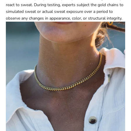
react to sweat. During testing, experts subject the gold chains to
simulated sweat or actual sweat exposure over a period to
observe any changes in appearance, color, or structural integrity.