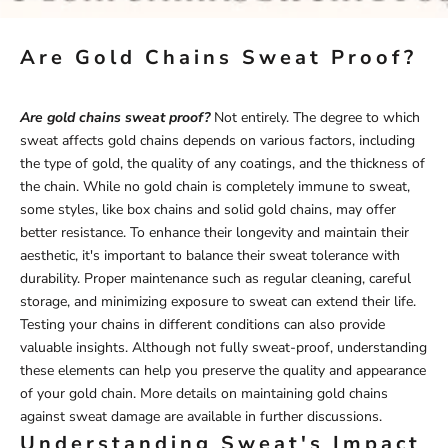
Are Gold Chains Sweat Proof?
Are gold chains sweat proof?
Not entirely. The degree to which
sweat affects gold chains depends on various factors, including
the type of gold, the quality of any coatings, and the thickness of
the chain. While no gold chain is completely immune to sweat,
some styles, like box chains and solid gold chains, may offer
better resistance. To enhance their longevity and maintain their
aesthetic, it's important to balance their sweat tolerance with
durability. Proper maintenance such as regular cleaning, careful
storage, and minimizing exposure to sweat can extend their life.
Testing your chains in different conditions can also provide
valuable insights. Although not fully sweat-proof, understanding
these elements can help you preserve the quality and appearance
of your gold chain. More details on maintaining gold chains
against sweat damage are available in further discussions.
Understanding Sweat's Impact