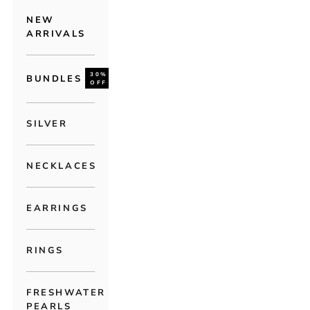
NEW
ARRIVALS
30%
BUNDLES
OFF
SILVER
NECKLACES
EARRINGS
RINGS
FRESHWATER
PEARLS