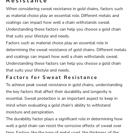
Resistance
When considering sweat resistance in gold chains, factors such
as material choice play an essential role. Different metals and
coatings can impact how well a chain withstands sweat.
Understanding these factors can help you choose a gold chain
that suits your lifestyle and needs.
Factors such as material choice play an essential role in
determining the sweat resistance of gold chains. Different metals
and coatings can impact how well a chain withstands sweat.
Understanding these factors can help you choose a gold chain
that suits your lifestyle and needs.
Factors for Sweat Resistance
To achieve peak sweat resistance in gold chains, understanding
the key factors that affect their durability and longevity is
essential. Sweat protection is an important aspect to keep in
mind when evaluating a gold chain's ability to withstand
moisture and perspiration.
The durability factor plays a significant role in determining how
well a gold chain can resist the corrosive effects of sweat over
time. Factors like the type of metal used, the thickness of the