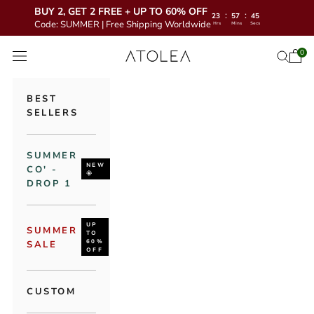
BUY 2, GET 2 FREE + UP TO 60% OFF
:
:
23
57
43
Code: SUMMER | Free Shipping Worldwide
Hrs
Mins
Secs
Skip to content
Atolea Jewelry
0
Open 
Open se
Open navigation menu
BEST
SELLERS
SUMMER
NEW
CO' -
🌞
DROP 1
UP
SUMMER
TO
60%
SALE
OFF
CUSTOM