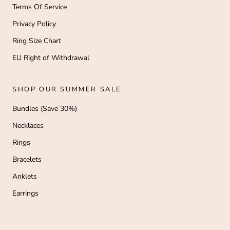
Terms Of Service
Privacy Policy
Ring Size Chart
EU Right of Withdrawal
SHOP OUR SUMMER SALE
Bundles (Save 30%)
Necklaces
Rings
Bracelets
Anklets
Earrings