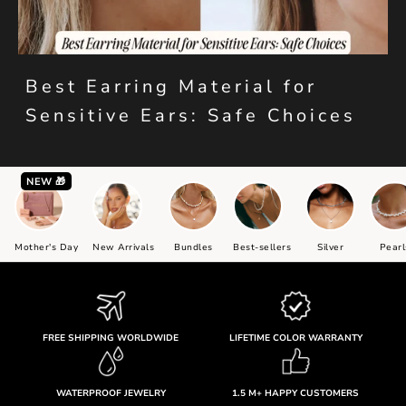
Best Earring Material for
Sensitive Ears: Safe Choices
NEW 🎁
Mother's Day
New Arrivals
Bundles
Best-sellers
Silver
Pearl
FREE SHIPPING WORLDWIDE
LIFETIME COLOR WARRANTY
WATERPROOF JEWELRY
1.5 M+ HAPPY CUSTOMERS