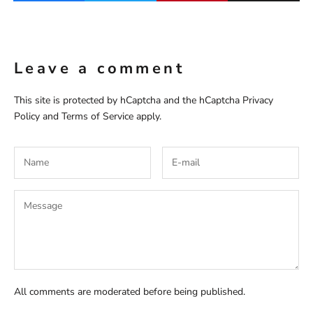
Leave a comment
This site is protected by hCaptcha and the hCaptcha
Privacy
Policy
and
Terms of Service
apply.
All comments are moderated before being published.