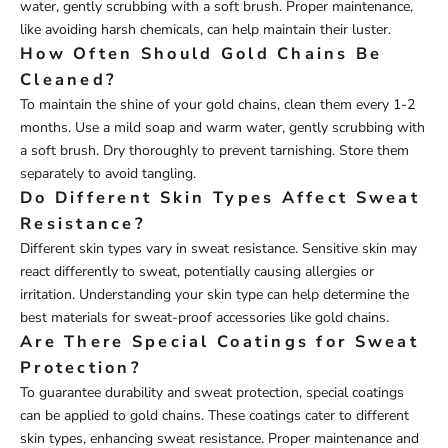
water, gently scrubbing with a soft brush. Proper maintenance,
like avoiding harsh chemicals, can help maintain their luster.
How Often Should Gold Chains Be
Cleaned?
To maintain the shine of your gold chains, clean them every 1-2
months. Use a mild soap and warm water, gently scrubbing with
a soft brush. Dry thoroughly to prevent tarnishing. Store them
separately to avoid tangling.
Do Different Skin Types Affect Sweat
Resistance?
Different skin types vary in sweat resistance. Sensitive skin may
react differently to sweat, potentially causing allergies or
irritation. Understanding your skin type can help determine the
best materials for sweat-proof accessories like gold chains.
Are There Special Coatings for Sweat
Protection?
To guarantee durability and sweat protection, special coatings
can be applied to gold chains. These coatings cater to different
skin types, enhancing sweat resistance. Proper maintenance and