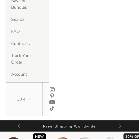
Save on
Bundles
Search
FAQ
Contact Us
Track Your
Order
Account
Free Shipping Worldwide
NEW
30% OF