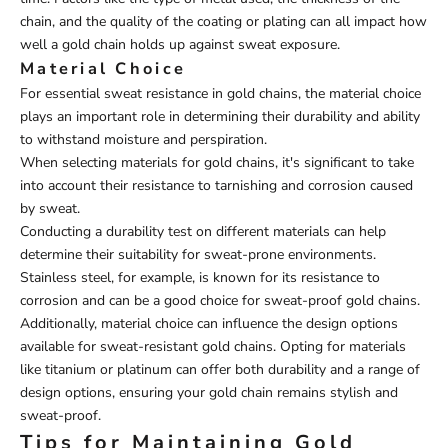
chain, and the quality of the coating or plating can all impact how
well a gold chain holds up against sweat exposure.
Material Choice
For essential sweat resistance in gold chains, the material choice
plays an important role in determining their durability and ability
to withstand moisture and perspiration.
When selecting materials for gold chains, it's significant to take
into account their resistance to tarnishing and corrosion caused
by sweat.
Conducting a durability test on different materials can help
determine their suitability for sweat-prone environments.
Stainless steel, for example, is known for its resistance to
corrosion and can be a good choice for sweat-proof gold chains.
Additionally, material choice can influence the design options
available for sweat-resistant gold chains. Opting for materials
like titanium or platinum can offer both durability and a range of
design options, ensuring your gold chain remains stylish and
sweat-proof.
Tips for Maintaining Gold