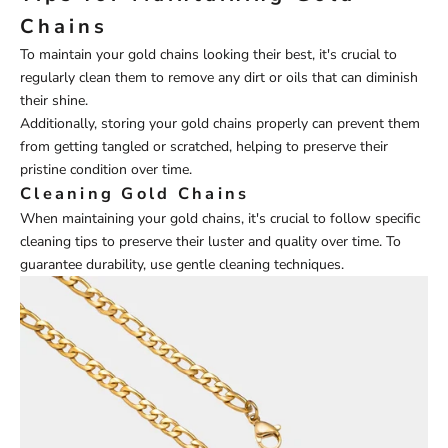
Chains
To maintain your gold chains looking their best, it's crucial to
regularly clean them to remove any dirt or oils that can diminish
their shine.
Additionally, storing your gold chains properly can prevent them
from getting tangled or scratched, helping to preserve their
pristine condition over time.
Cleaning Gold Chains
When maintaining your gold chains, it's crucial to follow specific
cleaning tips to preserve their luster and quality over time. To
guarantee durability, use gentle cleaning techniques.