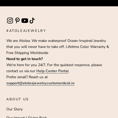
#ATOLEAJEWELRY
We are Atolea. We make waterproof Ocean-Inspired Jewelry
that you will never have to take off. Lifetime Color Warranty &
Free Shipping Worldwide
Need to get in touch?
We're here for you 24/7. For the quickest response, please
contact us via our
Help Center Portal
.
Prefer email? Reach us at
support@atoleajewelry.customerdesk.io
ABOUT US
Our Story
Our Impact | Giving Back