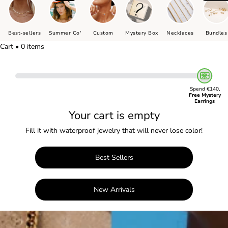
Best-sellers
Summer Co'
Custom
Mystery Box
Necklaces
Bundles
Cart • 0 items
Spend €140,
Free Mystery
Earrings
Your cart is empty
Fill it with waterproof jewelry that will never lose color!
Best Sellers
New Arrivals