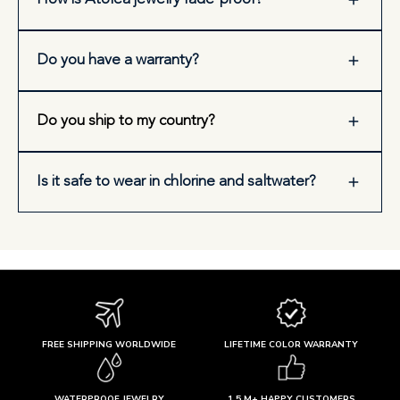
Do you have a warranty?
Do you ship to my country?
Is it safe to wear in chlorine and saltwater?
FREE SHIPPING WORLDWIDE
LIFETIME COLOR WARRANTY
WATERPROOF JEWELRY
1.5 M+ HAPPY CUSTOMERS