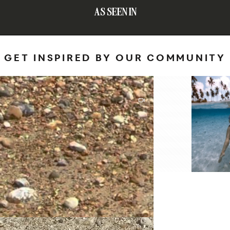
AS SEEN IN
GET INSPIRED BY OUR COMMUNITY