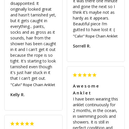
It was there one minute 
disappointed. It 
and gone the next so I 
originally looked great 
think it’s maybe not as 
and hasn't tarnished yet, 
hardy as it appears. 
but it gets caught in 
Beautiful piece I’m 
everything... pants, 
socks and as gross as it 
"Calvi" Rope Chain Anklet
sounds, hair from the 
shower has been caught 
Sorrell R.
in it and I can't get it out 
because the rope is so 
tight. It's starting to look 
tarnished even though 
it's just hair stuck in it 
that I can't get out.
"Calvi" Rope Chain Anklet
Awesome
Anklet
Kelly R.
I have been wearing this 
anklet continuously for 
2 months, in the ocean, 
in swimming pools and 
showers. It is still in 
perfect condition and 