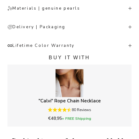
Materials | genuine pearls
Delivery | Packaging
Lifetime Color Warranty
BUY IT WITH
"Calvi" Rope Chain Necklace
80 Reviews
Sale price
€48,95
+ FREE Shipping