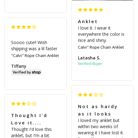
Anklet
I love it. I wear it 
everywhere the color is 
nice and shiny.
Soooo cute!! Wish 
Calvi" Rope Chain Anklet
shipping was a lil faster
"Calvi" Rope Chain Anklet
Latasha S.
Tiffany
Not as hardy
as it looks
Thought I'd
I loved my anklet but 
Love it....
within two weeks of 
Thought I'd love this 
wearing it I have lost it. 
anklet, but I'm a bit 