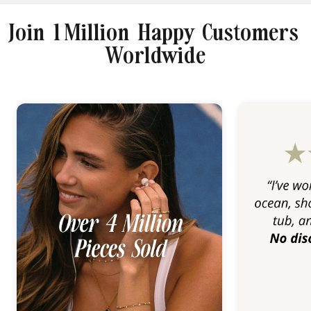
Join 1 Million Happy Customers
Worldwide