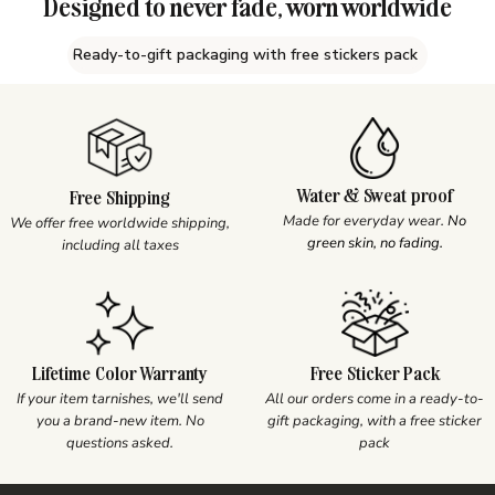
Designed to never fade, worn worldwide
Ready-to-gift packaging with free stickers pack
Water & Sweat proof
Free Shipping
Made for everyday wear.
No
We offer free worldwide shipping,
green skin, no fading.
including all taxes
Lifetime Color Warranty
Free Sticker Pack
If your item tarnishes, we'll send
All our orders come in a ready-to-
you a brand-new item. No
gift packaging, with a free sticker
questions asked.
pack