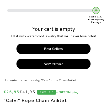
Spend €140,
Free Mystery
Earrings
Your cart is empty
Fill it with waterproof jewelry that will never lose color!
Best Sellers
New Arrivals
/
/
Home
Anti Tarnish Jewelry
"Calvi" Rope Chain Anklet
Sale price
Regular price
€26,95
€41,95
+ FREE Shipping
SAVE
€15
"Calvi" Rope Chain Anklet