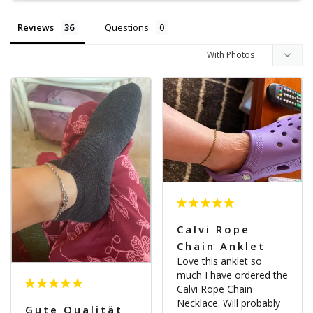
Reviews
Questions
Calvi Rope
Chain Anklet
Love this anklet so 
much I have ordered the 
Calvi Rope Chain 
Necklace. Will probably 
Gute Qualität