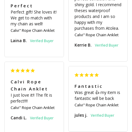
shiny gold. I recommend 
Perfect
theses waterproof 
Perfect gift! She loves it! 
products and I am so 
We get to match with 
happy with my 
my chain as well!
Calvi" Rope Chain Anklet
Calvi" Rope Chain Anklet
Laina B.
Kerrie B.
Calvi Rope
Fantastic
Chain Anklet
Was great 👍 my item is 
I just love it!! The fit is 
fantastic will be back
perfect!!!!
Calvi" Rope Chain Anklet
Calvi" Rope Chain Anklet
jules j.
Candi L.