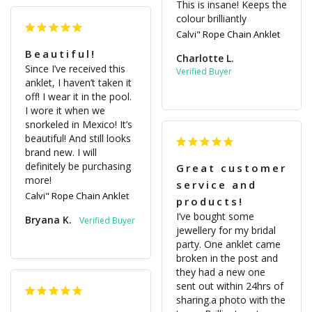
This is insane! Keeps the 
colour brilliantly
Calvi" Rope Chain Anklet
Beautiful!
Charlotte L.
Since I’ve received this 
anklet, I haven’t taken it 
off! I wear it in the pool. 
I wore it when we 
snorkeled in Mexico! It’s 
beautiful! And still looks 
brand new. I will 
definitely be purchasing 
Great customer
more!
service and
Calvi" Rope Chain Anklet
products!
I’ve bought some 
Bryana K.
jewellery for my bridal 
party. One anklet came 
broken in the post and 
they had a new one 
sent out within 24hrs of 
sharing.a photo with the 