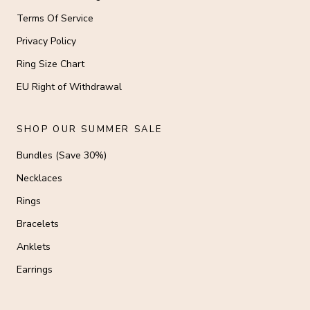
Terms Of Service
Privacy Policy
Ring Size Chart
EU Right of Withdrawal
SHOP OUR SUMMER SALE
Bundles (Save 30%)
Necklaces
Rings
Bracelets
Anklets
Earrings