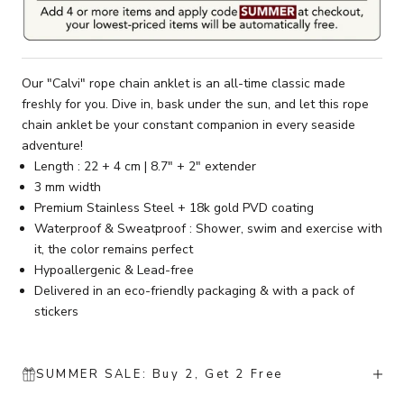
Our "Calvi" rope chain anklet is an all-time classic made
freshly for you. Dive in, bask under the sun, and let this rope
chain anklet be your constant companion in every seaside
adventure!
Length : 22 + 4 cm | 8.7" + 2" extender
3 mm width
Premium Stainless Steel + 18k gold PVD coating
Waterproof & Sweatproof : Shower, swim and exercise with
it, the color remains perfect
Hypoallergenic & Lead-free
Delivered in an eco-friendly packaging & with a pack of
stickers
SUMMER SALE: Buy 2, Get 2 Free