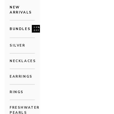
NEW
ARRIVALS
30%
BUNDLES
OFF
SILVER
NECKLACES
EARRINGS
RINGS
FRESHWATER
PEARLS