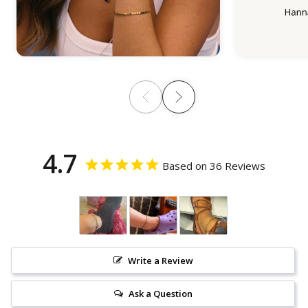
4.7
Based on 36 Reviews
Write a Review
Ask a Question