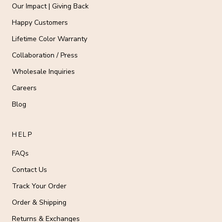
Our Impact | Giving Back
Happy Customers
Lifetime Color Warranty
Collaboration / Press
Wholesale Inquiries
Careers
Blog
HELP
FAQs
Contact Us
Track Your Order
Order & Shipping
Returns & Exchanges