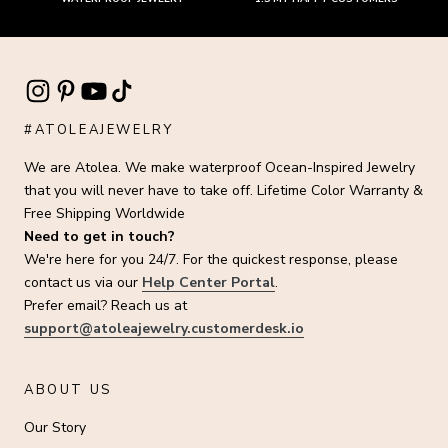
#ATOLEAJEWELRY
We are Atolea. We make waterproof Ocean-Inspired Jewelry
that you will never have to take off. Lifetime Color Warranty &
Free Shipping Worldwide
Need to get in touch?
We're here for you 24/7. For the quickest response, please
contact us via our
Help Center Portal
.
Prefer email? Reach us at
support@atoleajewelry.customerdesk.io
ABOUT US
Our Story