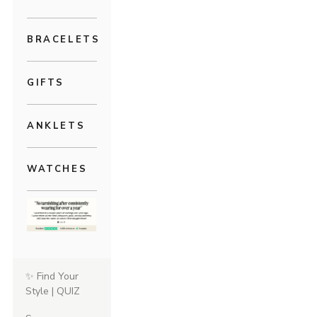
BRACELETS
GIFTS
ANKLETS
WATCHES
✨ Find Your
Style | QUIZ