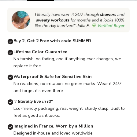
Go to item 1
Go to item 2
Go to item 3
Go to item 4
Go to item 5
G
Buy 2, Get 2 Free with code SUMMER
Lifetime Color Guarantee
No tarnish, no fading, and if anything ever changes, we
replace it free.
Waterproof & Safe for Sensitive Skin
No reactions, no irritation, no green marks. Wear it 24/7
and forget it's even there.
"I literally live in it!"
Eco-friendly packaging, real weight, sturdy clasp. Built to
feel as good as it looks.
Imagined in France, Worn by a Million
Designed in-house and loved worldwide.