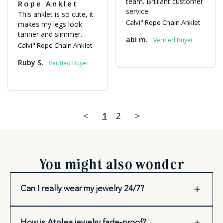
team. Brilliant customer 
Rope Anklet
service
This anklet is so cute, it 
Calvi" Rope Chain Anklet
makes my legs look 
tanner and slimmer.
abi m.
Calvi" Rope Chain Anklet
Ruby S.
<
1
2
>
You might also wonder
Can I really wear my jewelry 24/7?
How is Atolea jewelry fade-proof?