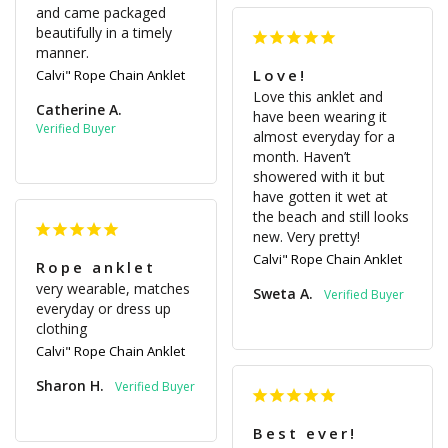
and came packaged 
beautifully in a timely 
manner.
Love!
Calvi" Rope Chain Anklet
Love this anklet and 
Catherine A.
have been wearing it 
almost everyday for a 
month. Haven’t 
showered with it but 
have gotten it wet at 
the beach and still looks 
new. Very pretty!
Calvi" Rope Chain Anklet
Rope anklet
very wearable, matches 
Sweta A.
everyday or dress up 
clothing
Calvi" Rope Chain Anklet
Sharon H.
Best ever!