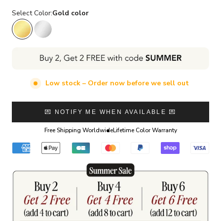
Select Color:
Gold color
Gold color
Silver color
Low stock – Order now before we sell out
💌 NOTIFY ME WHEN AVAILABLE 💌
Free Shipping Worldwide
Lifetime Color Warranty