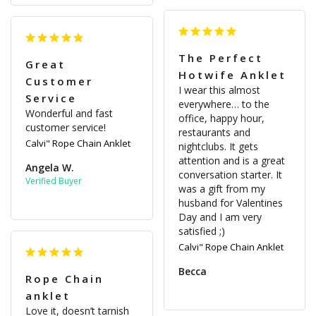
The Perfect
Great
Hotwife Anklet
Customer
I wear this almost 
Service
everywhere… to the 
Wonderful and fast 
office, happy hour, 
customer service!
restaurants and 
Calvi" Rope Chain Anklet
nightclubs. It gets 
attention and is a great 
Angela W.
conversation starter. It 
was a gift from my 
husband for Valentines 
Day and I am very 
satisfied ;)
Calvi" Rope Chain Anklet
Becca
Rope Chain
anklet
Love it, doesn’t tarnish 