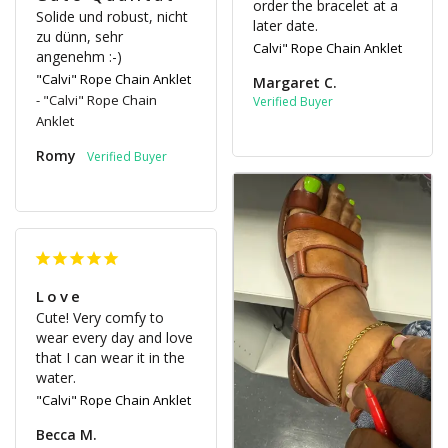
order the bracelet at a 
Solide und robust, nicht 
later date.
zu dünn, sehr 
Calvi" Rope Chain Anklet
angenehm :-) 
"Calvi" Rope Chain Anklet
Margaret C.
"Calvi" Rope Chain
Anklet
Romy
Love
Cute! Very comfy to 
wear every day and love 
that I can wear it in the 
water.
"Calvi" Rope Chain Anklet
Becca M.