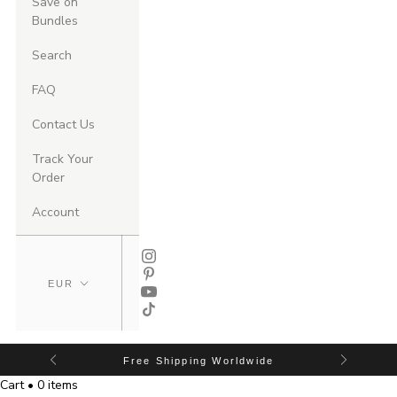
Save on
Bundles
Search
FAQ
Contact Us
Track Your
Order
Account
Free Shipping Worldwide
Cart • 0 items