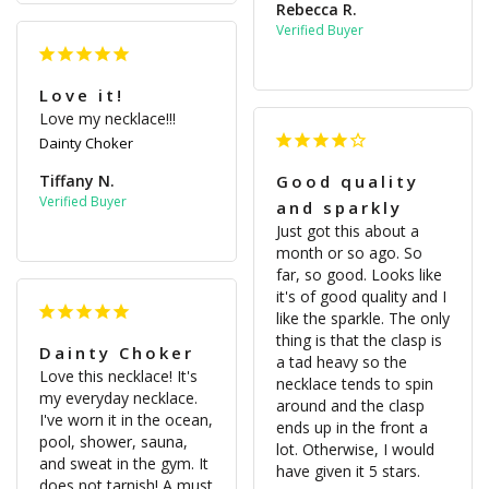
Rebecca R.
Love it!
Love my necklace!!!
Dainty Choker
Tiffany N.
Good quality
and sparkly
Just got this about a 
month or so ago. So 
far, so good. Looks like 
it's of good quality and I 
like the sparkle. The only 
thing is that the clasp is 
Dainty Choker
a tad heavy so the 
Love this necklace! It's 
necklace tends to spin 
my everyday necklace. 
around and the clasp 
I've worn it in the ocean, 
ends up in the front a 
pool, shower, sauna, 
lot. Otherwise, I would 
and sweat in the gym. It 
have given it 5 stars.
does not tarnish! A must 