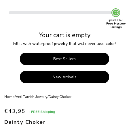
Spend €140,
Free Mystery
Earrings
Your cart is empty
Fill it with waterproof jewelry that will never lose color!
Best Sellers
New Arrivals
/
/
Home
Anti Tarnish Jewelry
Dainty Choker
€43,95
+ FREE Shipping
Sale price
Dainty Choker