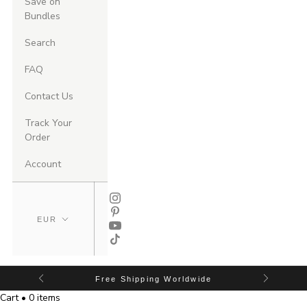
Save on
Bundles
Search
FAQ
Contact Us
Track Your
Order
Account
Free Shipping Worldwide
Cart • 0 items