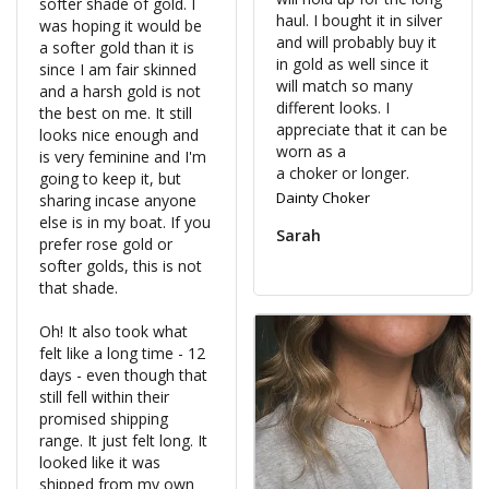
softer shade of gold. I 
haul. I bought it in silver 
was hoping it would be 
and will probably buy it 
a softer gold than it is 
in gold as well since it 
since I am fair skinned 
will match so many 
and a harsh gold is not 
different looks. I 
the best on me. It still 
appreciate that it can be 
looks nice enough and 
worn as a 

is very feminine and I'm 
a choker or longer.
going to keep it, but 
Dainty Choker
sharing incase anyone 
else is in my boat. If you 
Sarah
prefer rose gold or 
softer golds, this is not 
that shade. 

Oh! It also took what 
felt like a long time - 12 
days - even though that 
still fell within their 
promised shipping 
range. It just felt long. It 
looked like it was 
shipped from my own 