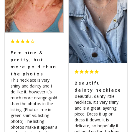
Feminine &
pretty, but
more gold than
the photos
This necklace is very 
Beautiful
shiny and dainty and I 
dainty necklace
do like it, however it's 
Beautiful, dainty little 
much more orange-gold 
necklace. It’s very shiny 
than the photos in the 
and is a great layering 
listing. (Photos: me in 
piece. Dress it up or 
green shirt vs. listing 
dress it down. It is 
photo) The listing 
delicate, so hopefully it 
photos make it appear a 
will hold up for the long 