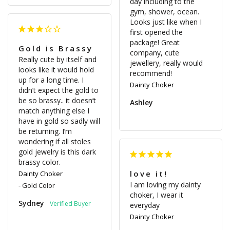
day including to the 
gym, shower, ocean. 
Looks just like when I 
first opened the 
package! Great 
Gold is Brassy
company, cute 
Really cute by itself and 
jewellery, really would 
looks like it would hold 
recommend! 
up for a long time. I 
Dainty Choker
didn’t expect the gold to 
be so brassy.. it doesn’t 
Ashley
match anything else I 
have in gold so sadly will 
be returning. I’m 
wondering if all stoles 
gold jewelry is this dark 
love it!
Dainty Choker
I am loving my dainty 
Gold Color
choker, I wear it 
Sydney
everyday
Dainty Choker