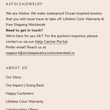
#ATOLEAJEWELRY
We are Atolea. We make waterproof Ocean-Inspired Jewelry
that you will never have to take off. Lifetime Color Warranty &
Free Shipping Worldwide
Need to get in touch?
We're here for you 24/7. For the quickest response, please
contact us via our
Help Center Portal
.
Prefer email? Reach us at
support@atoleajewelry.customerdesk.io
ABOUT US
Our Story
Our Impact | Giving Back
Happy Customers
Lifetime Color Warranty
Collaboration / Press