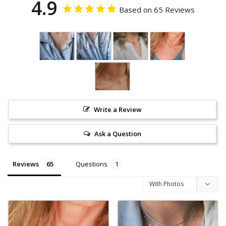
4.9
Based on 65 Reviews
Write a Review
Ask a Question
Reviews
Questions