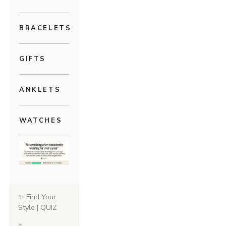
BRACELETS
GIFTS
ANKLETS
WATCHES
✨ Find Your
Style | QUIZ