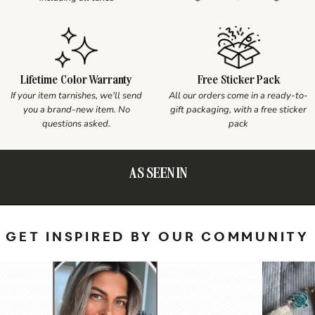
Lifetime Color Warranty
Free Sticker Pack
If your item tarnishes, we'll send
All our orders come in a ready-to-
you a brand-new item. No
gift packaging, with a free sticker
questions asked.
pack
AS SEEN IN
GET INSPIRED BY OUR COMMUNITY