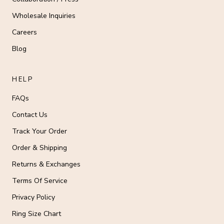
Wholesale Inquiries
Careers
Blog
HELP
FAQs
Contact Us
Track Your Order
Order & Shipping
Returns & Exchanges
Terms Of Service
Privacy Policy
Ring Size Chart