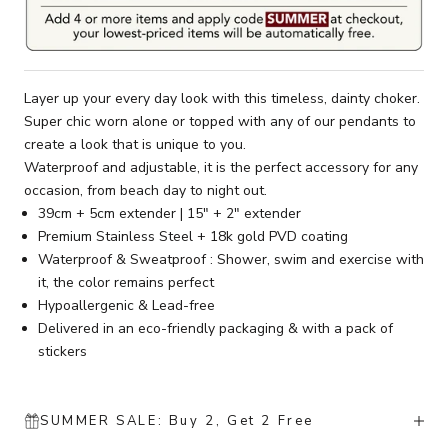
Layer up your every day look with this timeless, dainty choker.
Super chic worn alone or topped with any of our pendants to
create a look that is unique to you.
Waterproof and adjustable, it is the perfect accessory for any
occasion, from beach day to night out.
39cm + 5cm extender | 15" + 2" extender
Premium Stainless Steel + 18k gold PVD coating
Waterproof & Sweatproof : Shower, swim and exercise with
it, the color remains perfect
Hypoallergenic & Lead-free
Delivered in an eco-friendly packaging & with a pack of
stickers
SUMMER SALE: Buy 2, Get 2 Free