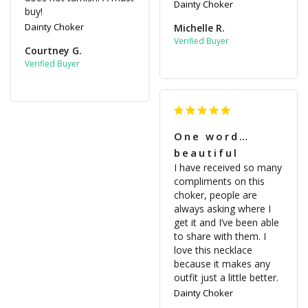
Dainty Choker
buy!
Dainty Choker
Michelle R.
Courtney G.
One word…
beautiful
I have received so many 
compliments on this 
choker, people are 
always asking where I 
get it and I’ve been able 
to share with them. I 
love this necklace 
because it makes any 
outfit just a little better.
Dainty Choker