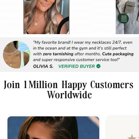
Join 1 Million Happy Customers
Worldwide