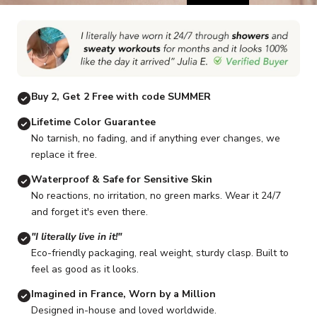
Go to item 1
Go to item 2
Go to item 3
Go to item 4
Go to item 5
G
Buy 2, Get 2 Free with code SUMMER
Lifetime Color Guarantee
No tarnish, no fading, and if anything ever changes, we
replace it free.
Waterproof & Safe for Sensitive Skin
No reactions, no irritation, no green marks. Wear it 24/7
and forget it's even there.
"I literally live in it!"
Eco-friendly packaging, real weight, sturdy clasp. Built to
feel as good as it looks.
Imagined in France, Worn by a Million
Designed in-house and loved worldwide.