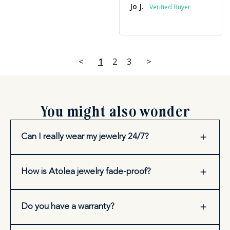
Jo J.
<
1
2
3
>
You might also wonder
Can I really wear my jewelry 24/7?
How is Atolea jewelry fade-proof?
Do you have a warranty?