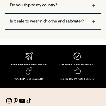
Do you ship to my country?
Is it safe to wear in chlorine and saltwater?
FREE SHIPPING WORLDWIDE
LIFETIME COLOR WARRANTY
WATERPROOF JEWELRY
1.5 M+ HAPPY CUSTOMERS