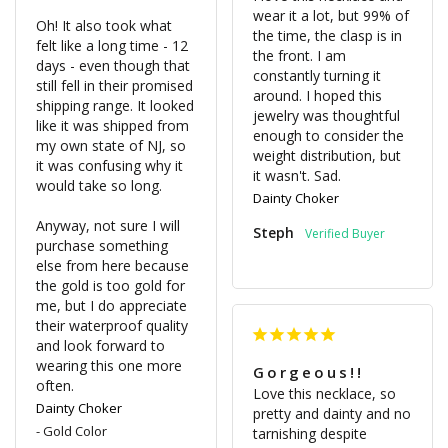
wear it a lot, but 99% of 
Oh! It also took what 
the time, the clasp is in 
felt like a long time - 12 
the front. I am 
days - even though that 
constantly turning it 
still fell in their promised 
around. I hoped this 
shipping range. It looked 
jewelry was thoughtful 
like it was shipped from 
enough to consider the 
my own state of NJ, so 
weight distribution, but 
it was confusing why it 
would take so long. 

Dainty Choker
Anyway, not sure I will 
Steph
purchase something 
else from here because 
the gold is too gold for 
me, but I do appreciate 
their waterproof quality 
and look forward to 
wearing this one more 
Gorgeous!!
Love this necklace, so 
Dainty Choker
pretty and dainty and no 
Gold Color
tarnishing despite 