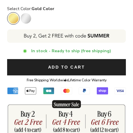
Select Color:
Gold Color
Gold Color
Silver Color
In stock - Ready to ship (free shipping)
ADD TO CART
Free Shipping Worldwide
Lifetime Color Warranty