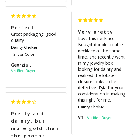
Perfect
Very pretty
Great packaging, good 
Love this necklace. 
quality
Bought double trouble 
Dainty Choker
necklace at the same 
Silver Color
time, and recently went 
in my jewelry box 
Georgia L.
looking for dainty and 
realized the lobster 
closure looks to be 
defective. Tyia for your 
consideration in making 
this right for me.
Dainty Choker
Pretty and
VT
dainty, but
more gold than
the photos