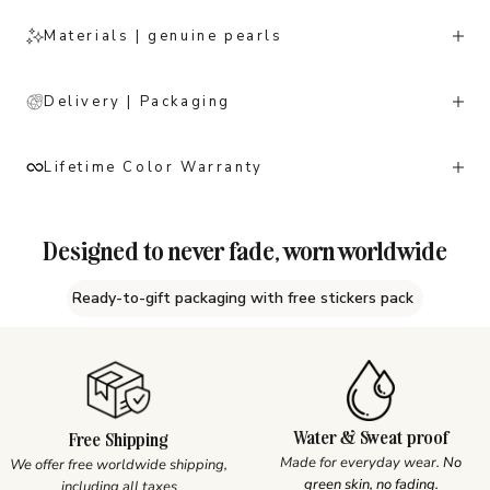
Materials | genuine pearls
Delivery | Packaging
Lifetime Color Warranty
Designed to never fade, worn worldwide
Ready-to-gift packaging with free stickers pack
Water & Sweat proof
Free Shipping
Made for everyday wear.
No
We offer free worldwide shipping,
green skin, no fading.
including all taxes