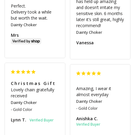
has held up amazing 
Perfect.

and doesn’t irritate my 
Delivery took a while 
sensitive skin. 6 months 
but worth the wait.
later it’s still great, highly 
Dainty Choker
Dainty Choker
Mrs
Vanessa
Christmas Gift
Amazing, I wear it 
Lovely chain gratefully 
almost everyday
received
Dainty Choker
Dainty Choker
Gold Color
Gold Color
Anishka C.
Lynn T.