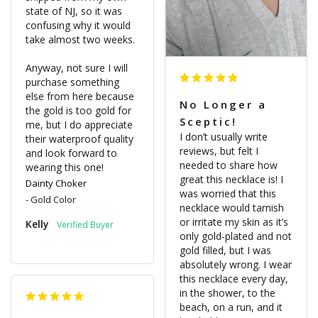
state of NJ, so it was 
confusing why it would 
take almost two weeks. 

Anyway, not sure I will 
purchase something 
else from here because 
No Longer a
the gold is too gold for 
Sceptic!
me, but I do appreciate 
I don’t usually write 
their waterproof quality 
reviews, but felt I 
and look forward to 
needed to share how 
wearing this one!
great this necklace is! I 
Dainty Choker
was worried that this 
Gold Color
necklace would tarnish 
or irritate my skin as it’s 
Kelly
only gold-plated and not 
gold filled, but I was 
absolutely wrong. I wear 
this necklace every day, 
in the shower, to the 
beach, on a run, and it 