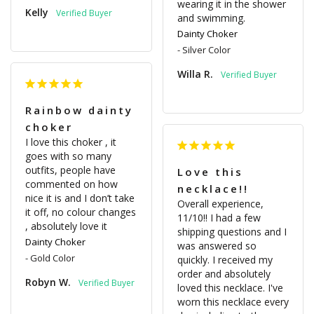
wearing it in the shower 
Kelly
and swimming.
Dainty Choker
Silver Color
Willa R.
Rainbow dainty
choker
I love this choker , it 
goes with so many 
outfits, people have 
Love this
commented on how 
necklace!!
nice it is and I don’t take 
Overall experience, 
it off, no colour changes 
11/10!! I had a few 
, absolutely love it
shipping questions and I 
Dainty Choker
was answered so 
Gold Color
quickly. I received my 
order and absolutely 
Robyn W.
loved this necklace. I've 
worn this necklace every 