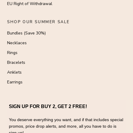
EU Right of Withdrawal
SHOP OUR SUMMER SALE
Bundles (Save 30%)
Necklaces
Rings
Bracelets
Anklets
Earrings
SIGN UP FOR BUY 2, GET 2 FREE!
You deserve everything you want, and if that includes special
promos, price drop alerts, and more, all you have to do is
sign up!