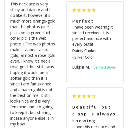
This necklace is very 
shiny and dainty and I 
do like it, however it's 
Perfect
much more orange-gold 
than the photos (see 
I have been wearing it 
pics: me in green shirt, 
since I received. It is 
other pic is the web 
perfect and nice with 
photo.) The web photos 
every outfit
make it appear a soft 
Dainty Choker
gold, almost a rose gold 
Silver Color
even. I know it's not a 
rose gold, but still I was 
Luigia M.
hoping it would be a 
softer gold than it is 
since I am fair skinned 
and a harsh gold is not 
the best on me. It still 
looks nice and is very 
feminine and I'm going 
Beautiful but
to keep it, but sharing 
clasp is always
incase anyone else is in 
showing
my boat.

I love this necklace and 