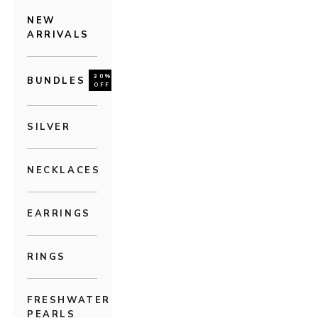
NEW
ARRIVALS
30%
BUNDLES
OFF
SILVER
NECKLACES
EARRINGS
RINGS
FRESHWATER
PEARLS