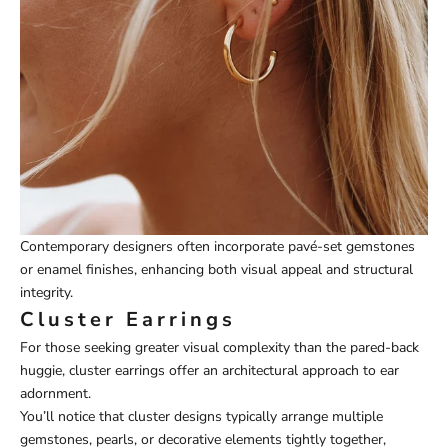
Contemporary designers often incorporate pavé-set gemstones
or enamel finishes, enhancing both visual appeal and structural
integrity.
Cluster Earrings
For those seeking greater visual complexity than the pared-back
huggie, cluster earrings offer an architectural approach to ear
adornment.
You’ll notice that cluster designs typically arrange multiple
gemstones, pearls, or decorative elements tightly together,