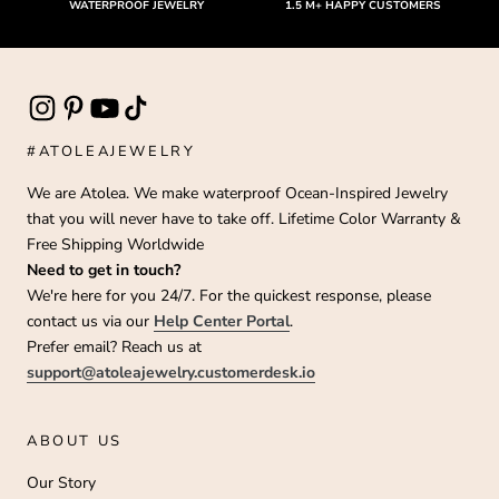
WATERPROOF JEWELRY
1.5 M+ HAPPY CUSTOMERS
#ATOLEAJEWELRY
We are Atolea. We make waterproof Ocean-Inspired Jewelry
that you will never have to take off. Lifetime Color Warranty &
Free Shipping Worldwide
Need to get in touch?
We're here for you 24/7. For the quickest response, please
contact us via our
Help Center Portal
.
Prefer email? Reach us at
support@atoleajewelry.customerdesk.io
ABOUT US
Our Story