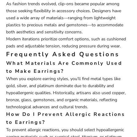
As fashion trends evolved, clip-ons became popular among
those seeking flexibility in accessory choices. Designers have
used a wide array of materials—ranging from lightweight
plastics to precious metals and gemstones—to accommodate
both aesthetics and sensitivity concerns.
Modern iterations prioritize comfort options, such as cushioned
pads and adjustable tension, reducing pressure during wear.
Frequently Asked Questions
What Materials Are Commonly Used
to Make Earrings?
When you explore earring styles, you'll find metal types like
gold, silver, and platinum dominate due to durability and
hypoallergenic qualities. Historically, artisans also used copper,
bronze, glass, gemstones, and organic materials, reflecting
technological advances and cultural trends.
How Do I Prevent Allergic Reactions
to Earrings?
To prevent allergic reactions, you should select hypoallergenic
earring materials such as surgical steel, titanium, or platinum.