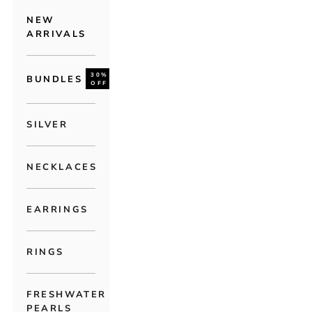
NEW
ARRIVALS
30%
BUNDLES
OFF
SILVER
NECKLACES
EARRINGS
RINGS
FRESHWATER
PEARLS