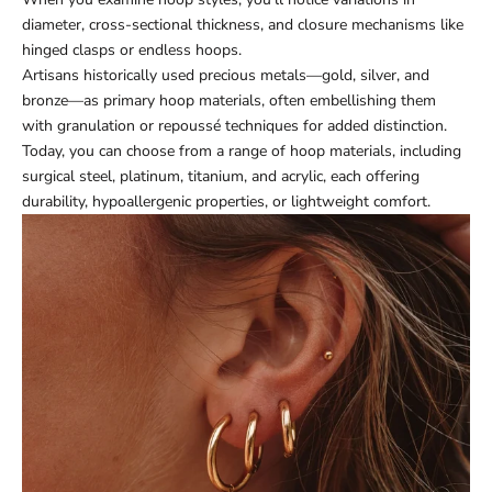
diameter, cross-sectional thickness, and closure mechanisms like
hinged clasps or endless hoops.
Artisans historically used precious metals—gold, silver, and
bronze—as primary hoop materials, often embellishing them
with granulation or repoussé techniques for added distinction.
Today, you can choose from a range of hoop materials, including
surgical steel, platinum, titanium, and acrylic, each offering
durability, hypoallergenic properties, or lightweight comfort.