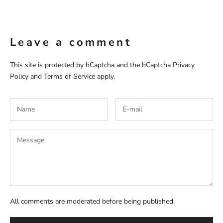
Leave a comment
This site is protected by hCaptcha and the hCaptcha
Privacy
Policy
and
Terms of Service
apply.
All comments are moderated before being published.