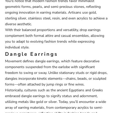
You'll notice that modern fashion trends favor minimalist
geometric forms, pearls, and semi-precious stones, reflecting
ongoing innovation in earring materials. Artisans use gold,
sterling silver, stainless steel, resin, and even acrylics to achieve a
diverse aesthetic.
With their balanced proportions and versatility, drop earrings
complement both formal attire and casual ensembles, allowing
you to adapt to evolving fashion trends while expressing
individual style.
Dangle Earrings
Movement defines dangle earrings, which feature decorative
components suspended from the earlobe with significant
freedom to swing or sway. Unlike stationary studs or rigid drops,
dangles incorporate kinetic elements—chains, beads, or sculpted
forms—often attached by jump rings or fine wires.
Historically, cultures such as the ancient Egyptians and Greeks
embraced dangle earrings to signify status and adornment,
utilizing metals like gold or silver. Today, you’ll encounter a wide
array of earring materials, from contemporary acrylics to semi-