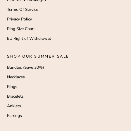
Terms Of Service
Privacy Policy
Ring Size Chart
EU Right of Withdrawal
SHOP OUR SUMMER SALE
Bundles (Save 30%)
Necklaces
Rings
Bracelets
Anklets
Earrings