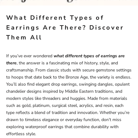
What Different Types of
Earrings Are There? Discover
Them All
If you’ve ever wondered
what different types of earrings are
there
, the answer is a fascinating mix of history, style, and
craftsmanship. From classic studs with secure gemstone settings
to hoops that date back to the Bronze Age, the variety is endless.
You’ll also find elegant drop earrings, swinging dangles, opulent
chandelier designs inspired by Middle Eastern traditions, and
modern styles like threaders and huggies. Made from materials
such as gold, platinum, surgical steel, acrylics, and resin, each
type reflects a blend of tradition and innovation. Whether you’re
drawn to timeless elegance or everyday function, don’t miss
exploring
waterproof earrings
that combine durability with
effortless style.