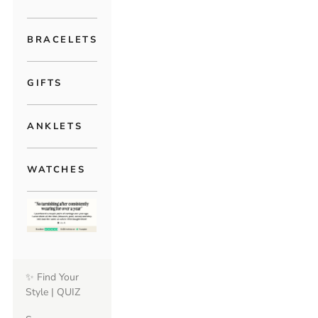
BRACELETS
GIFTS
ANKLETS
WATCHES
✨ Find Your
Style | QUIZ