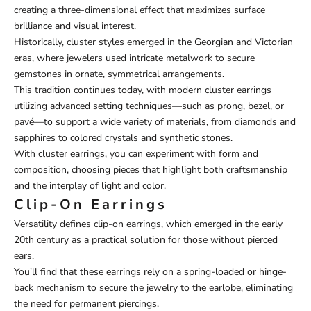
creating a three-dimensional effect that maximizes surface
brilliance and visual interest.
Historically, cluster styles emerged in the Georgian and Victorian
eras, where jewelers used intricate metalwork to secure
gemstones in ornate, symmetrical arrangements.
This tradition continues today, with modern cluster earrings
utilizing advanced setting techniques—such as prong, bezel, or
pavé—to support a wide variety of materials, from diamonds and
sapphires to colored crystals and synthetic stones.
With cluster earrings, you can experiment with form and
composition, choosing pieces that highlight both craftsmanship
and the interplay of light and color.
Clip-On Earrings
Versatility defines clip-on earrings, which emerged in the early
20th century as a practical solution for those without pierced
ears.
You'll find that these earrings rely on a spring-loaded or hinge-
back mechanism to secure the jewelry to the earlobe, eliminating
the need for permanent piercings.