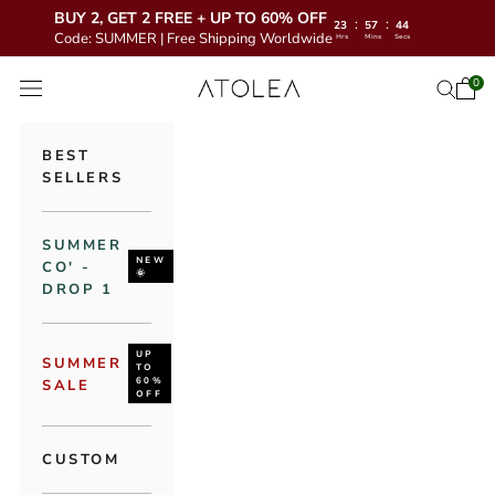
BUY 2, GET 2 FREE + UP TO 60% OFF
:
:
23
57
42
Code: SUMMER | Free Shipping Worldwide
Hrs
Mins
Secs
Skip to content
Atolea Jewelry
0
Open 
Open se
Open navigation menu
BEST
SELLERS
SUMMER
NEW
CO' -
🌞
DROP 1
UP
SUMMER
TO
60%
SALE
OFF
CUSTOM