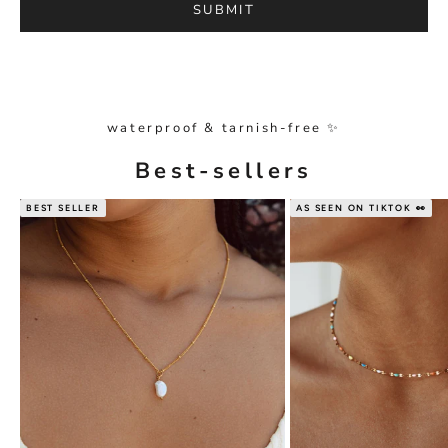
SUBMIT
waterproof & tarnish-free ✨
Best-sellers
BEST SELLER
AS SEEN ON TIKTOK 👀