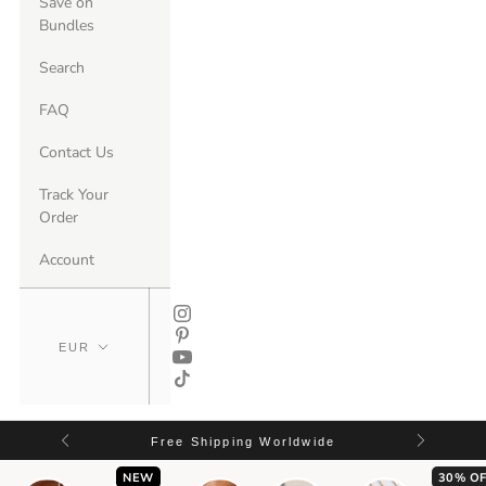
Save on
Bundles
Search
FAQ
Contact Us
Track Your
Order
Account
Free Shipping Worldwide
NEW
30% OF