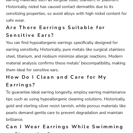
Historically, nickel has caused contact dermatitis due to its
sensitizing properties, so avoid alloys with high nickel content for
safe wear.
Are There Earrings Suitable for
Sensitive Ears?
You can find hypoallergenic earrings specifically designed for
earring sensitivity. Historically, pure metals like surgical stainless
steel, titanium, and niobium minimize allergic reactions. Modern
material analysis confirms these metals' biocompatibility, making
them ideal for sensitive ears.
How Do I Clean and Care for My
Earrings?
To guarantee ideal earring longevity, employ earring maintenance
tips such as using hypoallergenic cleaning solutions. Historically,
gold and sterling silver resist tarnish, while porous materials like
pearls demand gentle care to prevent degradation and maintain
brilliance.
Can I Wear Earrings While Swimming