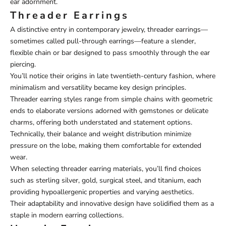
ear adornment.
Threader Earrings
A distinctive entry in contemporary jewelry, threader earrings—
sometimes called pull-through earrings—feature a slender,
flexible chain or bar designed to pass smoothly through the ear
piercing.
You’ll notice their origins in late twentieth-century fashion, where
minimalism and versatility became key design principles.
Threader earring styles range from simple chains with geometric
ends to elaborate versions adorned with gemstones or delicate
charms, offering both understated and statement options.
Technically, their balance and weight distribution minimize
pressure on the lobe, making them comfortable for extended
wear.
When selecting threader earring materials, you’ll find choices
such as sterling silver, gold, surgical steel, and titanium, each
providing hypoallergenic properties and varying aesthetics.
Their adaptability and innovative design have solidified them as a
staple in modern earring collections.