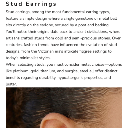
Stud Earrings
Stud earrings, among the most fundamental earring types,
feature a simple design where a single gemstone or metal ball
sits directly on the earlobe, secured by a post and backing.
You’ll notice their origins date back to ancient civilizations, where
artisans crafted studs from gold and semi-precious stones. Over
centuries, fashion trends have influenced the evolution of stud
designs, from the Victorian era's intricate filigree settings to
today's minimalist styles.
When selecting studs, you must consider metal choices—options
like platinum, gold, titanium, and surgical steel all offer distinct
benefits regarding durability, hypoallergenic properties, and
luster.