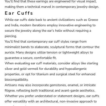
You’ll find that these earrings are engineered for visual impact,
making them a technical marvel in contemporary jewelry design.
Ear Cuffs
While ear cuffs date back to ancient civilizations such as Greece
and India, modern iterations employ innovative engineering to
secure the jewelry along the ear’s helix without requiring a
piercing.
You’ll find that contemporary ear cuff styles range from
minimalist bands to elaborate, sculptural forms that contour the
auricle. Many designs utilize tension or lightweight alloys to
guarantee a secure, comfortable fit.
When evaluating ear cuff materials, consider alloys like sterling
silver and gold vermeil for durability and hypoallergenic
properties, or opt for titanium and surgical steel for enhanced
biocompatibility.
Artisans may also incorporate gemstones, enamel, or intricate
filigree, reflecting both traditional and avant-garde aesthetics.
Whether you prefer understated or statement designs, ear cuffs
offer versatility with an architectural, non-invasive approach to