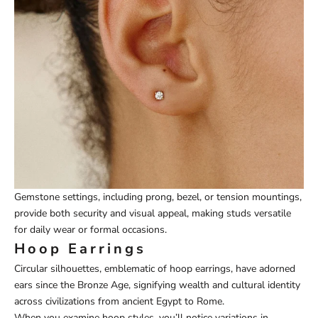
Gemstone settings, including prong, bezel, or tension mountings,
provide both security and visual appeal, making studs versatile
for daily wear or formal occasions.
Hoop Earrings
Circular silhouettes, emblematic of hoop earrings, have adorned
ears since the Bronze Age, signifying wealth and cultural identity
across civilizations from ancient Egypt to Rome.
When you examine hoop styles, you’ll notice variations in