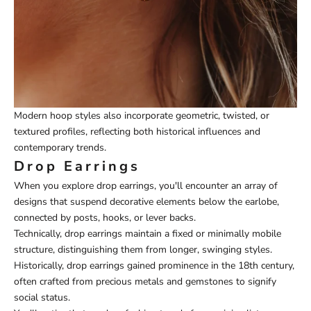
Modern hoop styles also incorporate geometric, twisted, or
textured profiles, reflecting both historical influences and
contemporary trends.
Drop Earrings
When you explore drop earrings, you'll encounter an array of
designs that suspend decorative elements below the earlobe,
connected by posts, hooks, or lever backs.
Technically, drop earrings maintain a fixed or minimally mobile
structure, distinguishing them from longer, swinging styles.
Historically, drop earrings gained prominence in the 18th century,
often crafted from precious metals and gemstones to signify
social status.