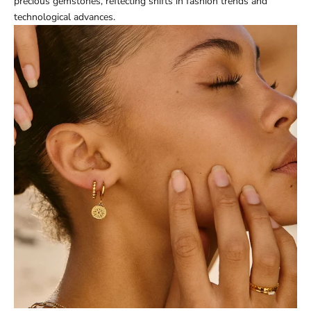
precious gemstones, reflecting shifts in fashion trends and
technological advances.