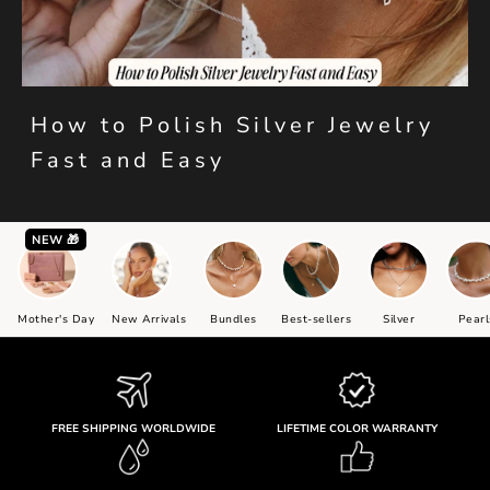
How to Polish Silver Jewelry
Fast and Easy
NEW 🎁
Mother's Day
New Arrivals
Bundles
Best-sellers
Silver
Pearl
FREE SHIPPING WORLDWIDE
LIFETIME COLOR WARRANTY