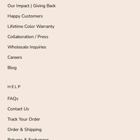
Our Impact | Giving Back
Happy Customers
Lifetime Color Warranty
Collaboration / Press
Wholesale Inquiries
Careers
Blog
HELP
FAQs
Contact Us
Track Your Order
Order & Shipping
Returns & Exchanges