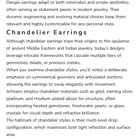
Dangle earrings adapt to both minimalist and ornate aesthetics,
often serving as statement pieces in modern jewelry. Their
dynamic engineering and evolving material choices keep them
relevant and highly customizable for any personal style.
Chandelier Earrings
Although chandelier earrings trace their origins to the opulence
of ancient Middle Eastern and Indian jewelry, today’s designs
leverage intricate frameworks that cascade multiple tiers of
gemstones, beads, or precious metals.
When you examine chandelier styles, you’ll notice a deliberate
emphasis on symmetrical geometry and articulated sections,
allowing the earrings to sway elegantly with movement.
Artisans employ chandelier materials such as gold, sterling silver,
platinum, and rhodium-plated alloys for structure, often
incorporating faceted gemstones, freshwater pearls, or glass
crystals for visual depth and refractive brilliance.
The hallmark of chandelier styles is their multi-level drop
configuration, which maximizes both light reflection and surface
area.