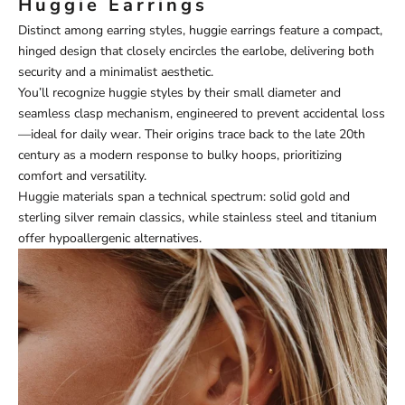
Huggie Earrings
Distinct among earring styles, huggie earrings feature a compact,
hinged design that closely encircles the earlobe, delivering both
security and a minimalist aesthetic.
You’ll recognize huggie styles by their small diameter and
seamless clasp mechanism, engineered to prevent accidental loss
—ideal for daily wear. Their origins trace back to the late 20th
century as a modern response to bulky hoops, prioritizing
comfort and versatility.
Huggie materials span a technical spectrum: solid gold and
sterling silver remain classics, while stainless steel and titanium
offer hypoallergenic alternatives.