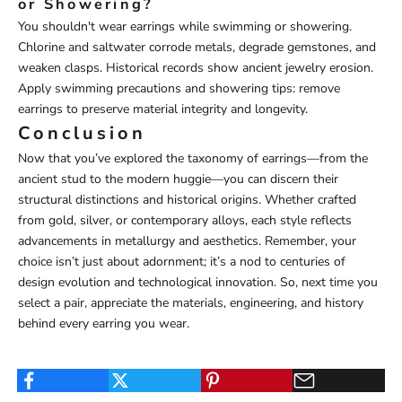
or Showering?
You shouldn't wear earrings while swimming or showering.
Chlorine and saltwater corrode metals, degrade gemstones, and
weaken clasps. Historical records show ancient jewelry erosion.
Apply swimming precautions and showering tips: remove
earrings to preserve material integrity and longevity.
Conclusion
Now that you’ve explored the taxonomy of earrings—from the
ancient stud to the modern huggie—you can discern their
structural distinctions and historical origins. Whether crafted
from gold, silver, or contemporary alloys, each style reflects
advancements in metallurgy and aesthetics. Remember, your
choice isn’t just about adornment; it’s a nod to centuries of
design evolution and technological innovation. So, next time you
select a pair, appreciate the materials, engineering, and history
behind every earring you wear.