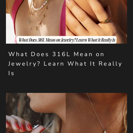
What Does 316L Mean on
Jewelry? Learn What It Really
Is