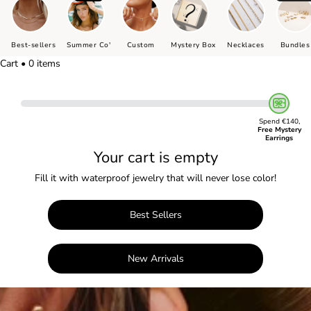
Best-sellers
Summer Co'
Custom
Mystery Box
Necklaces
Bundles
Cart • 0 items
Spend €140,
Free Mystery
Earrings
Your cart is empty
Fill it with waterproof jewelry that will never lose color!
Best Sellers
New Arrivals