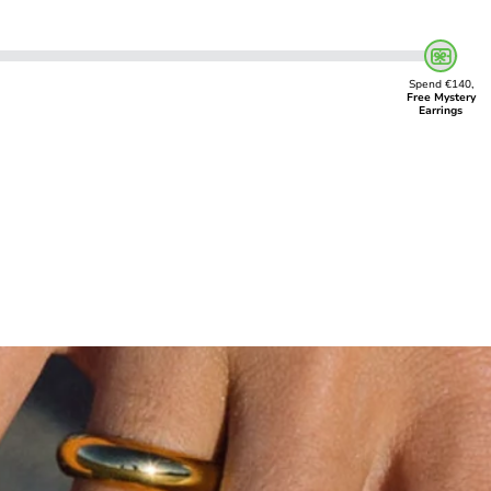
Spend €140,
Free Mystery
Earrings