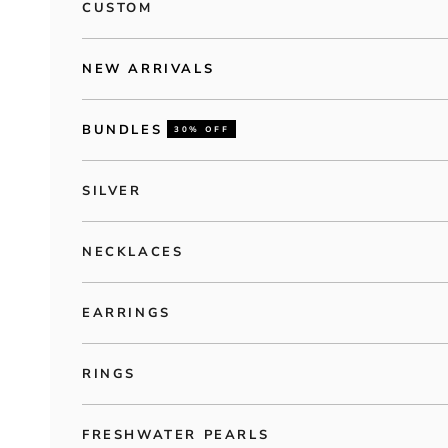
CUSTOM
NEW ARRIVALS
BUNDLES
30% OFF
SILVER
NECKLACES
EARRINGS
RINGS
FRESHWATER PEARLS