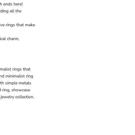
rch ends here!
ding all the
tive rings that make
ical charm,
malist rings that
nd minimalist ring
ith simple metals
 ring
, showcase
jewelry collection.