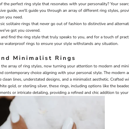
of the perfect ring style that resonates with your personality? Your sea
ve guide, we'll guide you through an array of different ring styles, provi
ion you need.
ic solitaire rings that never go out of fashion to distinctive and alterna
we've got you covered.
and find the ring style that truly speaks to you, and for a touch of pract
ike
waterproof rings
to ensure your style withstands any situation.
nd Minimalist Rings
 the array of ring styles, now turning your attention to modern and mini
nd contemporary choice aligning with your personal style. The modern a
 clean lines, understated designs, and a minimalist aesthetic. Crafted w
hite gold, or sterling silver, these rings, including options like the
beaded
ents or intricate detailing, providing a refined and chic addition to your 