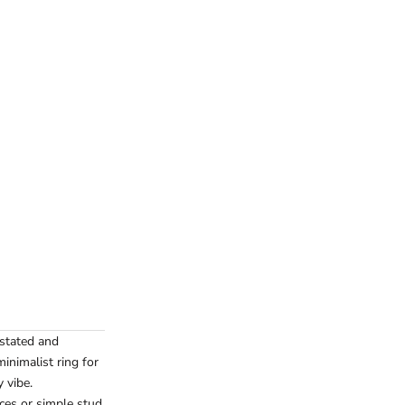
rstated and
inimalist ring for
 vibe.
aces or simple stud