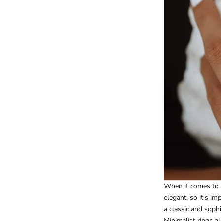
When it comes to s
elegant, so it's i
a classic and soph
Minimalist rings al