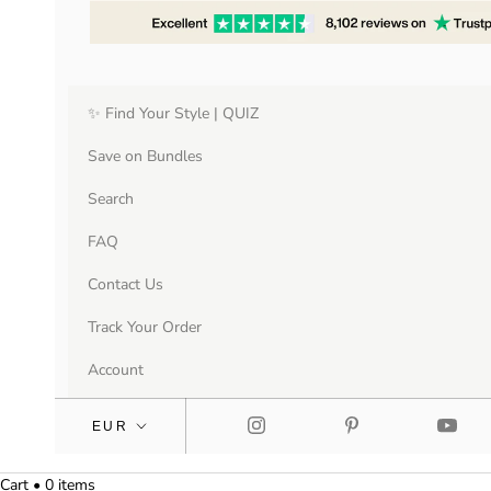
✨ Find Your Style | QUIZ
Save on Bundles
Search
FAQ
Contact Us
Track Your Order
Account
Cart • 0 items