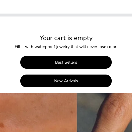
Your cart is empty
Fill it with waterproof jewelry that will never lose color!
Best Sellers
New Arrivals