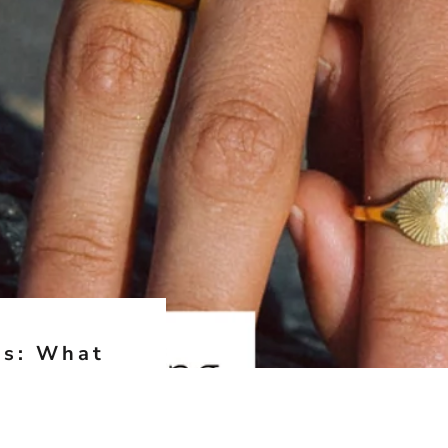
es: What