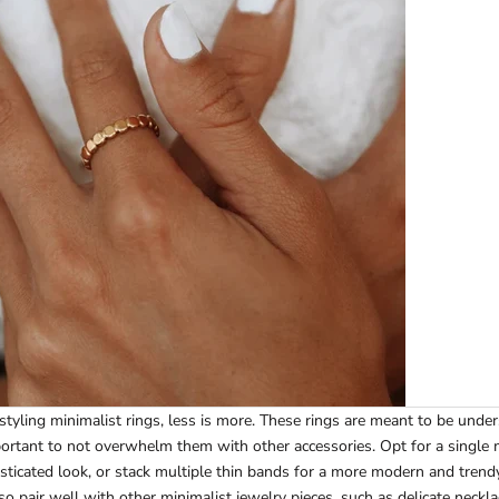
tyling minimalist rings, less is more. These rings are meant to be unde
mportant to not overwhelm them with other accessories. Opt for a single m
isticated look, or stack multiple thin bands for a more modern and trendy
so pair well with other minimalist jewelry pieces, such as delicate neckl