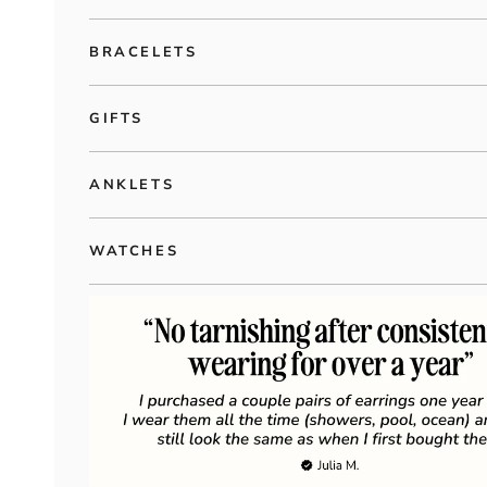
BRACELETS
GIFTS
ANKLETS
WATCHES