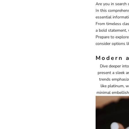
Are you in search 
In this comprehensi
essential informat
From timeless class
a bold statement, 
Prepare to explore 
consider options l
Modern a
Dive deeper into
present a sleek a
trends emphasize
like platinum, w
minimal embellishm