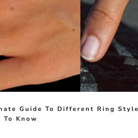
mate Guide To Different Ring Styl
d To Know