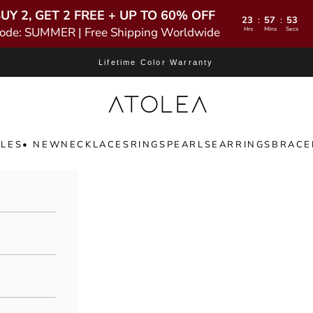
UY 2, GET 2 FREE + UP TO 60% OFF
23
57
52
:
:
ode: SUMMER | Free Shipping Worldwide
Hrs
Mins
Secs
Lifetime Color Warranty
Atolea Jewelry
LES
• NEW
NECKLACES
RINGS
PEARLS
EARRINGS
BRACE