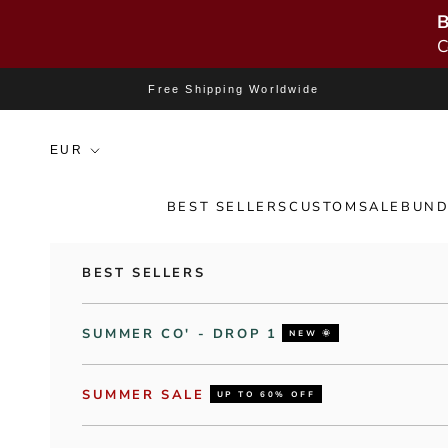
B
C
Skip to content
Free Shipping Worldwide
BEST SELLERS
CUSTOM
SALE
BUND
BEST SELLERS
SUMMER CO' - DROP 1
NEW 🌞
SUMMER SALE
UP TO 60% OFF