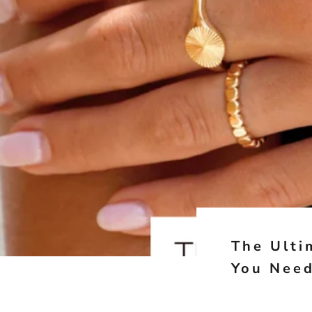
The Ulti
You Nee