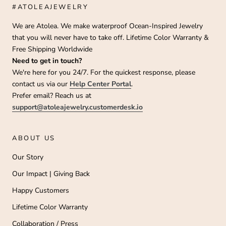
#ATOLEAJEWELRY
We are Atolea. We make waterproof Ocean-Inspired Jewelry
that you will never have to take off. Lifetime Color Warranty &
Free Shipping Worldwide
Need to get in touch?
We're here for you 24/7. For the quickest response, please
contact us via our
Help Center Portal
.
Prefer email? Reach us at
support@atoleajewelry.customerdesk.io
ABOUT US
Our Story
Our Impact | Giving Back
Happy Customers
Lifetime Color Warranty
Collaboration / Press