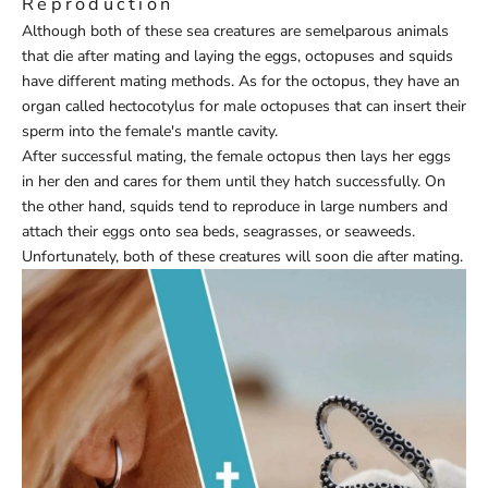
Reproduction
Although both of these sea creatures are semelparous animals
that die after mating and laying the eggs, octopuses and squids
have different mating methods. As for the octopus, they have an
organ called hectocotylus for male octopuses that can insert their
sperm into the female's mantle cavity.
After successful mating, the female octopus then lays her eggs
in her den and cares for them until they hatch successfully. On
the other hand, squids tend to reproduce in large numbers and
attach their eggs onto sea beds, seagrasses, or seaweeds.
Unfortunately, both of these creatures will soon die after mating.