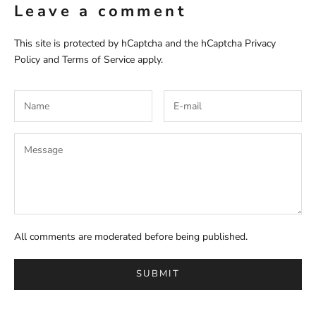
Leave a comment
This site is protected by hCaptcha and the hCaptcha
Privacy
Policy
and
Terms of Service
apply.
All comments are moderated before being published.
SUBMIT