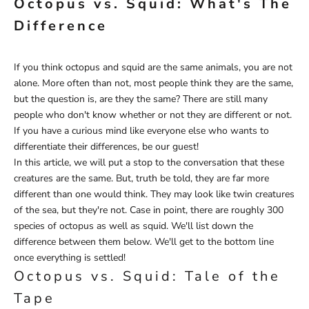
Octopus vs. Squid: What's The
Difference
If you think octopus and squid are the same animals, you are not
alone. More often than not, most people think they are the same,
but the question is, are they the same? There are still many
people who don't know whether or not they are different or not.
If you have a curious mind like everyone else who wants to
differentiate their differences, be our guest!
In this article, we will put a stop to the conversation that these
creatures are the same. But, truth be told, they are far more
different than one would think. They may look like twin creatures
of the sea, but they're not. Case in point, there are roughly 300
species of octopus as well as squid. We'll list down the
difference between them below. We'll get to the bottom line
once everything is settled!
Octopus vs. Squid: Tale of the
Tape