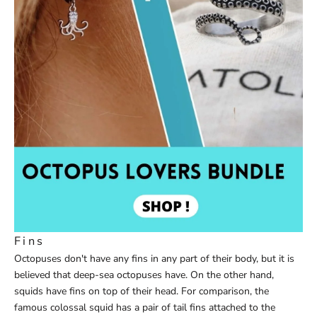
Fins
Octopuses don't have any fins in any part of their body, but it is
believed that deep-sea octopuses have. On the other hand,
squids have fins on top of their head. For comparison, the
famous colossal squid has a pair of tail fins attached to the