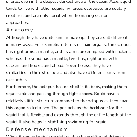
shores, even in the deepest darkest area of the ocean. Also, squid
tends to live with other squids, whereas octopuses are solitary
creatures and are only social when the mating season
approaches.
Anatomy
Although they have quite similar makeup, they are still different
in many ways. For example, in terms of main organs, the octopus
has eight arms, a mantle, and its arms are equipped with suckers,
whereas the squid has a mantle, two fins, eight arms with
suckers and hooks, and ahead. Nevertheless, they have
similarities in their structure and also have different parts from
each other.
Furthermore, the octopus has no shell in its body, making them
squeezable and passing through tight spaces. Squid have a
relatively stiffer structure compared to the octopus as they have
this organ called a pen. The pen acts as the backbone for the
squid that is flexible and extends through the entire length of the
squid. It also helps in stabilizing swimming for squid.
Defense mechanism
When it comes to their predators, they have different defense