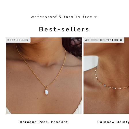
waterproof & tarnish-free ✨
Best-sellers
BEST SELLER
AS SEEN ON TIKTOK 👀
Baroque Pearl Pendant
Rainbow Daint