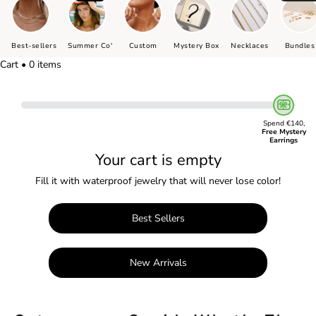
Best-sellers
Summer Co'
Custom
Mystery Box
Necklaces
Bundles
Cart • 0 items
Spend €140,
Free Mystery
Earrings
Your cart is empty
Fill it with waterproof jewelry that will never lose color!
Best Sellers
New Arrivals