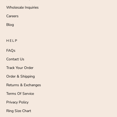
Wholesale Inquiries
Careers
Blog
HELP
FAQs
Contact Us
Track Your Order
Order & Shipping
Returns & Exchanges
Terms Of Service
Privacy Policy
Ring Size Chart