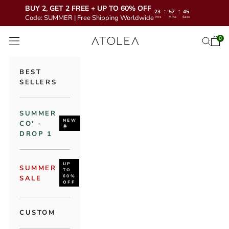
BUY 2, GET 2 FREE + UP TO 60% OFF
:
:
23
57
44
Code: SUMMER | Free Shipping Worldwide
Hrs
Mins
Secs
Skip to content
Atolea Jewelry
0
Open 
Open se
Open navigation menu
BEST
SELLERS
SUMMER
NEW
CO' -
🌞
DROP 1
UP
SUMMER
TO
60%
SALE
OFF
CUSTOM