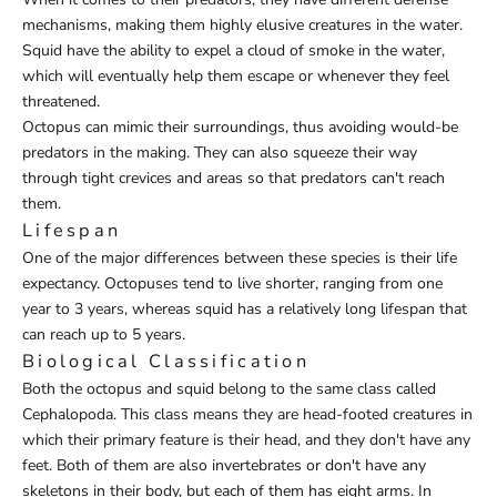
mechanisms, making them highly elusive creatures in the water.
Squid have the ability to expel a cloud of smoke in the water,
which will eventually help them escape or whenever they feel
threatened.
Octopus can mimic their surroundings, thus avoiding would-be
predators in the making. They can also squeeze their way
through tight crevices and areas so that predators can't reach
them.
Lifespan
One of the major differences between these species is their life
expectancy. Octopuses tend to live shorter, ranging from one
year to 3 years, whereas squid has a relatively long lifespan that
can reach up to 5 years.
Biological Classification
Both the octopus and squid belong to the same class called
Cephalopoda. This class means they are head-footed creatures in
which their primary feature is their head, and they don't have any
feet. Both of them are also invertebrates or don't have any
skeletons in their body, but each of them has eight arms. In