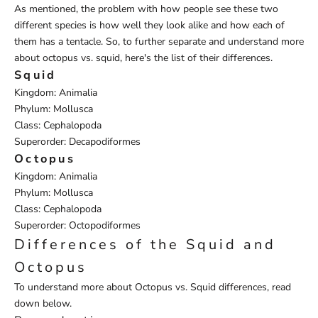
As mentioned, the problem with how people see these two
different species is how well they look alike and how each of
them has a tentacle. So, to further separate and understand more
about octopus vs. squid, here's the list of their differences.
Squid
Kingdom: Animalia
Phylum: Mollusca
Class: Cephalopoda
Superorder: Decapodiformes
Octopus
Kingdom: Animalia
Phylum: Mollusca
Class: Cephalopoda
Superorder: Octopodiformes
Differences of the Squid and
Octopus
To understand more about Octopus vs. Squid differences, read
down below.