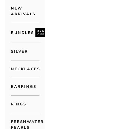
NEW
ARRIVALS
30%
BUNDLES
OFF
SILVER
NECKLACES
EARRINGS
RINGS
FRESHWATER
PEARLS