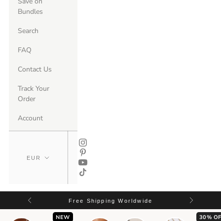
Save on
Bundles
Search
FAQ
Contact Us
Track Your
Order
Account
Free Shipping Worldwide
NEW
30% OF