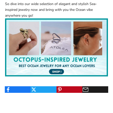
So dive into our wide selection of elegant and stylish
Sea-
inspired jewelry
now and bring with you the Ocean vibe
anywhere you go!