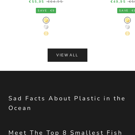
Sale price
Regular price
Sale price
Re
€55,95
€64,95
€49,95
€5
SAVE
€9
SAVE
€
Gold Color
Gol
Silver Color
Silv
14K Gold Color
14K
VIEW ALL
Sad Facts About Plastic in the
Ocean
Meet The Top 8 Smallest Fish