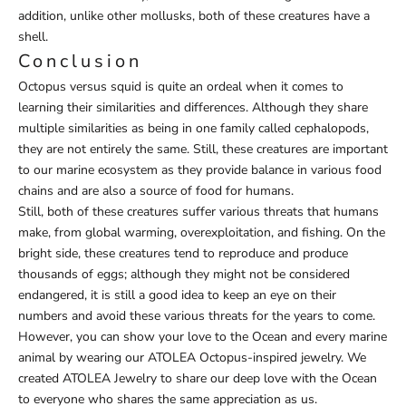
addition, unlike other mollusks, both of these creatures have a
shell.
Conclusion
Octopus versus squid is quite an ordeal when it comes to
learning their similarities and differences. Although they share
multiple similarities as being in one family called cephalopods,
they are not entirely the same. Still, these creatures are important
to our marine ecosystem as they provide balance in various food
chains and are also a source of food for humans.
Still, both of these creatures suffer various threats that humans
make, from global warming, overexploitation, and fishing. On the
bright side, these creatures tend to reproduce and produce
thousands of eggs; although they might not be considered
endangered, it is still a good idea to keep an eye on their
numbers and avoid these various threats for the years to come.
However, you can show your love to the Ocean and every marine
animal by wearing our
ATOLEA Octopus-inspired jewelry
.
We
created
ATOLEA Jewelry
to share our deep love with the Ocean
to everyone who shares the same appreciation as us.