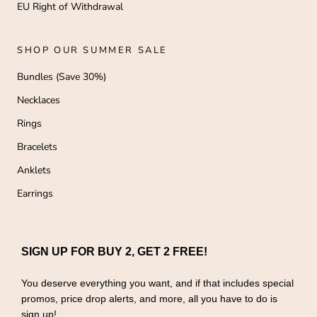
EU Right of Withdrawal
SHOP OUR SUMMER SALE
Bundles (Save 30%)
Necklaces
Rings
Bracelets
Anklets
Earrings
SIGN UP FOR BUY 2, GET 2 FREE!
You deserve everything you want, and if that includes special
promos, price drop alerts, and more, all you have to do is
sign up!