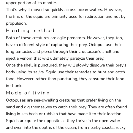
upper portion of its mantle.
That's why it moved so quickly across ocean waters. However,
the fins of the squid are primarily used for redirection and not by
propulsion.
Hunting method
Both of these creatures are agile predators. However, they, too,
have a different style of capturing their prey. Octopus use their
long tentacles and pierce through their crustacean's shell and
inject a venom that will ultimately paralyze their prey.
Once the shell is punctured, they will slowly dissolve their prey's
body using its saliva. Squid use their tentacles to hunt and catch
food. However, rather than puncturing, they consume their food
in chunks.
Mode of living
Octopuses are sea-dwelling creatures that prefer living on the
sand and dig themselves to catch their prey. They are often found
living in sea beds or rubbish that have made it to their location.
Squids are quite the opposite as they thrive in the open water
and even into the depths of the ocean, from nearby coasts, rocky