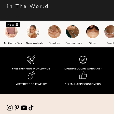
in The World
NEW 🎁
Mother's Day
New Arrivals
Bundles
Best-sellers
Silver
Pearl
FREE SHIPPING WORLDWIDE
LIFETIME COLOR WARRANTY
WATERPROOF JEWELRY
1.5 M+ HAPPY CUSTOMERS