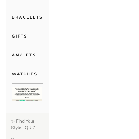
BRACELETS
GIFTS
ANKLETS
WATCHES
✨ Find Your
Style | QUIZ