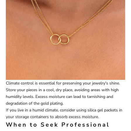
Climate control is essential for preserving your jewelry's shine.
Store your pieces in a cool, dry place, avoiding areas with high
humidity levels. Excess moisture can lead to tarnishing and
degradation of the gold plating.
If you live in a humid climate, consider using silica gel packets in
your storage containers to absorb excess moisture.
When to Seek Professional