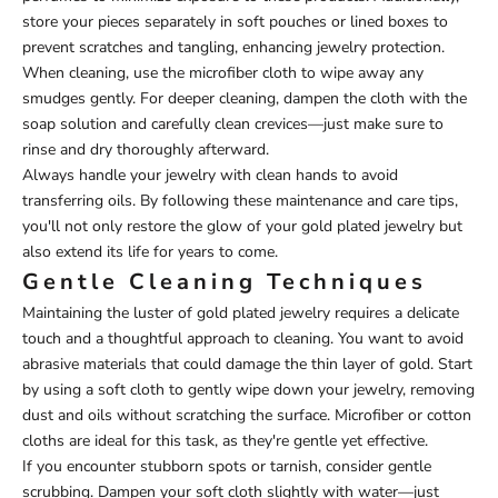
store your pieces separately in soft pouches or lined boxes to
prevent scratches and tangling, enhancing jewelry protection.
When cleaning, use the microfiber cloth to wipe away any
smudges gently. For deeper cleaning, dampen the cloth with the
soap solution and carefully clean crevices—just make sure to
rinse and dry thoroughly afterward.
Always handle your jewelry with clean hands to avoid
transferring oils. By following these maintenance and care tips,
you'll not only restore the glow of your gold plated jewelry but
also extend its life for years to come.
Gentle Cleaning Techniques
Maintaining the luster of gold plated jewelry requires a delicate
touch and a thoughtful approach to cleaning. You want to avoid
abrasive materials that could damage the thin layer of gold. Start
by using a soft cloth to gently wipe down your jewelry, removing
dust and oils without scratching the surface. Microfiber or cotton
cloths are ideal for this task, as they're gentle yet effective.
If you encounter stubborn spots or tarnish, consider gentle
scrubbing. Dampen your soft cloth slightly with water—just