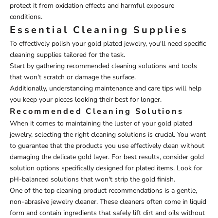
protect it from oxidation effects and harmful exposure
conditions.
Essential Cleaning Supplies
To effectively polish your gold plated jewelry, you'll need specific
cleaning supplies tailored for the task.
Start by gathering recommended cleaning solutions and tools
that won't scratch or damage the surface.
Additionally, understanding maintenance and care tips will help
you keep your pieces looking their best for longer.
Recommended Cleaning Solutions
When it comes to maintaining the luster of your gold plated
jewelry, selecting the right cleaning solutions is crucial. You want
to guarantee that the products you use effectively clean without
damaging the delicate gold layer. For best results, consider gold
solution options specifically designed for plated items. Look for
pH-balanced solutions that won't strip the gold finish.
One of the top cleaning product recommendations is a gentle,
non-abrasive jewelry cleaner. These cleaners often come in liquid
form and contain ingredients that safely lift dirt and oils without