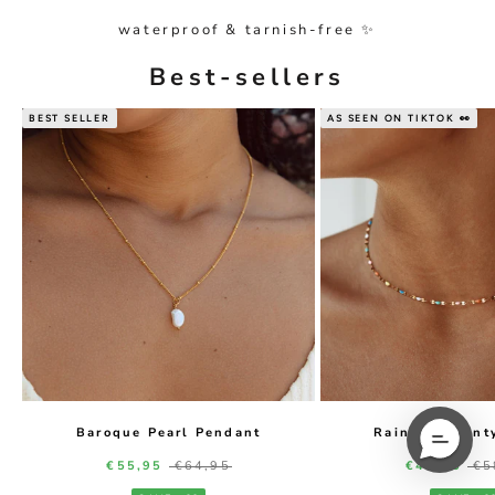
waterproof & tarnish-free ✨
Best-sellers
BEST SELLER
AS SEEN ON TIKTOK 👀
Baroque Pearl Pendant
Rainbow Daint
Sale price
Regular price
Sale price
Re
€55,95
€64,95
€49,95
€5