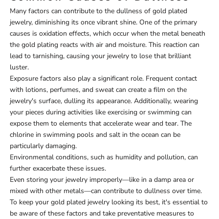
Many factors can contribute to the dullness of gold plated
jewelry, diminishing its once vibrant shine. One of the primary
causes is oxidation effects, which occur when the metal beneath
the gold plating reacts with air and moisture. This reaction can
lead to tarnishing, causing your jewelry to lose that brilliant
luster.
Exposure factors also play a significant role. Frequent contact
with lotions, perfumes, and sweat can create a film on the
jewelry's surface, dulling its appearance. Additionally, wearing
your pieces during activities like exercising or swimming can
expose them to elements that accelerate wear and tear. The
chlorine in swimming pools and salt in the ocean can be
particularly damaging.
Environmental conditions, such as humidity and pollution, can
further exacerbate these issues.
Even storing your jewelry improperly—like in a damp area or
mixed with other metals—can contribute to dullness over time.
To keep your gold plated jewelry looking its best, it's essential to
be aware of these factors and take preventative measures to