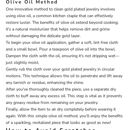
Olive Oil Method
One innovative method to clean gold plated jewelry involves
using olive oil, a common kitchen staple that can effectively
restore luster. The benefits of olive oil extend beyond cooking;
it's a natural moisturizer that helps remove dirt and grime
without damaging the delicate gold layer.
To begin your olive oil application, gather a soft, lint-free cloth
and a small bowl. Pour a teaspoon of olive oil into the bowl.
Dampen the cloth with the oil, ensuring it's not dripping wet—
just slightly moist.
Gently rub the cloth over your gold plated jewelry in circular
motions. This technique allows the oil to penetrate and lift away
any tarnish or residue, enhancing the shine.
After you've thoroughly cleaned the piece, use a separate dry
cloth to buff away any excess oil. This step is vital as it prevents
any greasy residue from remaining on your jewelry.
Finally, allow the item to air dry completely before wearing it
again. With this simple olive oil method, you'll enjoy the benefits
of a sparkling, revitalized piece that looks as good as new!