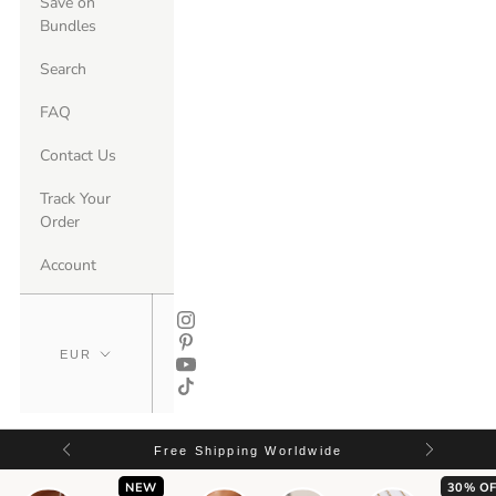
Save on
Bundles
Search
FAQ
Contact Us
Track Your
Order
Account
Free Shipping Worldwide
NEW
30% OF