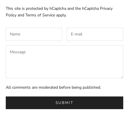
This site is protected by hCaptcha and the hCaptcha
Privacy
Policy
and
Terms of Service
apply.
All comments are moderated before being published.
SUBMIT