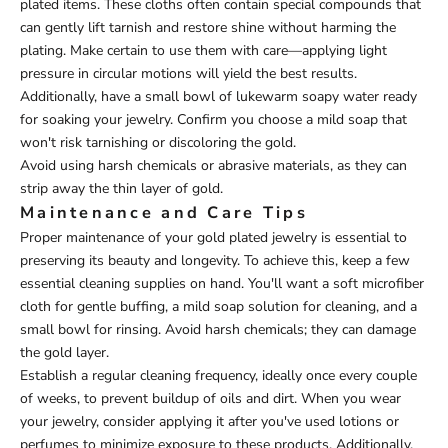
plated items. These cloths often contain special compounds that
can gently lift tarnish and restore shine without harming the
plating. Make certain to use them with care—applying light
pressure in circular motions will yield the best results.
Additionally, have a small bowl of lukewarm soapy water ready
for soaking your jewelry. Confirm you choose a mild soap that
won't risk tarnishing or discoloring the gold.
Avoid using harsh chemicals or abrasive materials, as they can
strip away the thin layer of gold.
Maintenance and Care Tips
Proper maintenance of your gold plated jewelry is essential to
preserving its beauty and longevity. To achieve this, keep a few
essential cleaning supplies on hand. You'll want a soft microfiber
cloth for gentle buffing, a mild soap solution for cleaning, and a
small bowl for rinsing. Avoid harsh chemicals; they can damage
the gold layer.
Establish a regular cleaning frequency, ideally once every couple
of weeks, to prevent buildup of oils and dirt. When you wear
your jewelry, consider applying it after you've used lotions or
perfumes to minimize exposure to these products. Additionally,