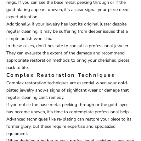
rings. If you can see the base metal peeking through or if the
gold plating appears uneven, it's a clear signal your piece needs
expert attention.
Additionally, if your jewelry has lost its original luster despite
regular cleaning, it may be suffering from deeper issues that a
simple polish won't fix.
In these cases, don't hesitate to consult a professional jeweler.
They can evaluate the extent of the damage and recommend
appropriate restoration methods to bring your cherished pieces
back to life.
Complex Restoration Techniques
Complex restoration techniques are essential when your gold-
plated jewelry shows signs of significant wear or damage that
regular cleaning can't remedy.
If you notice the base metal peeking through or the gold layer
has become uneven, it's time to contemplate professional help.
Advanced techniques like re-plating can restore your piece to its
former glory, but these require expertise and specialized
equipment.
When deciding whether to seek professional assistance, evaluate