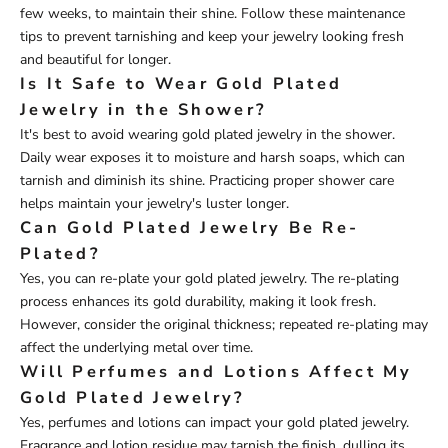
few weeks, to maintain their shine. Follow these maintenance
tips to prevent tarnishing and keep your jewelry looking fresh
and beautiful for longer.
Is It Safe to Wear Gold Plated
Jewelry in the Shower?
It's best to avoid wearing gold plated jewelry in the shower.
Daily wear exposes it to moisture and harsh soaps, which can
tarnish and diminish its shine. Practicing proper shower care
helps maintain your jewelry's luster longer.
Can Gold Plated Jewelry Be Re-
Plated?
Yes, you can re-plate your gold plated jewelry. The re-plating
process enhances its gold durability, making it look fresh.
However, consider the original thickness; repeated re-plating may
affect the underlying metal over time.
Will Perfumes and Lotions Affect My
Gold Plated Jewelry?
Yes, perfumes and lotions can impact your gold plated jewelry.
Fragrance and lotion residue may tarnish the finish, dulling its