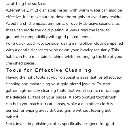
scratching the surface.
Alternatively, mild dish soap mixed with warm water can also be
effective. Just make sure to rinse thoroughly to avoid any residue.
Avoid harsh chemicals, ammonia, or overly abrasive cleaners, as
these can erode the gold plating. Always read the label to
guarantee compatibility with gold plated items.
For a quick touch-up, consider using a microfiber cloth dampened
with a gentle cleaner to wipe down your jewelry regularly. This
habit can help maintain its shine while prolonging the life of your
cherished pieces.
Tools for Effective Cleaning
Having the right tools at your disposal is essential for effectively
cleaning and maintaining your gold plated jewelry. To start,
gather high-quality cleaning tools that won't scratch or damage
the delicate surface of your pieces. A soft-bristled toothbrush
can help you reach intricate areas, while a microfiber cloth is
perfect for wiping away dirt and grime without leaving lint
behind.
Next, invest in polishing cloths specifically designed for gold