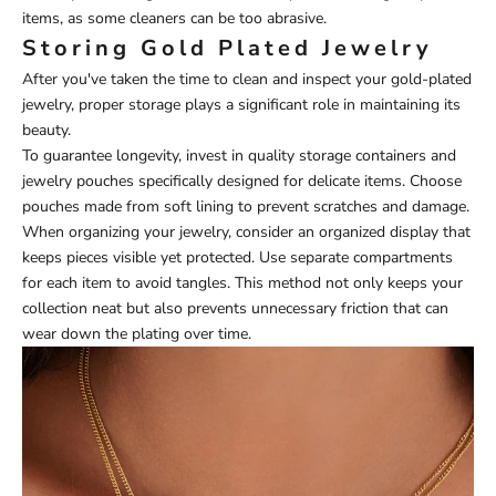
items, as some cleaners can be too abrasive.
Storing Gold Plated Jewelry
After you've taken the time to clean and inspect your gold-plated
jewelry, proper storage plays a significant role in maintaining its
beauty.
To guarantee longevity, invest in quality storage containers and
jewelry pouches specifically designed for delicate items. Choose
pouches made from soft lining to prevent scratches and damage.
When organizing your jewelry, consider an organized display that
keeps pieces visible yet protected. Use separate compartments
for each item to avoid tangles. This method not only keeps your
collection neat but also prevents unnecessary friction that can
wear down the plating over time.