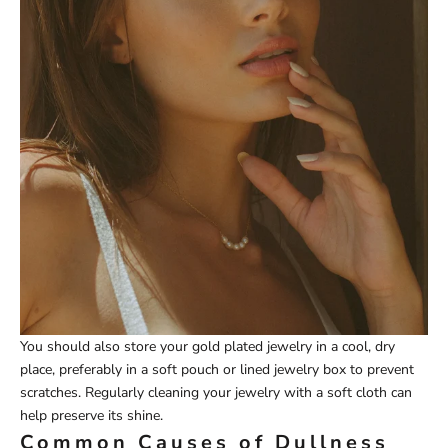
You should also store your gold plated jewelry in a cool, dry
place, preferably in a soft pouch or lined jewelry box to prevent
scratches. Regularly cleaning your jewelry with a soft cloth can
help preserve its shine.
Common Causes of Dullness