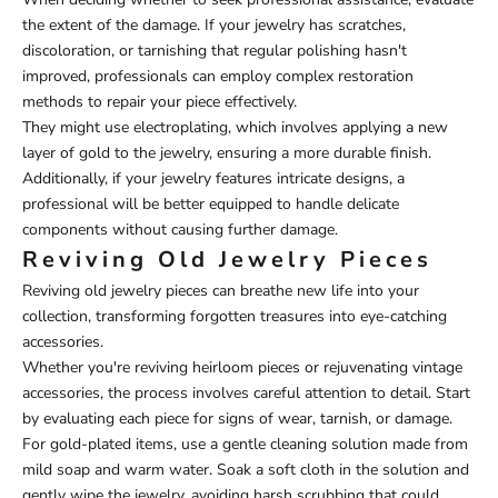
the extent of the damage. If your jewelry has scratches,
discoloration, or tarnishing that regular polishing hasn't
improved, professionals can employ complex restoration
methods to repair your piece effectively.
They might use electroplating, which involves applying a new
layer of gold to the jewelry, ensuring a more durable finish.
Additionally, if your jewelry features intricate designs, a
professional will be better equipped to handle delicate
components without causing further damage.
Reviving Old Jewelry Pieces
Reviving old jewelry pieces can breathe new life into your
collection, transforming forgotten treasures into eye-catching
accessories.
Whether you're reviving heirloom pieces or rejuvenating vintage
accessories, the process involves careful attention to detail. Start
by evaluating each piece for signs of wear, tarnish, or damage.
For gold-plated items, use a gentle cleaning solution made from
mild soap and warm water. Soak a soft cloth in the solution and
gently wipe the jewelry, avoiding harsh scrubbing that could