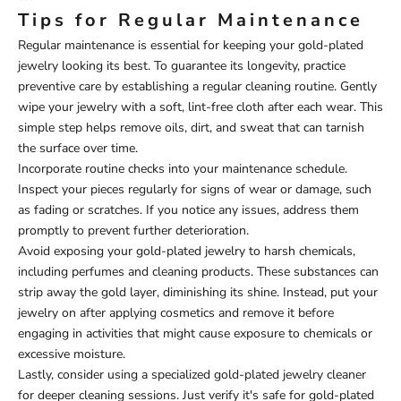
Tips for Regular Maintenance
Regular maintenance is essential for keeping your gold-plated
jewelry looking its best. To guarantee its longevity, practice
preventive care by establishing a regular cleaning routine. Gently
wipe your jewelry with a soft, lint-free cloth after each wear. This
simple step helps remove oils, dirt, and sweat that can tarnish
the surface over time.
Incorporate routine checks into your maintenance schedule.
Inspect your pieces regularly for signs of wear or damage, such
as fading or scratches. If you notice any issues, address them
promptly to prevent further deterioration.
Avoid exposing your gold-plated jewelry to harsh chemicals,
including perfumes and cleaning products. These substances can
strip away the gold layer, diminishing its shine. Instead, put your
jewelry on after applying cosmetics and remove it before
engaging in activities that might cause exposure to chemicals or
excessive moisture.
Lastly, consider using a specialized gold-plated jewelry cleaner
for deeper cleaning sessions. Just verify it's safe for gold-plated