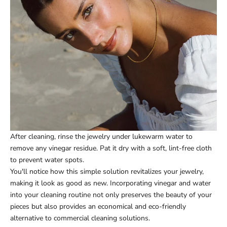
After cleaning, rinse the jewelry under lukewarm water to
remove any vinegar residue. Pat it dry with a soft, lint-free cloth
to prevent water spots.
You'll notice how this simple solution revitalizes your jewelry,
making it look as good as new. Incorporating vinegar and water
into your cleaning routine not only preserves the beauty of your
pieces but also provides an economical and eco-friendly
alternative to commercial cleaning solutions.