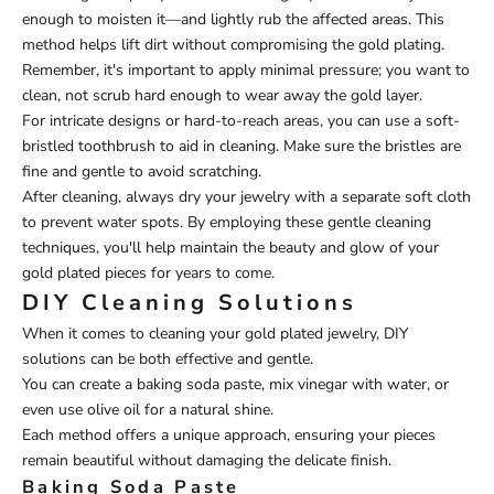
enough to moisten it—and lightly rub the affected areas. This
method helps lift dirt without compromising the gold plating.
Remember, it's important to apply minimal pressure; you want to
clean, not scrub hard enough to wear away the gold layer.
For intricate designs or hard-to-reach areas, you can use a soft-
bristled toothbrush to aid in cleaning. Make sure the bristles are
fine and gentle to avoid scratching.
After cleaning, always dry your jewelry with a separate soft cloth
to prevent water spots. By employing these gentle cleaning
techniques, you'll help maintain the beauty and glow of your
gold plated pieces for years to come.
DIY Cleaning Solutions
When it comes to cleaning your gold plated jewelry, DIY
solutions can be both effective and gentle.
You can create a baking soda paste, mix vinegar with water, or
even use olive oil for a natural shine.
Each method offers a unique approach, ensuring your pieces
remain beautiful without damaging the delicate finish.
Baking Soda Paste