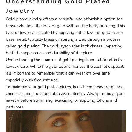
Understanding Gold Plated
Jewelry
Gold plated jewelry offers a beautiful and affordable option for
those who love the look of gold without the hefty price tag. This
type of jewelry is created by applying a thin layer of gold over a
base metal, typically brass or sterling silver, through a process
called gold plating. The gold layer varies in thickness, impacting
both the appearance and durability of the piece.
Understanding the nuances of gold plating is crucial for effective
jewelry care. While the gold layer enhances the aesthetic appeal,
it's important to remember that it can wear off over time,
especially with frequent use.
To maintain your gold plated pieces, keep them away from harsh
chemicals, moisture, and abrasive materials. Always remove your
jewelry before swimming, exercising, or applying lotions and
perfumes.