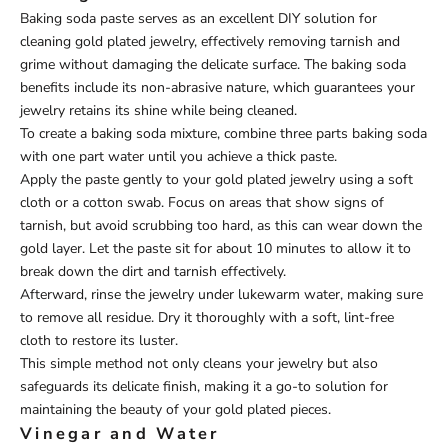
Baking soda paste serves as an excellent DIY solution for
cleaning gold plated jewelry, effectively removing tarnish and
grime without damaging the delicate surface. The baking soda
benefits include its non-abrasive nature, which guarantees your
jewelry retains its shine while being cleaned.
To create a baking soda mixture, combine three parts baking soda
with one part water until you achieve a thick paste.
Apply the paste gently to your gold plated jewelry using a soft
cloth or a cotton swab. Focus on areas that show signs of
tarnish, but avoid scrubbing too hard, as this can wear down the
gold layer. Let the paste sit for about 10 minutes to allow it to
break down the dirt and tarnish effectively.
Afterward, rinse the jewelry under lukewarm water, making sure
to remove all residue. Dry it thoroughly with a soft, lint-free
cloth to restore its luster.
This simple method not only cleans your jewelry but also
safeguards its delicate finish, making it a go-to solution for
maintaining the beauty of your gold plated pieces.
Vinegar and Water