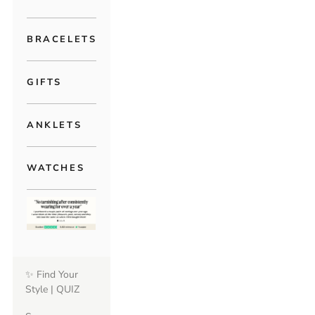
BRACELETS
GIFTS
ANKLETS
WATCHES
✨ Find Your
Style | QUIZ