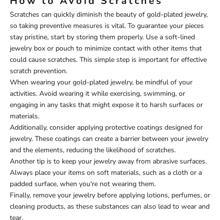
How to Avoid Scratches
Scratches can quickly diminish the beauty of gold-plated jewelry,
so taking preventive measures is vital. To guarantee your pieces
stay pristine, start by storing them properly. Use a soft-lined
jewelry box or pouch to minimize contact with other items that
could cause scratches. This simple step is important for effective
scratch prevention.
When wearing your gold-plated jewelry, be mindful of your
activities. Avoid wearing it while exercising, swimming, or
engaging in any tasks that might expose it to harsh surfaces or
materials.
Additionally, consider applying protective coatings designed for
jewelry. These coatings can create a barrier between your jewelry
and the elements, reducing the likelihood of scratches.
Another tip is to keep your jewelry away from abrasive surfaces.
Always place your items on soft materials, such as a cloth or a
padded surface, when you're not wearing them.
Finally, remove your jewelry before applying lotions, perfumes, or
cleaning products, as these substances can also lead to wear and
tear.