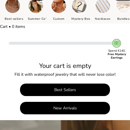
Best-sellers
Summer Co'
Custom
Mystery Box
Necklaces
Bundles
Cart • 0 items
Spend €140,
Free Mystery
Earrings
Your cart is empty
Fill it with waterproof jewelry that will never lose color!
Best Sellers
New Arrivals