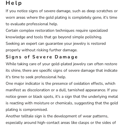
Help
If you notice signs of severe damage, such as deep scratches or
worn areas where the gold plating is completely gone, it's time
to evaluate professional help.
Certain complex restoration techniques require specialized
knowledge and tools that go beyond simple polishing.
Seeking an expert can guarantee your jewelry is restored
properly without risking further damage.
Signs of Severe Damage
While taking care of your gold-plated jewelry can often restore
its shine, there are specific signs of severe damage that indicate
it's time to seek professional help.
One major indicator is the presence of oxidation effects, which
manifest as discoloration or a dull, tarnished appearance. If you
notice green or black spots, it's a sign that the underlying metal
is reacting with moisture or chemicals, suggesting that the gold
plating is compromised.
Another telltale sign is the development of wear patterns,
especially around high-contact areas like clasps or the sides of