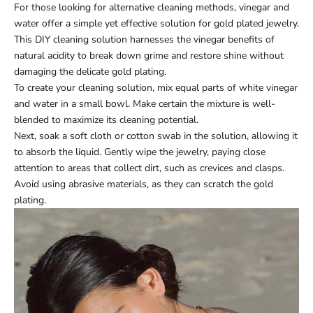
For those looking for alternative cleaning methods, vinegar and
water offer a simple yet effective solution for gold plated jewelry.
This DIY cleaning solution harnesses the vinegar benefits of
natural acidity to break down grime and restore shine without
damaging the delicate gold plating.
To create your cleaning solution, mix equal parts of white vinegar
and water in a small bowl. Make certain the mixture is well-
blended to maximize its cleaning potential.
Next, soak a soft cloth or cotton swab in the solution, allowing it
to absorb the liquid. Gently wipe the jewelry, paying close
attention to areas that collect dirt, such as crevices and clasps.
Avoid using abrasive materials, as they can scratch the gold
plating.