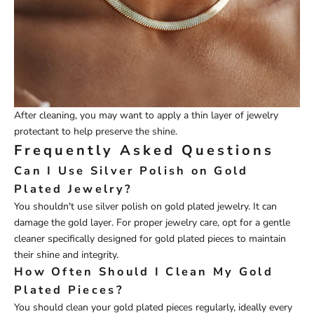
After cleaning, you may want to apply a thin layer of jewelry
protectant to help preserve the shine.
Frequently Asked Questions
Can I Use Silver Polish on Gold
Plated Jewelry?
You shouldn't use silver polish on gold plated jewelry. It can
damage the gold layer. For proper jewelry care, opt for a gentle
cleaner specifically designed for gold plated pieces to maintain
their shine and integrity.
How Often Should I Clean My Gold
Plated Pieces?
You should clean your gold plated pieces regularly, ideally every