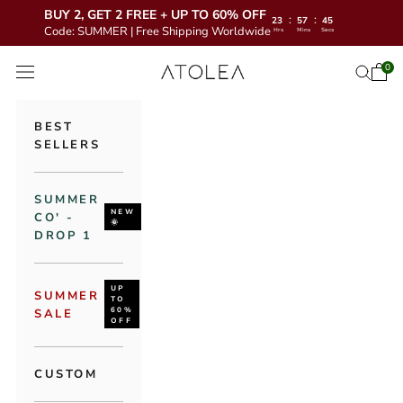
BUY 2, GET 2 FREE + UP TO 60% OFF
:
:
23
57
43
Code: SUMMER | Free Shipping Worldwide
Hrs
Mins
Secs
Skip to content
Atolea Jewelry
0
Open 
Open se
Open navigation menu
BEST
SELLERS
SUMMER
NEW
CO' -
🌞
DROP 1
UP
SUMMER
TO
60%
SALE
OFF
CUSTOM