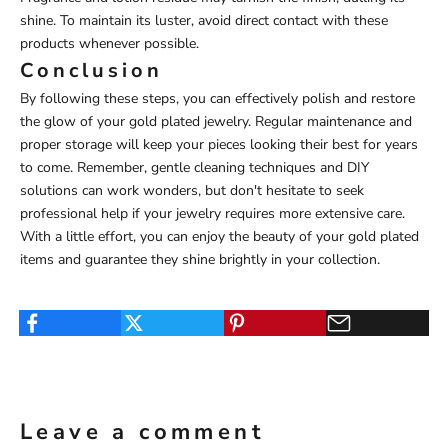
shine. To maintain its luster, avoid direct contact with these
products whenever possible.
Conclusion
By following these steps, you can effectively polish and restore
the glow of your gold plated jewelry. Regular maintenance and
proper storage will keep your pieces looking their best for years
to come. Remember, gentle cleaning techniques and DIY
solutions can work wonders, but don't hesitate to seek
professional help if your jewelry requires more extensive care.
With a little effort, you can enjoy the beauty of your gold plated
items and guarantee they shine brightly in your collection.
Leave a comment