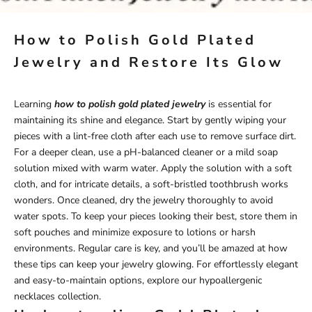
How to Polish Gold Plated
Jewelry and Restore Its Glow
Learning
how to polish gold plated jewelry
is essential for
maintaining its shine and elegance. Start by gently wiping your
pieces with a lint-free cloth after each use to remove surface dirt.
For a deeper clean, use a pH-balanced cleaner or a mild soap
solution mixed with warm water. Apply the solution with a soft
cloth, and for intricate details, a soft-bristled toothbrush works
wonders. Once cleaned, dry the jewelry thoroughly to avoid
water spots. To keep your pieces looking their best, store them in
soft pouches and minimize exposure to lotions or harsh
environments. Regular care is key, and you’ll be amazed at how
these tips can keep your jewelry glowing. For effortlessly elegant
and easy-to-maintain options, explore our
hypoallergenic
necklaces
collection.