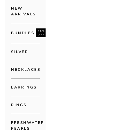
NEW
ARRIVALS
30%
BUNDLES
OFF
SILVER
NECKLACES
EARRINGS
RINGS
FRESHWATER
PEARLS