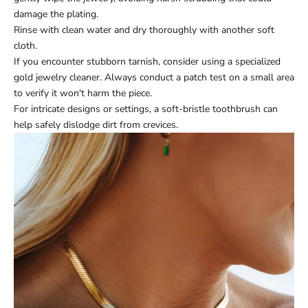
damage the plating.
Rinse with clean water and dry thoroughly with another soft
cloth.
If you encounter stubborn tarnish, consider using a specialized
gold jewelry cleaner. Always conduct a patch test on a small area
to verify it won't harm the piece.
For intricate designs or settings, a soft-bristle toothbrush can
help safely dislodge dirt from crevices.