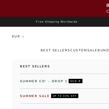
B
C
Skip to content
Free Shipping Worldwide
BEST SELLERS
CUSTOM
SALE
BUND
BEST SELLERS
SUMMER CO' - DROP 1
NEW 🌞
SUMMER SALE
UP TO 60% OFF