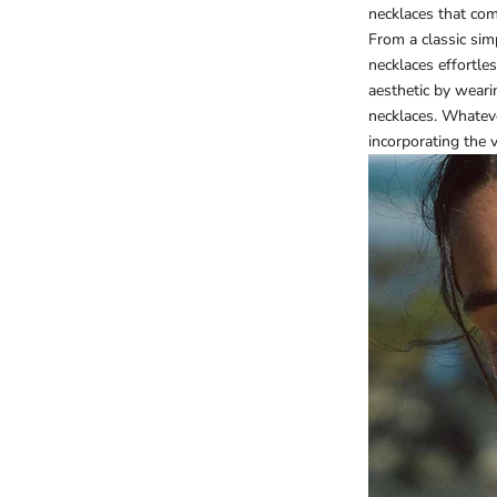
necklaces that com
From a classic si
necklaces effortle
aesthetic by weari
necklaces. Whateve
incorporating the 