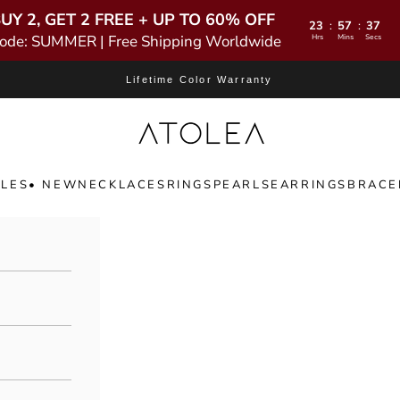
UY 2, GET 2 FREE + UP TO 60% OFF
23
57
36
:
:
ode: SUMMER | Free Shipping Worldwide
Hrs
Mins
Secs
Lifetime Color Warranty
Atolea Jewelry
LES
• NEW
NECKLACES
RINGS
PEARLS
EARRINGS
BRACE