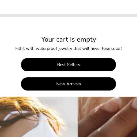
Your cart is empty
Fill it with waterproof jewelry that will never lose color!
Best Sellers
New Arrivals