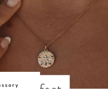
essory