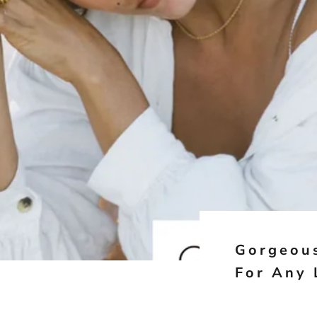
Gorgeous
For Any 