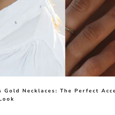
 Gold Necklaces: The Perfect Acc
Look