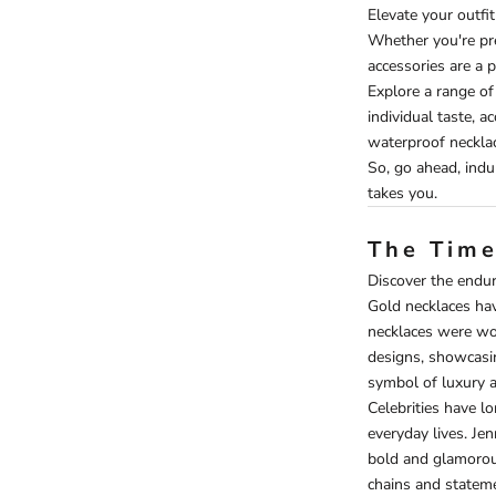
Elevate your outfi
Whether you're pre
accessories are a p
Explore a range of
individual taste, a
waterproof neckla
So, go ahead, indu
takes you.
The Time
Discover the enduri
Gold necklaces have
necklaces were wo
designs, showcasin
symbol of luxury a
Celebrities have l
everyday lives. Jen
bold and glamorous
chains and stateme