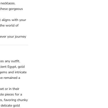
 necklaces.
 these gorgeous
t aligns with your
 the world of
ever your journey
es any outfit.
ncient Egypt, gold
ems and intricate
ve remained a
t or in their
ple pieces for a
s, favoring chunky
delicate gold