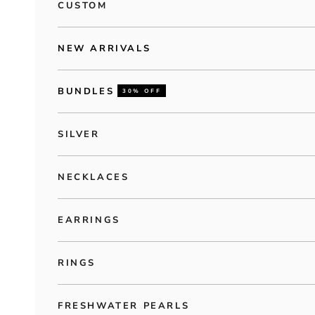
CUSTOM
NEW ARRIVALS
BUNDLES
30% OFF
SILVER
NECKLACES
EARRINGS
RINGS
FRESHWATER PEARLS