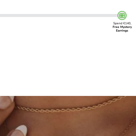
Spend €140,
Free Mystery
Earrings