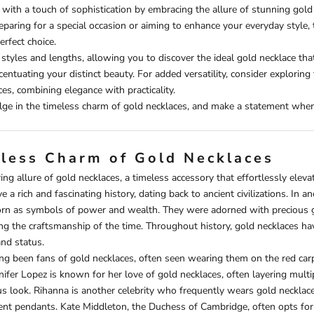
t with a touch of sophistication by embracing the allure of stunning gold
paring for a special occasion or aiming to enhance your everyday style,
erfect choice.
 styles and lengths, allowing you to discover the ideal gold necklace tha
ccentuating your distinct beauty. For added versatility, consider exploring
ces
, combining elegance with practicality.
lge in the timeless charm of gold necklaces, and make a statement wher
less Charm of Gold Necklaces
ng allure of gold necklaces, a timeless accessory that effortlessly elevat
 a rich and fascinating history, dating back to ancient civilizations. In a
rn as symbols of power and wealth. They were adorned with precious g
g the craftsmanship of the time. Throughout history, gold necklaces ha
nd status.
ong been fans of gold necklaces, often seen wearing them on the red carpe
nifer Lopez is known for her love of gold necklaces, often layering multi
 look. Rihanna is another celebrity who frequently wears gold necklace
nt pendants. Kate Middleton, the Duchess of Cambridge, often opts for 