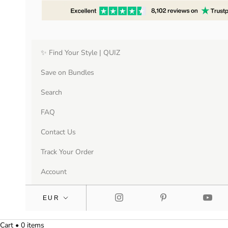
✨ Find Your Style | QUIZ
Save on Bundles
Search
FAQ
Contact Us
Track Your Order
Account
Cart • 0 items