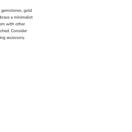
d gemstones, gold
brace a minimalist
hem with other
tched. Consider
ing accessory.