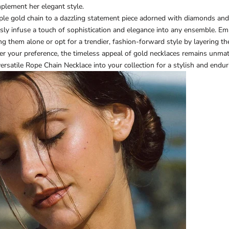
plement her elegant style.
mple gold chain to a dazzling statement piece adorned with diamonds an
ssly infuse a touch of sophistication and elegance into any ensemble. Em
ng them alone or opt for a trendier, fashion-forward style by layering t
r your preference, the timeless appeal of gold necklaces remains unma
versatile
Rope Chain Necklace
into your collection for a stylish and endur