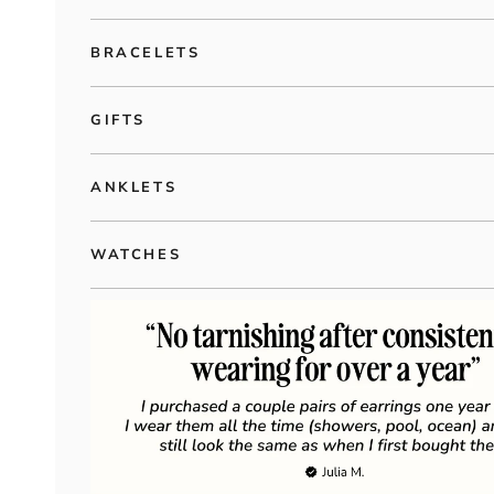
BRACELETS
GIFTS
ANKLETS
WATCHES