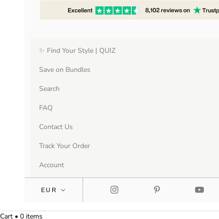
✨ Find Your Style | QUIZ
Save on Bundles
Search
FAQ
Contact Us
Track Your Order
Account
Cart • 0 items