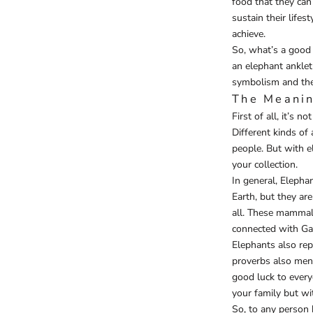
food that they can
sustain their lifest
achieve.
So, what’s a good 
an elephant anklet
symbolism and the
The Meanin
First of all, it’s 
Different kinds of
people. But with e
your collection.
In general, Elepha
Earth, but they ar
all. These mammals
connected with Gan
Elephants also re
proverbs also ment
good luck to every
your family but wi
So, to any person 