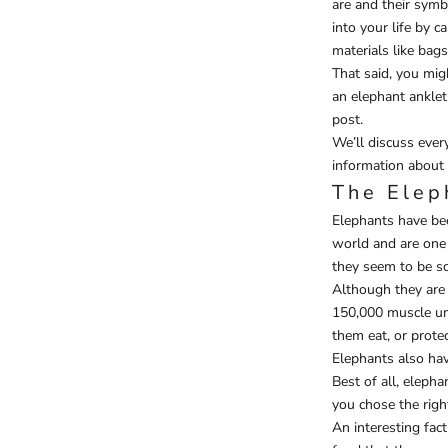
are and their symb
into your life by 
materials like bags
That said, you mig
an elephant anklet
post.
We’ll discuss ever
information about 
The Elep
Elephants have bee
world and are one 
they seem to be sc
Although they are 
150,000 muscle unit
them eat, or prote
Elephants also hav
Best of all, elepha
you chose the right
An interesting fac