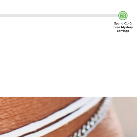
Spend €140,
Free Mystery
Earrings