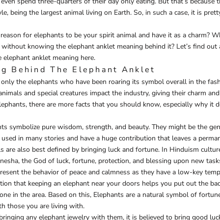
 even spend three-quarters of their day only eating. But that’s because 
yle, being the largest animal living on Earth. So, in such a case, it is pret
reason for elephants to be your spirit animal and have it as a charm? W
 without knowing the elephant anklet meaning behind it? Let’s find out a
 elephant anklet meaning here.
g Behind The Elephant Anklet
not only the elephants who have been roaring its symbol overall in the fas
 animals and special creatures impact the industry, giving their charm a
lephants, there are more facts that you should know, especially why it 
nts symbolize pure wisdom, strength, and beauty. They might be the gent
e used in many stories and have a huge contribution that leaves a perm
 are also best defined by bringing luck and fortune. In Hinduism cultur
esha, the God of luck, fortune, protection, and blessing upon new task
present the behavior of peace and calmness as they have a low-key tem
ion that keeping an elephant near your doors helps you put out the bad
one in the area. Based on this, Elephants are a natural symbol of fortun
th those you are living with.
bringing any elephant jewelry with them, it is believed to bring good luc