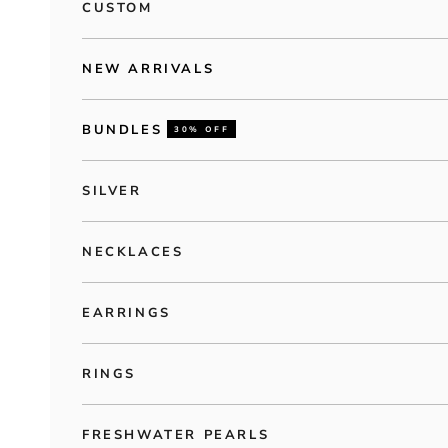
CUSTOM
NEW ARRIVALS
BUNDLES
30% OFF
SILVER
NECKLACES
EARRINGS
RINGS
FRESHWATER PEARLS