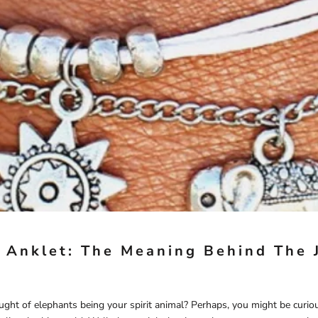
 Anklet: The Meaning Behind The 
ught of elephants being your spirit animal? Perhaps, you might be curi