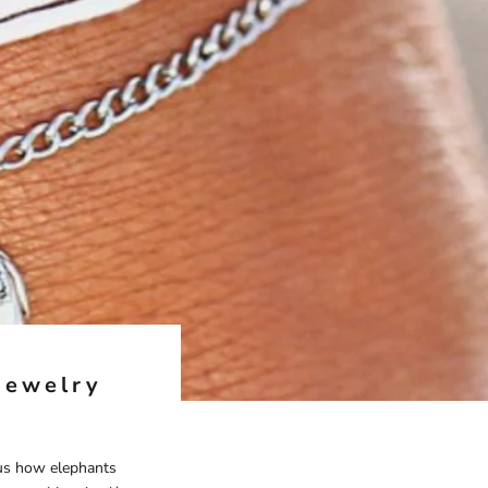
Jewelry
ous how elephants