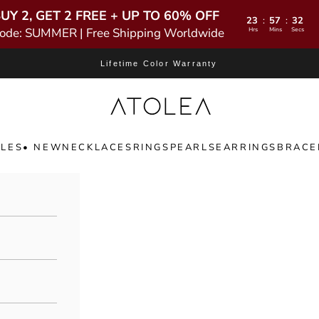
UY 2, GET 2 FREE + UP TO 60% OFF
23
57
31
:
:
ode: SUMMER | Free Shipping Worldwide
Hrs
Mins
Secs
Lifetime Color Warranty
Atolea Jewelry
LES
• NEW
NECKLACES
RINGS
PEARLS
EARRINGS
BRACE