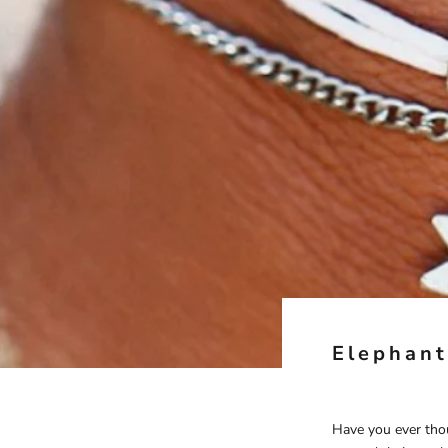
Elephant
Have you ever tho