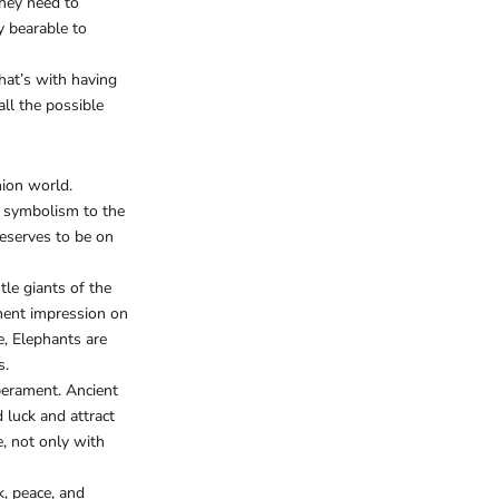
they need to
ty bearable to
hat’s with having
ll the possible
hion world.
nd symbolism to the
deserves to be on
le giants of the
anent impression on
e, Elephants are
s.
perament. Ancient
 luck and attract
e, not only with
k, peace, and