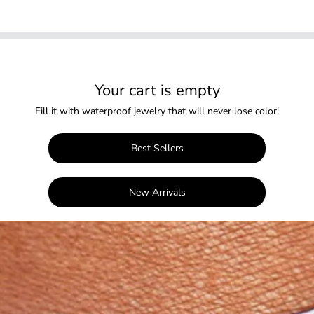
Your cart is empty
Fill it with waterproof jewelry that will never lose color!
Best Sellers
New Arrivals