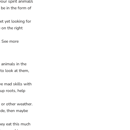
our spirit animal/s
 be in the form of
et yet looking for
 on the right
. See more
 animals in the
to look at them,
ve mad skills with
 up roots, help
 or other weather.
tude, then maybe
hey eat this much