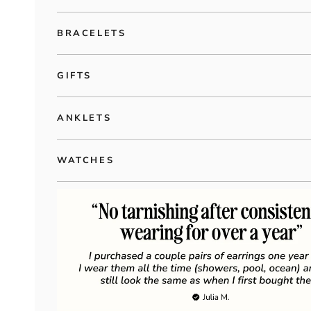
BRACELETS
GIFTS
ANKLETS
WATCHES