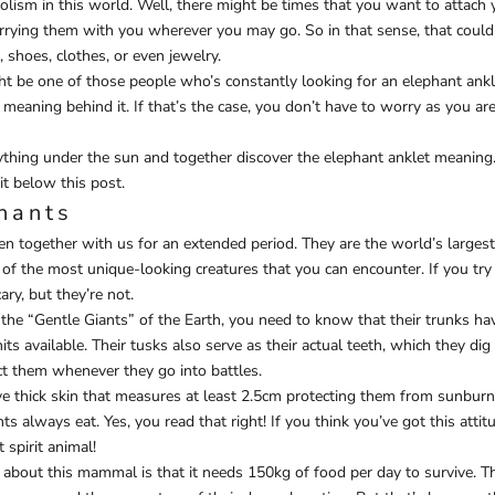
olism in this world. Well, there might be times that you want to attach y
carrying them with you wherever you may go. So in that sense, that could
, shoes, clothes, or even jewelry.
ht be one of those people who’s constantly looking for an elephant ankl
 meaning behind it. If that’s the case, you don’t have to worry as you are
ything under the sun and together discover the elephant anklet meaning
it below this post.
hants
n together with us for an extended period. They are the world’s largest
of the most unique-looking creatures that you can encounter. If you try 
ary, but they’re not.
the “Gentle Giants” of the Earth, you need to know that their trunks ha
s available. Their tusks also serve as their actual teeth, which they dig
ct them whenever they go into battles.
e thick skin that measures at least 2.5cm protecting them from sunburn
nts always eat. Yes, you read that right! If you think you’ve got this atti
 spirit animal!
t about this mammal is that it needs 150kg of food per day to survive. T