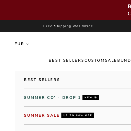
B
C
Skip to content
Free Shipping Worldwide
BEST SELLERS
CUSTOM
SALE
BUND
BEST SELLERS
SUMMER CO' - DROP 1
NEW 🌞
SUMMER SALE
UP TO 60% OFF