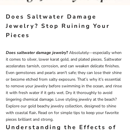
Does Saltwater Damage
Jewelry? Stop Ruining Your
Pieces
Does saltwater damage jewelry
?
Absolutely—especially when
it comes to silver, lower karat gold, and plated pieces. Saltwater
accelerates tarnish, corrosion, and can weaken delicate finishes.
Even gemstones and pearls aren't safe; they can lose their shine
or become etched from salty exposure. That’s why it’s essential
to remove your jewelry before swimming in the ocean, and rinse
it with fresh water if it gets wet. Dry it thoroughly to avoid
lingering chemical damage. Love styling jewelry at the beach?
Explore our
gold beachy jewelry
collection
, designed to shine
with coastal flair
.
Read on for simple tips to keep your favorite
pieces brilliant and strong.
Understanding the Effects of