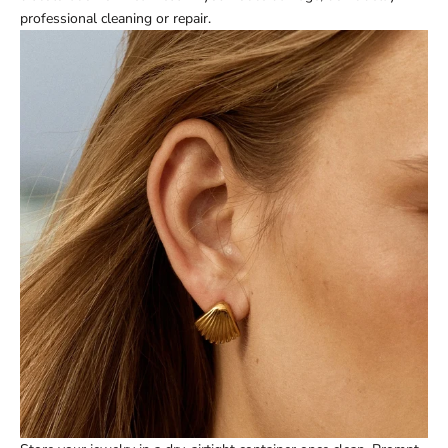
professional cleaning or repair.