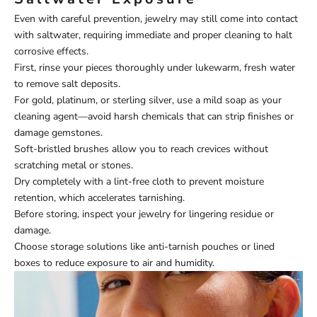
Even with careful prevention, jewelry may still come into contact
with saltwater, requiring immediate and proper cleaning to halt
corrosive effects.
First, rinse your pieces thoroughly under lukewarm, fresh water
to remove salt deposits.
For gold, platinum, or sterling silver, use a mild soap as your
cleaning agent—avoid harsh chemicals that can strip finishes or
damage gemstones.
Soft-bristled brushes allow you to reach crevices without
scratching metal or stones.
Dry completely with a lint-free cloth to prevent moisture
retention, which accelerates tarnishing.
Before storing, inspect your jewelry for lingering residue or
damage.
Choose storage solutions like anti-tarnish pouches or lined
boxes to reduce exposure to air and humidity.