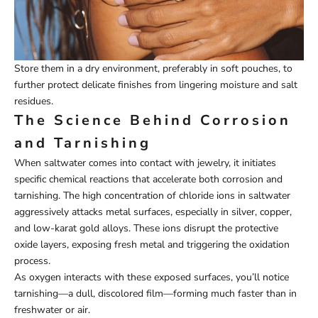
Store them in a dry environment, preferably in soft pouches, to
further protect delicate finishes from lingering moisture and salt
residues.
The Science Behind Corrosion
and Tarnishing
When saltwater comes into contact with jewelry, it initiates
specific chemical reactions that accelerate both corrosion and
tarnishing. The high concentration of chloride ions in saltwater
aggressively attacks metal surfaces, especially in silver, copper,
and low-karat gold alloys. These ions disrupt the protective
oxide layers, exposing fresh metal and triggering the oxidation
process.
As oxygen interacts with these exposed surfaces, you’ll notice
tarnishing—a dull, discolored film—forming much faster than in
freshwater or air.