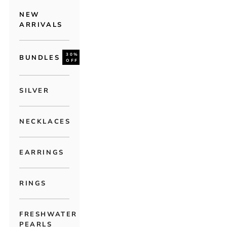
NEW
ARRIVALS
30%
BUNDLES
OFF
SILVER
NECKLACES
EARRINGS
RINGS
FRESHWATER
PEARLS