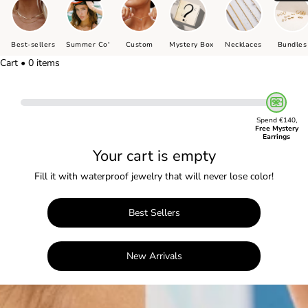
Best-sellers
Summer Co'
Custom
Mystery Box
Necklaces
Bundles
Cart • 0 items
Spend €140,
Free Mystery
Earrings
Your cart is empty
Fill it with waterproof jewelry that will never lose color!
Best Sellers
New Arrivals