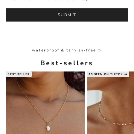
SUBMIT
waterproof & tarnish-free ✨
Best-sellers
BEST SELLER
AS SEEN ON TIKTOK 👀