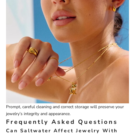
Prompt, careful cleaning and correct storage will preserve your
jewelry’s integrity and appearance.
Frequently Asked Questions
Can Saltwater Affect Jewelry With