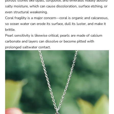
porous stones like opals, turquoise, and emeralds readily absorb
salty moisture, which can cause discoloration, surface etching, or
even structural weakening.
Coral fragility is a major concern—coral is organic and calcareous,
so ocean water can erode its surface, dull its luster, and make it
brittle.
Pearl sensitivity is likewise critical; pearls are made of calcium
carbonate and layers can dissolve or become pitted with
prolonged saltwater contact.