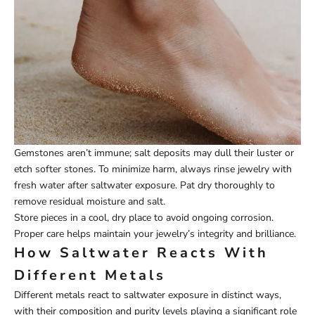
Gemstones aren’t immune; salt deposits may dull their luster or
etch softer stones. To minimize harm, always rinse jewelry with
fresh water after saltwater exposure. Pat dry thoroughly to
remove residual moisture and salt.
Store pieces in a cool, dry place to avoid ongoing corrosion.
Proper care helps maintain your jewelry’s integrity and brilliance.
How Saltwater Reacts With
Different Metals
Different metals react to saltwater exposure in distinct ways,
with their composition and purity levels playing a significant role