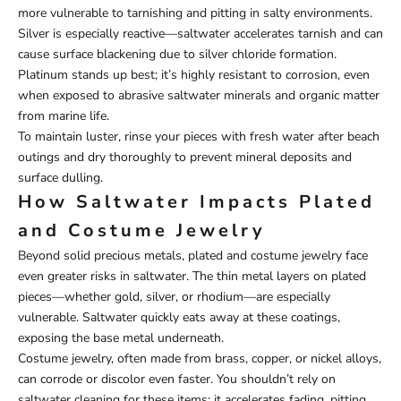
more vulnerable to tarnishing and pitting in salty environments.
Silver is especially reactive—saltwater accelerates tarnish and can
cause surface blackening due to silver chloride formation.
Platinum stands up best; it’s highly resistant to corrosion, even
when exposed to abrasive saltwater minerals and organic matter
from marine life.
To maintain luster, rinse your pieces with fresh water after beach
outings and dry thoroughly to prevent mineral deposits and
surface dulling.
How Saltwater Impacts Plated
and Costume Jewelry
Beyond solid precious metals, plated and costume jewelry face
even greater risks in saltwater. The thin metal layers on plated
pieces—whether gold, silver, or rhodium—are especially
vulnerable. Saltwater quickly eats away at these coatings,
exposing the base metal underneath.
Costume jewelry, often made from brass, copper, or nickel alloys,
can corrode or discolor even faster. You shouldn’t rely on
saltwater cleaning for these items; it accelerates fading, pitting,