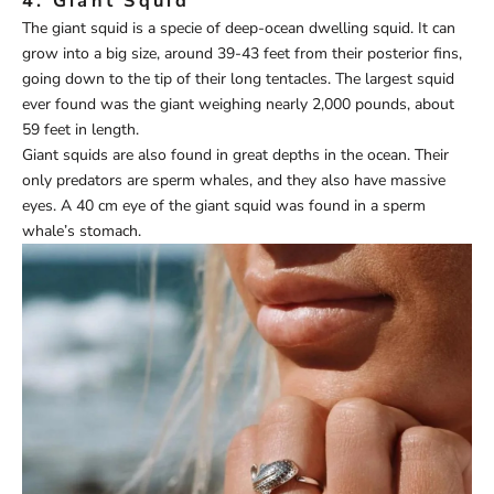
4. Giant Squid
The giant squid is a specie of deep-ocean dwelling squid. It can
grow into a big size, around 39-43 feet from their posterior fins,
going down to the tip of their long tentacles. The largest squid
ever found was the giant weighing nearly 2,000 pounds, about
59 feet in length.
Giant squids are also found in great depths in the ocean. Their
only predators are sperm whales, and they also have massive
eyes. A 40 cm eye of the giant squid was found in a sperm
whale’s stomach.