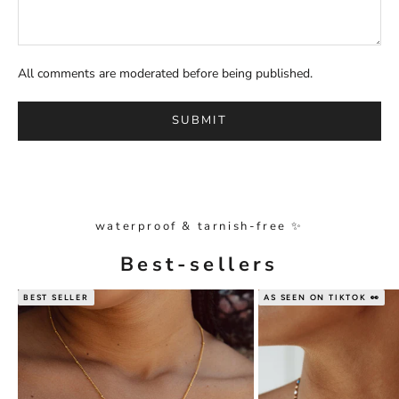
All comments are moderated before being published.
SUBMIT
waterproof & tarnish-free ✨
Best-sellers
BEST SELLER
AS SEEN ON TIKTOK 👀