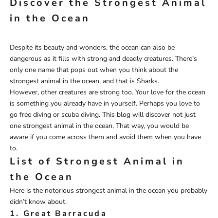
Discover the Strongest Animal
in the Ocean
Despite its beauty and wonders, the ocean can also be
dangerous as it fills with strong and deadly creatures. There’s
only one name that pops out when you think about the
strongest animal in the ocean, and that is Sharks.
However, other creatures are strong too. Your love for the ocean
is something you already have in yourself. Perhaps you love to
go free diving or scuba diving. This blog will discover not just
one strongest animal in the ocean. That way, you would be
aware if you come across them and avoid them when you have
to.
List of Strongest Animal in
the Ocean
Here is the notorious strongest animal in the ocean you probably
didn’t know about.
1. Great Barracuda