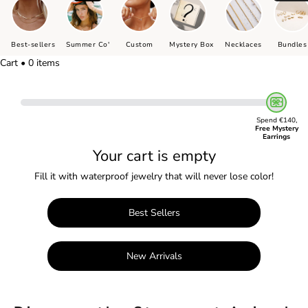
Best-sellers
Summer Co'
Custom
Mystery Box
Necklaces
Bundles
Cart • 0 items
Spend €140,
Free Mystery
Earrings
Your cart is empty
Fill it with waterproof jewelry that will never lose color!
Best Sellers
New Arrivals