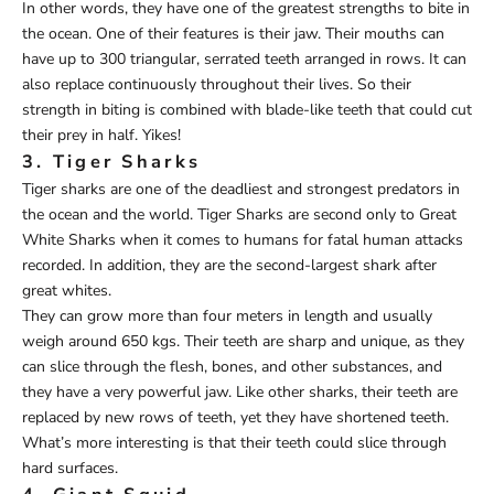
In other words, they have one of the greatest strengths to bite in
the ocean. One of their features is their jaw. Their mouths can
have up to 300 triangular, serrated teeth arranged in rows. It can
also replace continuously throughout their lives. So their
strength in biting is combined with blade-like teeth that could cut
their prey in half. Yikes!
3. Tiger Sharks
Tiger sharks are one of the deadliest and strongest predators in
the ocean and the world. Tiger Sharks are second only to Great
White Sharks when it comes to humans for fatal human attacks
recorded. In addition, they are the second-largest shark after
great whites.
They can grow more than four meters in length and usually
weigh around 650 kgs. Their teeth are sharp and unique, as they
can slice through the flesh, bones, and other substances, and
they have a very powerful jaw. Like other sharks, their teeth are
replaced by new rows of teeth, yet they have shortened teeth.
What’s more interesting is that their teeth could slice through
hard surfaces.