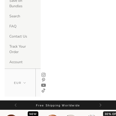
Save on
Bundles
Search
FAQ
Contact Us
Track Your
Order
Account
Free Shipping Worldwide
NEW
30% OF