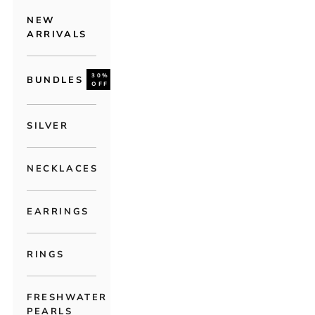
NEW
ARRIVALS
30%
BUNDLES
OFF
SILVER
NECKLACES
EARRINGS
RINGS
FRESHWATER
PEARLS