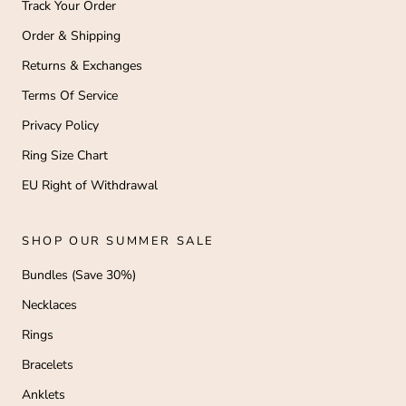
Track Your Order
Order & Shipping
Returns & Exchanges
Terms Of Service
Privacy Policy
Ring Size Chart
EU Right of Withdrawal
SHOP OUR SUMMER SALE
Bundles (Save 30%)
Necklaces
Rings
Bracelets
Anklets