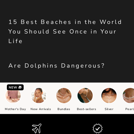
15 Best Beaches in the World
You Should See Once in Your
Life
Are Dolphins Dangerous?
NEW 🎁
Mother's Day
New Arrivals
Bundles
Best-sellers
Silver
Pearl