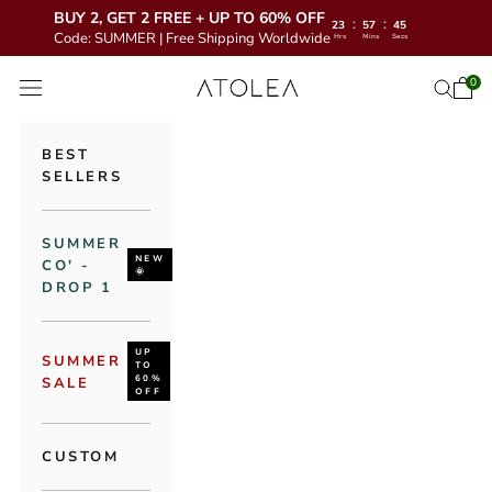
BUY 2, GET 2 FREE + UP TO 60% OFF
:
:
23
57
44
Code: SUMMER | Free Shipping Worldwide
Hrs
Mins
Secs
Skip to content
Atolea Jewelry
0
Open 
Open se
Open navigation menu
BEST
SELLERS
SUMMER
NEW
CO' -
🌞
DROP 1
UP
SUMMER
TO
60%
SALE
OFF
CUSTOM