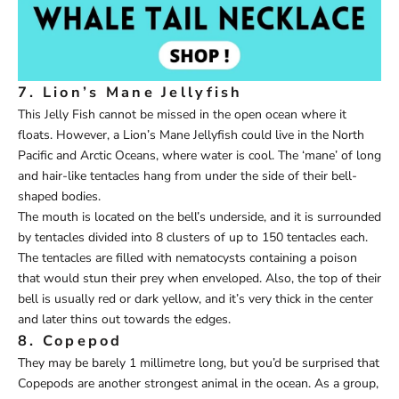
7. Lion’s Mane Jellyfish
This Jelly Fish cannot be missed in the open ocean where it
floats. However, a Lion’s Mane Jellyfish could live in the North
Pacific and Arctic Oceans, where water is cool. The ‘mane’ of long
and hair-like tentacles hang from under the side of their bell-
shaped bodies.
The mouth is located on the bell’s underside, and it is surrounded
by tentacles divided into 8 clusters of up to 150 tentacles each.
The tentacles are filled with nematocysts containing a poison
that would stun their prey when enveloped. Also, the top of their
bell is usually red or dark yellow, and it’s very thick in the center
and later thins out towards the edges.
8. Copepod
They may be barely 1 millimetre long, but you’d be surprised that
Copepods are another strongest animal in the ocean. As a group,