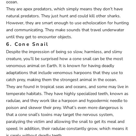
ocean.
They are apex predators, which simply means they don’t have
natural predators. They just hunt and could kill other sharks.
However, they are smart enough to use echolocation for hunting
and communicating. They make sounds that travel underwater
until they get to encounter objects.
6. Cone Snail
Despite the impression of being so slow, harmless, and slimy
creature, you’ll be surprised how a cone snail can be the most
venomous animal on Earth. It is known for having deadly
adaptations that include venomous harpoons that they use to
catch prey, making them the strongest animal in the ocean.
They are found in tropical seas and oceans, and some may live in
temperate habitats. They have highly specialized teeth, known as
radulae, and they work like a harpoon and hypodermic needle to
poison and skewer their prey. What’s even more dangerous is
that a cone snail’s toxins may target the nervous system,
paralyzing the victim and allowing the snail to get its meal and
speed. In addition, their radulae constantly grow, which means it
is rarely without deadly teeth.