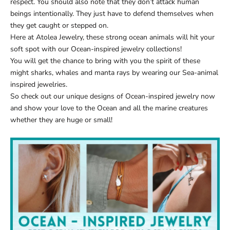
respect. You should also note that they don’t attack human
beings intentionally. They just have to defend themselves when
they get caught or stepped on.
Here at
Atolea Jewelry
, these strong ocean animals will hit your
soft spot with our
Ocean-inspired jewelry collections
!
You will get the chance to bring with you the spirit of these
might sharks, whales and manta rays by wearing our
Sea-animal
inspired jewelries
.
So check out our unique designs of
Ocean-inspired jewelry
now
and show your love to the Ocean and all the marine creatures
whether they are huge or small!