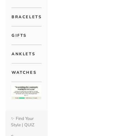
BRACELETS
GIFTS
ANKLETS
WATCHES
✨ Find Your
Style | QUIZ