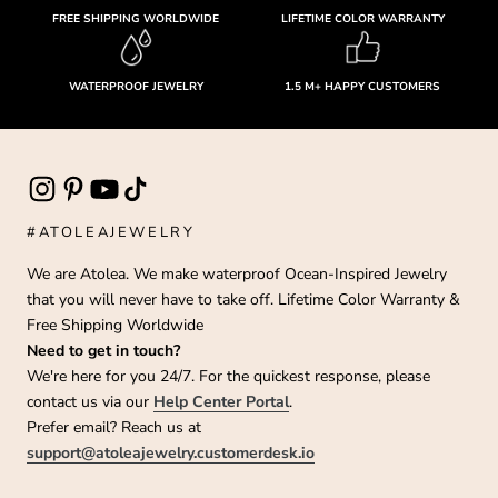
FREE SHIPPING WORLDWIDE
LIFETIME COLOR WARRANTY
WATERPROOF JEWELRY
1.5 M+ HAPPY CUSTOMERS
#ATOLEAJEWELRY
We are Atolea. We make waterproof Ocean-Inspired Jewelry
that you will never have to take off. Lifetime Color Warranty &
Free Shipping Worldwide
Need to get in touch?
We're here for you 24/7. For the quickest response, please
contact us via our
Help Center Portal
.
Prefer email? Reach us at
support@atoleajewelry.customerdesk.io