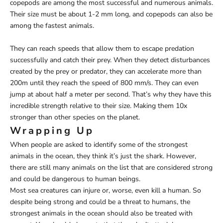
copepods are among the most successful and numerous animals.
Their size must be about 1-2 mm long, and copepods can also be
among the fastest animals.
They can reach speeds that allow them to escape predation
successfully and catch their prey. When they detect disturbances
created by the prey or predator, they can accelerate more than
200m until they reach the speed of 800 mm/s. They can even
jump at about half a meter per second. That’s why they have this
incredible strength relative to their size. Making them 10x
stronger than other species on the planet.
Wrapping Up
When people are asked to identify some of the strongest
animals in the ocean, they think it’s just the shark. However,
there are still many animals on the list that are considered strong
and could be dangerous to human beings.
Most sea creatures can injure or, worse, even kill a human. So
despite being strong and could be a threat to humans, the
strongest animals in the ocean should also be treated with