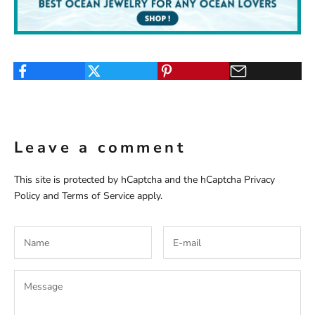
Leave a comment
This site is protected by hCaptcha and the hCaptcha
Privacy
Policy
and
Terms of Service
apply.