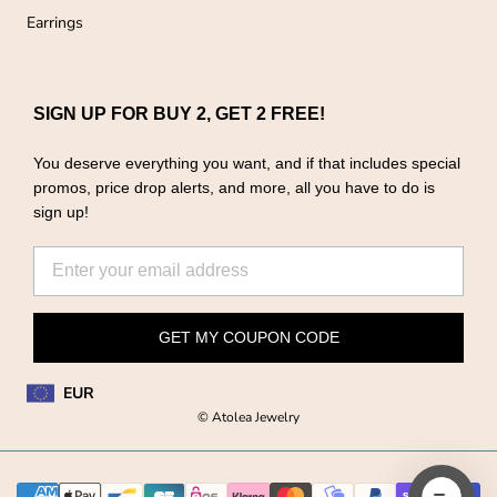
Earrings
SIGN UP FOR BUY 2, GET 2 FREE!
You deserve everything you want, and if that includes special
promos, price drop alerts, and more, all you have to do is
sign up!
GET MY COUPON CODE
EUR
© Atolea Jewelry