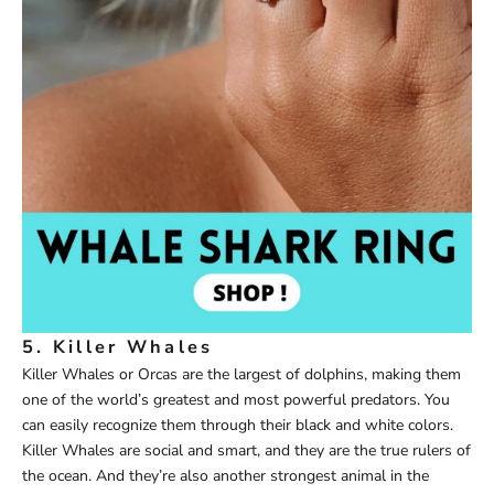
5. Killer Whales
Killer Whales or Orcas are the largest of dolphins, making them
one of the world’s greatest and most powerful predators. You
can easily recognize them through their black and white colors.
Killer Whales are social and smart, and they are the true rulers of
the ocean. And they’re also another strongest animal in the