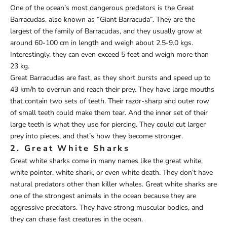
One of the ocean’s most dangerous predators is the Great
Barracudas, also known as “Giant Barracuda”. They are the
largest of the family of Barracudas, and they usually grow at
around 60-100 cm in length and weigh about 2.5-9.0 kgs.
Interestingly, they can even exceed 5 feet and weigh more than
23 kg.
Great Barracudas are fast, as they short bursts and speed up to
43 km/h to overrun and reach their prey. They have large mouths
that contain two sets of teeth. Their razor-sharp and outer row
of small teeth could make them tear. And the inner set of their
large teeth is what they use for piercing. They could cut larger
prey into pieces, and that’s how they become stronger.
2. Great White Sharks
Great white sharks come in many names like the great white,
white pointer, white shark, or even white death. They don’t have
natural predators other than killer whales. Great white sharks are
one of the strongest animals in the ocean because they are
aggressive predators. They have strong muscular bodies, and
they can chase fast creatures in the ocean.