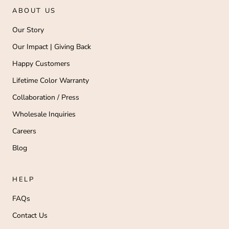
ABOUT US
Our Story
Our Impact | Giving Back
Happy Customers
Lifetime Color Warranty
Collaboration / Press
Wholesale Inquiries
Careers
Blog
HELP
FAQs
Contact Us