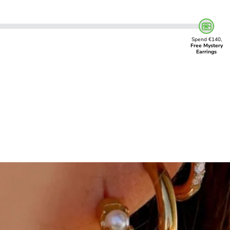
Spend €140,
Free Mystery
Earrings