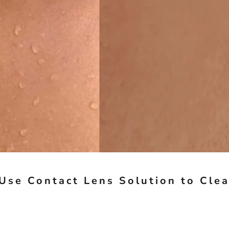
Use Contact Lens Solution to Cle