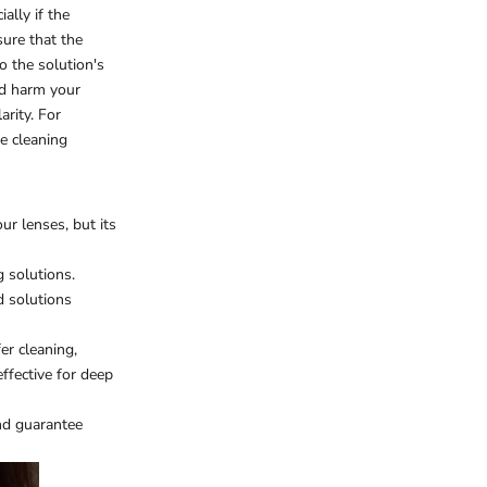
ally if the
sure that the
o the solution's
ld harm your
arity. For
fe cleaning
ur lenses, but its
g solutions.
d solutions
er cleaning,
ffective for deep
nd guarantee