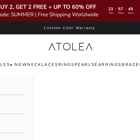
UY 2, GET 2 FREE + UP TO 60% OFF
23
57
43
:
:
ode: SUMMER | Free Shipping Worldwide
Hrs
Mins
Secs
Lifetime Color Warranty
Atolea Jewelry
LES
• NEW
NECKLACES
RINGS
PEARLS
EARRINGS
BRACE