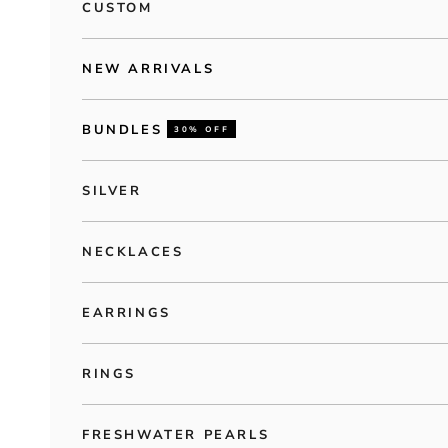
CUSTOM
NEW ARRIVALS
BUNDLES
30% OFF
SILVER
NECKLACES
EARRINGS
RINGS
FRESHWATER PEARLS