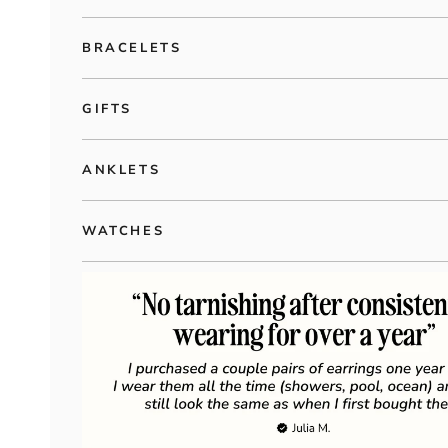
BRACELETS
GIFTS
ANKLETS
WATCHES