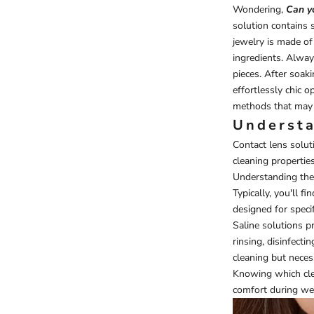
Wondering,
Can yo
solution contains s
jewelry is made of
ingredients. Alway
pieces. After soaki
effortlessly chic o
methods that may 
Understa
Contact lens soluti
cleaning propertie
Understanding the v
Typically, you'll 
designed for specif
Saline solutions p
rinsing, disinfect
cleaning but necess
Knowing which clea
comfort during we