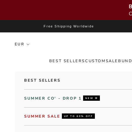
B
C
Skip to content
Free Shipping Worldwide
BEST SELLERS
CUSTOM
SALE
BUND
BEST SELLERS
SUMMER CO' - DROP 1
NEW 🌞
SUMMER SALE
UP TO 60% OFF