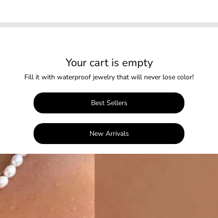
Your cart is empty
Fill it with waterproof jewelry that will never lose color!
Best Sellers
New Arrivals