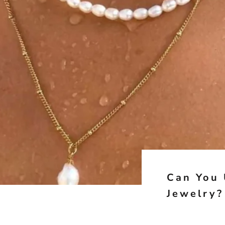
Can You 
Jewelry?