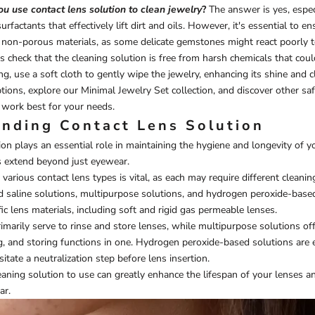
u use contact lens solution to clean jewelry
?
The answer is yes, especi
urfactants that effectively lift dirt and oils. However, it's essential to en
 non-porous materials, as some delicate gemstones might react poorly t
s check that the cleaning solution is free from harsh chemicals that cou
ng, use a soft cloth to gently wipe the jewelry, enhancing its shine and cl
ptions, explore our
Minimal Jewelry Set
collection, and discover other sa
work best for your needs.
nding Contact Lens Solution
on plays an essential role in maintaining the hygiene and longevity of yo
s extend beyond just eyewear.
arious contact lens types is vital, as each may require different cleanin
find saline solutions, multipurpose solutions, and hydrogen peroxide-base
ic lens materials, including soft and rigid gas permeable lenses.
rimarily serve to rinse and store lenses, while multipurpose solutions off
ing, and storing functions in one. Hydrogen peroxide-based solutions are e
itate a neutralization step before lens insertion.
ning solution to use can greatly enhance the lifespan of your lenses a
ar.