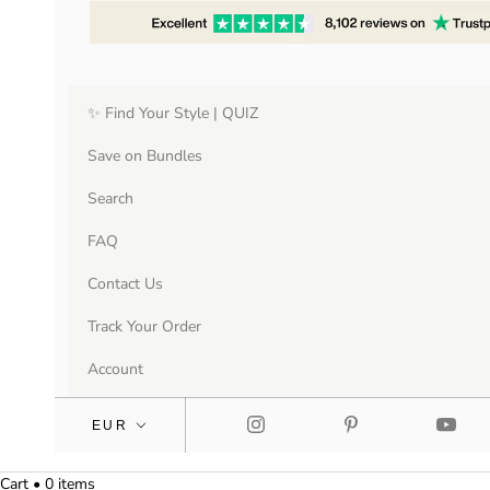
✨ Find Your Style | QUIZ
Save on Bundles
Search
FAQ
Contact Us
Track Your Order
Account
Cart • 0 items