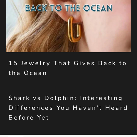
15 Jewelry That Gives Back to
the Ocean
Shark vs Dolphin: Interesting
Differences You Haven't Heard
Before Yet