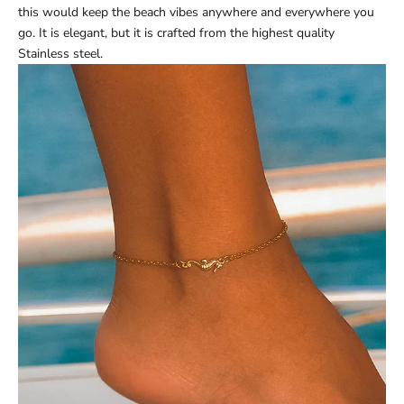
this would keep the beach vibes anywhere and everywhere you
go. It is elegant, but it is crafted from the highest quality
Stainless steel.