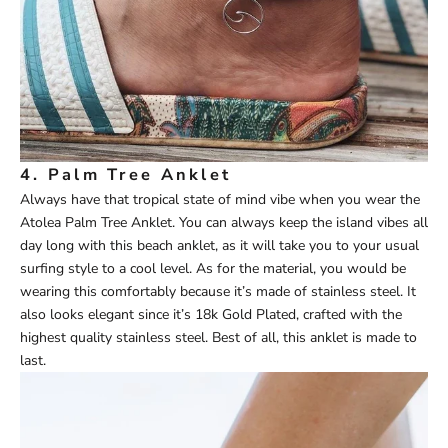
4.
Palm Tree Anklet
Always have that tropical state of mind vibe when you wear the
Atolea
P
alm
Tree Anklet
. You can always keep the island vibes all
day long with this beach anklet, as it will take you to your usual
surfing style to a cool level. As for the material, you would be
wearing this comfortably because it’s made of stainless steel. It
also looks elegant since it’s 18k Gold Plated, crafted with the
highest quality stainless steel. Best of all, this anklet is made to
last.