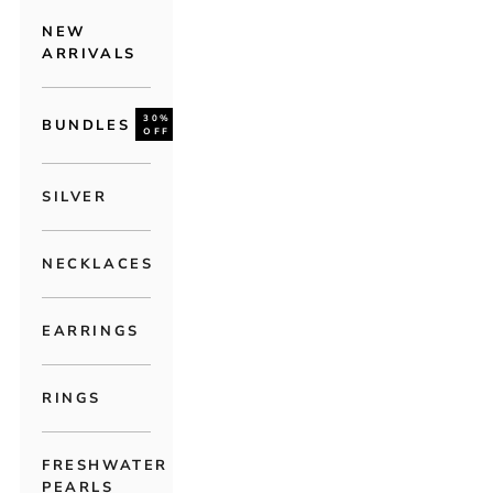
NEW
ARRIVALS
30%
BUNDLES
OFF
SILVER
NECKLACES
EARRINGS
RINGS
FRESHWATER
PEARLS