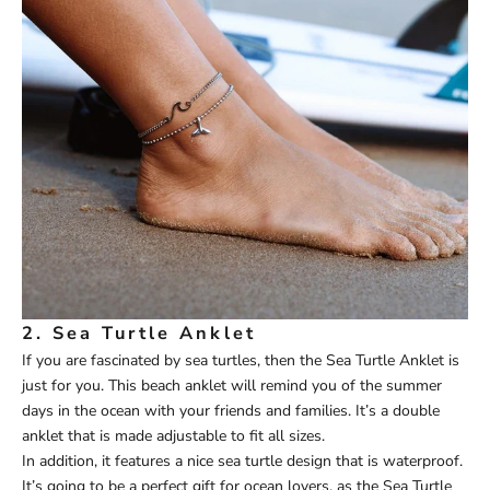
2.
Sea Turtle Anklet
If you are fascinated by sea turtles, then the
Sea Turtle Anklet
is
just for you. This beach anklet will remind you of the summer
days in the ocean with your friends and families. It’s a double
anklet that is made adjustable to fit all sizes.
In addition, it features a nice sea turtle design that is waterproof.
It’s going to be a perfect gift for ocean lovers, as the Sea Turtle