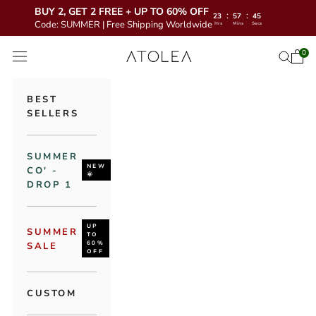
BUY 2, GET 2 FREE + UP TO 60% OFF
:
:
23
57
43
Code: SUMMER | Free Shipping Worldwide
Hrs
Mins
Secs
Skip to content
Atolea Jewelry
0
Open 
Open se
Open navigation menu
BEST
SELLERS
SUMMER
NEW
CO' -
🌞
DROP 1
UP
SUMMER
TO
60%
SALE
OFF
CUSTOM