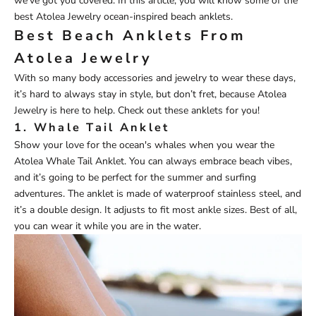
we’ve got you covered. In this article, you will know some of the
best
Atolea Jewelry ocean-inspired beach anklets
.
Best Beach Anklets From
Atolea Jewelry
With so many body accessories and jewelry to wear these days,
it’s hard to always stay in style, but don’t fret, because
Atolea
Jewelry
is here to help. Check out these anklets for you!
1.
Whale Tail Anklet
Show your love for the ocean's whales when you wear the
Atolea
Wh
ale
Tail Anklet
. You can always embrace beach vibes,
and it’s going to be perfect for the summer and surfing
adventures. The anklet is made of waterproof stainless steel, and
it’s a double design. It adjusts to fit most ankle sizes. Best of all,
you can wear it while you are in the water.