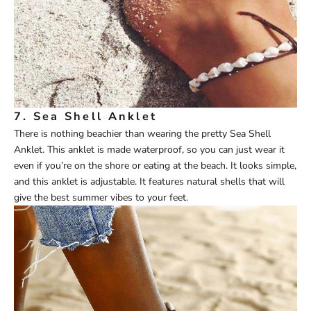
7.
Sea Shell Anklet
There is nothing beachier than wearing the pretty
Sea Shell
Anklet
. This anklet is made waterproof, so you can just wear it
even if you’re on the shore or eating at the beach. It looks simple,
and this anklet is adjustable. It features natural shells that will
give the best summer vibes to your feet.