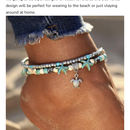
design will be perfect for wearing to the beach or just staying
around at home.