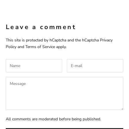
Leave a comment
This site is protected by hCaptcha and the hCaptcha
Privacy
Policy
and
Terms of Service
apply.
All comments are moderated before being published.