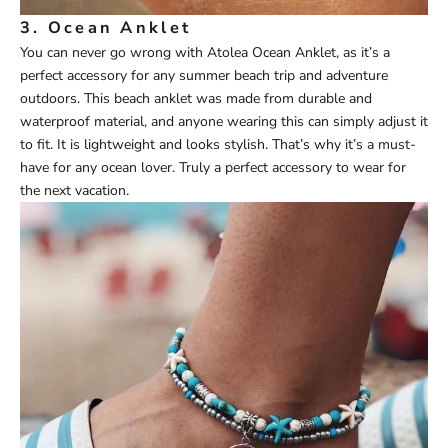
3.
Ocean Anklet
You can never go wrong with
Atolea
Ocean Anklet
, as it’s a
perfect accessory for any summer beach trip and adventure
outdoors. This beach anklet was made from durable and
waterproof material, and anyone wearing this can simply adjust it
to fit. It is lightweight and looks stylish. That’s why it’s a must-
have for any ocean lover. Truly a perfect accessory to wear for
the next vacation.