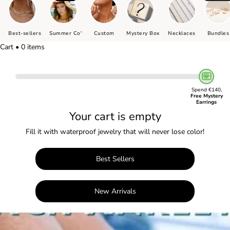
Best-sellers
Summer Co'
Custom
Mystery Box
Necklaces
Bundles
Cart • 0 items
Spend €140,
Free Mystery
Earrings
Your cart is empty
Fill it with waterproof jewelry that will never lose color!
Best Sellers
New Arrivals