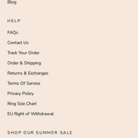
Blog
HELP
FAQs
Contact Us
Track Your Order
Order & Shipping
Returns & Exchanges
Terms Of Service
Privacy Policy
Ring Size Chart
EU Right of Withdrawal
SHOP OUR SUMMER SALE