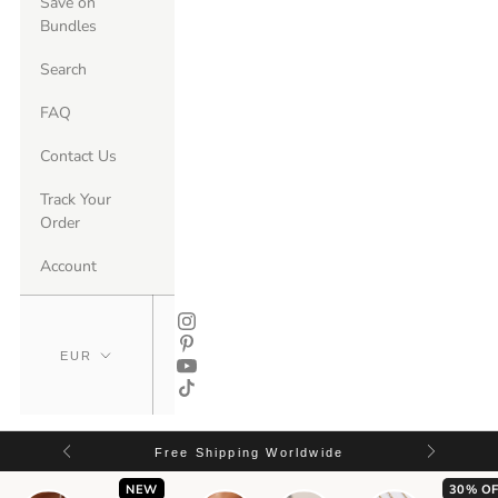
Save on
Bundles
Search
FAQ
Contact Us
Track Your
Order
Account
Free Shipping Worldwide
NEW
30% OF