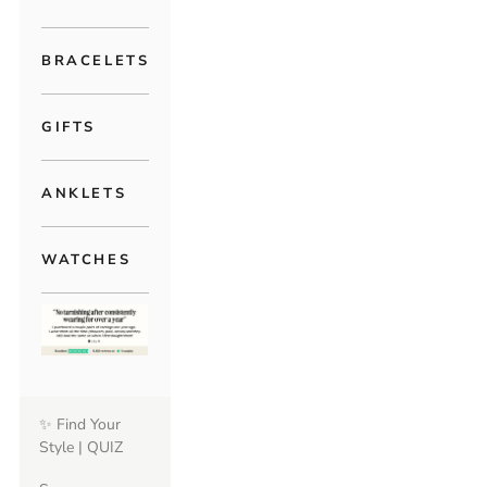
BRACELETS
GIFTS
ANKLETS
WATCHES
✨ Find Your
Style | QUIZ