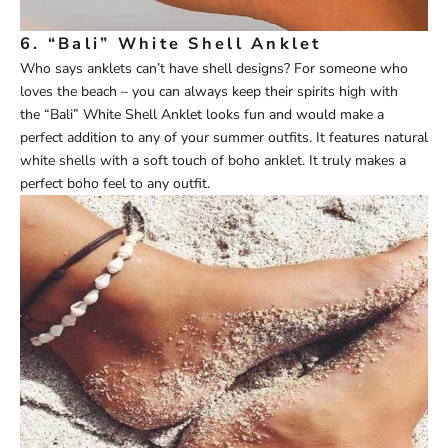
6.
“Bali” White Shell Anklet
Who says anklets can’t have shell designs? For someone who
loves the beach – you can always keep their spirits high with
the
“Bali” White Shell Anklet
looks fun and would make a
perfect addition to any of your summer outfits. It features natural
white shells with a soft touch of boho anklet. It truly makes a
perfect boho feel to any outfit.