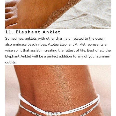
11.
Elephant Anklet
Sometimes, anklets with other charms unrelated to the ocean
also embrace beach vibes.
Atolea
Elephant Anklet
represents a
wise spirit that assist in creating the fullest of life. Best of all, the
Elephant Anklet will be a perfect addition to any of your summer
outfits.