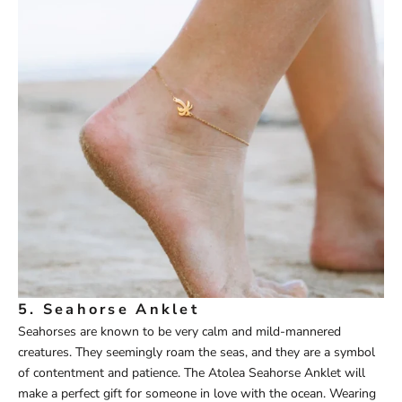
5.
Seahorse Anklet
Seahorses are known to be very calm and mild-mannered
creatures. They seemingly roam the seas, and they are a symbol
of contentment and patience. The
Atolea
Seahorse Ankle
t
will
make a perfect gift for someone in love with the ocean. Wearing