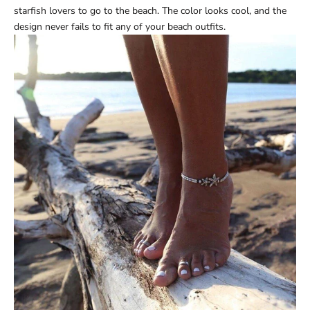
starfish lovers to go to the beach. The color looks cool, and the
design never fails to fit any of your beach outfits.