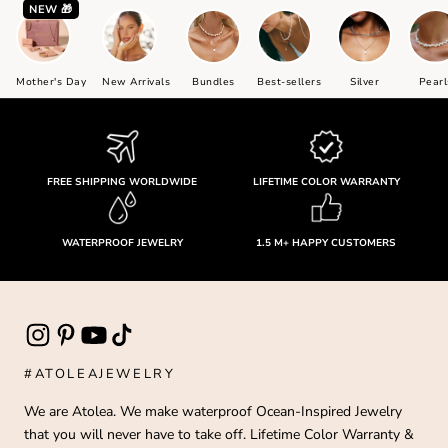
NEW 🎁
Mother's Day
New Arrivals
Bundles
Best-sellers
Silver
Pearl
FREE SHIPPING WORLDWIDE
LIFETIME COLOR WARRANTY
WATERPROOF JEWELRY
1.5 M+ HAPPY CUSTOMERS
#ATOLEAJEWELRY
We are Atolea. We make waterproof Ocean-Inspired Jewelry
that you will never have to take off. Lifetime Color Warranty &