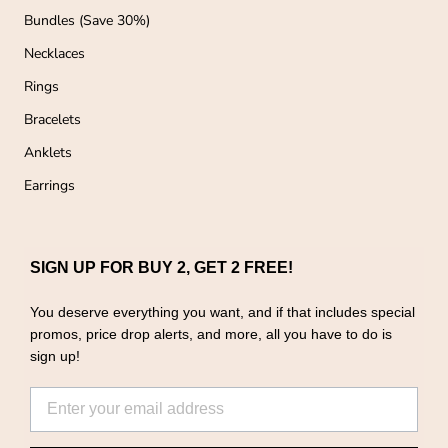
Bundles (Save 30%)
Necklaces
Rings
Bracelets
Anklets
Earrings
SIGN UP FOR BUY 2, GET 2 FREE!
You deserve everything you want, and if that includes special
promos, price drop alerts, and more, all you have to do is
sign up!