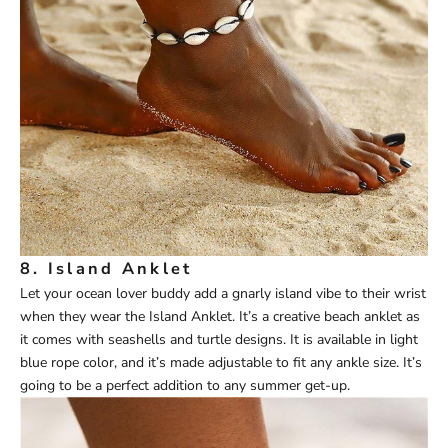
8.
Island Anklet
Let your ocean lover buddy add a gnarly island vibe to their wrist
when they wear the
Island Anklet
. It’s a creative beach anklet as
it comes with seashells and turtle designs. It is available in light
blue rope color, and it’s made adjustable to fit any ankle size. It’s
going to be a perfect addition to any summer get-up.