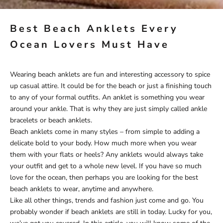
Best Beach Anklets Every
Ocean Lovers Must Have
Wearing beach anklets are fun and interesting accessory to spice
up casual attire. It could be for the beach or just a finishing touch
to any of your formal outfits. An anklet is something you wear
around your ankle. That is why they are just simply called ankle
bracelets or beach anklets.
Beach anklets come in many styles – from simple to adding a
delicate bold to your body. How much more when you wear
them with your flats or heels? Any anklets would always take
your outfit and get to a whole new level. If you have so much
love for the ocean, then perhaps you are looking for the best
beach anklets to wear, anytime and anywhere.
Like all other things, trends and fashion just come and go. You
probably wonder if beach anklets are still in today. Lucky for you,