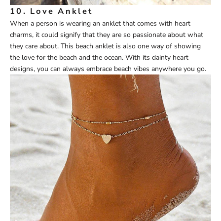
10.
Love Anklet
When a person is wearing an anklet that comes with heart
charms, it could signify that they are so passionate about what
they care about. This beach anklet is also one way of showing
the love for the beach and the ocean. With its dainty heart
designs, you can always embrace beach vibes anywhere you go.