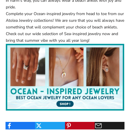
in harm’s way, you can always wear a beach anklet with joy and
pride.
Complete your Ocean-inspired jewelry from head to toe from our
Atolea Jewelry
collections! We are sure that you will always have
something that will complement your choice of
beach anklets
.
Check out our wide selection of
Sea-inspired jewelry
now and
bring that summer vibe with you all year long!