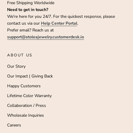
Free Shipping Worldwide
Need to get in touch?
We're here for you 24/7. For the quickest response, please
contact us via our
Help Center Portal
.
Prefer email? Reach us at
support@atoleajewelry.customerdesk.io
ABOUT US
Our Story
Our Impact | Giving Back
Happy Customers
Lifetime Color Warranty
Collaboration / Press
Wholesale Inquiries
Careers