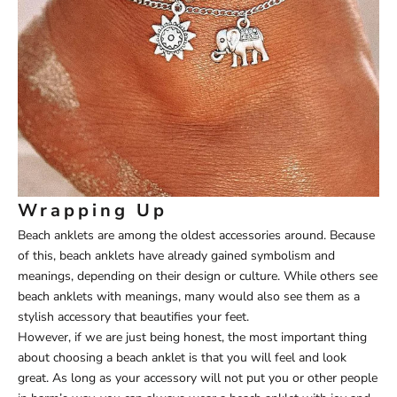
Wrapping Up
Beach anklets are among the oldest accessories around. Because
of this, beach anklets have already gained symbolism and
meanings, depending on their design or culture. While others see
beach anklets with meanings, many would also see them as a
stylish accessory that beautifies your feet.
However, if we are just being honest, the most important thing
about choosing a beach anklet is that you will feel and look
great. As long as your accessory will not put you or other people