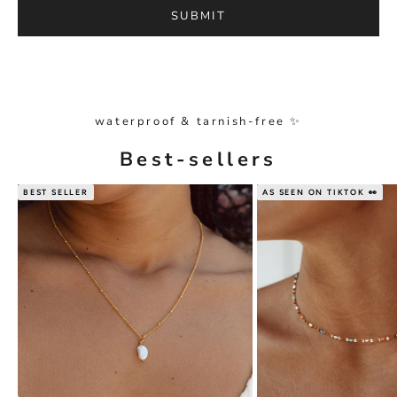
SUBMIT
waterproof & tarnish-free ✨
Best-sellers
BEST SELLER
AS SEEN ON TIKTOK 👀