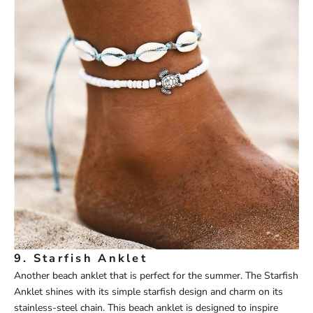
9.
Starfish Anklet
Another beach anklet that is perfect for the summer. The
Starfish
Anklet
shines with its simple starfish design and charm on its
stainless-steel chain. This beach anklet is designed to inspire