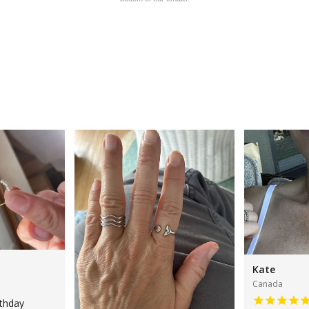
Kate
Canada
rthday