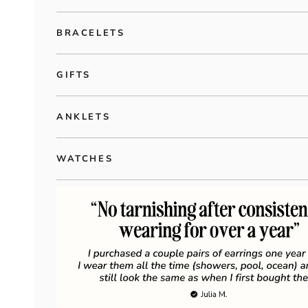
BRACELETS
GIFTS
ANKLETS
WATCHES