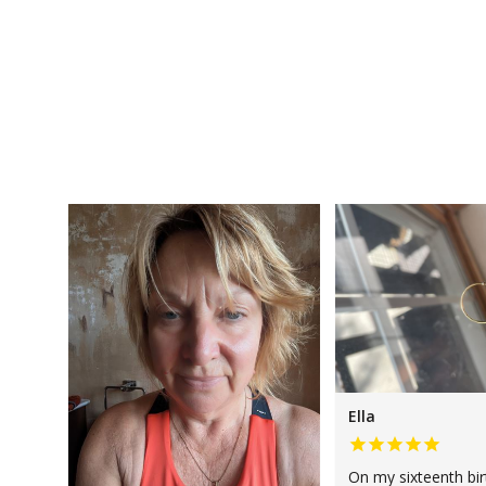
Ella
On my sixteenth bi