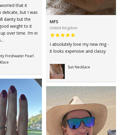
 worried that it
 delicate, but I was
ill dainty but the
MFS
good weight to it
United Kingdom
 up over time. I’m in
...
I absolutely love my new ring -
it looks expensive and classy
nty Freshwater Pearl
klace
Sun Necklace