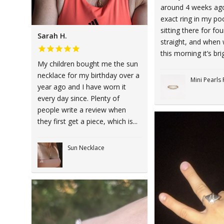
around 4 weeks ago,
exact ring in my poo
sitting there for fo
Sarah H.
straight, and when 
this morning it’s brig
My children bought me the sun
necklace for my birthday over a
Mini Pearls 
year ago and I have worn it
every day since. Plenty of
people write a review when
they first get a piece, which is...
Sun Necklace