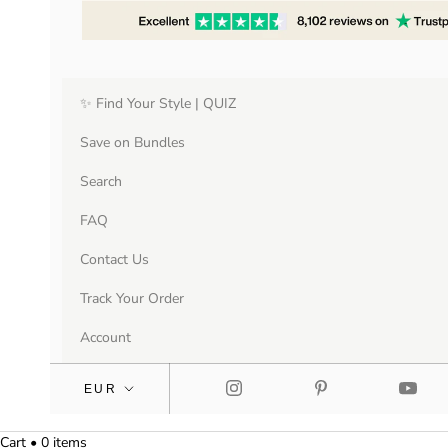
✨ Find Your Style | QUIZ
Save on Bundles
Search
FAQ
Contact Us
Track Your Order
Account
Cart • 0 items