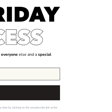
 everyone
else and a
special
 time by clicking on the unsubscribe link at the