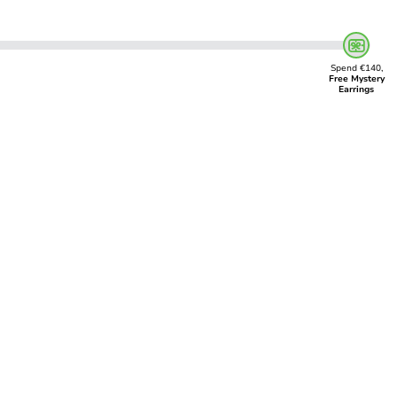
Spend €140,
Free Mystery
Earrings