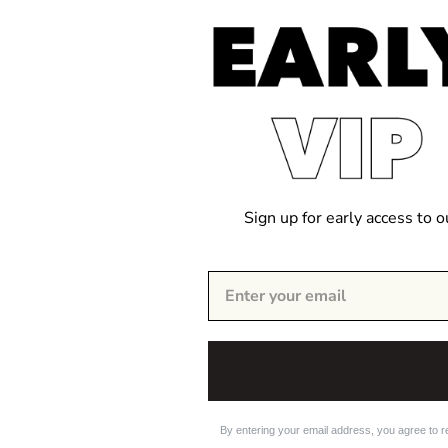
Sign up for early access to 
By entering your email address, you agree to r