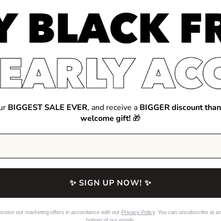
our
BIGGEST SALE EVER
, and receive a
BIGGER discount than
welcome gift!
🎁
✨ SIGN UP NOW! ✨
eceive our marketing offers in accordance with our
Privacy Policy
. You can unsubscribe at any
bottom of our emails.