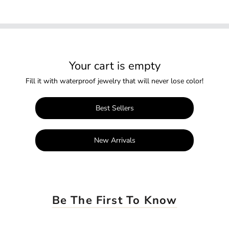
Your cart is empty
Fill it with waterproof jewelry that will never lose color!
Best Sellers
New Arrivals
Be The First To Know