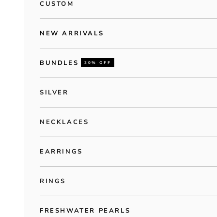
CUSTOM
NEW ARRIVALS
BUNDLES
30% OFF
SILVER
NECKLACES
EARRINGS
RINGS
FRESHWATER PEARLS