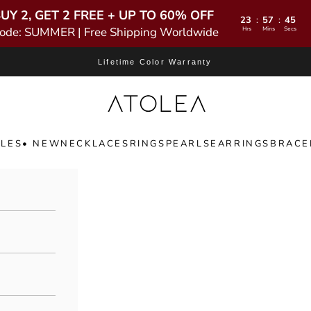
UY 2, GET 2 FREE + UP TO 60% OFF
23
57
44
:
:
ode: SUMMER | Free Shipping Worldwide
Hrs
Mins
Secs
Lifetime Color Warranty
Atolea Jewelry
LES
• NEW
NECKLACES
RINGS
PEARLS
EARRINGS
BRACE