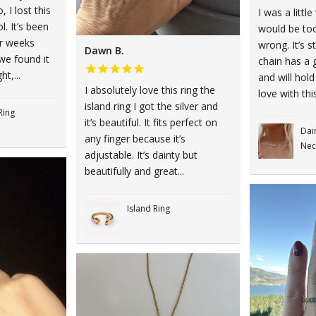
 I lost this
I was a little
l. It’s been
would be too
ur weeks
wrong. It’s st
Dawn B.
we found it
chain has a 
ht,...
and will hold
I absolutely love this ring the
love with this
island ring I got the silver and
Ring
it’s beautiful. It fits perfect on
Dai
any finger because it’s
Nec
adjustable. It’s dainty but
beautifully and great...
Island Ring