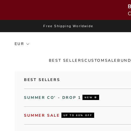
B
C
Skip to content
Free Shipping Worldwide
BEST SELLERS
CUSTOM
SALE
BUND
BEST SELLERS
SUMMER CO' - DROP 1
NEW 🌞
SUMMER SALE
UP TO 60% OFF