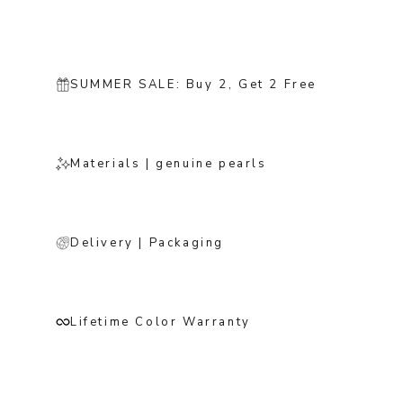
SUMMER SALE: Buy 2, Get 2 Free
Materials | genuine pearls
Delivery | Packaging
Lifetime Color Warranty