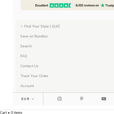
✨ Find Your Style | QUIZ
Save on Bundles
Search
FAQ
Contact Us
Track Your Order
Account
Cart • 0 items