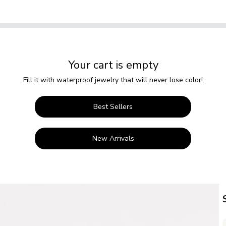
Your cart is empty
Fill it with waterproof jewelry that will never lose color!
Best Sellers
New Arrivals