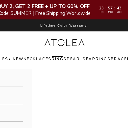
BUY 2, GET 2 FREE + UP TO 60% OFF
23
57
42
:
:
Code: SUMMER | Free Shipping Worldwide
Hrs
Mins
Secs
Lifetime Color Warranty
Atolea Jewelry
LES
• NEW
NECKLACES
RINGS
PEARLS
EARRINGS
BRACE