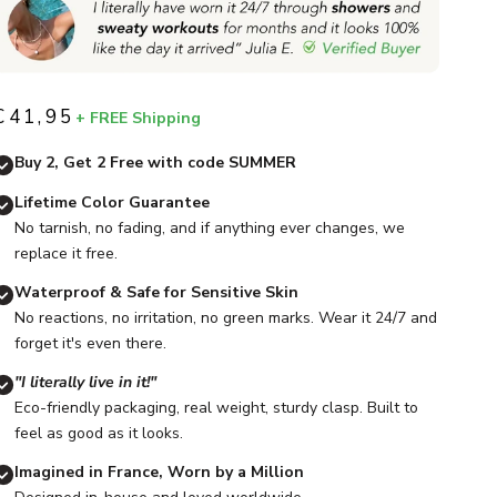
€41,95
+ FREE Shipping
Sale price
Buy 2, Get 2 Free with code SUMMER
Lifetime Color Guarantee
No tarnish, no fading, and if anything ever changes, we
replace it free.
Waterproof & Safe for Sensitive Skin
No reactions, no irritation, no green marks. Wear it 24/7 and
forget it's even there.
"I literally live in it!"
Eco-friendly packaging, real weight, sturdy clasp. Built to
feel as good as it looks.
Imagined in France, Worn by a Million