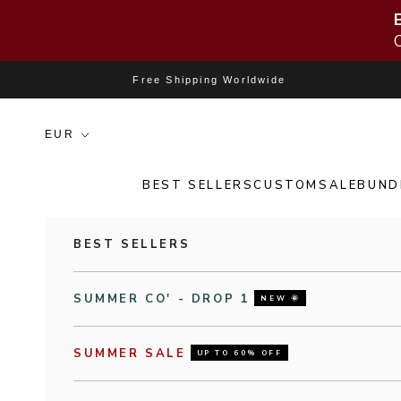
Skip to content
Free Shipping Worldwide
BEST SELLERS
CUSTOM
SALE
BUND
BEST SELLERS
SUMMER CO' - DROP 1
NEW 🌞
SUMMER SALE
UP TO 60% OFF