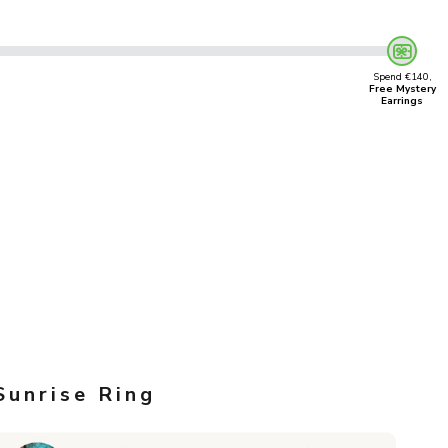
Spend €140,
Free Mystery
Earrings
Sunrise Ring