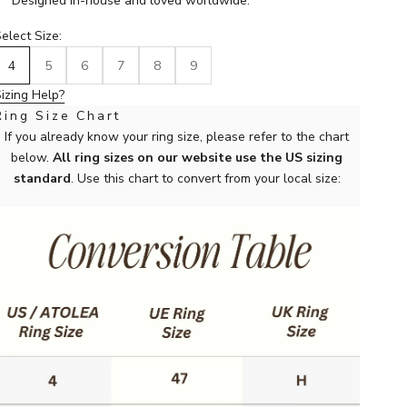
Designed in-house and loved worldwide.
elect Size:
4
5
6
7
8
9
izing Help?
Ring Size Chart
If you already know your ring size, please refer to the chart
below.
All ring sizes on our website use the US sizing
standard
. Use this chart to convert from your local size: