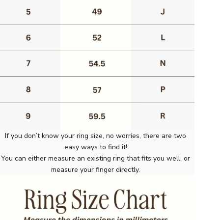
If you don’t know your ring size, no worries, there are two
easy ways to find it!
You can either measure an existing ring that fits you well, or
measure your finger directly.