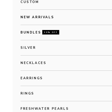
CUSTOM
NEW ARRIVALS
BUNDLES
30% OFF
SILVER
NECKLACES
EARRINGS
RINGS
FRESHWATER PEARLS