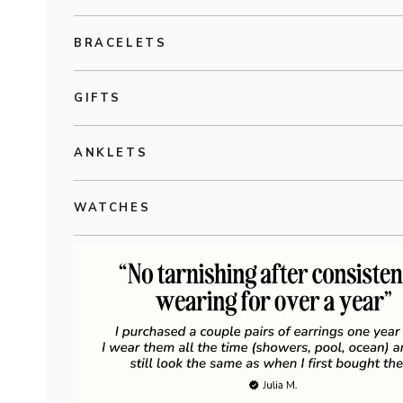
BRACELETS
GIFTS
ANKLETS
WATCHES