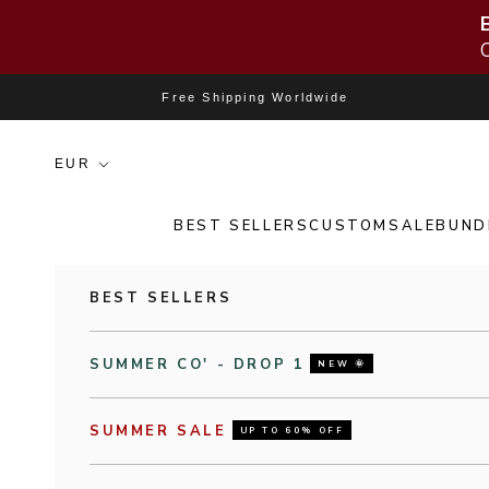
Skip to content
Free Shipping Worldwide
BEST SELLERS
CUSTOM
SALE
BUND
BEST SELLERS
SUMMER CO' - DROP 1
NEW 🌞
SUMMER SALE
UP TO 60% OFF