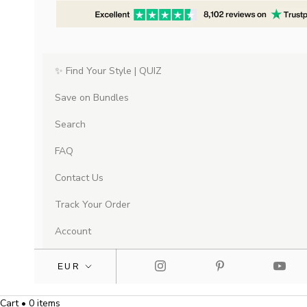
✨ Find Your Style | QUIZ
Save on Bundles
Search
FAQ
Contact Us
Track Your Order
Account
Cart • 0 items