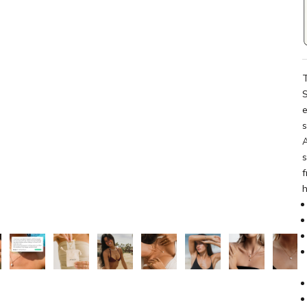
T
S
e
A
s
f
h