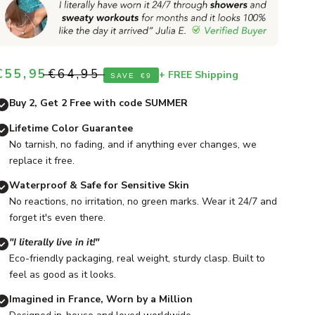
Sale price
Regular price
€55,95
€64,95
+ FREE Shipping
SAVE
€9
Buy 2, Get 2 Free with code SUMMER
Lifetime Color Guarantee
No tarnish, no fading, and if anything ever changes, we
replace it free.
Waterproof & Safe for Sensitive Skin
No reactions, no irritation, no green marks. Wear it 24/7 and
forget it's even there.
"I literally live in it!"
Eco-friendly packaging, real weight, sturdy clasp. Built to
feel as good as it looks.
Imagined in France, Worn by a Million