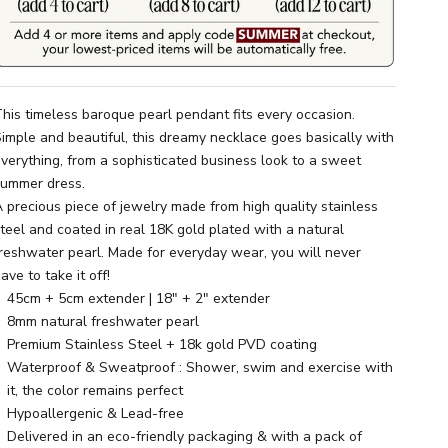
his timeless baroque pearl pendant fits every occasion.
imple and beautiful, this dreamy necklace goes basically with
verything, from a sophisticated business look to a sweet
summer dress.
 precious piece of jewelry made from high quality stainless
teel and coated in real 18K gold plated with a natural
reshwater pearl. Made for everyday wear, you will never
ave to take it off!
45cm + 5cm extender | 18" + 2" extender
8mm natural freshwater pearl
Premium Stainless Steel + 18k gold PVD coating
Waterproof & Sweatproof : Shower, swim and exercise with
it, the color remains perfect
Hypoallergenic & Lead-free
Delivered in an eco-friendly packaging & with a pack of