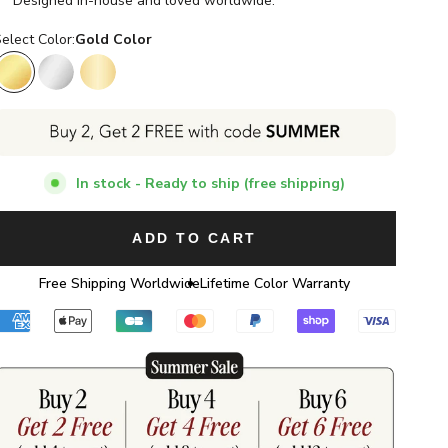
Designed in-house and loved worldwide.
elect Color:
Gold Color
Gold Color
Silver Color
14K Gold Color
In stock - Ready to ship (free shipping)
ADD TO CART
Free Shipping Worldwide
Lifetime Color Warranty