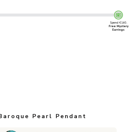
Spend €140,
Free Mystery
Earrings
Baroque Pearl Pendant