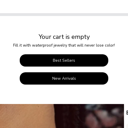
Your cart is empty
Fill it with waterproof jewelry that will never lose color!
Best Sellers
New Arrivals