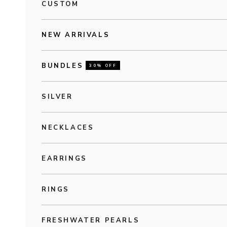
CUSTOM
NEW ARRIVALS
BUNDLES
30% OFF
SILVER
NECKLACES
EARRINGS
RINGS
FRESHWATER PEARLS