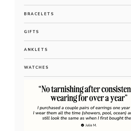
BRACELETS
GIFTS
ANKLETS
WATCHES