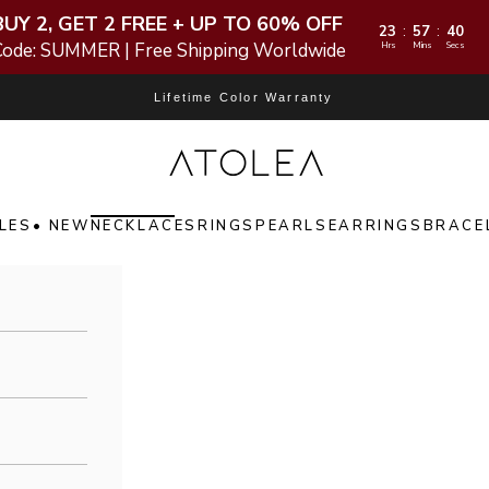
BUY 2, GET 2 FREE + UP TO 60% OFF
23
57
38
:
:
Code: SUMMER | Free Shipping Worldwide
Hrs
Mins
Secs
Lifetime Color Warranty
Atolea Jewelry
LES
• NEW
NECKLACES
RINGS
PEARLS
EARRINGS
BRACE