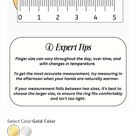
Select Color:
Gold Color
Gold Color
Silver Color