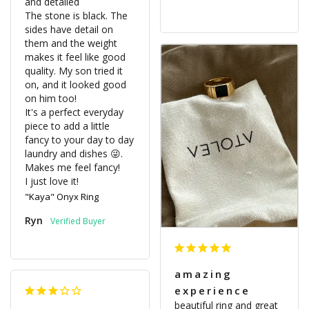
and detailed

The stone is black. The 
sides have detail on 
them and the weight 
makes it feel like good 
quality. My son tried it 
on, and it looked good 
on him too! 

It's a perfect everyday 
piece to add a little 
fancy to your day to day 
laundry and dishes 😜. 
Makes me feel fancy! 

I just love it! 
"Kaya" Onyx Ring
Ryn
amazing
experience
beautiful ring and great 