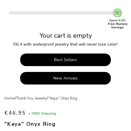
Spend €140,
Free Mystery
Earrings
Your cart is empty
Fill it with waterproof jewelry that will never lose color!
Best Sellers
New Arrivals
/
/
Home
Thank You Jewelry
"Kaya" Onyx Ring
€46,95
+ FREE Shipping
Sale price
"Kaya" Onyx Ring