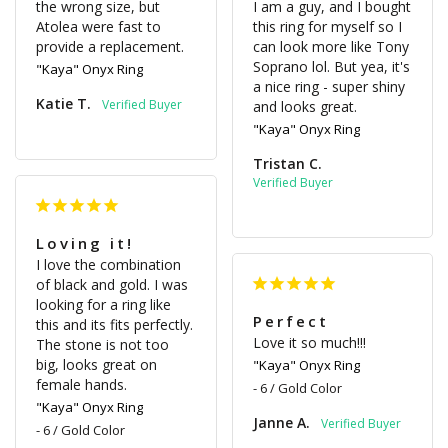
the wrong size, but 
I am a guy, and I bought 
Atolea were fast to 
this ring for myself so I 
provide a replacement.
can look more like Tony 
Soprano lol. But yea, it's 
"Kaya" Onyx Ring
a nice ring - super shiny 
Katie T.
and looks great.
"Kaya" Onyx Ring
Tristan C.
Loving it!
I love the combination 
of black and gold. I was 
looking for a ring like 
Perfect
this and its fits perfectly. 
Love it so much!!!
The stone is not too 
big, looks great on 
"Kaya" Onyx Ring
female hands.
6 / Gold Color
"Kaya" Onyx Ring
Janne A.
6 / Gold Color