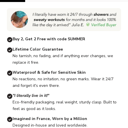
Go to item 1
Go to item 2
Go to item 3
Go to item 4
Go to item 5
G
Buy 2, Get 2 Free with code SUMMER
Lifetime Color Guarantee
No tarnish, no fading, and if anything ever changes, we
replace it free.
Waterproof & Safe for Sensitive Skin
No reactions, no irritation, no green marks. Wear it 24/7
and forget it's even there.
"I literally live in it!"
Eco-friendly packaging, real weight, sturdy clasp. Built to
feel as good as it looks.
Imagined in France, Worn by a Million
Designed in-house and loved worldwide.