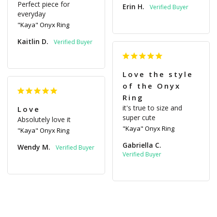
Perfect piece for 
Erin H.
everyday
"Kaya" Onyx Ring
Kaitlin D.
Love the style
of the Onyx
Ring
it's true to size and 
Love
super cute
Absolutely love it
"Kaya" Onyx Ring
"Kaya" Onyx Ring
Gabriella C.
Wendy M.