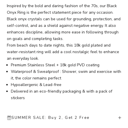
Inspired by the bold and daring fashion of the 70s, our Black
Onyx Ring is the perfect statement piece for any occasion.
Black onyx crystals can be used for grounding, protection, and
self-control, and as a shield against negative energy. It also
enhances discipline, allowing more ease in following through
on goals and completing tasks.
From beach days to date nights, this 18k gold plated and
water-resistant ring will add a cool nostalgic feel to enhance
an everyday look.
Premium Stainless Steel + 18k gold PVD coating
Waterproof & Sweatproof : Shower, swim and exercise with
it, the color remains perfect
Hypoallergenic & Lead-free
Delivered in an eco-friendly packaging & with a pack of
stickers
SUMMER SALE: Buy 2, Get 2 Free