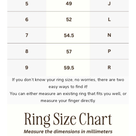
If you don’t know your ring size, no worries, there are two
easy ways to find it!
You can either measure an existing ring that fits you well, or
measure your finger directly.