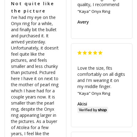
Not quite like
quality, I recommend 
the picture
"Kaya" Onyx Ring
I’ve had my eye on the 
Avery
Onyx ring for a while, 
and finally bit the bullet 
and purchased it. It 
arrived yesterday. 
Unfortunately, it doesn’t 
feel quite like the 
pictures, and feels 
smaller and less chunky 
Love the size, fits 
than pictured. Pictured 
comfortably on all digits 
here I have it on next to 
and I'm wearing it on 
the mother of pearl ring 
my middle finger.
which I have had for a 
"Kaya" Onyx Ring
couple years now. It is 
smaller than the pearl 
Akisi
ring, despite the Onyx 
ring appearing larger in 
the pictures. As a buyer 
of Atolea for a few 
years, I feel like the 