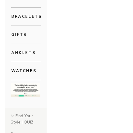
BRACELETS
GIFTS
ANKLETS
WATCHES
✨ Find Your
Style | QUIZ