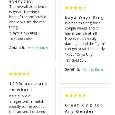
everyday!
The overall experience 
is great. The ring is 
beautiful, comfortable 
Kaya Onyx Ring
and looks like the real 
I’ve had this ring for a 
thing.
couple weeks and it 
"Kaya" Onyx Ring
hasn’t tarnish at all! 
However, it’s easily 
6 / Gold Color
damaged and the “gem” 
Amaia B.
can get scratched easily.
"Kaya" Onyx Ring
8 / Gold Color
Sarah G.
100% accurate
to what I
received
Images online match 
Great Ring for
exactly to the product 
Any Gender
that arrived. I ordered 