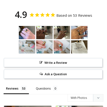
4.9
Based on 53 Reviews
Write a Review
Ask a Question
Reviews
Questions