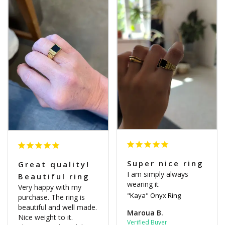
Super nice ring
Great quality!
I am simply always 
Beautiful ring
wearing it
Very happy with my 
"Kaya" Onyx Ring
purchase. The ring is 
beautiful and well made. 
Maroua B.
Nice weight to it. 