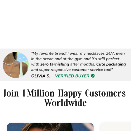
Join 1 Million Happy Customers
Worldwide