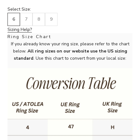
Select Size:
6
7
8
9
Sizing Help?
Ring Size Chart
If you already know your ring size, please refer to the chart
below.
All ring sizes on our website use the US sizing
standard
. Use this chart to convert from your local size: