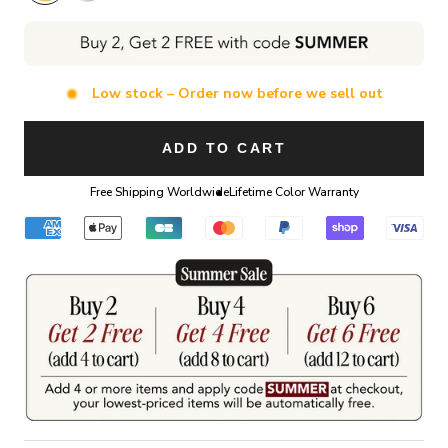
Low stock – Order now before we sell out
ADD TO CART
Free Shipping Worldwide
Lifetime Color Warranty