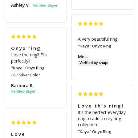
Ashley v.
A very beautiful ring
"Kaya" Onyx Ring
Onyx ring
Love the ring!! Fits 
Miss
perfectly!!
"Kaya" Onyx Ring
6 / Silver Color
Barbara R.
Love this ring!
It’s the perfect everyday 
ring to add to my ring 
collection.
"Kaya" Onyx Ring
Love