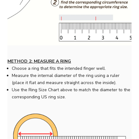
METHOD 2: MEASURE A RING
Choose a ring that fits the intended finger well.
Measure the internal diameter of the ring using a ruler
(place it flat and measure straight across the inside).
Use the Ring Size Chart above to match the diameter to the
corresponding US ring size.