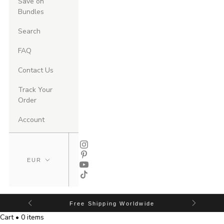
Save on
Bundles
Search
FAQ
Contact Us
Track Your
Order
Account
Free Shipping Worldwide
Cart • 0 items