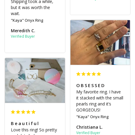
Shipping took a while, 
but it was worth the 
wait.
"Kaya" Onyx Ring
Meredith C.
OBSESSED
My favorite ring. I have 
it stacked with the small 
pearls ring and it’s 
GORGEOUS!
"Kaya" Onyx Ring
Beautiful
Christiana L.
Love this ring! So pretty 