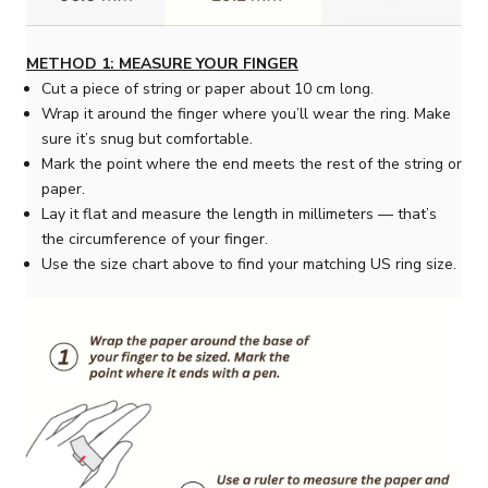
METHOD 1: MEASURE YOUR FINGER
Cut a piece of string or paper about 10 cm long.
Wrap it around the finger where you’ll wear the ring. Make
sure it’s snug but comfortable.
Mark the point where the end meets the rest of the string or
paper.
Lay it flat and measure the length in millimeters — that’s
the circumference of your finger.
Use the size chart above to find your matching US ring size.