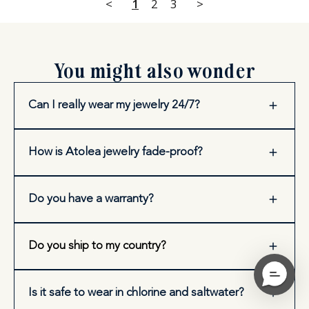
<
1
2
3
>
You might also wonder
Can I really wear my jewelry 24/7?
How is Atolea jewelry fade-proof?
Do you have a warranty?
Do you ship to my country?
Is it safe to wear in chlorine and saltwater?