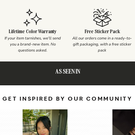
Lifetime Color Warranty
Free Sticker Pack
If your item tarnishes, we'll send
All our orders come in a ready-to-
you a brand-new item. No
gift packaging, with a free sticker
questions asked.
pack
AS SEEN IN
GET INSPIRED BY OUR COMMUNITY