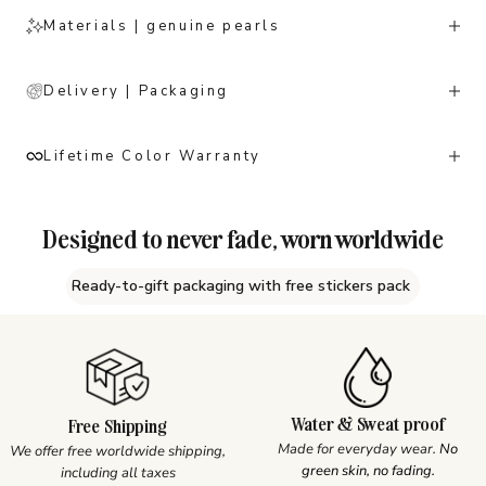
Materials | genuine pearls
Delivery | Packaging
Lifetime Color Warranty
Designed to never fade, worn worldwide
Ready-to-gift packaging with free stickers pack
Water & Sweat proof
Free Shipping
Made for everyday wear.
No
We offer free worldwide shipping,
green skin, no fading.
including all taxes