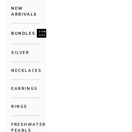
NEW
ARRIVALS
30%
BUNDLES
OFF
SILVER
NECKLACES
EARRINGS
RINGS
FRESHWATER
PEARLS