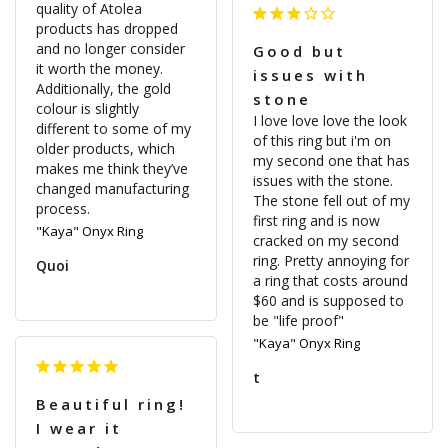
quality of Atolea 
products has dropped 
and no longer consider 
Good but
it worth the money. 
issues with
Additionally, the gold 
stone
colour is slightly 
I love love love the look 
different to some of my 
of this ring but i'm on 
older products, which 
my second one that has 
makes me think they’ve 
issues with the stone. 
changed manufacturing 
The stone fell out of my 
first ring and is now 
"Kaya" Onyx Ring
cracked on my second 
ring. Pretty annoying for 
Quoi
a ring that costs around 
$60 and is supposed to 
be "life proof"
"Kaya" Onyx Ring
t
Beautiful ring!
I wear it