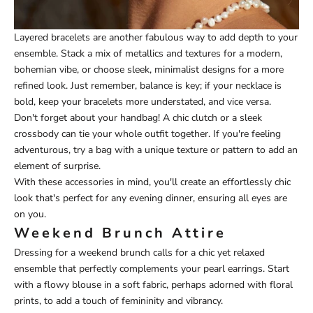
Layered bracelets are another fabulous way to add depth to your
ensemble. Stack a mix of metallics and textures for a modern,
bohemian vibe, or choose sleek, minimalist designs for a more
refined look. Just remember, balance is key; if your necklace is
bold, keep your bracelets more understated, and vice versa.
Don't forget about your handbag! A chic clutch or a sleek
crossbody can tie your whole outfit together. If you're feeling
adventurous, try a bag with a unique texture or pattern to add an
element of surprise.
With these accessories in mind, you'll create an effortlessly chic
look that's perfect for any evening dinner, ensuring all eyes are
on you.
Weekend Brunch Attire
Dressing for a weekend brunch calls for a chic yet relaxed
ensemble that perfectly complements your pearl earrings. Start
with a flowy blouse in a soft fabric, perhaps adorned with floral
prints, to add a touch of femininity and vibrancy.