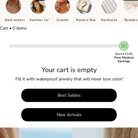
Best-sellers
Summer Co'
Custom
Mystery Box
Necklaces
Bundles
Cart • 0 items
Spend €140,
Free Mystery
Earrings
Your cart is empty
Fill it with waterproof jewelry that will never lose color!
Best Sellers
New Arrivals