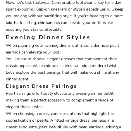
Now, let's talk footwear. Comfortable footwear is key for a day
spent exploring. Slip-on sneakers or stylish espadrilles will keep
you moving without sacrificing style. If you're heading to a more
laid-back setting, chic sandals can elevate your outfit while
ensuring you stay comfortable.
Evening Dinner Styles
When planning your evening dinner outfit, consider how pearl
earrings can elevate your look.
You'll want to choose elegant dresses that complement their
classic appeal, while chic accessories can add a modern twist.
Let's explore the best pairings that will make you shine at any
dinner event.
Elegant Dress Pairings
Pearl earrings effortlessly elevate any evening dinner outfit,
making them a perfect accessory to complement a range of
elegant dress styles.
When choosing a dress, consider options that highlight the
sophistication of pearls. A fitted vintage dress, perhaps in a
classic silhouette, pairs beautifully with pearl earrings, adding a