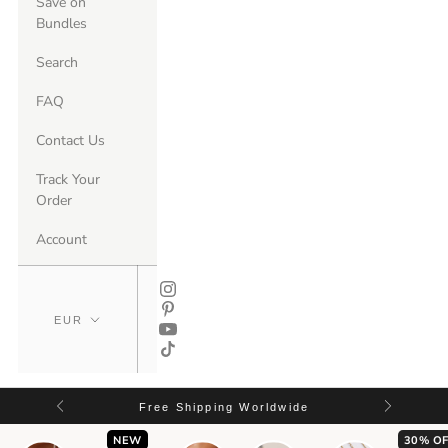
Save on
Bundles
Search
FAQ
Contact Us
Track Your
Order
Account
Free Shipping Worldwide
NEW
30% OF