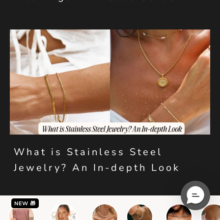
What is Stainless Steel
Jewelry? An In-depth Look
NEW 🎁