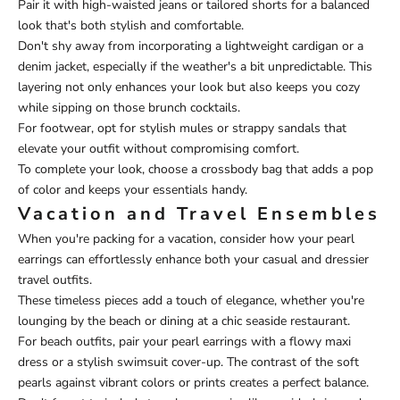
Pair it with high-waisted jeans or tailored shorts for a balanced
look that's both stylish and comfortable.
Don't shy away from incorporating a lightweight cardigan or a
denim jacket, especially if the weather's a bit unpredictable. This
layering not only enhances your look but also keeps you cozy
while sipping on those brunch cocktails.
For footwear, opt for stylish mules or strappy sandals that
elevate your outfit without compromising comfort.
To complete your look, choose a crossbody bag that adds a pop
of color and keeps your essentials handy.
Vacation and Travel Ensembles
When you're packing for a vacation, consider how your pearl
earrings can effortlessly enhance both your casual and dressier
travel outfits.
These timeless pieces add a touch of elegance, whether you're
lounging by the beach or dining at a chic seaside restaurant.
For beach outfits, pair your pearl earrings with a flowy maxi
dress or a stylish swimsuit cover-up. The contrast of the soft
pearls against vibrant colors or prints creates a perfect balance.