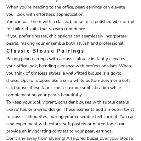
When you're heading to the office, pearl earrings can elevate
your look with effortless sophistication.
You can pair them with a classic blouse for a polished vibe, or opt
for tailored suits that scream confidence.
If you prefer dresses, chic options can seamlessly incorporate
pearls, making your ensemble both stylish and professional.
Classic Blouse Pairings
Pairing pearl earrings with a classic blouse instantly elevates
your office look, blending elegance with professionalism. When
you think of timeless styles, a well-fitted blouse is a go-to
choice. Opt for staples like a crisp white button-down or a soft
silk blouse; these fabric choices exude sophistication while
complementing your pearls beautifully.
To keep your look vibrant, consider blouses with subtle details
like ruffles or a wrap design. These elements add a modern twist
to classic silhouettes, making your ensemble feel current. You can
also experiment with colors; soft pastels or muted tones can
provide an invigorating contrast to your pearl earrings.
Don't shy away from layering! A tailored blazer over your blouse