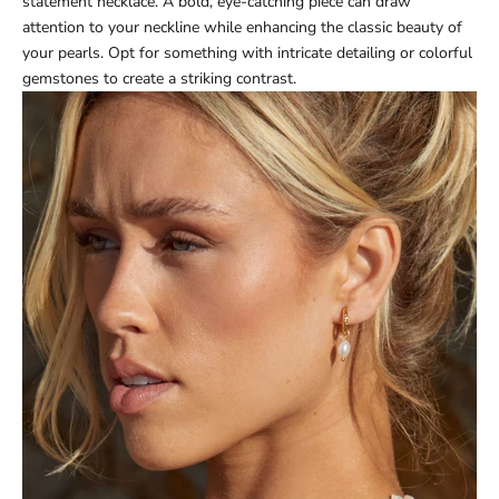
statement necklace. A bold, eye-catching piece can draw
attention to your neckline while enhancing the classic beauty of
your pearls. Opt for something with intricate detailing or colorful
gemstones to create a striking contrast.