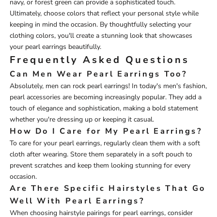
navy, or forest green can provide a sophisticated touch.
Ultimately, choose colors that reflect your personal style while
keeping in mind the occasion. By thoughtfully selecting your
clothing colors, you'll create a stunning look that showcases
your pearl earrings beautifully.
Frequently Asked Questions
Can Men Wear Pearl Earrings Too?
Absolutely, men can rock pearl earrings! In today's men's fashion,
pearl accessories are becoming increasingly popular. They add a
touch of elegance and sophistication, making a bold statement
whether you're dressing up or keeping it casual.
How Do I Care for My Pearl Earrings?
To care for your pearl earrings, regularly clean them with a soft
cloth after wearing. Store them separately in a soft pouch to
prevent scratches and keep them looking stunning for every
occasion.
Are There Specific Hairstyles That Go
Well With Pearl Earrings?
When choosing hairstyle pairings for pearl earrings, consider