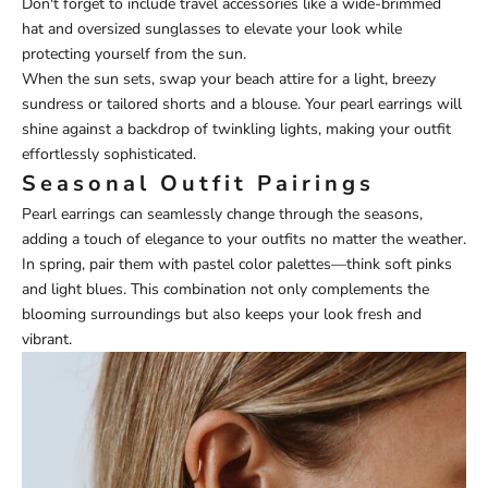
Don't forget to include travel accessories like a wide-brimmed
hat and oversized sunglasses to elevate your look while
protecting yourself from the sun.
When the sun sets, swap your beach attire for a light, breezy
sundress or tailored shorts and a blouse. Your pearl earrings will
shine against a backdrop of twinkling lights, making your outfit
effortlessly sophisticated.
Seasonal Outfit Pairings
Pearl earrings can seamlessly change through the seasons,
adding a touch of elegance to your outfits no matter the weather.
In spring, pair them with pastel color palettes—think soft pinks
and light blues. This combination not only complements the
blooming surroundings but also keeps your look fresh and
vibrant.