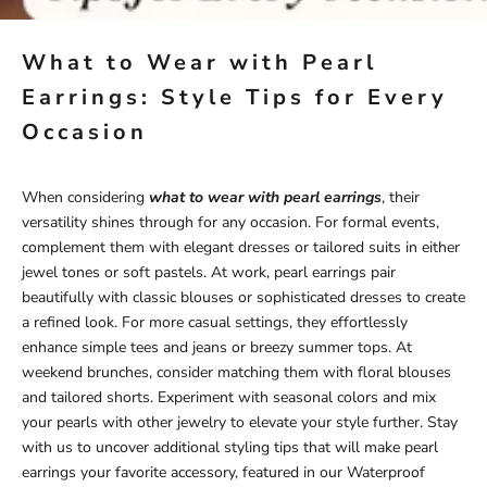
What to Wear with Pearl
Earrings: Style Tips for Every
Occasion
When considering
what to wear with pearl earrings
, their
versatility shines through for any occasion. For formal events,
complement them with elegant dresses or tailored suits in either
jewel tones or soft pastels. At work, pearl earrings pair
beautifully with classic blouses or sophisticated dresses to create
a refined look. For more casual settings, they effortlessly
enhance simple tees and jeans or breezy summer tops. At
weekend brunches, consider matching them with floral blouses
and tailored shorts. Experiment with seasonal colors and mix
your pearls with other jewelry to elevate your style further. Stay
with us to uncover additional styling tips that will make pearl
earrings your favorite accessory, featured in our
Waterproof