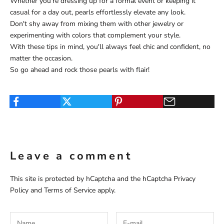
Whether you're dressing up for a formal event or keeping it
casual for a day out, pearls effortlessly elevate any look.
Don't shy away from mixing them with other jewelry or
experimenting with colors that complement your style.
With these tips in mind, you'll always feel chic and confident, no
matter the occasion.
So go ahead and rock those pearls with flair!
Leave a comment
This site is protected by hCaptcha and the hCaptcha
Privacy
Policy
and
Terms of Service
apply.