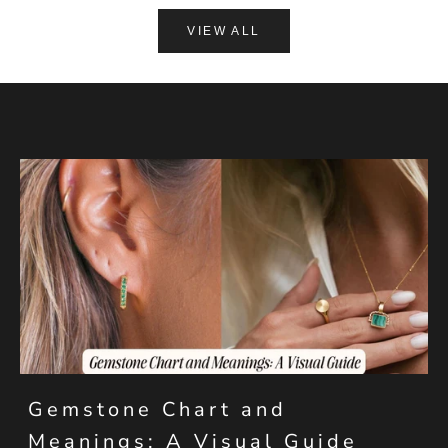
VIEW ALL
Gemstone Chart and
Meanings: A Visual Guide