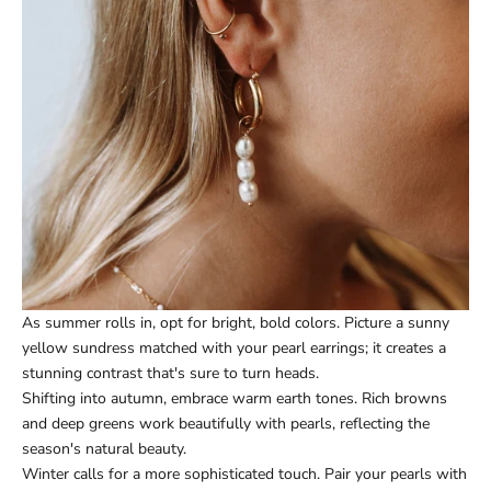
As summer rolls in, opt for bright, bold colors. Picture a sunny
yellow sundress matched with your pearl earrings; it creates a
stunning contrast that's sure to turn heads.
Shifting into autumn, embrace warm earth tones. Rich browns
and deep greens work beautifully with pearls, reflecting the
season's natural beauty.
Winter calls for a more sophisticated touch. Pair your pearls with