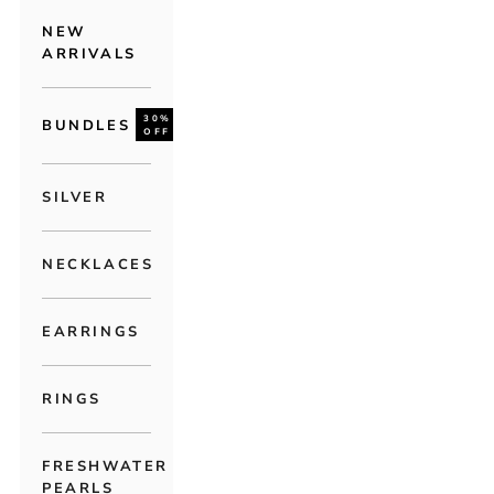
NEW
ARRIVALS
30%
BUNDLES
OFF
SILVER
NECKLACES
EARRINGS
RINGS
FRESHWATER
PEARLS