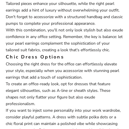
Tailored pieces enhance your silhouette, while the right pearl
earrings add a hint of luxury without overwhelming your outfit.
Don't forget to accessorize with a structured handbag and classic
pumps to complete your professional appearance.
With this combination, you'll not only look stylish but also exude
confidence in any office setting. Remember, the key is balance: let
your pearl earrings complement the sophistication of your
tailored suit fabrics, creating a look that's effortlessly chic.
Chic Dress Options
Choosing the right dress for the office can effortlessly elevate
your style, especially when you accessorize with stunning pearl
earrings that add a touch of sophistication.
To create an office-ready look, opt for dresses that feature
elegant silhouettes, such as A-line or sheath styles. These
shapes not only flatter your figure but also exude
professionalism.
If you want to inject some personality into your work wardrobe,
consider playful patterns. A dress with subtle polka dots or a
chic floral print can maintain a polished vibe while showcasing