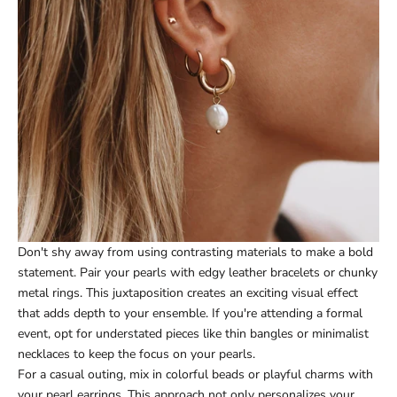
Don't shy away from using contrasting materials to make a bold
statement. Pair your pearls with edgy leather bracelets or chunky
metal rings. This juxtaposition creates an exciting visual effect
that adds depth to your ensemble. If you're attending a formal
event, opt for understated pieces like thin bangles or minimalist
necklaces to keep the focus on your pearls.
For a casual outing, mix in colorful beads or playful charms with
your pearl earrings. This approach not only personalizes your