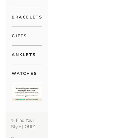
BRACELETS
GIFTS
ANKLETS
WATCHES
✨ Find Your
Style | QUIZ