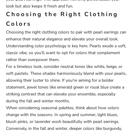
look but also keeps it fresh and fun.
Choosing the Right Clothing
Colors
Choosing the right clothing colors to pair with pearl earrings can
enhance their natural elegance and elevate your overall look.
Understanding color psychology is key here. Pearls exude a soft,
classic vibe, so you'll want to opt for colors that complement
rather than overpower them.
For a timeless look, consider neutral tones like white, beige, or
soft pastels. These shades harmoniously blend with your pearls,
allowing their luster to shine. If you're aiming for a bolder
statement, jewel tones like emerald green or royal blue create a
striking contrast that can elevate your ensemble, especially
during the fall and winter months.
When considering seasonal palettes, think about how colors
change with the seasons. In spring and summer, light blues,
blush pinks, or lavender work beautifully with pearl earrings.
Conversely, in the fall and winter, deeper colors like burgundy,