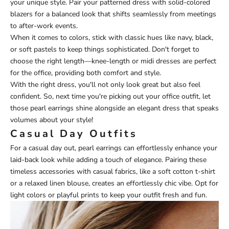
your unique style. Pair your patterned dress with solid-colored
blazers for a balanced look that shifts seamlessly from meetings
to after-work events.
When it comes to colors, stick with classic hues like navy, black,
or soft pastels to keep things sophisticated. Don't forget to
choose the right length—knee-length or midi dresses are perfect
for the office, providing both comfort and style.
With the right dress, you'll not only look great but also feel
confident. So, next time you're picking out your office outfit, let
those pearl earrings shine alongside an elegant dress that speaks
volumes about your style!
Casual Day Outfits
For a casual day out, pearl earrings can effortlessly enhance your
laid-back look while adding a touch of elegance. Pairing these
timeless accessories with casual fabrics, like a soft cotton t-shirt
or a relaxed linen blouse, creates an effortlessly chic vibe. Opt for
light colors or playful prints to keep your outfit fresh and fun.