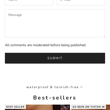
All comments are moderated before being published.
SUBMIT
waterproof & tarnish-free ✨
Best-sellers
BEST SELLER
AS SEEN ON TIKTOK 👀