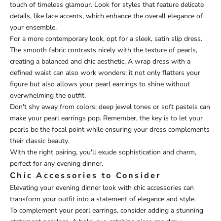
touch of timeless glamour. Look for styles that feature delicate
details, like lace accents, which enhance the overall elegance of
your ensemble.
For a more contemporary look, opt for a sleek, satin slip dress.
The smooth fabric contrasts nicely with the texture of pearls,
creating a balanced and chic aesthetic. A wrap dress with a
defined waist can also work wonders; it not only flatters your
figure but also allows your pearl earrings to shine without
overwhelming the outfit.
Don't shy away from colors; deep jewel tones or soft pastels can
make your pearl earrings pop. Remember, the key is to let your
pearls be the focal point while ensuring your dress complements
their classic beauty.
With the right pairing, you'll exude sophistication and charm,
perfect for any evening dinner.
Chic Accessories to Consider
Elevating your evening dinner look with chic accessories can
transform your outfit into a statement of elegance and style.
To complement your pearl earrings, consider adding a stunning