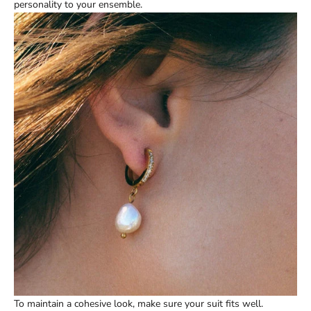
personality to your ensemble.
To maintain a cohesive look, make sure your suit fits well.