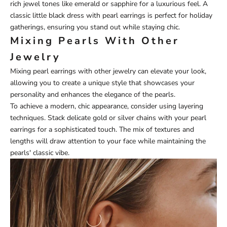
rich jewel tones like emerald or sapphire for a luxurious feel. A
classic little black dress with pearl earrings is perfect for holiday
gatherings, ensuring you stand out while staying chic.
Mixing Pearls With Other
Jewelry
Mixing pearl earrings with other jewelry can elevate your look,
allowing you to create a unique style that showcases your
personality and enhances the elegance of the pearls.
To achieve a modern, chic appearance, consider using layering
techniques. Stack delicate gold or silver chains with your pearl
earrings for a sophisticated touch. The mix of textures and
lengths will draw attention to your face while maintaining the
pearls' classic vibe.