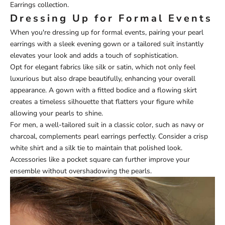
Earrings
collection.
Dressing Up for Formal Events
When you're dressing up for formal events, pairing your pearl
earrings with a sleek evening gown or a tailored suit instantly
elevates your look and adds a touch of sophistication.
Opt for elegant fabrics like silk or satin, which not only feel
luxurious but also drape beautifully, enhancing your overall
appearance. A gown with a fitted bodice and a flowing skirt
creates a timeless silhouette that flatters your figure while
allowing your pearls to shine.
For men, a well-tailored suit in a classic color, such as navy or
charcoal, complements pearl earrings perfectly. Consider a crisp
white shirt and a silk tie to maintain that polished look.
Accessories like a pocket square can further improve your
ensemble without overshadowing the pearls.