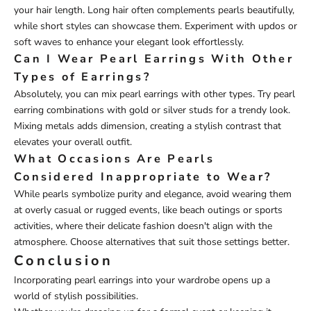
your hair length. Long hair often complements pearls beautifully,
while short styles can showcase them. Experiment with updos or
soft waves to enhance your elegant look effortlessly.
Can I Wear Pearl Earrings With Other
Types of Earrings?
Absolutely, you can mix pearl earrings with other types. Try pearl
earring combinations with gold or silver studs for a trendy look.
Mixing metals adds dimension, creating a stylish contrast that
elevates your overall outfit.
What Occasions Are Pearls
Considered Inappropriate to Wear?
While pearls symbolize purity and elegance, avoid wearing them
at overly casual or rugged events, like beach outings or sports
activities, where their delicate fashion doesn't align with the
atmosphere. Choose alternatives that suit those settings better.
Conclusion
Incorporating pearl earrings into your wardrobe opens up a
world of stylish possibilities.