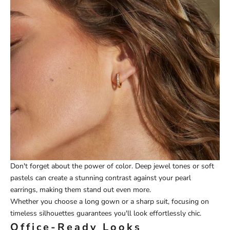
Don't forget about the power of color. Deep jewel tones or soft
pastels can create a stunning contrast against your pearl
earrings, making them stand out even more.
Whether you choose a long gown or a sharp suit, focusing on
timeless silhouettes guarantees you'll look effortlessly chic.
Office-Ready Looks