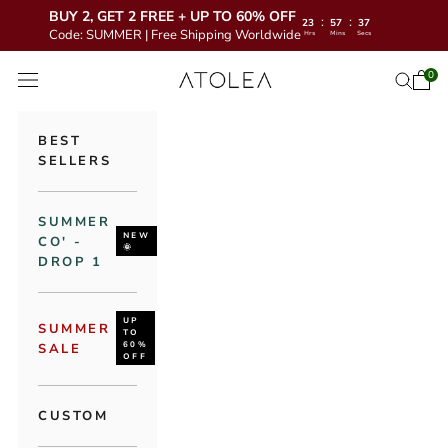
BUY 2, GET 2 FREE + UP TO 60% OFF
:
:
23
57
34
Code: SUMMER | Free Shipping Worldwide
Hrs
Mins
Secs
Skip to content
Atolea Jewelry
0
Open 
Open se
Open navigation menu
BEST
SELLERS
SUMMER
NEW
CO' -
🌞
DROP 1
UP
SUMMER
TO
60%
SALE
OFF
CUSTOM