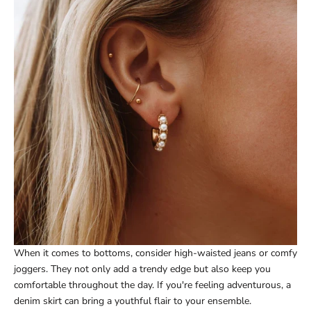
When it comes to bottoms, consider high-waisted jeans or comfy
joggers. They not only add a trendy edge but also keep you
comfortable throughout the day. If you're feeling adventurous, a
denim skirt can bring a youthful flair to your ensemble.