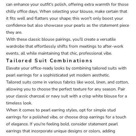
can enhance your outfit's polish, offering extra warmth for those
chilly office days. When selecting your blouse, make certain that
it fits well and flatters your shape; this won't only boost your
confidence but also showcase your pearls as the statement piece
they are.
With these classic blouse pairings, you'll create a versatile
wardrobe that effortlessly shifts from meetings to after-work
events, all while maintaining that chic, professional vibe.
Tailored Suit Combinations
Elevate your office-ready looks by combining tailored suits with
pearl earrings for a sophisticated yet modern aesthetic.
Tailored suits come in various fabrics like wool, linen, and cotton,
allowing you to choose the perfect texture for any season. Pair
your classic charcoal or navy suit with a crisp white blouse for a
timeless look.
When it comes to pearl earring styles, opt for simple stud
earrings for a polished vibe, or choose drop earrings for a touch
of elegance. If you're feeling bold, consider statement pearl
earrings that incorporate unique designs or colors, adding