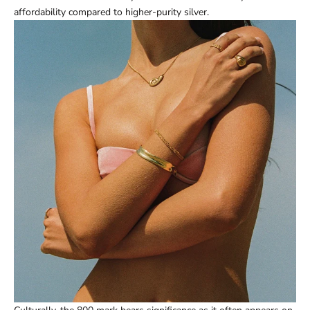
affordability compared to higher-purity silver.