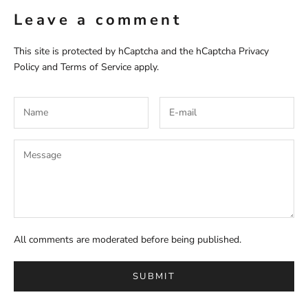
Leave a comment
This site is protected by hCaptcha and the hCaptcha
Privacy
Policy
and
Terms of Service
apply.
All comments are moderated before being published.
SUBMIT