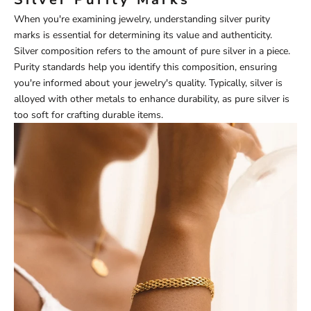
When you're examining jewelry, understanding silver purity
marks is essential for determining its value and authenticity.
Silver composition refers to the amount of pure silver in a piece.
Purity standards help you identify this composition, ensuring
you're informed about your jewelry's quality. Typically, silver is
alloyed with other metals to enhance durability, as pure silver is
too soft for crafting durable items.