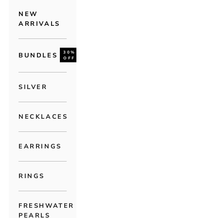
NEW
ARRIVALS
30%
BUNDLES
OFF
SILVER
NECKLACES
EARRINGS
RINGS
FRESHWATER
PEARLS