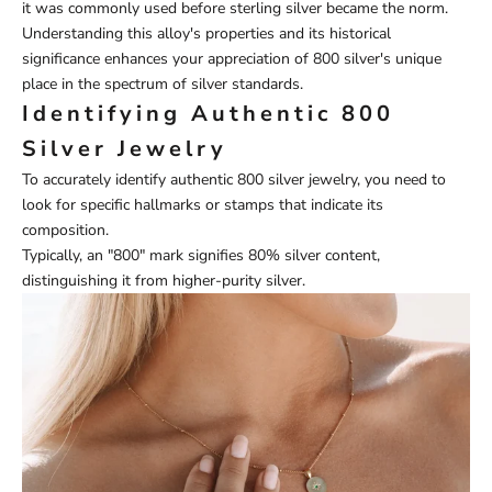
it was commonly used before sterling silver became the norm.
Understanding this alloy's properties and its historical
significance enhances your appreciation of 800 silver's unique
place in the spectrum of silver standards.
Identifying Authentic 800
Silver Jewelry
To accurately identify authentic 800 silver jewelry, you need to
look for specific hallmarks or stamps that indicate its
composition.
Typically, an "800" mark signifies 80% silver content,
distinguishing it from higher-purity silver.