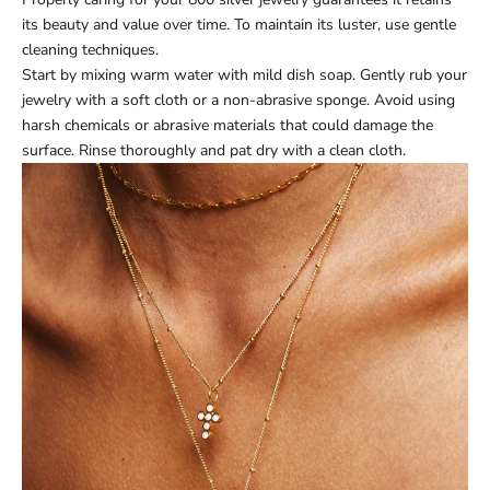
its beauty and value over time. To maintain its luster, use gentle
cleaning techniques.
Start by mixing warm water with mild dish soap. Gently rub your
jewelry with a soft cloth or a non-abrasive sponge. Avoid using
harsh chemicals or abrasive materials that could damage the
surface. Rinse thoroughly and pat dry with a clean cloth.