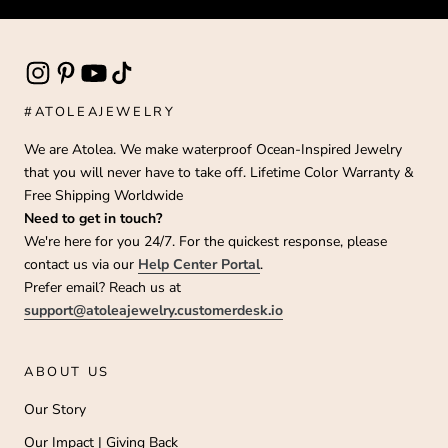
#ATOLEAJEWELRY
We are Atolea. We make waterproof Ocean-Inspired Jewelry
that you will never have to take off. Lifetime Color Warranty &
Free Shipping Worldwide
Need to get in touch?
We're here for you 24/7. For the quickest response, please
contact us via our
Help Center Portal
.
Prefer email? Reach us at
support@atoleajewelry.customerdesk.io
ABOUT US
Our Story
Our Impact | Giving Back