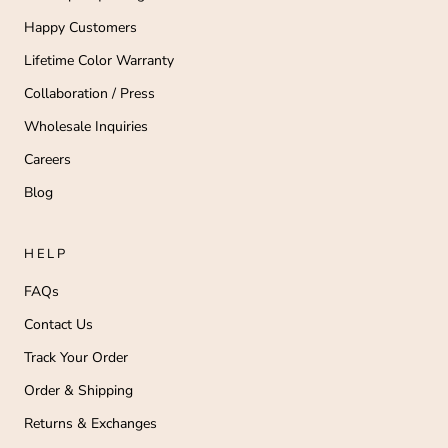
Happy Customers
Lifetime Color Warranty
Collaboration / Press
Wholesale Inquiries
Careers
Blog
HELP
FAQs
Contact Us
Track Your Order
Order & Shipping
Returns & Exchanges