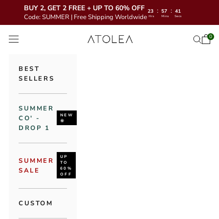
BUY 2, GET 2 FREE + UP TO 60% OFF
:
:
23
57
40
Code: SUMMER | Free Shipping Worldwide
Hrs
Mins
Secs
Skip to content
Atolea Jewelry
0
Open 
Open se
Open navigation menu
BEST
SELLERS
SUMMER
NEW
CO' -
🌞
DROP 1
UP
SUMMER
TO
60%
SALE
OFF
CUSTOM