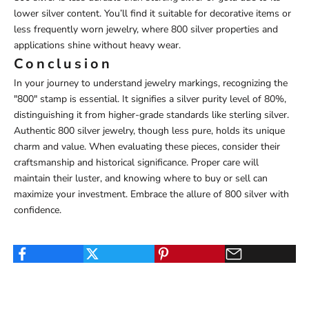
lower silver content. You’ll find it suitable for decorative items or
less frequently worn jewelry, where 800 silver properties and
applications shine without heavy wear.
Conclusion
In your journey to understand jewelry markings, recognizing the
"800" stamp is essential. It signifies a silver purity level of 80%,
distinguishing it from higher-grade standards like sterling silver.
Authentic 800 silver jewelry, though less pure, holds its unique
charm and value. When evaluating these pieces, consider their
craftsmanship and historical significance. Proper care will
maintain their luster, and knowing where to buy or sell can
maximize your investment. Embrace the allure of 800 silver with
confidence.