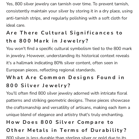
Yes, 800 silver jewelry can tarnish over time. To prevent tarnish,
consistently maintain your silver by storing it in a dry place, using
anti-tarnish strips, and regularly polishing with a soft cloth for
ideal care.
Are There Cultural Significances to
the 800 Mark in Jewelry?
You won't find a specific cultural symbolism tied to the 800 mark
in jewelry. However, understanding its historical context reveals
it's a hallmark indicating 80% silver content, often seen in
European pieces, reflecting regional standards.
What Are Common Designs Found in
800 Silver Jewelry?
You'll often find 800 silver jewelry adorned with intricate floral
patterns and striking geometric designs. These pieces showcase
the craftsmanship and versatility of artisans, making each item a
unique blend of elegance and artistry that's truly enchanting.
How Does 800 Silver Compare to
Other Metals in Terms of Durability?
800 silver is less durable than sterling silver or gold due to its