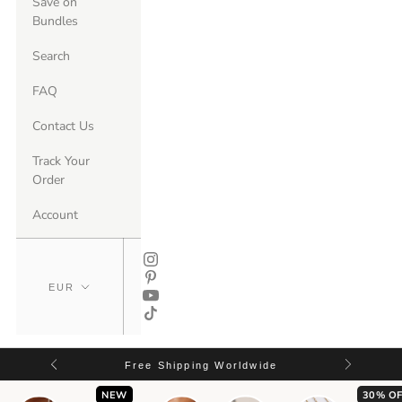
Save on
Bundles
Search
FAQ
Contact Us
Track Your
Order
Account
Free Shipping Worldwide
NEW
30% OF