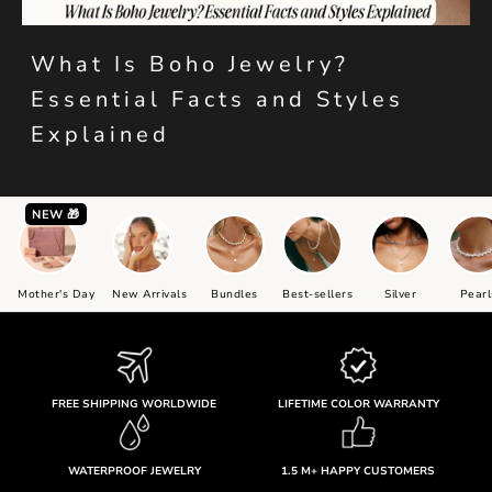
What Is Boho Jewelry?
Essential Facts and Styles
Explained
NEW 🎁
Mother's Day
New Arrivals
Bundles
Best-sellers
Silver
Pearl
FREE SHIPPING WORLDWIDE
LIFETIME COLOR WARRANTY
WATERPROOF JEWELRY
1.5 M+ HAPPY CUSTOMERS