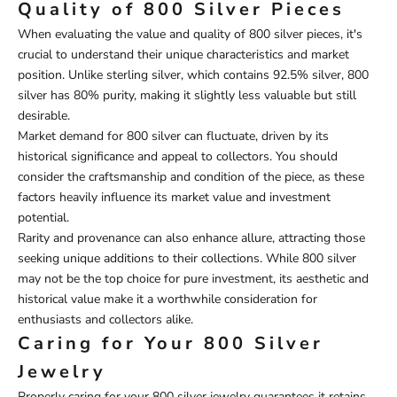
Quality of 800 Silver Pieces
When evaluating the value and quality of 800 silver pieces, it's
crucial to understand their unique characteristics and market
position. Unlike sterling silver, which contains 92.5% silver, 800
silver has 80% purity, making it slightly less valuable but still
desirable.
Market demand for 800 silver can fluctuate, driven by its
historical significance and appeal to collectors. You should
consider the craftsmanship and condition of the piece, as these
factors heavily influence its market value and investment
potential.
Rarity and provenance can also enhance allure, attracting those
seeking unique additions to their collections. While 800 silver
may not be the top choice for pure investment, its aesthetic and
historical value make it a worthwhile consideration for
enthusiasts and collectors alike.
Caring for Your 800 Silver
Jewelry
Properly caring for your 800 silver jewelry guarantees it retains