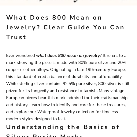
What Does 800 Mean on
Jewelry? Clear Guide You Can
Trust
Ever wondered
what does 800 mean on jewelry
? It refers to a
mark showing the piece is made with 80% pure silver and 20%
copper or other alloys. Originating in late 19th-century Europe,
this standard offered a balance of durability and affordability.
While sterling silver contains 92.5% pure silver, 800 silver is still
prized for its longevity and resistance to tarnish. Many vintage
European pieces bear this mark, admired for their craftsmanship
and history. Learn how to identify and care for these treasures,
and explore our
Waterproof Jewelry
collection for timeless
modern styles designed to last.
Understanding the Basics of
Silver Purity Marks