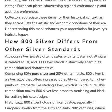
Culturally, the 800 mark bears significance as it often appears on
vintage European pieces, showcasing regional craftsmanship and
aesthetic preferences.
Collectors appreciate these items for their historical context, as
they encapsulate the artistic and economic conditions of their era.
Understanding this mark enhances your appreciation for jewelry's
intricate legacy.
How 800 Silver Differs From
Other Silver Standards
Although silver jewelry often dazzles with its luster, not all silver
is created equal, and 800 silver stands distinctively apart in its
composition and characteristics.
Comprising 80% pure silver and 20% other metals, 800 silver is
a silver alloy that offers increased durability compared to higher-
purity counterparts like sterling silver, which is 92.5% pure. This
composition makes 800 silver less prone to tarnishing and ideal
for crafting intricate designs.
Historically, 800 silver holds significant value, especially in
European jewelry from the 19th and early 20th centuries, where