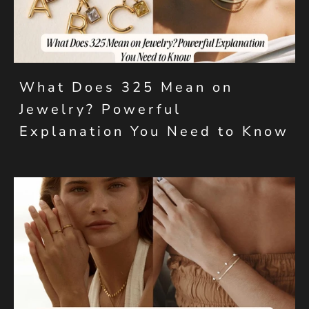
What Does 325 Mean on
Jewelry? Powerful
Explanation You Need to Know