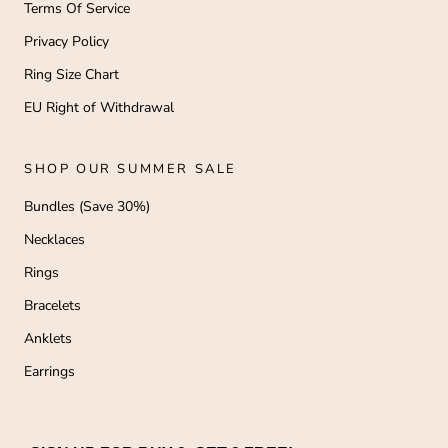
Terms Of Service
Privacy Policy
Ring Size Chart
EU Right of Withdrawal
SHOP OUR SUMMER SALE
Bundles (Save 30%)
Necklaces
Rings
Bracelets
Anklets
Earrings