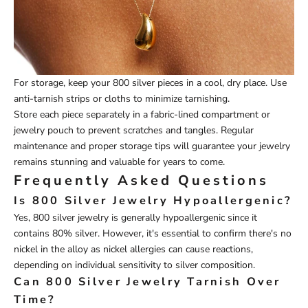
For storage, keep your 800 silver pieces in a cool, dry place. Use
anti-tarnish strips or cloths to minimize tarnishing.
Store each piece separately in a fabric-lined compartment or
jewelry pouch to prevent scratches and tangles. Regular
maintenance and proper storage tips will guarantee your jewelry
remains stunning and valuable for years to come.
Frequently Asked Questions
Is 800 Silver Jewelry Hypoallergenic?
Yes, 800 silver jewelry is generally hypoallergenic since it
contains 80% silver. However, it's essential to confirm there's no
nickel in the alloy as nickel allergies can cause reactions,
depending on individual sensitivity to silver composition.
Can 800 Silver Jewelry Tarnish Over
Time?