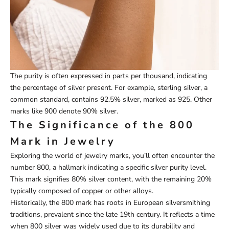
The purity is often expressed in parts per thousand, indicating
the percentage of silver present. For example, sterling silver, a
common standard, contains 92.5% silver, marked as 925. Other
marks like 900 denote 90% silver.
The Significance of the 800
Mark in Jewelry
Exploring the world of jewelry marks, you’ll often encounter the
number 800, a hallmark indicating a specific silver purity level.
This mark signifies 80% silver content, with the remaining 20%
typically composed of copper or other alloys.
Historically, the 800 mark has roots in European silversmithing
traditions, prevalent since the late 19th century. It reflects a time
when 800 silver was widely used due to its durability and