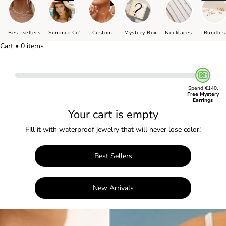
Best-sellers
Summer Co'
Custom
Mystery Box
Necklaces
Bundles
Cart • 0 items
Spend €140,
Free Mystery
Earrings
Your cart is empty
Fill it with waterproof jewelry that will never lose color!
Best Sellers
New Arrivals