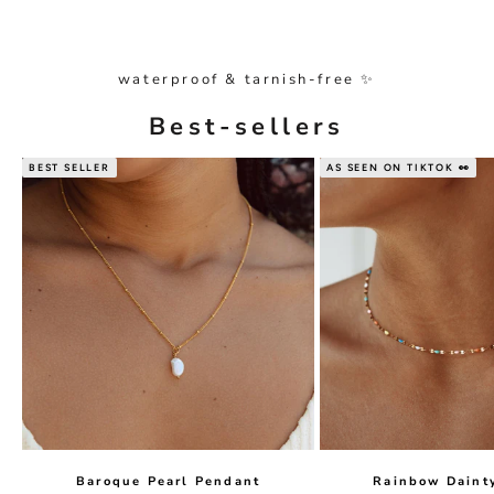
waterproof & tarnish-free ✨
Best-sellers
BEST SELLER
AS SEEN ON TIKTOK 👀
Baroque Pearl Pendant
Rainbow Daint