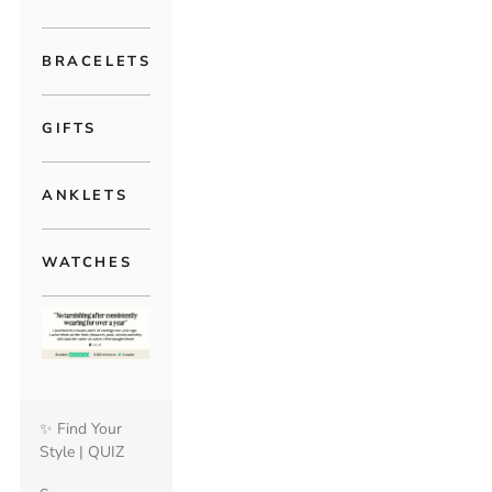
BRACELETS
GIFTS
ANKLETS
WATCHES
✨ Find Your
Style | QUIZ