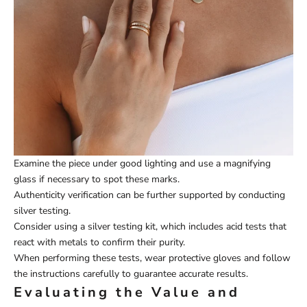
Examine the piece under good lighting and use a magnifying
glass if necessary to spot these marks.
Authenticity verification can be further supported by conducting
silver testing.
Consider using a silver testing kit, which includes acid tests that
react with metals to confirm their purity.
When performing these tests, wear protective gloves and follow
the instructions carefully to guarantee accurate results.
Evaluating the Value and