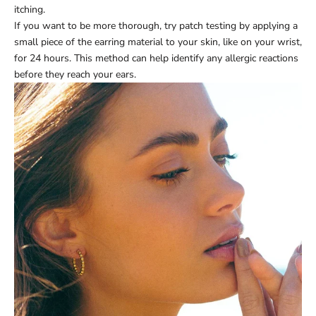
itching.
If you want to be more thorough, try patch testing by applying a
small piece of the earring material to your skin, like on your wrist,
for 24 hours. This method can help identify any allergic reactions
before they reach your ears.