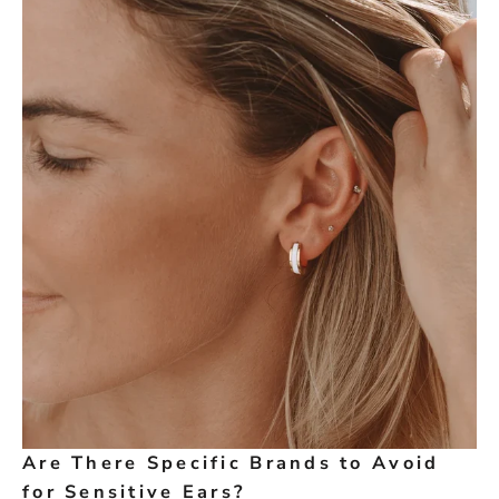
Are There Specific Brands to Avoid
for Sensitive Ears?