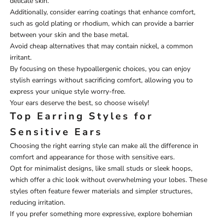
delicate skin.
Additionally, consider earring coatings that enhance comfort,
such as gold plating or rhodium, which can provide a barrier
between your skin and the base metal.
Avoid cheap alternatives that may contain nickel, a common
irritant.
By focusing on these hypoallergenic choices, you can enjoy
stylish earrings without sacrificing comfort, allowing you to
express your unique style worry-free.
Your ears deserve the best, so choose wisely!
Top Earring Styles for
Sensitive Ears
Choosing the right earring style can make all the difference in
comfort and appearance for those with sensitive ears.
Opt for minimalist designs, like small studs or sleek hoops,
which offer a chic look without overwhelming your lobes. These
styles often feature fewer materials and simpler structures,
reducing irritation.
If you prefer something more expressive, explore bohemian