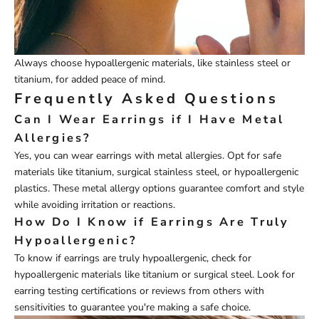
Always choose hypoallergenic materials, like stainless steel or
titanium, for added peace of mind.
Frequently Asked Questions
Can I Wear Earrings if I Have Metal
Allergies?
Yes, you can wear earrings with metal allergies. Opt for safe
materials like titanium, surgical stainless steel, or hypoallergenic
plastics. These metal allergy options guarantee comfort and style
while avoiding irritation or reactions.
How Do I Know if Earrings Are Truly
Hypoallergenic?
To know if earrings are truly hypoallergenic, check for
hypoallergenic materials like titanium or surgical steel. Look for
earring testing certifications or reviews from others with
sensitivities to guarantee you're making a safe choice.