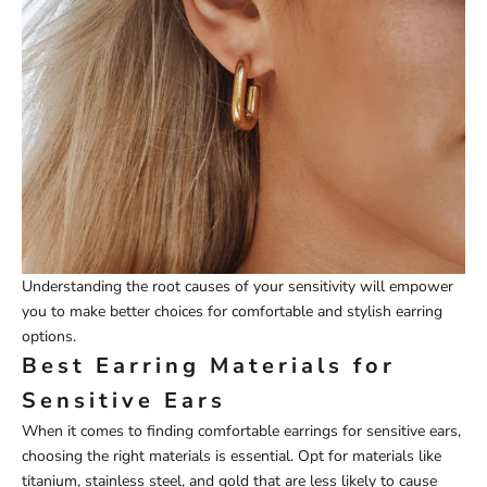
Understanding the root causes of your sensitivity will empower
you to make better choices for comfortable and stylish earring
options.
Best Earring Materials for
Sensitive Ears
When it comes to finding comfortable earrings for sensitive ears,
choosing the right materials is essential. Opt for materials like
titanium, stainless steel, and gold that are less likely to cause