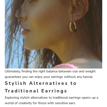
Ultimately, finding the right balance between size and weight
guarantees you can enjoy your earrings without any hassle.
Stylish Alternatives to
Traditional Earrings
Exploring stylish alternatives to traditional earrings opens up a
world of creativity for those with sensitive ears.