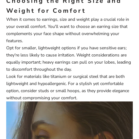
Choosing the Right Size and
Weight for Comfort
When it comes to earrings, size and weight play a crucial role in
your overall comfort. You'll want to choose an earring size that
complements your face shape without overwhelming your
features.
Opt for smaller, lightweight options if you have sensitive ears;
they're less likely to cause irritation. Weight considerations are
equally important; heavy earrings can pull on your lobes, leading
to discomfort throughout the day.
Look for materials like titanium or surgical steel that are both
lightweight and hypoallergenic. For a stylish yet comfortable
option, consider studs or small hoops, as they provide elegance
without compromising your comfort.