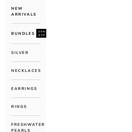
NEW
ARRIVALS
30%
BUNDLES
OFF
SILVER
NECKLACES
EARRINGS
RINGS
FRESHWATER
PEARLS