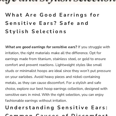
What Are Good Earrings for
Sensitive Ears? Safe and
Stylish Selections
What are good earrings for sensitive ears
?
If you struggle with
irritation, the right materials make all the difference. Opt for
earrings made from titanium, stainless steel, or gold to ensure
comfort and prevent reactions. Lightweight styles like small
studs or minimalist hoops are ideal since they won’t put pressure
on your earlobes. Avoid heavy pieces and nickel-containing
metals, as they can cause discomfort. For a stylish and safe
choice, explore our
best hoop earrings
collection, designed with
sensitive ears in mind. With the right selection, you can enjoy
fashionable earrings without irritation.
Understanding Sensitive Ears:
Common Causes of Discomfort