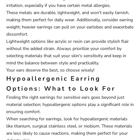
irritation, especially if you have certain metal allergies.
These metals are durable, lightweight, and won't easily tarnish,
making them perfect for daily wear. Additionally, consider earring
weight; heavier earrings can pull on your earlobes and exacerbate
discomfort.
Lightweight options like acrylic or resin can provide stylish flair
without the added strain. Always prioritize your comfort by
selecting materials that suit your skin's sensitivity and keep in
mind the balance between style and practicality.
Your ears deserve the best, so choose wisely!
Hypoallergenic Earring
Options: What to Look For
Finding the right earrings for sensitive ears goes beyond just
material selection; hypoallergenic options play a significant role in
ensuring comfort.
When searching for earrings, look for hypoallergenic materials
like titanium, surgical stainless steel, or niobium. These materials
are less likely to cause reactions, making them perfect for your