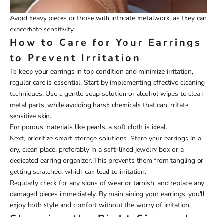
Avoid heavy pieces or those with intricate metalwork, as they can
exacerbate sensitivity.
How to Care for Your Earrings
to Prevent Irritation
To keep your earrings in top condition and minimize irritation,
regular care is essential. Start by implementing effective cleaning
techniques. Use a gentle soap solution or alcohol wipes to clean
metal parts, while avoiding harsh chemicals that can irritate
sensitive skin.
For porous materials like pearls, a soft cloth is ideal.
Next, prioritize smart storage solutions. Store your earrings in a
dry, clean place, preferably in a soft-lined jewelry box or a
dedicated earring organizer. This prevents them from tangling or
getting scratched, which can lead to irritation.
Regularly check for any signs of wear or tarnish, and replace any
damaged pieces immediately. By maintaining your earrings, you'll
enjoy both style and comfort without the worry of irritation.