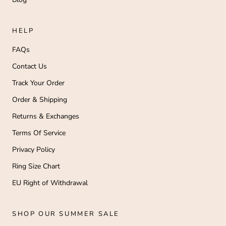
HELP
FAQs
Contact Us
Track Your Order
Order & Shipping
Returns & Exchanges
Terms Of Service
Privacy Policy
Ring Size Chart
EU Right of Withdrawal
SHOP OUR SUMMER SALE