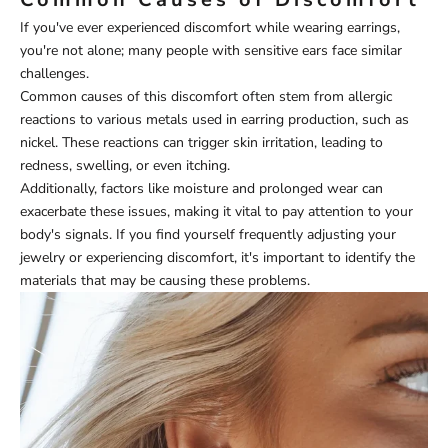
If you've ever experienced discomfort while wearing earrings,
you're not alone; many people with sensitive ears face similar
challenges.
Common causes of this discomfort often stem from allergic
reactions to various metals used in earring production, such as
nickel. These reactions can trigger skin irritation, leading to
redness, swelling, or even itching.
Additionally, factors like moisture and prolonged wear can
exacerbate these issues, making it vital to pay attention to your
body's signals. If you find yourself frequently adjusting your
jewelry or experiencing discomfort, it's important to identify the
materials that may be causing these problems.