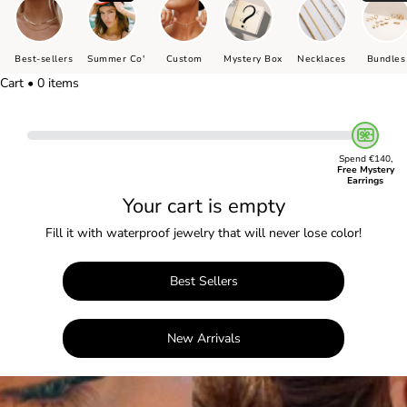
Best-sellers
Summer Co'
Custom
Mystery Box
Necklaces
Bundles
Cart • 0 items
Spend €140,
Free Mystery
Earrings
Your cart is empty
Fill it with waterproof jewelry that will never lose color!
Best Sellers
New Arrivals