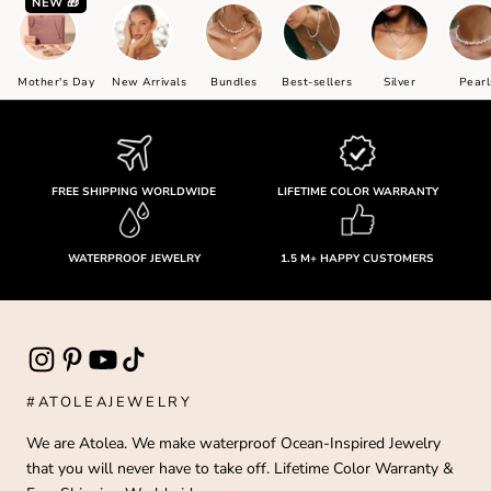
NEW 🎁
Mother's Day
New Arrivals
Bundles
Best-sellers
Silver
Pearl
FREE SHIPPING WORLDWIDE
LIFETIME COLOR WARRANTY
WATERPROOF JEWELRY
1.5 M+ HAPPY CUSTOMERS
#ATOLEAJEWELRY
We are Atolea. We make waterproof Ocean-Inspired Jewelry
that you will never have to take off. Lifetime Color Warranty &