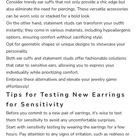
Consider trendy ear cuffs that not only provide a chic edge but
also eliminate the need for piercings. These versatile accessories
can be worn solo or stacked for a bold look.
On the other hand, statement studs can transform your outfit
instantly; they come in various materials, including hypoallergenic
options, ensuring comfort without sacrificing style.
Opt for geometric shapes or unique designs to showcase your
personality.
Both ear cuffs and statement studs offer fashionable solutions
that cater to sensitive ears, allowing you to express your
individuality while prioritizing comfort.
Embrace these alternatives and elevate your jewelry game
effortlessly!
Tips for Testing New Earrings
for Sensitivity
Before you commit to a new pair of earrings, it's wise to test
them for sensitivity to avoid any uncomfortable surprises.
Start with sensitivity testing by wearing the earrings for a few
hours. Pay attention to any signs of irritation, such as redness or