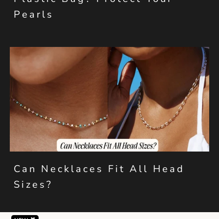
Pearls
Can Necklaces Fit All Head
Sizes?