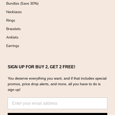
Bundles (Save 30%)
Necklaces
Rings
Bracelets
Anklets
Earrings
SIGN UP FOR BUY 2, GET 2 FREE!
You deserve everything you want, and if that includes special
promos, price drop alerts, and more, all you have to do is
sign up!