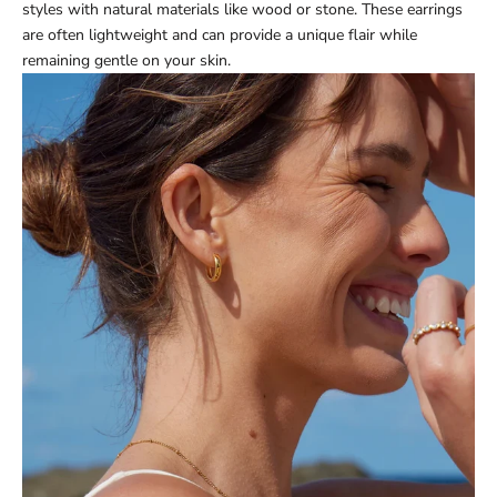
styles with natural materials like wood or stone. These earrings
are often lightweight and can provide a unique flair while
remaining gentle on your skin.