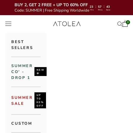
BUY 2, GET 2 FREE + UP TO 60% OFF
:
:
23
57
41
Code: SUMMER | Free Shipping Worldwide
Hrs
Mins
Secs
Skip to content
Atolea Jewelry
0
Open 
Open se
Open navigation menu
BEST
SELLERS
SUMMER
NEW
CO' -
🌞
DROP 1
UP
SUMMER
TO
60%
SALE
OFF
CUSTOM