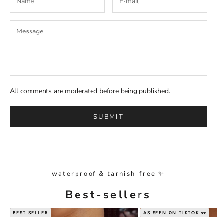
All comments are moderated before being published.
SUBMIT
waterproof & tarnish-free ✨
Best-sellers
BEST SELLER
AS SEEN ON TIKTOK 👀