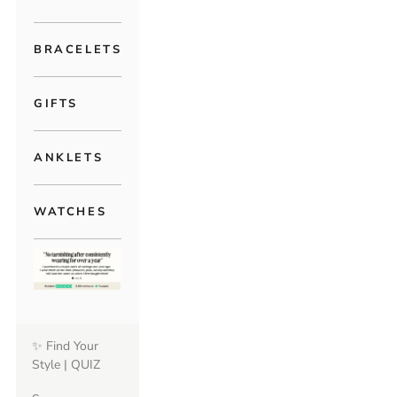
BRACELETS
GIFTS
ANKLETS
WATCHES
✨ Find Your
Style | QUIZ