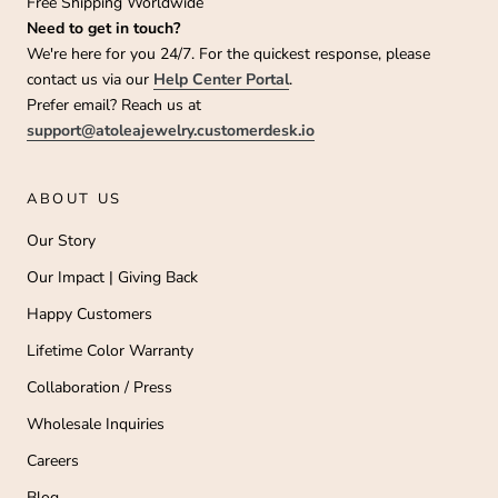
Free Shipping Worldwide
Need to get in touch?
We're here for you 24/7. For the quickest response, please
contact us via our
Help Center Portal
.
Prefer email? Reach us at
support@atoleajewelry.customerdesk.io
ABOUT US
Our Story
Our Impact | Giving Back
Happy Customers
Lifetime Color Warranty
Collaboration / Press
Wholesale Inquiries
Careers
Blog