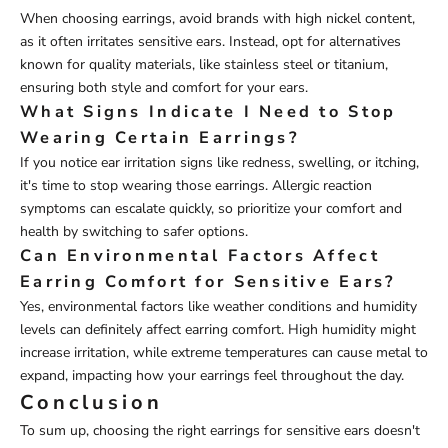
When choosing earrings, avoid brands with high nickel content,
as it often irritates sensitive ears. Instead, opt for alternatives
known for quality materials, like stainless steel or titanium,
ensuring both style and comfort for your ears.
What Signs Indicate I Need to Stop
Wearing Certain Earrings?
If you notice ear irritation signs like redness, swelling, or itching,
it's time to stop wearing those earrings. Allergic reaction
symptoms can escalate quickly, so prioritize your comfort and
health by switching to safer options.
Can Environmental Factors Affect
Earring Comfort for Sensitive Ears?
Yes, environmental factors like weather conditions and humidity
levels can definitely affect earring comfort. High humidity might
increase irritation, while extreme temperatures can cause metal to
expand, impacting how your earrings feel throughout the day.
Conclusion
To sum up, choosing the right earrings for sensitive ears doesn't