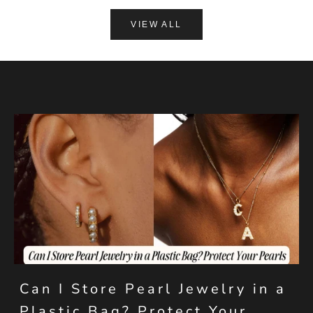
VIEW ALL
Can I Store Pearl Jewelry in a
Plastic Bag? Protect Your