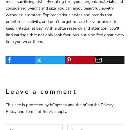
mean sacrificing style. By opting for hypoallergenic materials and
considering weight and size, you can enjoy beautiful jewelry
without discomfort. Explore various styles and brands that
prioritize sensitivity, and don't forget to care for your pieces to
keep irritation at bay. With a little research and attention, you'll
find earrings that not only look fabulous but also feel great every
time you wear them.
Leave a comment
This site is protected by hCaptcha and the hCaptcha
Privacy
Policy
and
Terms of Service
apply.