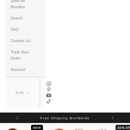
Save on
Bundles
Search
FAQ
Contact Us
Track Your
Order
Account
Free Shipping Worldwide
NEW
30% OF