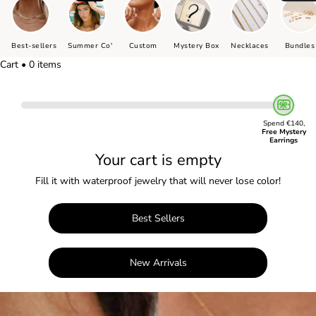
Best-sellers
Summer Co'
Custom
Mystery Box
Necklaces
Bundles
Cart • 0 items
Spend €140,
Free Mystery
Earrings
Your cart is empty
Fill it with waterproof jewelry that will never lose color!
Best Sellers
New Arrivals