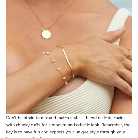
Don't be afraid to mix and match styles - blend delicate chains
with chunky cuffs for a modern and eclectic look. Remember, the
key is to have fun and express your unique style through your