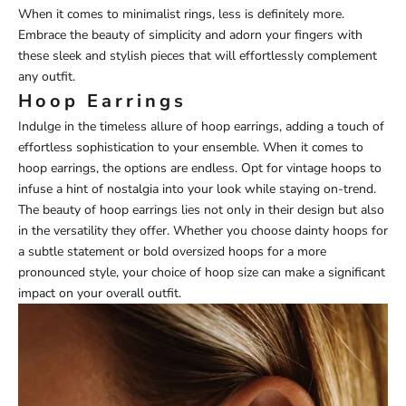
When it comes to minimalist rings, less is definitely more.
Embrace the beauty of simplicity and adorn your fingers with
these sleek and stylish pieces that will effortlessly complement
any outfit.
Hoop Earrings
Indulge in the timeless allure of hoop earrings, adding a touch of
effortless sophistication to your ensemble. When it comes to
hoop earrings, the options are endless. Opt for vintage hoops to
infuse a hint of nostalgia into your look while staying on-trend.
The beauty of hoop earrings lies not only in their design but also
in the versatility they offer. Whether you choose dainty hoops for
a subtle statement or bold oversized hoops for a more
pronounced style, your choice of hoop size can make a significant
impact on your overall outfit.