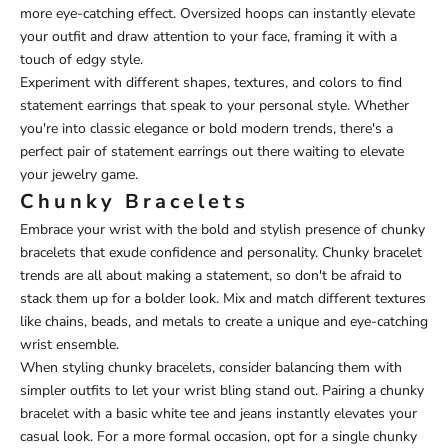
more eye-catching effect. Oversized hoops can instantly elevate
your outfit and draw attention to your face, framing it with a
touch of edgy style.
Experiment with different shapes, textures, and colors to find
statement earrings that speak to your personal style. Whether
you're into classic elegance or bold modern trends, there's a
perfect pair of statement earrings out there waiting to elevate
your jewelry game.
Chunky Bracelets
Embrace your wrist with the bold and stylish presence of chunky
bracelets that exude confidence and personality. Chunky bracelet
trends are all about making a statement, so don't be afraid to
stack them up for a bolder look. Mix and match different textures
like chains, beads, and metals to create a unique and eye-catching
wrist ensemble.
When styling chunky bracelets, consider balancing them with
simpler outfits to let your wrist bling stand out. Pairing a chunky
bracelet with a basic white tee and jeans instantly elevates your
casual look. For a more formal occasion, opt for a single chunky