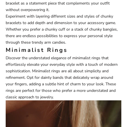
bracelet as a statement piece that complements your outfit
without overpowering it.
Experiment with layering different sizes and styles of chunky
bracelets to add depth and dimension to your accessory game.
Whether you prefer a chunky cuff or a stack of chunky bangles,
there are endless possibilities to express your personal style
through these trendy arm candies.
Minimalist Rings
Discover the understated elegance of minimalist rings that
effortlessly elevate your everyday style with a touch of modern
sophistication. Minimalist rings are all about simplicity and
refinement. Opt for dainty bands that delicately wrap around
your fingers, adding a subtle hint of charm to your look. These
rings are perfect for those who prefer a more understated and
classic approach to jewelry.