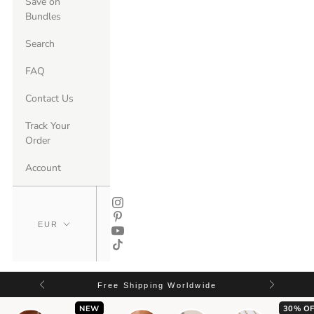
Save on
Bundles
Search
FAQ
Contact Us
Track Your
Order
Account
Free Shipping Worldwide
NEW
30% OF