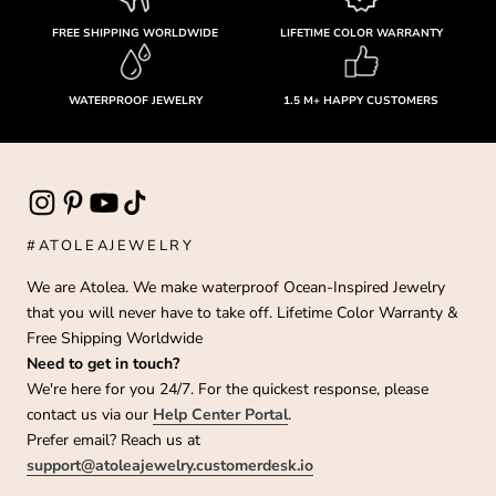
FREE SHIPPING WORLDWIDE
LIFETIME COLOR WARRANTY
WATERPROOF JEWELRY
1.5 M+ HAPPY CUSTOMERS
#ATOLEAJEWELRY
We are Atolea. We make waterproof Ocean-Inspired Jewelry
that you will never have to take off. Lifetime Color Warranty &
Free Shipping Worldwide
Need to get in touch?
We're here for you 24/7. For the quickest response, please
contact us via our
Help Center Portal
.
Prefer email? Reach us at
support@atoleajewelry.customerdesk.io