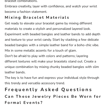
bracelet combinations.
Embrace creativity, layer with confidence, and watch your wrist
become a fashion statement.
Mixing Bracelet Materials
Get ready to elevate your bracelet game by mixing different
materials to create a stylish and personalized layered look.
Experiment with beaded bangles and leather bands to add depth
and texture to your wrist candy. Start by stacking a few delicate
beaded bangles with a simple leather band for a boho-chic vibe.
Mix in some metallic accents for a touch of glam.
Don't be afraid to play with colors and patterns; layering
different textures will make your bracelets stand out. Create a
unique combination by mixing chunky beaded bangles with slim
leather bands.
The key is to have fun and express your individual style through
this trendy and versatile accessory trend.
Frequently Asked Questions
Can These Jewelry Pieces Be Worn for
Formal Events?