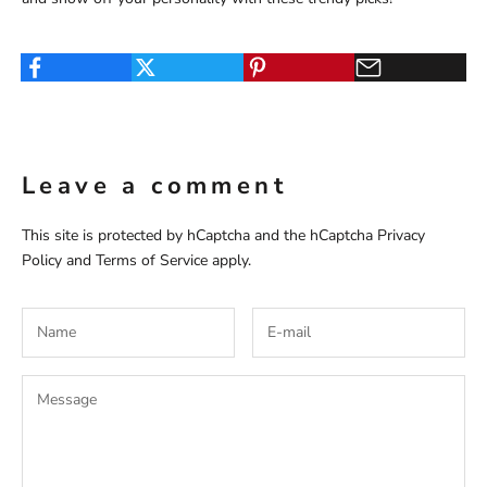
Leave a comment
This site is protected by hCaptcha and the hCaptcha
Privacy
Policy
and
Terms of Service
apply.