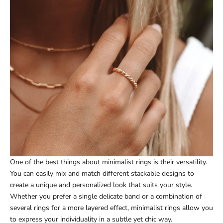
One of the best things about minimalist rings is their versatility.
You can easily mix and match different stackable designs to
create a unique and personalized look that suits your style.
Whether you prefer a single delicate band or a combination of
several rings for a more layered effect, minimalist rings allow you
to express your individuality in a subtle yet chic way.