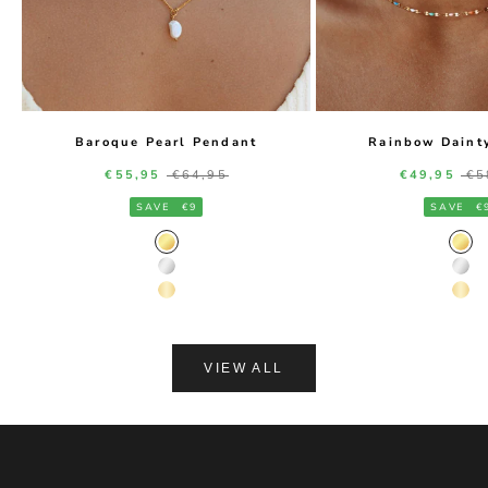
Baroque Pearl Pendant
Rainbow Daint
Sale price
Regular price
Sale price
Re
€55,95
€64,95
€49,95
€5
SAVE
€9
SAVE
€
Gold Color
Gol
Silver Color
Silv
14K Gold Color
14K
VIEW ALL