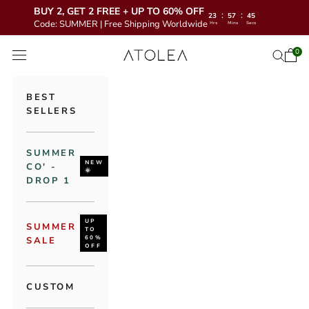
BUY 2, GET 2 FREE + UP TO 60% OFF
:
:
23
57
43
Code: SUMMER | Free Shipping Worldwide
Hrs
Mins
Secs
Skip to content
Atolea Jewelry
0
Open 
Open se
Open navigation menu
BEST
SELLERS
SUMMER
NEW
CO' -
🌞
DROP 1
UP
SUMMER
TO
60%
SALE
OFF
CUSTOM