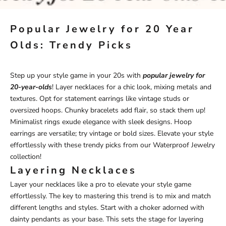
Popular Jewelry for 20 Year
Olds: Trendy Picks
Step up your style game in your 20s with
popular jewelry for
20-year-olds
! Layer necklaces for a chic look, mixing metals and
textures. Opt for statement earrings like vintage studs or
oversized hoops. Chunky bracelets add flair, so stack them up!
Minimalist rings exude elegance with sleek designs. Hoop
earrings are versatile; try vintage or bold sizes. Elevate your style
effortlessly with these trendy picks from our
Waterproof Jewelry
collection!
Layering Necklaces
Layer your necklaces like a pro to elevate your style game
effortlessly. The key to mastering this trend is to mix and match
different lengths and styles. Start with a choker adorned with
dainty pendants as your base. This sets the stage for layering