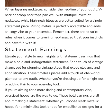
When layering necklaces, consider the neckline of your outfit. V-
neck or scoop neck tops pair well with multiple layers of
necklaces, while high-neck blouses are better suited for a single
statement piece. Mixing metals is perfectly acceptable and adds
an edgy vibe to your ensemble. Remember, there are no strict
rules when it comes to layering necklaces, so trust your instincts
and have fun with it!
Statement Earrings
Elevate your style to new heights with statement earrings that
make a bold and unforgettable statement. For a touch of vintage
charm, opt for stunning vintage studs that exude elegance and
sophistication. These timeless pieces add a touch of old-world
glamour to any outfit, whether you're dressing up for a night out
or adding flair to your everyday look.
If you're aiming for a more daring and contemporary vibe,
oversized hoops are the way to go. These bold earrings are all
about making a statement, whether you choose sleek metallic
hoops for a minimalist look or opt for embellished designs for a