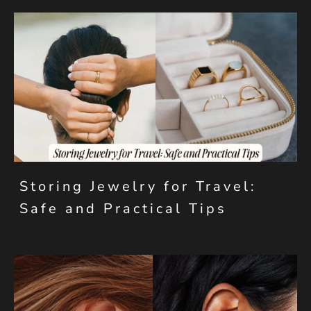
Storing Jewelry for Travel:
Safe and Practical Tips