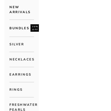
NEW
ARRIVALS
30%
BUNDLES
OFF
SILVER
NECKLACES
EARRINGS
RINGS
FRESHWATER
PEARLS