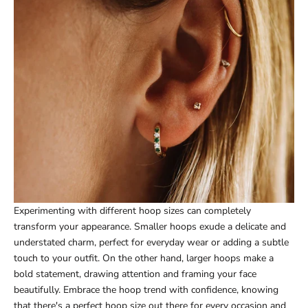
Experimenting with different hoop sizes can completely
transform your appearance. Smaller hoops exude a delicate and
understated charm, perfect for everyday wear or adding a subtle
touch to your outfit. On the other hand, larger hoops make a
bold statement, drawing attention and framing your face
beautifully. Embrace the hoop trend with confidence, knowing
that there's a perfect hoop size out there for every occasion and