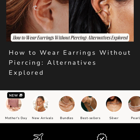
How to Wear Earrings Without
Piercing: Alternatives
Explored
NEW 🎁
Mother's Day
New Arrivals
Bundles
Best-sellers
Silver
Pearl