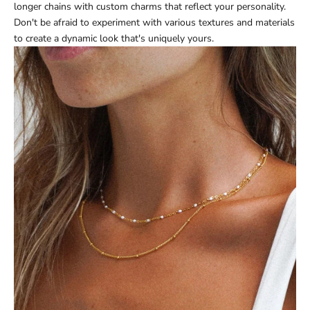
longer chains with custom charms that reflect your personality.
Don't be afraid to experiment with various textures and materials
to create a dynamic look that's uniquely yours.