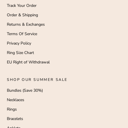
Track Your Order
Order & Shipping
Returns & Exchanges
Terms Of Service
Privacy Policy
Ring Size Chart
EU Right of Withdrawal
SHOP OUR SUMMER SALE
Bundles (Save 30%)
Necklaces
Rings
Bracelets