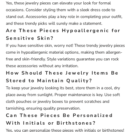
Yes, these jewelry pieces can elevate your look for formal
occasions. Consider styling them with a sleek dress code to
stand out. Accessories play a key role in completing your outfit,
and these trendy picks will surely make a statement.
Are These Pieces Hypoallergenic for
Sensitive Skin?
If you have sensitive skin, worry not! These trendy jewelry pieces
come in hypoallergenic material options, making them allergen-
free and skin-friendly. Style variations guarantee you can rock
these accessories without any irritation.
How Should These Jewelry Items Be
Stored to Maintain Quality?
To keep your jewelry looking its best, store them in a cool, dry
place away from sunlight. Proper maintenance is key. Use soft
cloth pouches or jewelry boxes to prevent scratches and
tarnishing, ensuring quality preservation.
Can These Pieces Be Personalized
With Initials or Birthstones?
Yes, you can personalize these pieces with initials or birthstones!