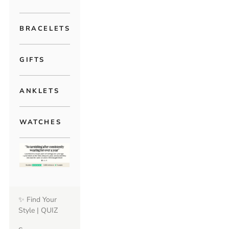
BRACELETS
GIFTS
ANKLETS
WATCHES
✨ Find Your
Style | QUIZ