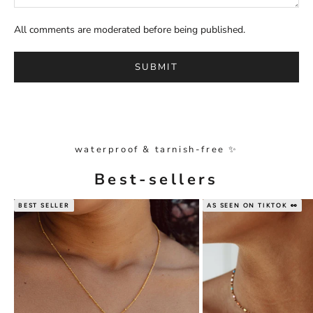
All comments are moderated before being published.
SUBMIT
waterproof & tarnish-free ✨
Best-sellers
BEST SELLER
AS SEEN ON TIKTOK 👀