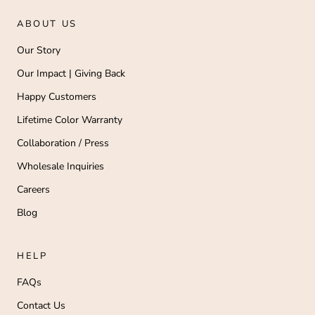
ABOUT US
Our Story
Our Impact | Giving Back
Happy Customers
Lifetime Color Warranty
Collaboration / Press
Wholesale Inquiries
Careers
Blog
HELP
FAQs
Contact Us