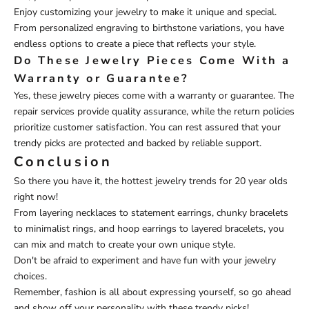
Enjoy customizing your jewelry to make it unique and special.
From personalized engraving to birthstone variations, you have
endless options to create a piece that reflects your style.
Do These Jewelry Pieces Come With a
Warranty or Guarantee?
Yes, these jewelry pieces come with a warranty or guarantee. The
repair services provide quality assurance, while the return policies
prioritize customer satisfaction. You can rest assured that your
trendy picks are protected and backed by reliable support.
Conclusion
So there you have it, the hottest jewelry trends for 20 year olds
right now!
From layering necklaces to statement earrings, chunky bracelets
to minimalist rings, and hoop earrings to layered bracelets, you
can mix and match to create your own unique style.
Don't be afraid to experiment and have fun with your jewelry
choices.
Remember, fashion is all about expressing yourself, so go ahead
and show off your personality with these trendy picks!