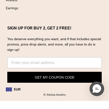
Anklets
Earrings
SIGN UP FOR BUY 2, GET 2 FREE!
You deserve everything you want, and if that includes special
promos, price drop alerts, and more, all you have to do is
sign up!
GET MY COUPON CODE
EUR
© Atolea Jewelry