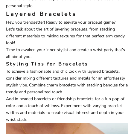
personal style.
Layered Bracelets
Hey, you trendsetter! Ready to elevate your bracelet game?
Let's talk about the art of layering bracelets, from stacking
different materials to mixing textures for that perfect arm candy
look!
Time to awaken your inner stylist and create a wrist party that's
all about you.
Styling Tips for Bracelets
To achieve a fashionable and chic look with layered bracelets,
consider mixing different textures and metals for an effortlessly
stylish vibe. Combine charm bracelets with stacking bangles for a
trendy and personalized touch.
Add in beaded bracelets or friendship bracelets for a fun pop of
color and a touch of whimsy. Experiment with varying bracelet
widths and materials to create visual interest and depth in your
wrist stack.