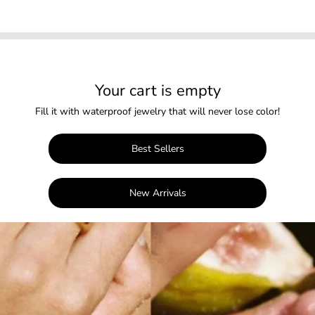
Your cart is empty
Fill it with waterproof jewelry that will never lose color!
Best Sellers
New Arrivals