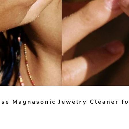
se Magnasonic Jewelry Cleaner fo