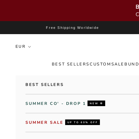
B
C
Skip to content
Free Shipping Worldwide
BEST SELLERS
CUSTOM
SALE
BUND
BEST SELLERS
SUMMER CO' - DROP 1
NEW 🌞
SUMMER SALE
UP TO 60% OFF