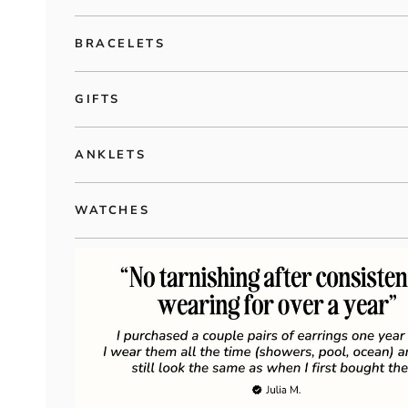
BRACELETS
GIFTS
ANKLETS
WATCHES