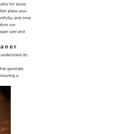
welry for loose
then place your
refully, and once
plore our
roper care and
eaner
t understand its
that generate
ensuring a