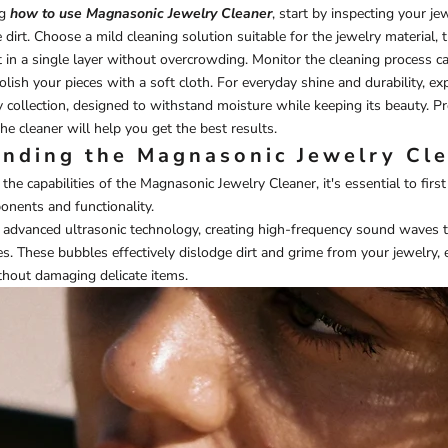
ng
how to use Magnasonic Jewelry Cleaner
, start by inspecting your je
 dirt. Choose a mild cleaning solution suitable for the jewelry material, 
t in a single layer without overcrowding. Monitor the cleaning process ca
olish your pieces with a soft cloth. For everyday shine and durability, ex
y
collection, designed to withstand moisture while keeping its beauty. P
he cleaner will help you get the best results.
nding the Magnasonic Jewelry Cl
 the capabilities of the Magnasonic Jewelry Cleaner, it's essential to firs
nents and functionality.
es advanced ultrasonic technology, creating high-frequency sound waves 
s. These bubbles effectively dislodge dirt and grime from your jewelry, 
thout damaging delicate items.