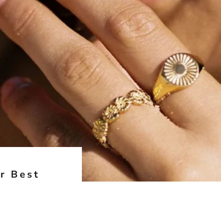
r Best