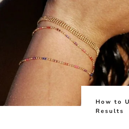
How to U
Results