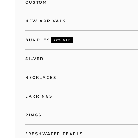
CUSTOM
NEW ARRIVALS
BUNDLES
30% OFF
SILVER
NECKLACES
EARRINGS
RINGS
FRESHWATER PEARLS