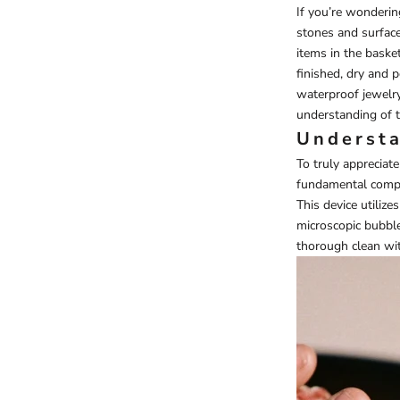
If you’re wonderi
stones and surface
items in the baske
finished, dry and p
waterproof jewelr
understanding of t
Understa
To truly appreciate
fundamental compo
This device utiliz
microscopic bubble
thorough clean wi