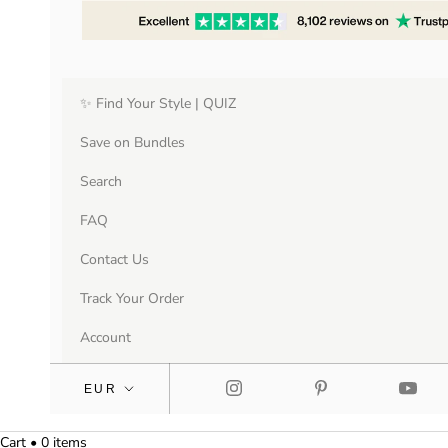
✨ Find Your Style | QUIZ
Save on Bundles
Search
FAQ
Contact Us
Track Your Order
Account
Cart • 0 items