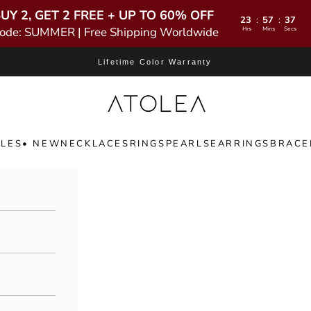
UY 2, GET 2 FREE + UP TO 60% OFF
23
57
35
:
:
ode: SUMMER | Free Shipping Worldwide
Hrs
Mins
Secs
Lifetime Color Warranty
Atolea Jewelry
LES
• NEW
NECKLACES
RINGS
PEARLS
EARRINGS
BRACE