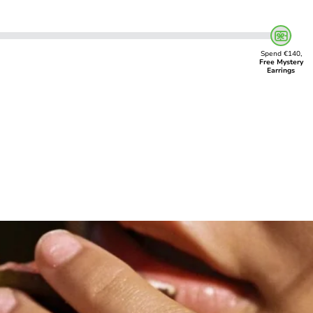
Spend €140,
Free Mystery
Earrings