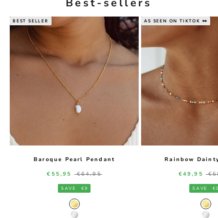
Best-sellers
BEST SELLER
AS SEEN ON TIKTOK 👀
Baroque Pearl Pendant
Rainbow Daint
Sale price
Regular price
Sale price
Re
€55,95
€64,95
€49,95
€5
SAVE
€9
SAVE
€
Gold Color
Gol