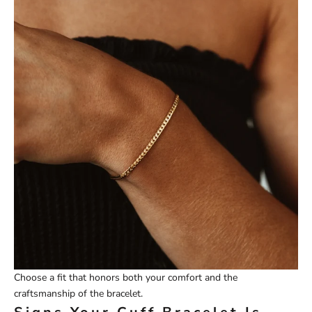
Choose a fit that honors both your comfort and the
craftsmanship of the bracelet.