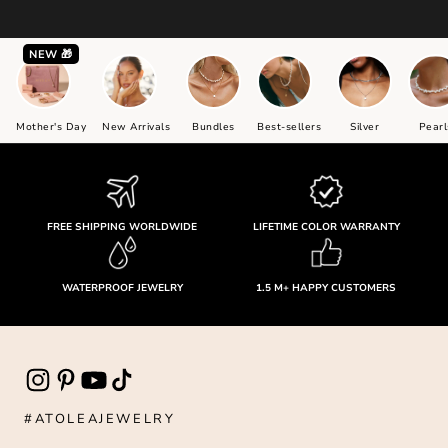
NEW 🎁
Mother's Day
New Arrivals
Bundles
Best-sellers
Silver
Pearl
FREE SHIPPING WORLDWIDE
LIFETIME COLOR WARRANTY
WATERPROOF JEWELRY
1.5 M+ HAPPY CUSTOMERS
#ATOLEAJEWELRY