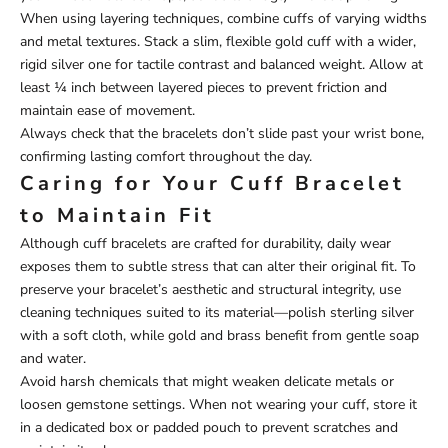
When using layering techniques, combine cuffs of varying widths
and metal textures. Stack a slim, flexible gold cuff with a wider,
rigid silver one for tactile contrast and balanced weight. Allow at
least ¼ inch between layered pieces to prevent friction and
maintain ease of movement.
Always check that the bracelets don’t slide past your wrist bone,
confirming lasting comfort throughout the day.
Caring for Your Cuff Bracelet
to Maintain Fit
Although cuff bracelets are crafted for durability, daily wear
exposes them to subtle stress that can alter their original fit. To
preserve your bracelet’s aesthetic and structural integrity, use
cleaning techniques suited to its material—polish sterling silver
with a soft cloth, while gold and brass benefit from gentle soap
and water.
Avoid harsh chemicals that might weaken delicate metals or
loosen gemstone settings. When not wearing your cuff, store it
in a dedicated box or padded pouch to prevent scratches and