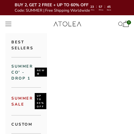
BUY 2, GET 2 FREE + UP TO 60% OFF
:
:
23
57
43
Code: SUMMER | Free Shipping Worldwide
Hrs
Mins
Secs
Skip to content
Atolea Jewelry
0
Open 
Open se
Open navigation menu
BEST
SELLERS
SUMMER
NEW
CO' -
🌞
DROP 1
UP
SUMMER
TO
60%
SALE
OFF
CUSTOM