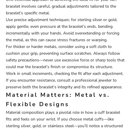
bracelet involves careful, gradual adjustments tailored to the
bracelet’s specific metal.
Use precise adjustment techniques: for sterling silver or gold,
apply gentle, even pressure at the bracelet’s ends, bending
incrementally with your hands. Avoid overextending or forcing
the metal, as this can cause stress fractures or warping.
For thicker or harder metals, consider using a soft cloth to
cushion your grip, preventing surface scratches. Always follow
safety precautions—never use excessive force or sharp tools that
could mar the bracelet’s finish or compromise its structure.
Work in small increments, checking the fit after each adjustment.
If you encounter resistance, consult a professional jeweler to
preserve both the bracelet’s integrity and its refined appearance.
Material Matters: Metal vs.
Flexible Designs
Material composition plays a pivotal role in how a cuff bracelet
fits and feels on your wrist. If you choose metal cuffs—like
sterling silver, gold, or stainless steel—you’ll notice a structured