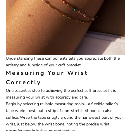
Understanding these components lets you appreciate both the
artistry and function of your cuff bracelet.
Measuring Your Wrist
Correctly
One essential step to achieving the perfect cuff bracelet fit is
measuring your wrist with accuracy and care.
Begin by selecting reliable measuring tools—a flexible tailor’s
tape works best, but a strip of non-stretch ribbon can also
suffice. Wrap the tape snugly around the narrowest part of your
wrist, just below the wrist bone, noting the precise wrist
circumference in inches or centimeters.