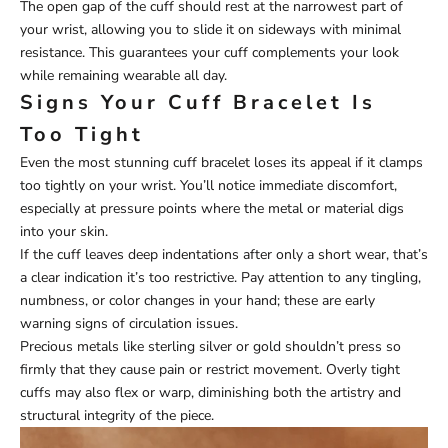
The open gap of the cuff should rest at the narrowest part of
your wrist, allowing you to slide it on sideways with minimal
resistance. This guarantees your cuff complements your look
while remaining wearable all day.
Signs Your Cuff Bracelet Is
Too Tight
Even the most stunning cuff bracelet loses its appeal if it clamps
too tightly on your wrist. You’ll notice immediate discomfort,
especially at pressure points where the metal or material digs
into your skin.
If the cuff leaves deep indentations after only a short wear, that’s
a clear indication it’s too restrictive. Pay attention to any tingling,
numbness, or color changes in your hand; these are early
warning signs of circulation issues.
Precious metals like sterling silver or gold shouldn’t press so
firmly that they cause pain or restrict movement. Overly tight
cuffs may also flex or warp, diminishing both the artistry and
structural integrity of the piece.