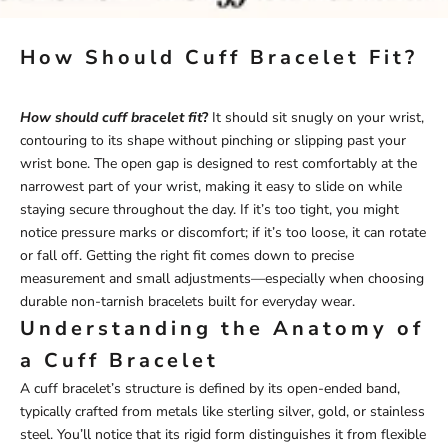
How Should Cuff Bracelet Fit?
How should cuff bracelet fit
?
It should sit snugly on your wrist,
contouring to its shape without pinching or slipping past your
wrist bone. The open gap is designed to rest comfortably at the
narrowest part of your wrist, making it easy to slide on while
staying secure throughout the day. If it’s too tight, you might
notice pressure marks or discomfort; if it’s too loose, it can rotate
or fall off. Getting the right fit comes down to precise
measurement and small adjustments—especially when choosing
durable
non-tarnish bracelets
built for everyday wear.
Understanding the Anatomy of
a Cuff Bracelet
A cuff bracelet’s structure is defined by its open-ended band,
typically crafted from metals like sterling silver, gold, or stainless
steel. You’ll notice that its rigid form distinguishes it from flexible