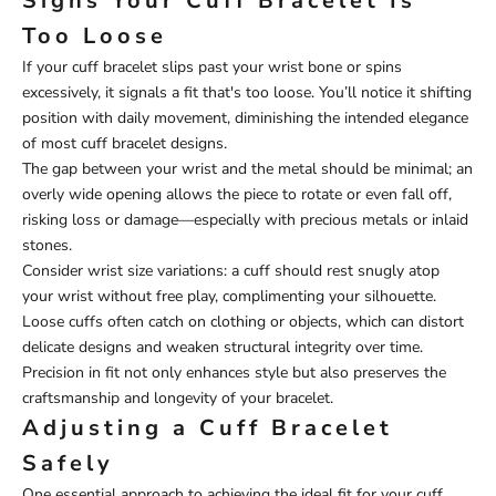
Signs Your Cuff Bracelet Is
Too Loose
If your cuff bracelet slips past your wrist bone or spins
excessively, it signals a fit that's too loose. You’ll notice it shifting
position with daily movement, diminishing the intended elegance
of most cuff bracelet designs.
The gap between your wrist and the metal should be minimal; an
overly wide opening allows the piece to rotate or even fall off,
risking loss or damage—especially with precious metals or inlaid
stones.
Consider wrist size variations: a cuff should rest snugly atop
your wrist without free play, complimenting your silhouette.
Loose cuffs often catch on clothing or objects, which can distort
delicate designs and weaken structural integrity over time.
Precision in fit not only enhances style but also preserves the
craftsmanship and longevity of your bracelet.
Adjusting a Cuff Bracelet
Safely
One essential approach to achieving the ideal fit for your cuff