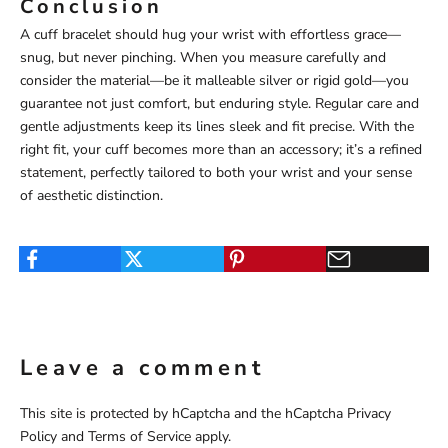
Conclusion
A cuff bracelet should hug your wrist with effortless grace—
snug, but never pinching. When you measure carefully and
consider the material—be it malleable silver or rigid gold—you
guarantee not just comfort, but enduring style. Regular care and
gentle adjustments keep its lines sleek and fit precise. With the
right fit, your cuff becomes more than an accessory; it’s a refined
statement, perfectly tailored to both your wrist and your sense
of aesthetic distinction.
Leave a comment
This site is protected by hCaptcha and the hCaptcha
Privacy
Policy
and
Terms of Service
apply.