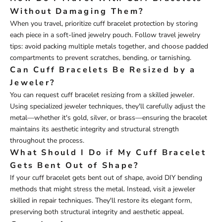
Without Damaging Them?
When you travel, prioritize cuff bracelet protection by storing
each piece in a soft-lined jewelry pouch. Follow travel jewelry
tips: avoid packing multiple metals together, and choose padded
compartments to prevent scratches, bending, or tarnishing.
Can Cuff Bracelets Be Resized by a
Jeweler?
You can request cuff bracelet resizing from a skilled jeweler.
Using specialized jeweler techniques, they'll carefully adjust the
metal—whether it's gold, silver, or brass—ensuring the bracelet
maintains its aesthetic integrity and structural strength
throughout the process.
What Should I Do if My Cuff Bracelet
Gets Bent Out of Shape?
If your cuff bracelet gets bent out of shape, avoid DIY bending
methods that might stress the metal. Instead, visit a jeweler
skilled in repair techniques. They'll restore its elegant form,
preserving both structural integrity and aesthetic appeal.