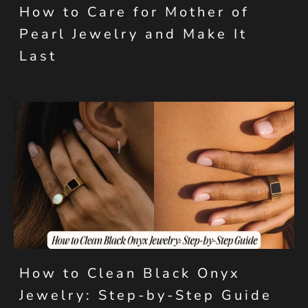
How to Care for Mother of
Pearl Jewelry and Make It
Last
How to Clean Black Onyx
Jewelry: Step-by-Step Guide