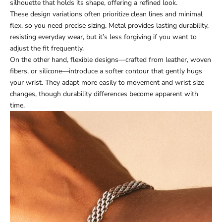
silhouette that holds its shape, offering a refined look.
These design variations often prioritize clean lines and minimal
flex, so you need precise sizing. Metal provides lasting durability,
resisting everyday wear, but it’s less forgiving if you want to
adjust the fit frequently.
On the other hand, flexible designs—crafted from leather, woven
fibers, or silicone—introduce a softer contour that gently hugs
your wrist. They adapt more easily to movement and wrist size
changes, though durability differences become apparent with
time.