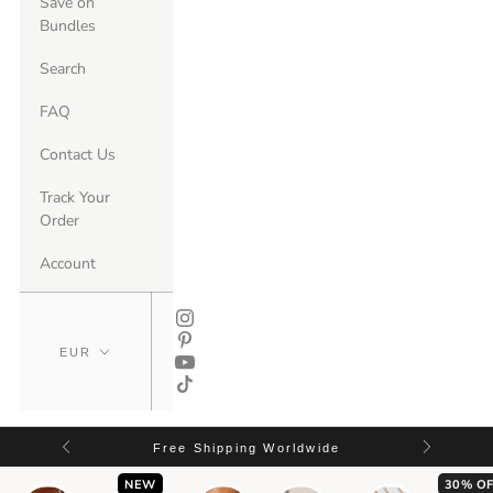
Save on
Bundles
Search
FAQ
Contact Us
Track Your
Order
Account
Free Shipping Worldwide
NEW
30% OF