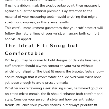
If using a ribbon, mark the exact overlap point, then measure it
against a ruler for technical precision. Pay attention to the
material of your measuring tools—avoid anything that might
stretch or compress, as this skews results.
This careful measurement guarantees that your cuff bracelet will
follow the natural lines of your wrist, enhancing both comfort
and visual appeal.
The Ideal Fit: Snug but
Comfortable
While you may be drawn to bold designs or delicate finishes, a
cuff bracelet should always contour to your wrist without
pinching or slipping. The ideal fit means the bracelet feels snug—
secure enough that it won’t rotate or slide over your wrist bone,
yet loose enough to avoid pressure marks.
Whether you’re favoring sleek sterling silver, hammered gold, or
on-trend mixed metals, the fit should enhance both comfort and
style. Consider your personal style and how current fashion
trends influence your jewelry choices, but always prioritize fit.