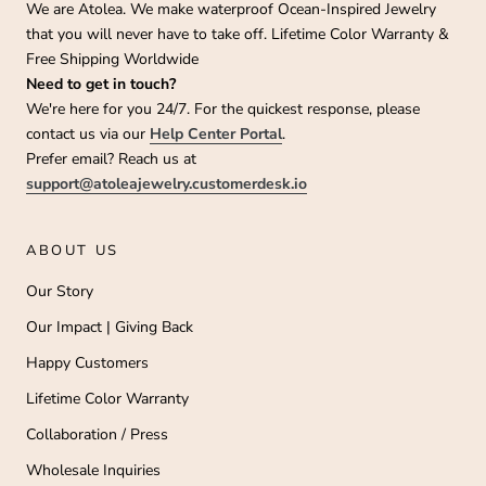
We are Atolea. We make waterproof Ocean-Inspired Jewelry
that you will never have to take off. Lifetime Color Warranty &
Free Shipping Worldwide
Need to get in touch?
We're here for you 24/7. For the quickest response, please
contact us via our
Help Center Portal
.
Prefer email? Reach us at
support@atoleajewelry.customerdesk.io
ABOUT US
Our Story
Our Impact | Giving Back
Happy Customers
Lifetime Color Warranty
Collaboration / Press
Wholesale Inquiries