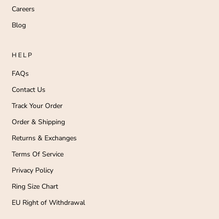
Careers
Blog
HELP
FAQs
Contact Us
Track Your Order
Order & Shipping
Returns & Exchanges
Terms Of Service
Privacy Policy
Ring Size Chart
EU Right of Withdrawal