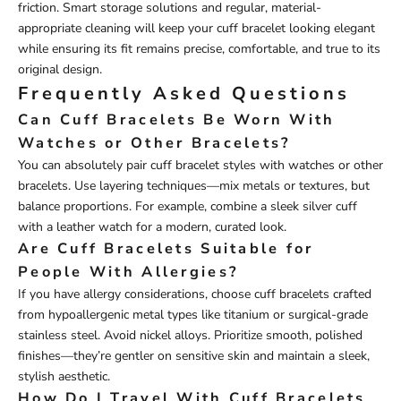
friction. Smart storage solutions and regular, material-
appropriate cleaning will keep your cuff bracelet looking elegant
while ensuring its fit remains precise, comfortable, and true to its
original design.
Frequently Asked Questions
Can Cuff Bracelets Be Worn With
Watches or Other Bracelets?
You can absolutely pair cuff bracelet styles with watches or other
bracelets. Use layering techniques—mix metals or textures, but
balance proportions. For example, combine a sleek silver cuff
with a leather watch for a modern, curated look.
Are Cuff Bracelets Suitable for
People With Allergies?
If you have allergy considerations, choose cuff bracelets crafted
from hypoallergenic metal types like titanium or surgical-grade
stainless steel. Avoid nickel alloys. Prioritize smooth, polished
finishes—they’re gentler on sensitive skin and maintain a sleek,
stylish aesthetic.
How Do I Travel With Cuff Bracelets