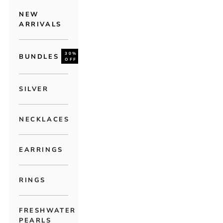
NEW
ARRIVALS
30%
BUNDLES
OFF
SILVER
NECKLACES
EARRINGS
RINGS
FRESHWATER
PEARLS