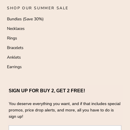
SHOP OUR SUMMER SALE
Bundles (Save 30%)
Necklaces
Rings
Bracelets
Anklets
Earrings
SIGN UP FOR BUY 2, GET 2 FREE!
You deserve everything you want, and if that includes special
promos, price drop alerts, and more, all you have to do is
sign up!