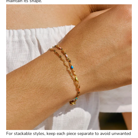
maintain its shape.
For stackable styles, keep each piece separate to avoid unwanted