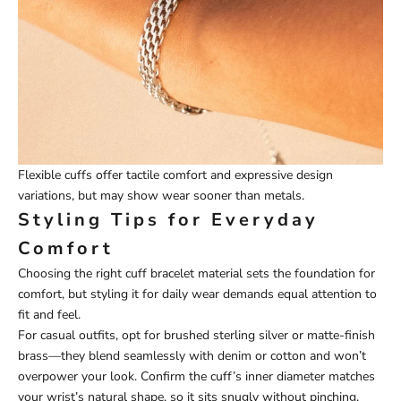
Flexible cuffs offer tactile comfort and expressive design
variations, but may show wear sooner than metals.
Styling Tips for Everyday
Comfort
Choosing the right cuff bracelet material sets the foundation for
comfort, but styling it for daily wear demands equal attention to
fit and feel.
For casual outfits, opt for brushed sterling silver or matte-finish
brass—they blend seamlessly with denim or cotton and won’t
overpower your look. Confirm the cuff’s inner diameter matches
your wrist’s natural shape, so it sits snugly without pinching.