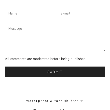
All comments are moderated before being published.
SUBMIT
waterproof & tarnish-free ✨