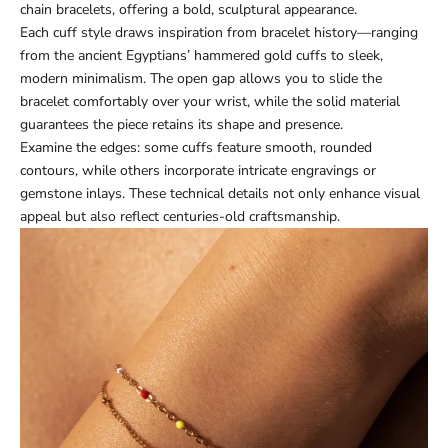
chain bracelets, offering a bold, sculptural appearance.
Each cuff style draws inspiration from bracelet history—ranging
from the ancient Egyptians’ hammered gold cuffs to sleek,
modern minimalism. The open gap allows you to slide the
bracelet comfortably over your wrist, while the solid material
guarantees the piece retains its shape and presence.
Examine the edges: some cuffs feature smooth, rounded
contours, while others incorporate intricate engravings or
gemstone inlays. These technical details not only enhance visual
appeal but also reflect centuries-old craftsmanship.