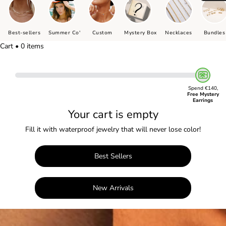
Best-sellers
Summer Co'
Custom
Mystery Box
Necklaces
Bundles
Cart • 0 items
Spend €140,
Free Mystery
Earrings
Your cart is empty
Fill it with waterproof jewelry that will never lose color!
Best Sellers
New Arrivals