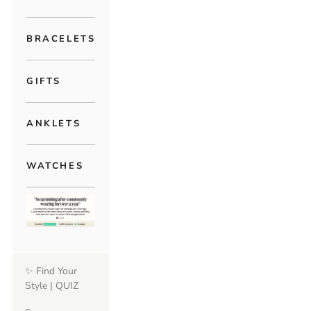
BRACELETS
GIFTS
ANKLETS
WATCHES
✨ Find Your
Style | QUIZ